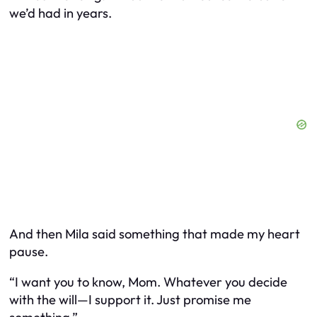
we’d had in years.
And then Mila said something that made my heart
pause.
“I want you to know, Mom. Whatever you decide
with the will—I support it. Just promise me