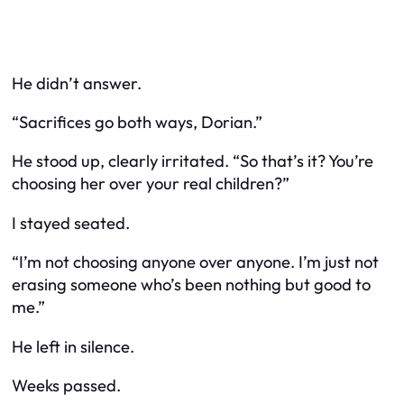
He didn’t answer.
“Sacrifices go both ways, Dorian.”
He stood up, clearly irritated. “So that’s it? You’re
choosing her over your real children?”
I stayed seated.
“I’m not choosing anyone
over
anyone. I’m just not
erasing someone who’s been nothing but good to
me.”
He left in silence.
Weeks passed.