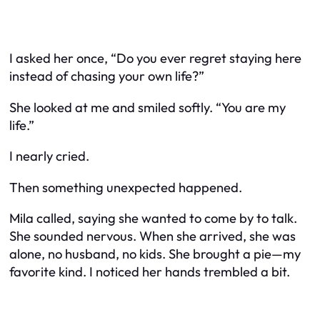
I asked her once, “Do you ever regret staying here
instead of chasing your own life?”
She looked at me and smiled softly. “You are my
life.”
I nearly cried.
Then something unexpected happened.
Mila called, saying she wanted to come by to talk.
She sounded nervous. When she arrived, she was
alone, no husband, no kids. She brought a pie—my
favorite kind. I noticed her hands trembled a bit.