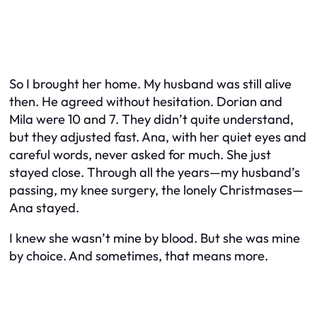
So I brought her home. My husband was still alive
then. He agreed without hesitation. Dorian and
Mila were 10 and 7. They didn’t quite understand,
but they adjusted fast. Ana, with her quiet eyes and
careful words, never asked for much. She just
stayed close. Through all the years—my husband’s
passing, my knee surgery, the lonely Christmases—
Ana stayed.
I knew she wasn’t mine by blood. But she was mine
by choice. And sometimes, that means more.