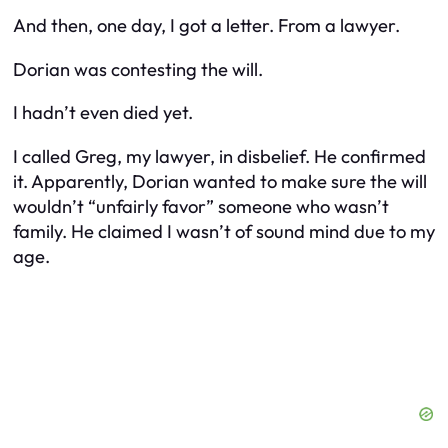
And then, one day, I got a letter. From a lawyer.
Dorian was contesting the will.
I hadn’t even died yet.
I called Greg, my lawyer, in disbelief. He confirmed
it. Apparently, Dorian wanted to make sure the will
wouldn’t “unfairly favor” someone who wasn’t
family. He claimed I wasn’t of sound mind due to my
age.