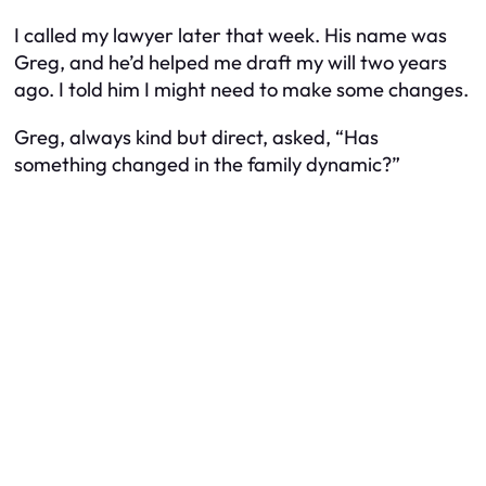
I called my lawyer later that week. His name was
Greg, and he’d helped me draft my will two years
ago. I told him I might need to make some changes.
Greg, always kind but direct, asked, “Has
something changed in the family dynamic?”