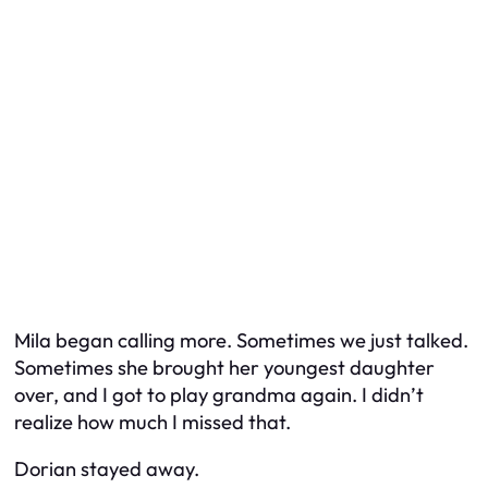
Mila began calling more. Sometimes we just talked.
Sometimes she brought her youngest daughter
over, and I got to play grandma again. I didn’t
realize how much I missed that.
Dorian stayed away.