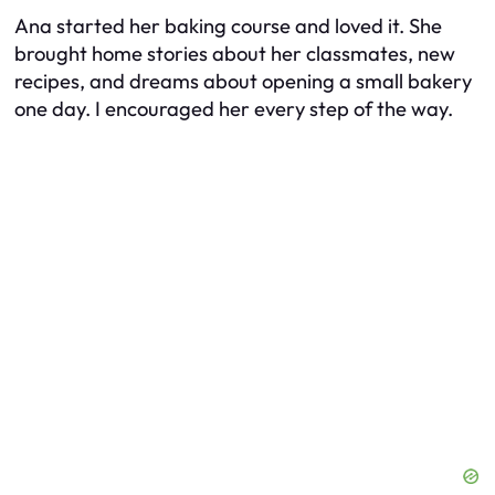
Ana started her baking course and loved it. She
brought home stories about her classmates, new
recipes, and dreams about opening a small bakery
one day. I encouraged her every step of the way.