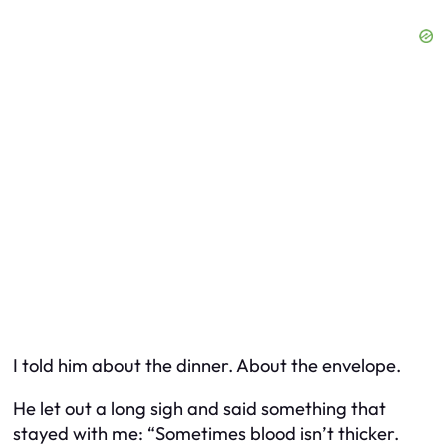
I told him about the dinner. About the envelope.
He let out a long sigh and said something that
stayed with me: “Sometimes blood isn’t thicker.