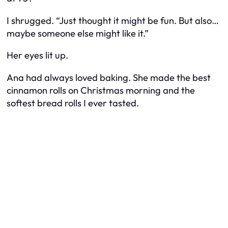
I shrugged. “Just thought it might be fun. But also…
maybe someone else might like it.”
Her eyes lit up.
Ana had always loved baking. She made the best
cinnamon rolls on Christmas morning and the
softest bread rolls I ever tasted.