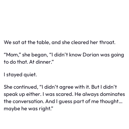
We sat at the table, and she cleared her throat.
“Mom,” she began, “I didn’t know Dorian was going
to do that. At dinner.”
I stayed quiet.
She continued, “I didn’t agree with it. But I didn’t
speak up either. I was scared. He always dominates
the conversation. And I guess part of me thought…
maybe he was right.”