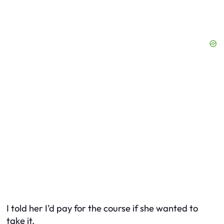
I told her I’d pay for the course if she wanted to
take it.