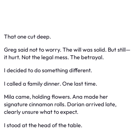
That one cut deep.
Greg said not to worry. The will was solid. But still—
it hurt. Not the legal mess. The betrayal.
I decided to do something different.
I called a family dinner. One last time.
Mila came, holding flowers. Ana made her
signature cinnamon rolls. Dorian arrived late,
clearly unsure what to expect.
I stood at the head of the table.