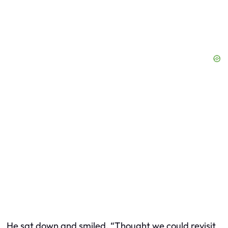
He sat down and smiled. “Thought we could revisit