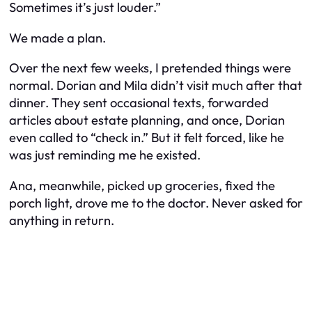
Sometimes it’s just louder.”
We made a plan.
Over the next few weeks, I pretended things were
normal. Dorian and Mila didn’t visit much after that
dinner. They sent occasional texts, forwarded
articles about estate planning, and once, Dorian
even called to “check in.” But it felt forced, like he
was just reminding me he existed.
Ana, meanwhile, picked up groceries, fixed the
porch light, drove me to the doctor. Never asked for
anything in return.