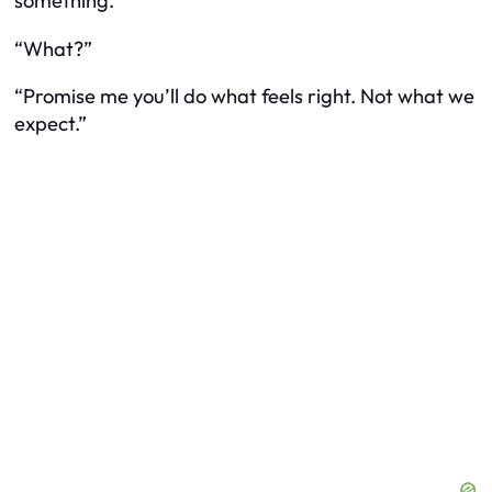
something.”
“What?”
“Promise me you’ll do what feels right. Not what we
expect.”