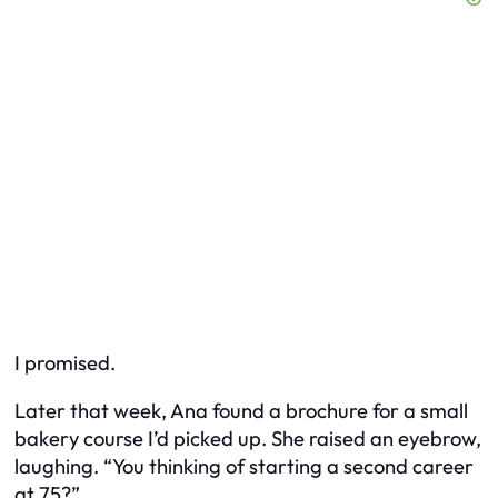
I promised.
Later that week, Ana found a brochure for a small
bakery course I’d picked up. She raised an eyebrow,
laughing. “You thinking of starting a second career
at 75?”