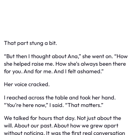
That part stung a bit.
“But then I thought about Ana,” she went on. “How
she helped raise me. How she’s always been there
for you. And for me. And I felt ashamed.”
Her voice cracked.
I reached across the table and took her hand.
“You’re here now,” I said. “That matters.”
We talked for hours that day. Not just about the
will. About our past. About how we grew apart
without noticing. It was the first real conversation