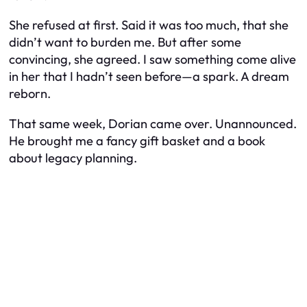
She refused at first. Said it was too much, that she
didn’t want to burden me. But after some
convincing, she agreed. I saw something come alive
in her that I hadn’t seen before—a spark. A dream
reborn.
That same week, Dorian came over. Unannounced.
He brought me a fancy gift basket and a book
about legacy planning.