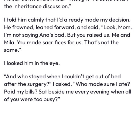
the inheritance discussion.”
I told him calmly that I’d already made my decision.
He frowned, leaned forward, and said, “Look, Mom.
I’m not saying Ana’s bad. But you raised
us
. Me and
Mila. You made sacrifices for
us
. That’s not the
same.”
I looked him in the eye.
“And who stayed when I couldn’t get out of bed
after the surgery?” I asked. “Who made sure I ate?
Paid my bills? Sat beside me every evening when all
of you were too busy?”