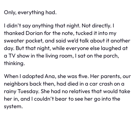
Only, everything had.
I didn’t say anything that night. Not directly. I
thanked Dorian for the note, tucked it into my
sweater pocket, and said we’d talk about it another
day. But that night, while everyone else laughed at
a TV show in the living room, I sat on the porch,
thinking.
When I adopted Ana, she was five. Her parents, our
neighbors back then, had died in a car crash on a
rainy Tuesday. She had no relatives that would take
her in, and I couldn’t bear to see her go into the
system.