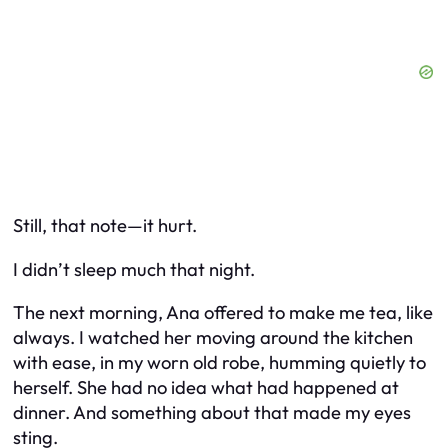
Still, that note—it hurt.
I didn’t sleep much that night.
The next morning, Ana offered to make me tea, like
always. I watched her moving around the kitchen
with ease, in my worn old robe, humming quietly to
herself. She had no idea what had happened at
dinner. And something about that made my eyes
sting.