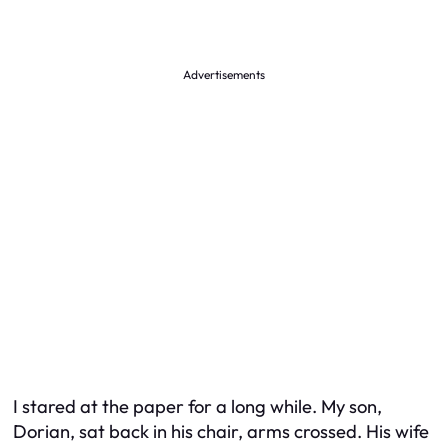
Advertisements
I stared at the paper for a long while. My son,
Dorian, sat back in his chair, arms crossed. His wife