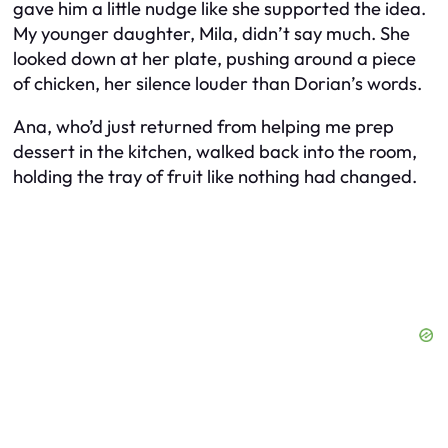
gave him a little nudge like she supported the idea.
My younger daughter, Mila, didn’t say much. She
looked down at her plate, pushing around a piece
of chicken, her silence louder than Dorian’s words.
Ana, who’d just returned from helping me prep
dessert in the kitchen, walked back into the room,
holding the tray of fruit like nothing had changed.