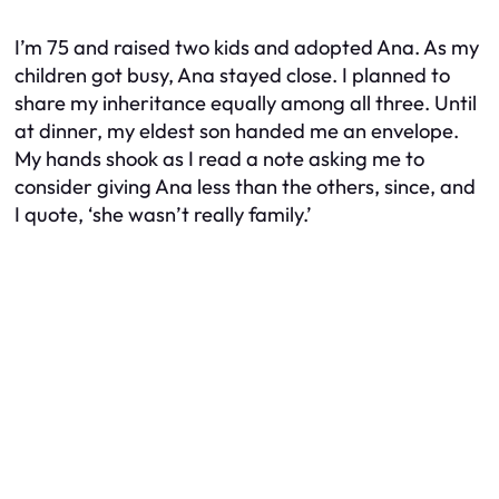
I’m 75 and raised two kids and adopted Ana. As my
children got busy, Ana stayed close. I planned to
share my inheritance equally among all three. Until
at dinner, my eldest son handed me an envelope.
My hands shook as I read a note asking me to
consider giving Ana less than the others, since, and
I quote, ‘she wasn’t really family.’