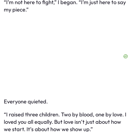
“I’m not here to fight,” I began. “I’m just here to say
my piece.”
Everyone quieted.
“I raised three children. Two by blood, one by love. I
loved you all equally. But love isn’t just about how
we start. It’s about how we show up.”