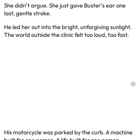
She didn’t argue. She just gave Buster’s ear one
last, gentle stroke.
He led her out into the bright, unforgiving sunlight.
The world outside the clinic felt too loud, too fast.
His motorcycle was parked by the curb. A machine