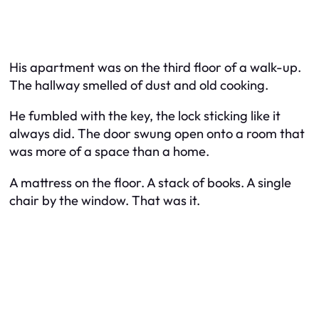
His apartment was on the third floor of a walk-up.
The hallway smelled of dust and old cooking.
He fumbled with the key, the lock sticking like it
always did. The door swung open onto a room that
was more of a space than a home.
A mattress on the floor. A stack of books. A single
chair by the window. That was it.