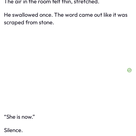
The air in the room felt thin, stretched.
He swallowed once. The word came out like it was
scraped from stone.
“She is now.”
Silence.