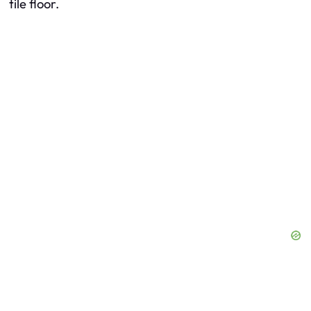
tile floor.