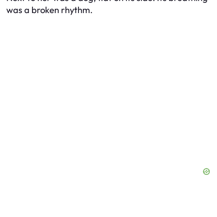
was a broken rhythm.