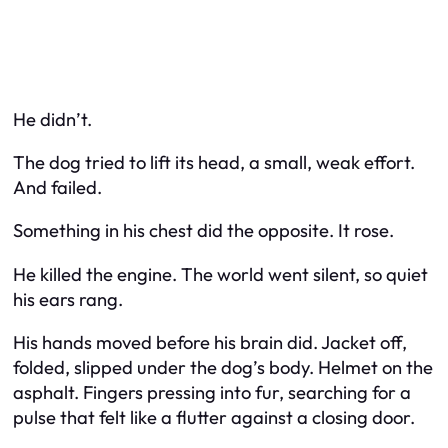
He didn’t.
The dog tried to lift its head, a small, weak effort.
And failed.
Something in his chest did the opposite. It rose.
He killed the engine. The world went silent, so quiet
his ears rang.
His hands moved before his brain did. Jacket off,
folded, slipped under the dog’s body. Helmet on the
asphalt. Fingers pressing into fur, searching for a
pulse that felt like a flutter against a closing door.