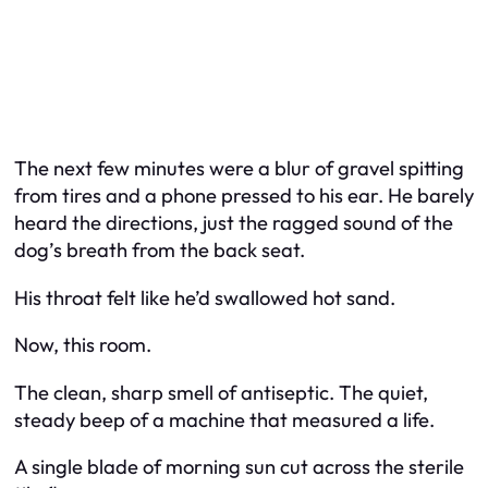
The next few minutes were a blur of gravel spitting
from tires and a phone pressed to his ear. He barely
heard the directions, just the ragged sound of the
dog’s breath from the back seat.
His throat felt like he’d swallowed hot sand.
Now, this room.
The clean, sharp smell of antiseptic. The quiet,
steady beep of a machine that measured a life.
A single blade of morning sun cut across the sterile