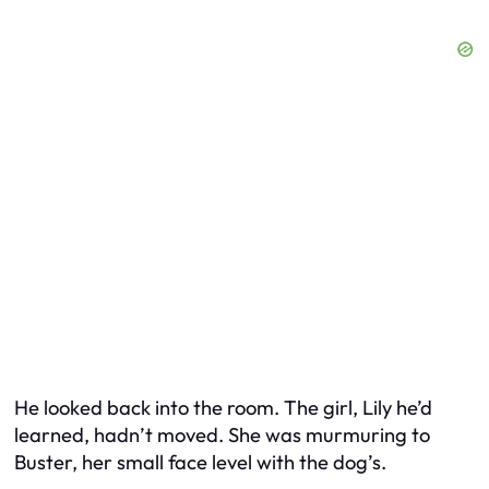
He looked back into the room. The girl, Lily he’d
learned, hadn’t moved. She was murmuring to
Buster, her small face level with the dog’s.