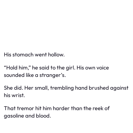
His stomach went hollow.
“Hold him,” he said to the girl. His own voice
sounded like a stranger’s.
She did. Her small, trembling hand brushed against
his wrist.
That tremor hit him harder than the reek of
gasoline and blood.