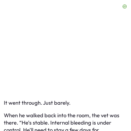
It went through. Just barely.
When he walked back into the room, the vet was
there. “He’s stable. Internal bleeding is under
control. He’ll need to stay a few days for