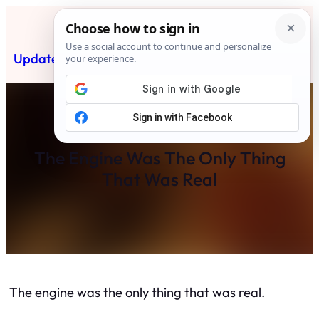
Skip
to
content
Updated News Post
Subscribe
The Engine Was The Only Thing
That Was Real
The engine was the only thing that was real.