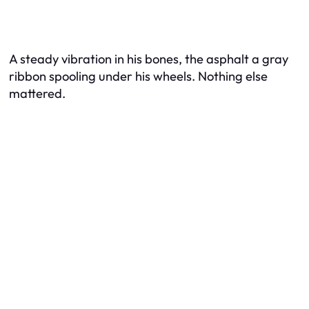
A steady vibration in his bones, the asphalt a gray
ribbon spooling under his wheels. Nothing else
mattered.