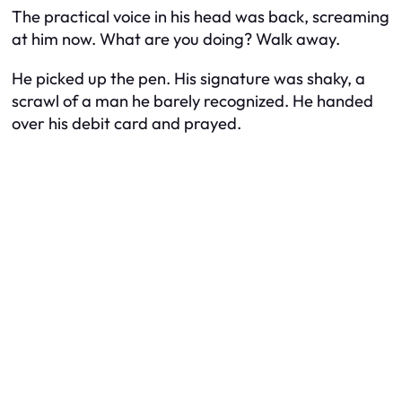
The practical voice in his head was back, screaming
at him now. What are you doing? Walk away.
He picked up the pen. His signature was shaky, a
scrawl of a man he barely recognized. He handed
over his debit card and prayed.