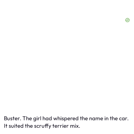
Buster. The girl had whispered the name in the car.
It suited the scruffy terrier mix.