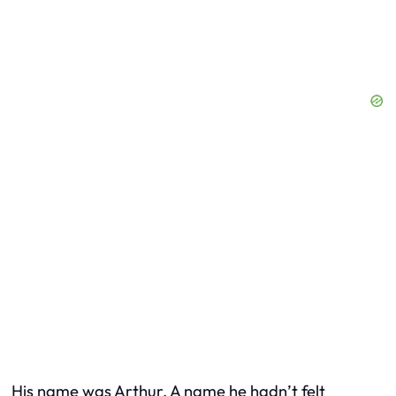
His name was Arthur. A name he hadn’t felt