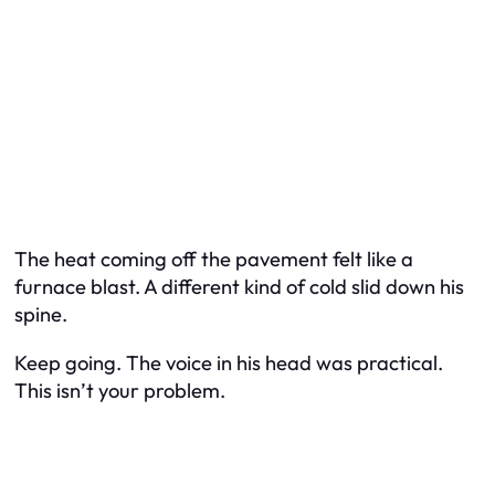
The heat coming off the pavement felt like a
furnace blast. A different kind of cold slid down his
spine.
Keep going. The voice in his head was practical.
This isn’t your problem.