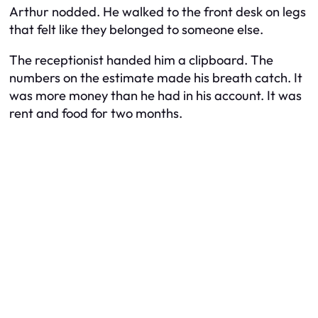
Arthur nodded. He walked to the front desk on legs
that felt like they belonged to someone else.
The receptionist handed him a clipboard. The
numbers on the estimate made his breath catch. It
was more money than he had in his account. It was
rent and food for two months.