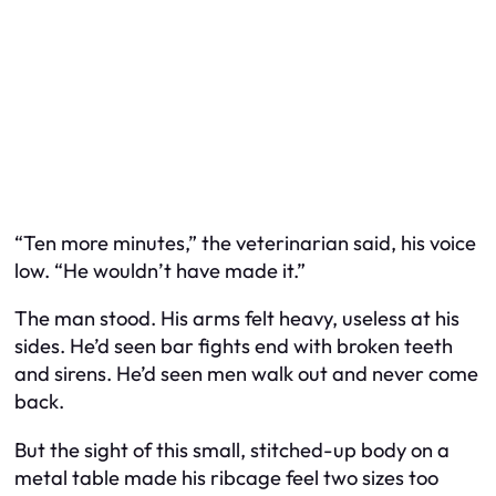
“Ten more minutes,” the veterinarian said, his voice
low. “He wouldn’t have made it.”
The man stood. His arms felt heavy, useless at his
sides. He’d seen bar fights end with broken teeth
and sirens. He’d seen men walk out and never come
back.
But the sight of this small, stitched-up body on a
metal table made his ribcage feel two sizes too