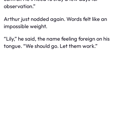
observation.”
Arthur just nodded again. Words felt like an
impossible weight.
“Lily,” he said, the name feeling foreign on his
tongue. “We should go. Let them work.”