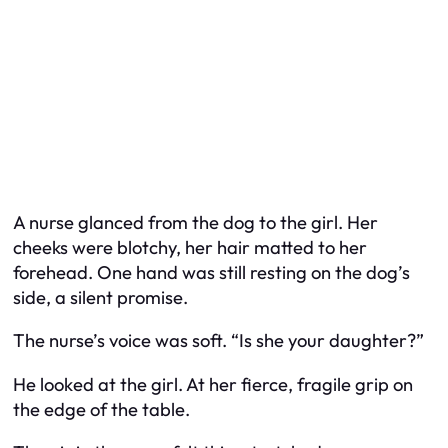
A nurse glanced from the dog to the girl. Her
cheeks were blotchy, her hair matted to her
forehead. One hand was still resting on the dog’s
side, a silent promise.
The nurse’s voice was soft. “Is she your daughter?”
He looked at the girl. At her fierce, fragile grip on
the edge of the table.