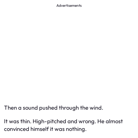
Advertisements
Then a sound pushed through the wind.
It was thin. High-pitched and wrong. He almost
convinced himself it was nothing.