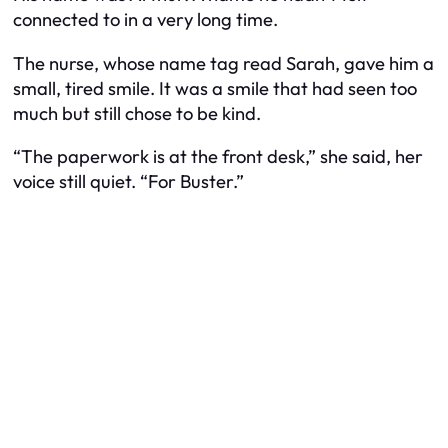
connected to in a very long time.
The nurse, whose name tag read Sarah, gave him a
small, tired smile. It was a smile that had seen too
much but still chose to be kind.
“The paperwork is at the front desk,” she said, her
voice still quiet. “For Buster.”