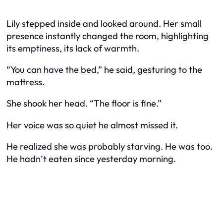
Lily stepped inside and looked around. Her small
presence instantly changed the room, highlighting
its emptiness, its lack of warmth.
“You can have the bed,” he said, gesturing to the
mattress.
She shook her head. “The floor is fine.”
Her voice was so quiet he almost missed it.
He realized she was probably starving. He was too.
He hadn’t eaten since yesterday morning.