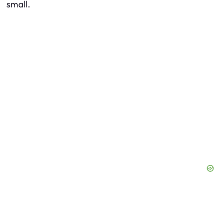
small.