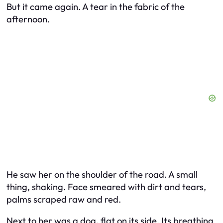
But it came again. A tear in the fabric of the
afternoon.
He saw her on the shoulder of the road. A small
thing, shaking. Face smeared with dirt and tears,
palms scraped raw and red.
Next to her was a dog, flat on its side. Its breathing