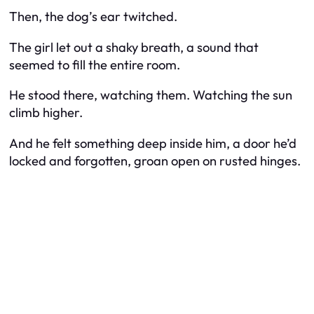
Then, the dog’s ear twitched.
The girl let out a shaky breath, a sound that
seemed to fill the entire room.
He stood there, watching them. Watching the sun
climb higher.
And he felt something deep inside him, a door he’d
locked and forgotten, groan open on rusted hinges.