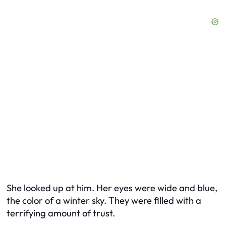
She looked up at him. Her eyes were wide and blue,
the color of a winter sky. They were filled with a
terrifying amount of trust.