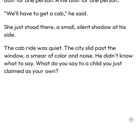
built for one person. A life built for one person.
“We’ll have to get a cab,” he said.
She just stood there, a small, silent shadow at his
side.
The cab ride was quiet. The city slid past the
window, a smear of color and noise. He didn’t know
what to say. What do you say to a child you just
claimed as your own?