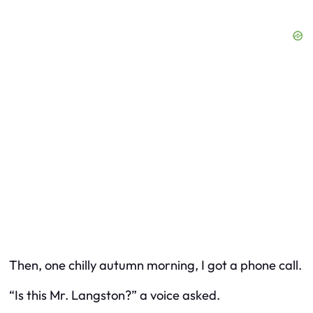
Then, one chilly autumn morning, I got a phone call.
“Is this Mr. Langston?” a voice asked.