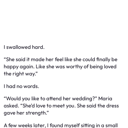
I swallowed hard.
“She said it made her feel like she could finally be
happy again. Like she was worthy of being loved
the right way.”
I had no words.
“Would you like to attend her wedding?” Maria
asked. “She’d love to meet you. She said the dress
gave her strength.”
A few weeks later, I found myself sitting in a small