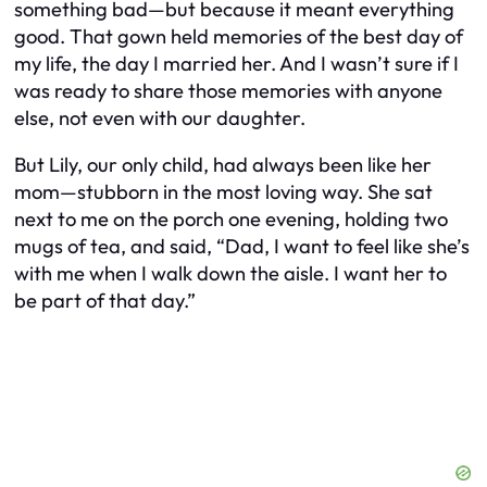
something bad—but because it meant
everything
good. That gown held memories of the best day of
my life, the day I married her. And I wasn’t sure if I
was ready to share those memories with anyone
else, not even with our daughter.
But Lily, our only child, had always been like her
mom—stubborn in the most loving way. She sat
next to me on the porch one evening, holding two
mugs of tea, and said, “Dad, I want to feel like she’s
with me when I walk down the aisle. I want her to
be part of that day.”