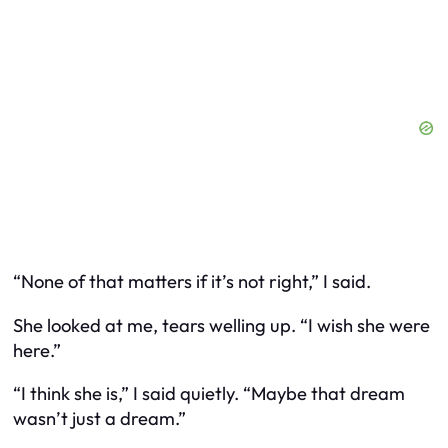
“None of that matters if it’s not right,” I said.
She looked at me, tears welling up. “I wish she were
here.”
“I think she is,” I said quietly. “Maybe that dream
wasn’t just a dream.”