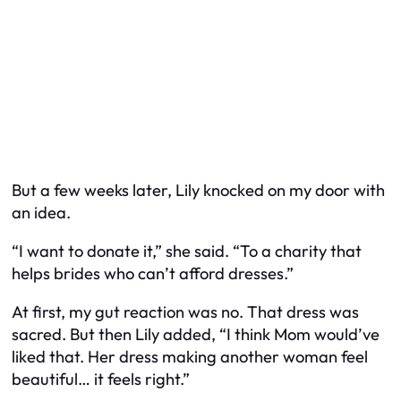
But a few weeks later, Lily knocked on my door with
an idea.
“I want to donate it,” she said. “To a charity that
helps brides who can’t afford dresses.”
At first, my gut reaction was no. That dress was
sacred. But then Lily added, “I think Mom would’ve
liked that. Her dress making another woman feel
beautiful… it feels right.”