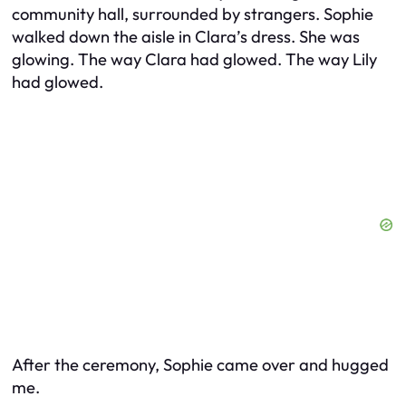
community hall, surrounded by strangers. Sophie
walked down the aisle in Clara’s dress. She was
glowing. The way Clara had glowed. The way Lily
had glowed.
After the ceremony, Sophie came over and hugged
me.