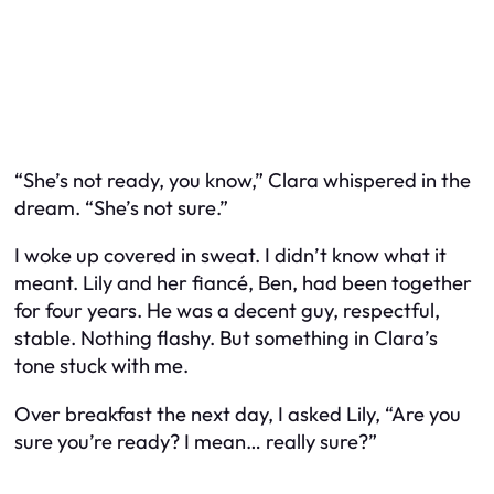
“She’s not ready, you know,” Clara whispered in the
dream. “She’s not sure.”
I woke up covered in sweat. I didn’t know what it
meant. Lily and her fiancé, Ben, had been together
for four years. He was a decent guy, respectful,
stable. Nothing flashy. But something in Clara’s
tone stuck with me.
Over breakfast the next day, I asked Lily, “Are you
sure you’re ready? I mean… really sure?”