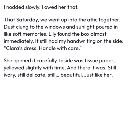
I nodded slowly. I owed her that.
That Saturday, we went up into the attic together.
Dust clung to the windows and sunlight poured in
like soft memories. Lily found the box almost
immediately. It still had my handwriting on the side:
“Clara’s dress. Handle with care.”
She opened it carefully. Inside was tissue paper,
yellowed slightly with time. And there it was. Still
ivory, still delicate, still… beautiful. Just like her.