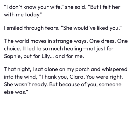
“I don’t know your wife,” she said. “But I felt her
with me today.”
I smiled through tears. “She would’ve liked you.”
The world moves in strange ways. One dress. One
choice. It led to so much healing—not just for
Sophie, but for Lily… and for me.
That night, I sat alone on my porch and whispered
into the wind, “Thank you, Clara. You were right.
She wasn’t ready. But because of you, someone
else was.”