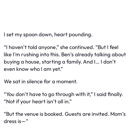
I set my spoon down, heart pounding.
“I haven’t told anyone,” she continued. “But I feel
like I’m rushing into this. Ben’s already talking about
buying a house, starting a family. And I… I don’t
even know who
I
am yet.”
We sat in silence for a moment.
“You don’t have to go through with it,” I said finally.
“Not if your heart isn’t all in.”
“But the venue is booked. Guests are invited. Mom’s
dress is—”