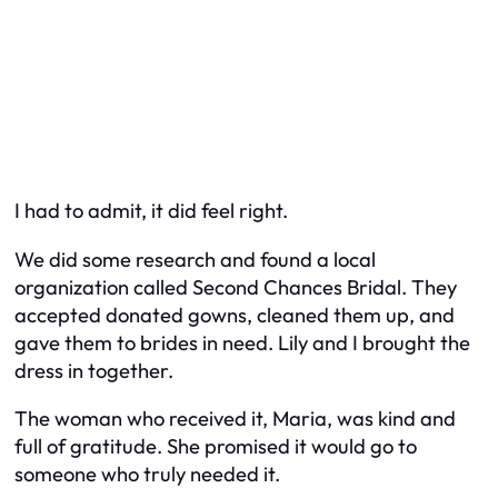
I had to admit, it
did
feel right.
We did some research and found a local
organization called
Second Chances Bridal
. They
accepted donated gowns, cleaned them up, and
gave them to brides in need. Lily and I brought the
dress in together.
The woman who received it, Maria, was kind and
full of gratitude. She promised it would go to
someone who truly needed it.