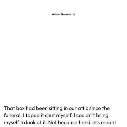
Advertisements
That box had been sitting in our attic since the
funeral. I taped it shut myself. I couldn’t bring
myself to look at it. Not because the dress meant