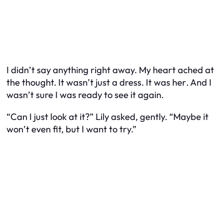
I didn’t say anything right away. My heart ached at
the thought. It wasn’t just a dress. It was
her
. And I
wasn’t sure I was ready to see it again.
“Can I just look at it?” Lily asked, gently. “Maybe it
won’t even fit, but I want to try.”