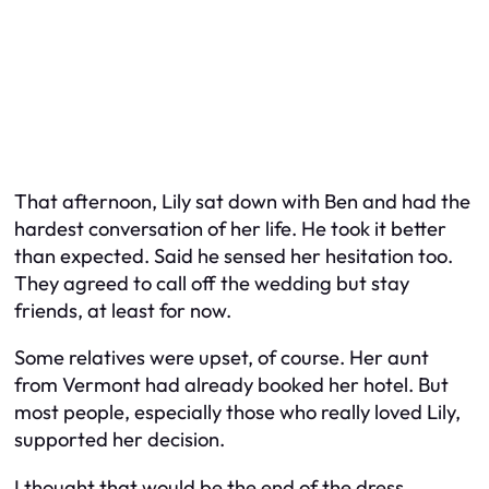
That afternoon, Lily sat down with Ben and had the
hardest conversation of her life. He took it better
than expected. Said he sensed her hesitation too.
They agreed to call off the wedding but stay
friends, at least for now.
Some relatives were upset, of course. Her aunt
from Vermont had already booked her hotel. But
most people, especially those who really loved Lily,
supported her decision.
I thought that would be the end of the dress.