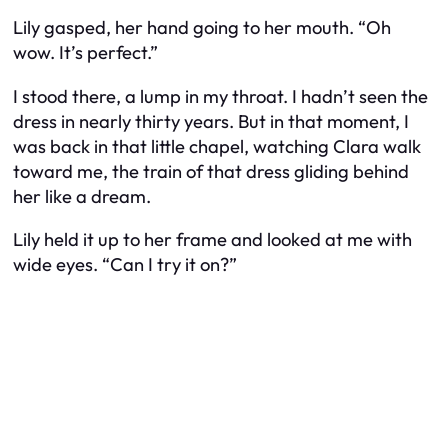
Lily gasped, her hand going to her mouth. “Oh
wow. It’s perfect.”
I stood there, a lump in my throat. I hadn’t seen the
dress in nearly thirty years. But in that moment, I
was back in that little chapel, watching Clara walk
toward me, the train of that dress gliding behind
her like a dream.
Lily held it up to her frame and looked at me with
wide eyes. “Can I try it on?”