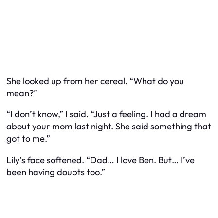
She looked up from her cereal. “What do you
mean?”
“I don’t know,” I said. “Just a feeling. I had a dream
about your mom last night. She said something that
got to me.”
Lily’s face softened. “Dad… I love Ben. But… I’ve
been having doubts too.”