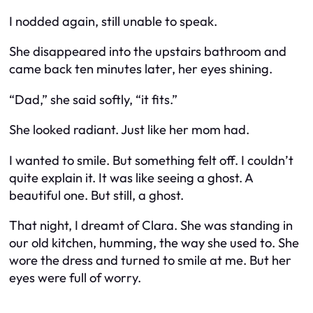
I nodded again, still unable to speak.
She disappeared into the upstairs bathroom and
came back ten minutes later, her eyes shining.
“Dad,” she said softly, “it fits.”
She looked radiant. Just like her mom had.
I wanted to smile. But something felt off. I couldn’t
quite explain it. It was like seeing a ghost. A
beautiful one. But still, a ghost.
That night, I dreamt of Clara. She was standing in
our old kitchen, humming, the way she used to. She
wore the dress and turned to smile at me. But her
eyes were full of worry.