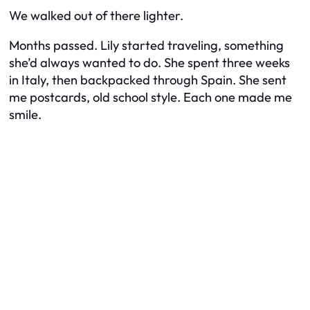
We walked out of there lighter.
Months passed. Lily started traveling, something
she’d always wanted to do. She spent three weeks
in Italy, then backpacked through Spain. She sent
me postcards, old school style. Each one made me
smile.