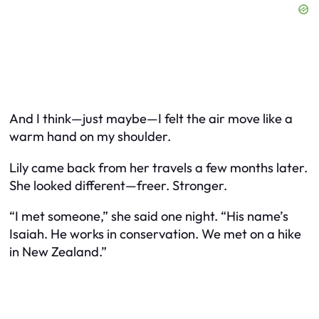
And I think—just maybe—I felt the air move like a
warm hand on my shoulder.
Lily came back from her travels a few months later.
She looked different—freer. Stronger.
“I met someone,” she said one night. “His name’s
Isaiah. He works in conservation. We met on a hike
in New Zealand.”