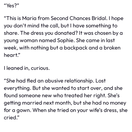
“Yes?”
“This is Maria from Second Chances Bridal. I hope
you don’t mind the call, but I have something to
share. The dress you donated? It was chosen by a
young woman named Sophie. She came in last
week, with nothing but a backpack and a broken
heart.”
I leaned in, curious.
“She had fled an abusive relationship. Lost
everything. But she wanted to start over, and she
found someone new who treated her right. She’s
getting married next month, but she had no money
for a gown. When she tried on your wife’s dress, she
cried.”