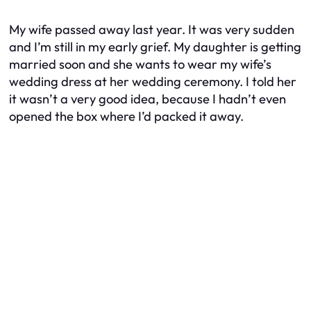
My wife passed away last year. It was very sudden
and I’m still in my early grief. My daughter is getting
married soon and she wants to wear my wife’s
wedding dress at her wedding ceremony. I told her
it wasn’t a very good idea, because I hadn’t even
opened the box where I’d packed it away.