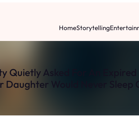
Home
Storytelling
Entertain
y Quietly Asked For An Expire
r Daughter Would Never Sleep O