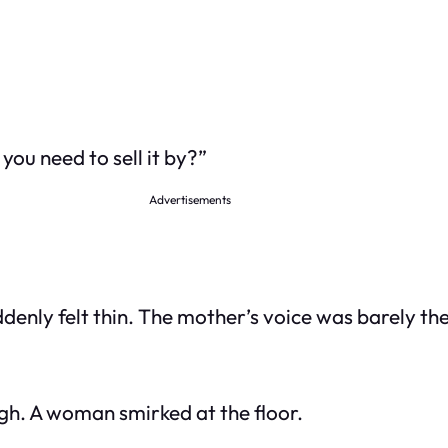
you need to sell it by?”
Advertisements
ddenly felt thin. The mother’s voice was barely the
gh. A woman smirked at the floor.