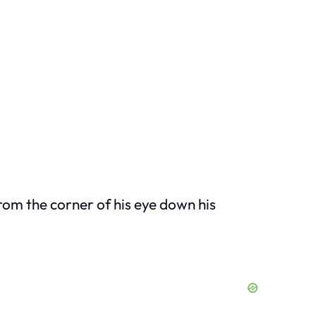
rom the corner of his eye down his