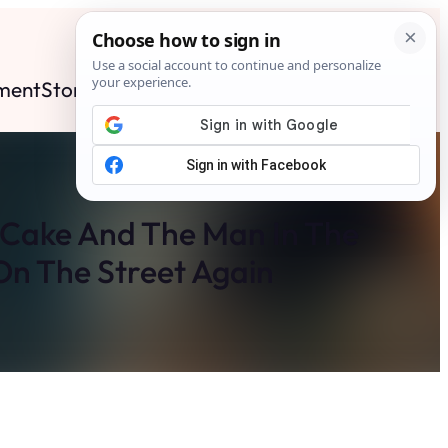
ment
Stories
News
Contact
Search
Subscribe
d Cake And The Man In The
n The Street Again