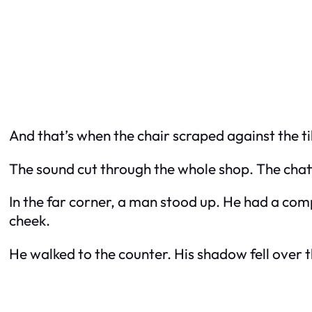
And that’s when the chair scraped against the ti
The sound cut through the whole shop. The chat
In the far corner, a man stood up. He had a comp
cheek.
He walked to the counter. His shadow fell over th