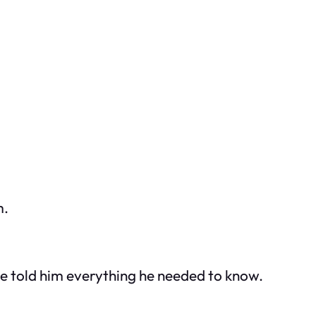
m.
nce told him everything he needed to know.