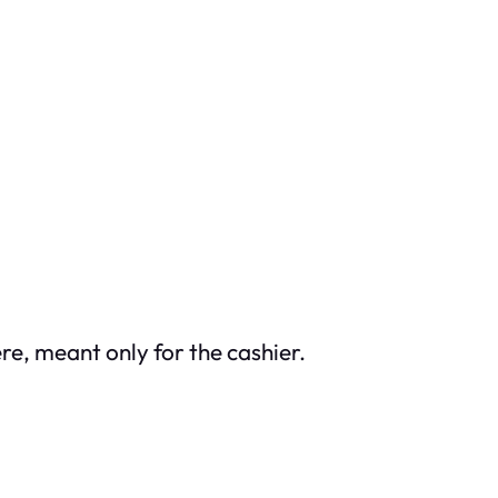
re, meant only for the cashier.