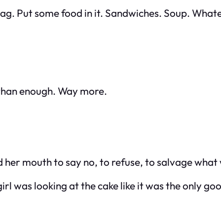
bag. Put some food in it. Sandwiches. Soup. Whate
e than enough. Way more.
 her mouth to say no, to refuse, to salvage what w
irl was looking at the cake like it was the only goo