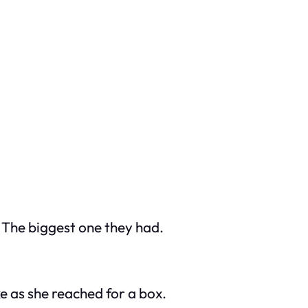
. The biggest one they had.
e as she reached for a box.