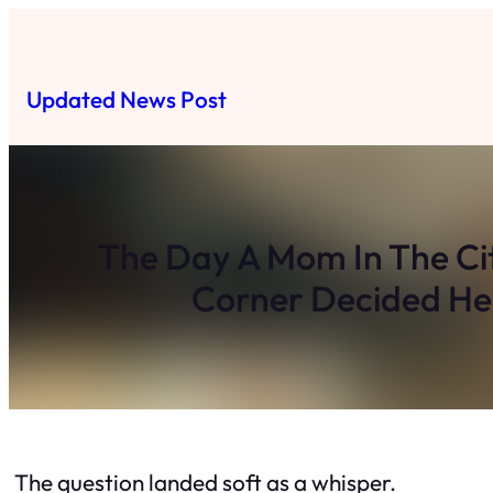
Skip
to
content
Updated News Post
The Day A Mom In The Cit
Corner Decided He
The question landed soft as a whisper.