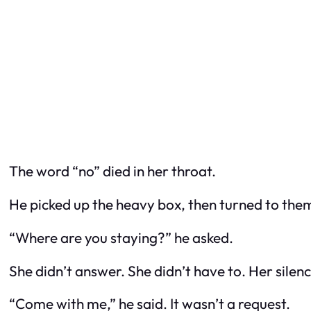
The word “no” died in her throat.
He picked up the heavy box, then turned to the
“Where are you staying?” he asked.
She didn’t answer. She didn’t have to. Her sile
“Come with me,” he said. It wasn’t a request.