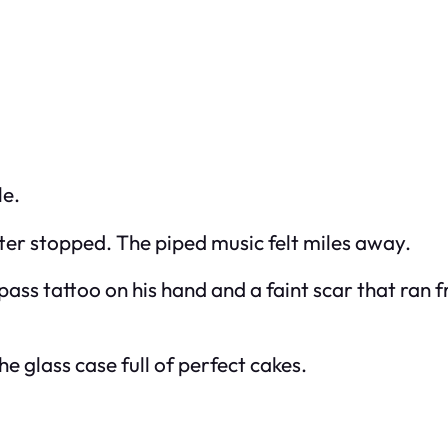
le.
ter stopped. The piped music felt miles away.
ass tattoo on his hand and a faint scar that ran f
e glass case full of perfect cakes.