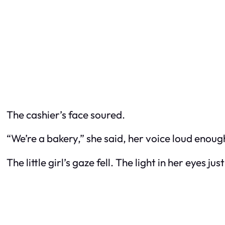
The cashier’s face soured.
“We’re a bakery,” she said, her voice loud enough
The little girl’s gaze fell. The light in her eyes ju