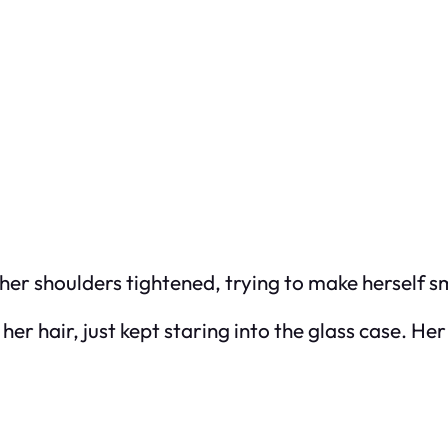
 her shoulders tightened, trying to make herself s
n her hair, just kept staring into the glass case. H