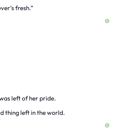
ver’s fresh.”
as left of her pride.
d thing left in the world.