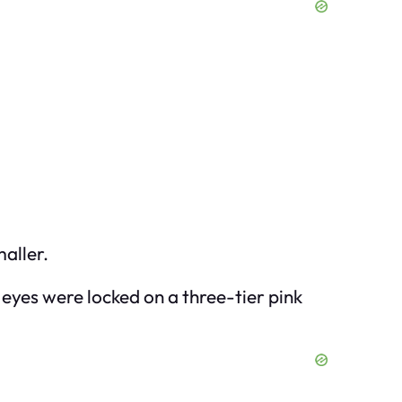
maller.
er eyes were locked on a three-tier pink