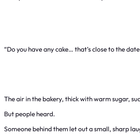
“Do you have any cake… that’s close to the date 
The air in the bakery, thick with warm sugar, su
But people heard.
Someone behind them let out a small, sharp lau