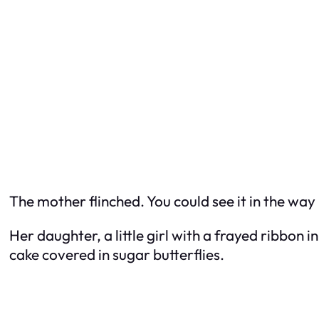
The mother flinched. You could see it in the way
Her daughter, a little girl with a frayed ribbon i
cake covered in sugar butterflies.