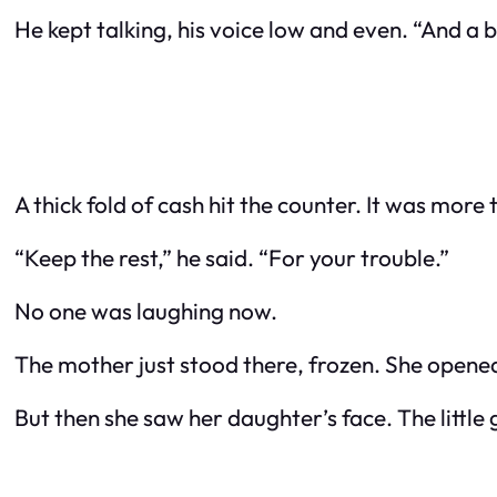
He kept talking, his voice low and even. “And a 
A thick fold of cash hit the counter. It was mor
“Keep the rest,” he said. “For your trouble.”
No one was laughing now.
The mother just stood there, frozen. She opened
But then she saw her daughter’s face. The little g