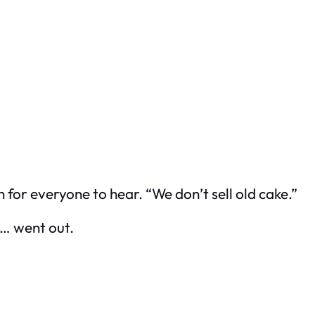
 for everyone to hear. “We don’t sell old cake.”
st… went out.