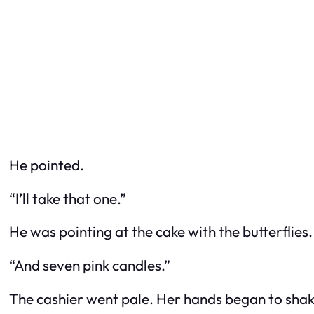
He pointed.
“I’ll take that one.”
He was pointing at the cake with the butterflies
“And seven pink candles.”
The cashier went pale. Her hands began to shak