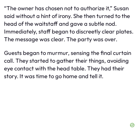
“The owner has chosen not to authorize it,” Susan
said without a hint of irony. She then turned to the
head of the waitstaff and gave a subtle nod.
Immediately, staff began to discreetly clear plates.
The message was clear. The party was over.
Guests began to murmur, sensing the final curtain
call. They started to gather their things, avoiding
eye contact with the head table. They had their
story. It was time to go home and tell it.