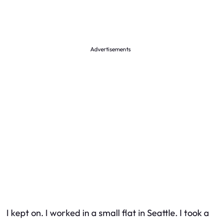
Advertisements
I kept on. I worked in a small flat in Seattle. I took a