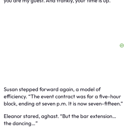
you are my guest. And frankly, your time is up.”
Susan stepped forward again, a model of
efficiency. “The event contract was for a five-hour
block, ending at seven p.m. It is now seven-fifteen.”
Eleanor stared, aghast. “But the bar extension…
the dancing…”