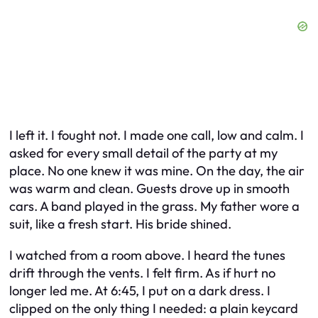
I left it. I fought not. I made one call, low and calm. I
asked for every small detail of the party at my
place. No one knew it was mine. On the day, the air
was warm and clean. Guests drove up in smooth
cars. A band played in the grass. My father wore a
suit, like a fresh start. His bride shined.
I watched from a room above. I heard the tunes
drift through the vents. I felt firm. As if hurt no
longer led me. At 6:45, I put on a dark dress. I
clipped on the only thing I needed: a plain keycard