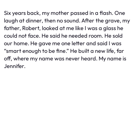
Six years back, my mother passed in a flash. One
laugh at dinner, then no sound. After the grave, my
father, Robert, looked at me like I was a glass he
could not face. He said he needed room. He sold
our home. He gave me one letter and said I was
“smart enough to be fine.” He built a new life, far
off, where my name was never heard. My name is
Jennifer.