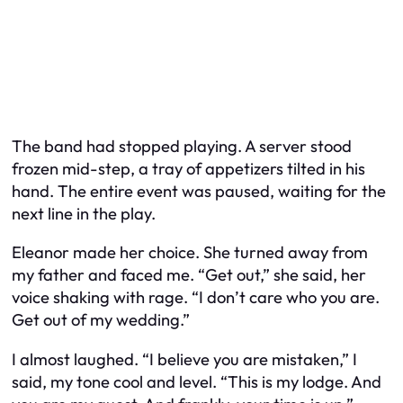
The band had stopped playing. A server stood
frozen mid-step, a tray of appetizers tilted in his
hand. The entire event was paused, waiting for the
next line in the play.
Eleanor made her choice. She turned away from
my father and faced me. “Get out,” she said, her
voice shaking with rage. “I don’t care who you are.
Get out of my wedding.”
I almost laughed. “I believe you are mistaken,” I
said, my tone cool and level. “This is my lodge. And