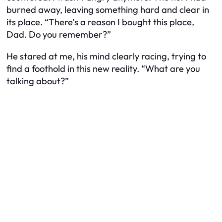
burned away, leaving something hard and clear in
its place. “There’s a reason I bought this place,
Dad. Do you remember?”
He stared at me, his mind clearly racing, trying to
find a foothold in this new reality. “What are you
talking about?”