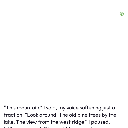
“This mountain,” I said, my voice softening just a
fraction. “Look around. The old pine trees by the
lake. The view from the west ridge.” I paused,