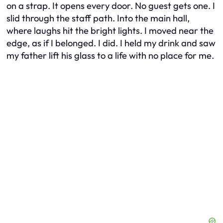
on a strap. It opens every door. No guest gets one. I
slid through the staff path. Into the main hall,
where laughs hit the bright lights. I moved near the
edge, as if I belonged. I did. I held my drink and saw
my father lift his glass to a life with no place for me.