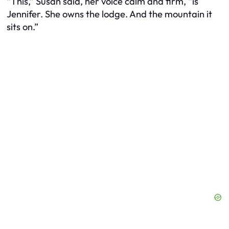
“This,” Susan said, her voice calm and firm, “is
Jennifer. She owns the lodge. And the mountain it
sits on.”