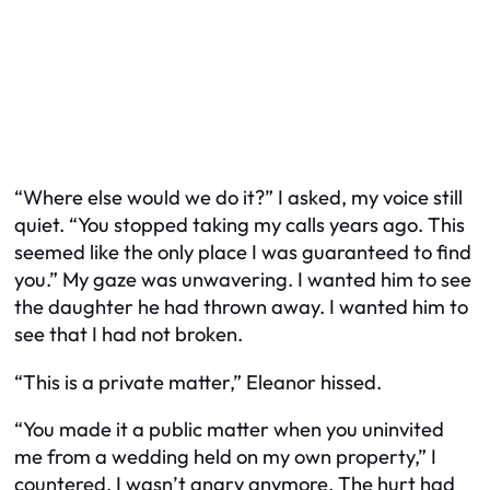
“Where else would we do it?” I asked, my voice still
quiet. “You stopped taking my calls years ago. This
seemed like the only place I was guaranteed to find
you.” My gaze was unwavering. I wanted him to see
the daughter he had thrown away. I wanted him to
see that I had not broken.
“This is a private matter,” Eleanor hissed.
“You made it a public matter when you uninvited
me from a wedding held on my own property,” I
countered. I wasn’t angry anymore. The hurt had