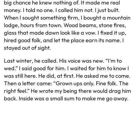
big chance he knew nothing of. It made me real
money. I told no one. I called him not. I just built.
When I sought something firm, I bought a mountain
lodge, hours from town. Wood beams, stone fires,
glass that made dawn look like a vow. I fixed it up,
hired good folk, and let the place earn its name. I
stayed out of sight.
Last winter, he called. His voice was new. “I’m to
wed.” I said good for him. I waited for him to know I
was still here. He did, at first. He asked me to come.
Then a letter came: “Grown ups only. Fine folk. The
right feel.” He wrote my being there would drag him
back. Inside was a small sum to make me go away.