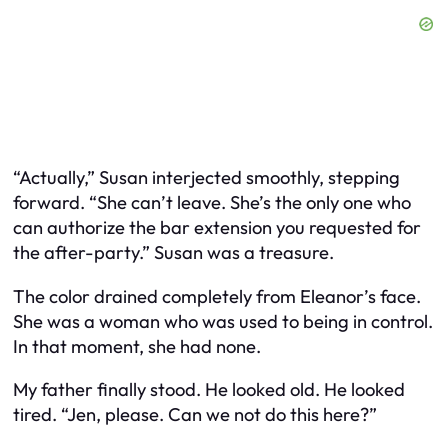
“Actually,” Susan interjected smoothly, stepping
forward. “She can’t leave. She’s the only one who
can authorize the bar extension you requested for
the after-party.” Susan was a treasure.
The color drained completely from Eleanor’s face.
She was a woman who was used to being in control.
In that moment, she had none.
My father finally stood. He looked old. He looked
tired. “Jen, please. Can we not do this here?”