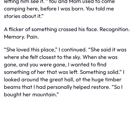
letting him see it. “You and Mom used to come
camping here, before I was born. You told me
stories about it.”
A flicker of something crossed his face. Recognition.
Memory. Pain.
“She loved this place,” I continued. “She said it was
where she felt closest to the sky. When she was
gone, and you were gone, I wanted to find
something of her that was left. Something solid.” I
looked around the great hall, at the huge timber
beams that I had personally helped restore. “So I
bought her mountain.”