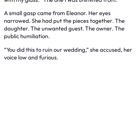
A small gasp came from Eleanor. Her eyes
narrowed. She had put the pieces together. The
daughter. The unwanted guest. The owner. The
public humiliation.
“You did this to ruin our wedding,” she accused, her
voice low and furious.