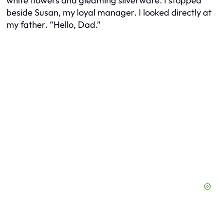
white flowers and gleaming silverware. I stopped
beside Susan, my loyal manager. I looked directly at
my father. “Hello, Dad.”