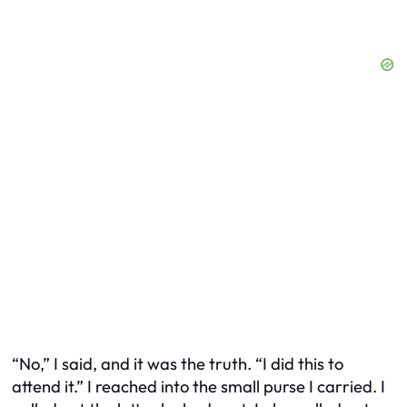
“No,” I said, and it was the truth. “I did this to
attend it.” I reached into the small purse I carried. I