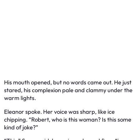
His mouth opened, but no words came out. He just
stared, his complexion pale and clammy under the
warm lights.
Eleanor spoke. Her voice was sharp, like ice
chipping. “Robert, who is this woman? Is this some
kind of joke?”