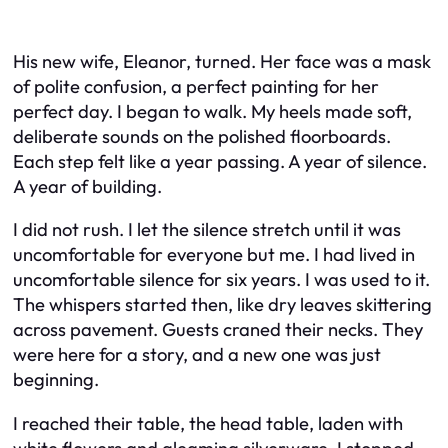
His new wife, Eleanor, turned. Her face was a mask
of polite confusion, a perfect painting for her
perfect day. I began to walk. My heels made soft,
deliberate sounds on the polished floorboards.
Each step felt like a year passing. A year of silence.
A year of building.
I did not rush. I let the silence stretch until it was
uncomfortable for everyone but me. I had lived in
uncomfortable silence for six years. I was used to it.
The whispers started then, like dry leaves skittering
across pavement. Guests craned their necks. They
were here for a story, and a new one was just
beginning.
I reached their table, the head table, laden with