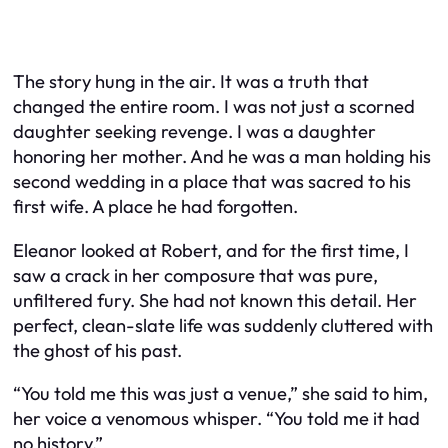
The story hung in the air. It was a truth that
changed the entire room. I was not just a scorned
daughter seeking revenge. I was a daughter
honoring her mother. And he was a man holding his
second wedding in a place that was sacred to his
first wife. A place he had forgotten.
Eleanor looked at Robert, and for the first time, I
saw a crack in her composure that was pure,
unfiltered fury. She had not known this detail. Her
perfect, clean-slate life was suddenly cluttered with
the ghost of his past.
“You told me this was just a venue,” she said to him,
her voice a venomous whisper. “You told me it had
no history.”