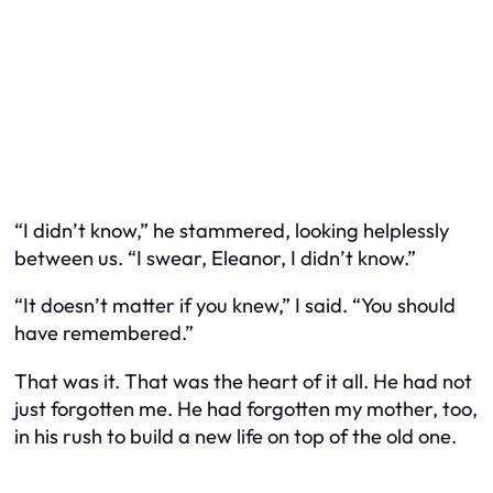
“I didn’t know,” he stammered, looking helplessly
between us. “I swear, Eleanor, I didn’t know.”
“It doesn’t matter if you knew,” I said. “You should
have remembered.”
That was it. That was the heart of it all. He had not
just forgotten me. He had forgotten my mother, too,
in his rush to build a new life on top of the old one.