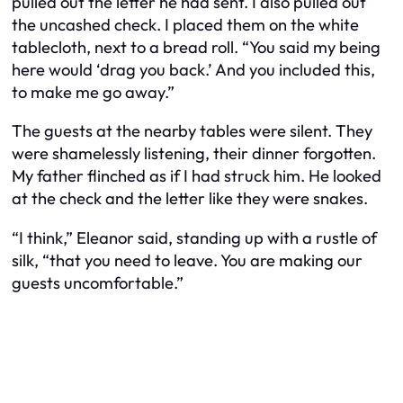
pulled out the letter he had sent. I also pulled out
the uncashed check. I placed them on the white
tablecloth, next to a bread roll. “You said my being
here would ‘drag you back.’ And you included this,
to make me go away.”
The guests at the nearby tables were silent. They
were shamelessly listening, their dinner forgotten.
My father flinched as if I had struck him. He looked
at the check and the letter like they were snakes.
“I think,” Eleanor said, standing up with a rustle of
silk, “that you need to leave. You are making our
guests uncomfortable.”