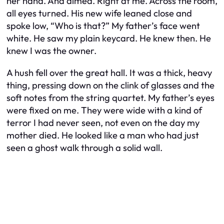
her hand. And aimed. Right at me. Across the room,
all eyes turned. His new wife leaned close and
spoke low, “Who is that?” My father’s face went
white. He saw my plain keycard. He knew then. He
knew I was the owner.
A hush fell over the great hall. It was a thick, heavy
thing, pressing down on the clink of glasses and the
soft notes from the string quartet. My father’s eyes
were fixed on me. They were wide with a kind of
terror I had never seen, not even on the day my
mother died. He looked like a man who had just
seen a ghost walk through a solid wall.