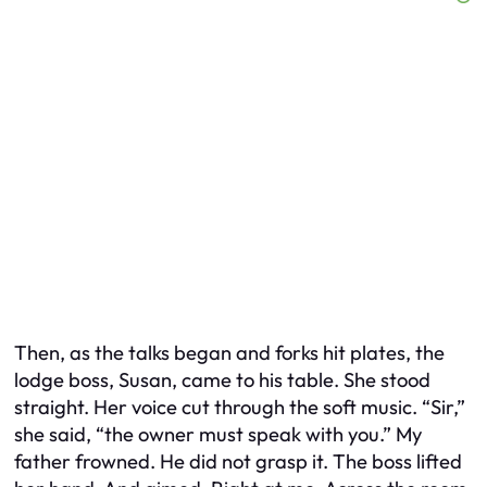
Then, as the talks began and forks hit plates, the
lodge boss, Susan, came to his table. She stood
straight. Her voice cut through the soft music. “Sir,”
she said, “the owner must speak with you.” My
father frowned. He did not grasp it. The boss lifted