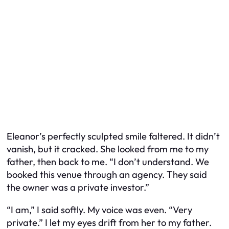
Eleanor’s perfectly sculpted smile faltered. It didn’t
vanish, but it cracked. She looked from me to my
father, then back to me. “I don’t understand. We
booked this venue through an agency. They said
the owner was a private investor.”
“I am,” I said softly. My voice was even. “Very
private.” I let my eyes drift from her to my father.