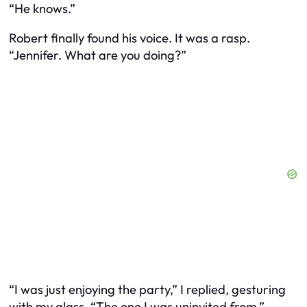
“He knows.”
Robert finally found his voice. It was a rasp.
“Jennifer. What are you doing?”
“I was just enjoying the party,” I replied, gesturing
with my glass. “The one I was uninvited from.”