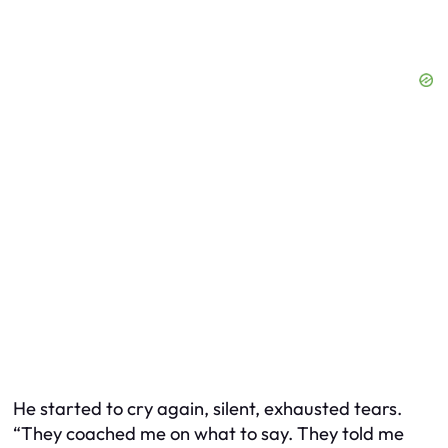
He started to cry again, silent, exhausted tears.
“They coached me on what to say. They told me