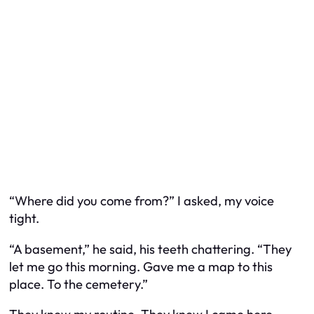
“Where did you come from?” I asked, my voice
tight.
“A basement,” he said, his teeth chattering. “They
let me go this morning. Gave me a map to this
place. To the cemetery.”