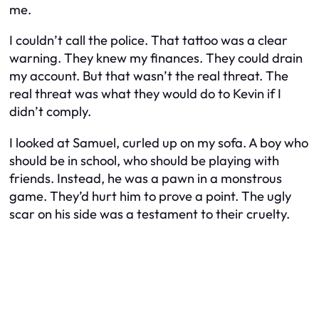
me.
I couldn’t call the police. That tattoo was a clear
warning. They knew my finances. They could drain
my account. But that wasn’t the real threat. The
real threat was what they would do to Kevin if I
didn’t comply.
I looked at Samuel, curled up on my sofa. A boy who
should be in school, who should be playing with
friends. Instead, he was a pawn in a monstrous
game. They’d hurt him to prove a point. The ugly
scar on his side was a testament to their cruelty.