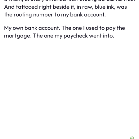
And tattooed right beside it, in raw, blue ink, was
the routing number to my bank account.
My own bank account. The one I used to pay the
mortgage. The one my paycheck went into.