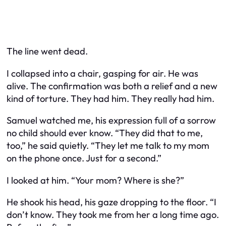
The line went dead.
I collapsed into a chair, gasping for air. He was
alive. The confirmation was both a relief and a new
kind of torture. They had him. They really had him.
Samuel watched me, his expression full of a sorrow
no child should ever know. “They did that to me,
too,” he said quietly. “They let me talk to my mom
on the phone once. Just for a second.”
I looked at him. “Your mom? Where is she?”
He shook his head, his gaze dropping to the floor. “I
don’t know. They took me from her a long time ago.