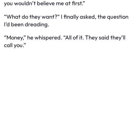
you wouldn’t believe me at first.”
“What do they want?” I finally asked, the question
I’d been dreading.
“Money,” he whispered. “All of it. They said they’ll
call you.”