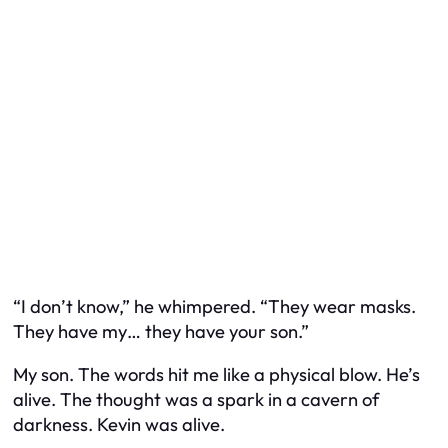
“I don’t know,” he whimpered. “They wear masks.
They have my… they have your son.”
My son. The words hit me like a physical blow. He’s
alive. The thought was a spark in a cavern of
darkness. Kevin was alive.