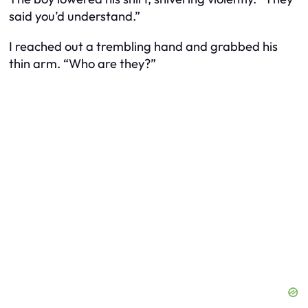
said you’d understand.”
I reached out a trembling hand and grabbed his
thin arm. “Who are they?”