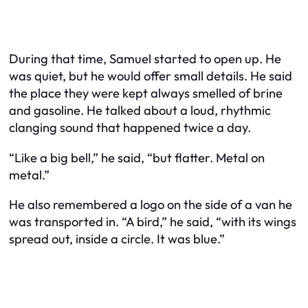
During that time, Samuel started to open up. He
was quiet, but he would offer small details. He said
the place they were kept always smelled of brine
and gasoline. He talked about a loud, rhythmic
clanging sound that happened twice a day.
“Like a big bell,” he said, “but flatter. Metal on
metal.”
He also remembered a logo on the side of a van he
was transported in. “A bird,” he said, “with its wings
spread out, inside a circle. It was blue.”