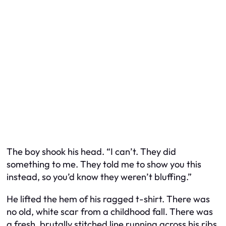
The boy shook his head. “I can’t. They did
something to me. They told me to show you this
instead, so you’d know they weren’t bluffing.”
He lifted the hem of his ragged t-shirt. There was
no old, white scar from a childhood fall. There was
a fresh, brutally stitched line running across his ribs.