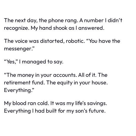
The next day, the phone rang. A number I didn’t
recognize. My hand shook as I answered.
The voice was distorted, robotic. “You have the
messenger.”
“Yes,” I managed to say.
“The money in your accounts. All of it. The
retirement fund. The equity in your house.
Everything.”
My blood ran cold. It was my life’s savings.
Everything I had built for my son’s future.