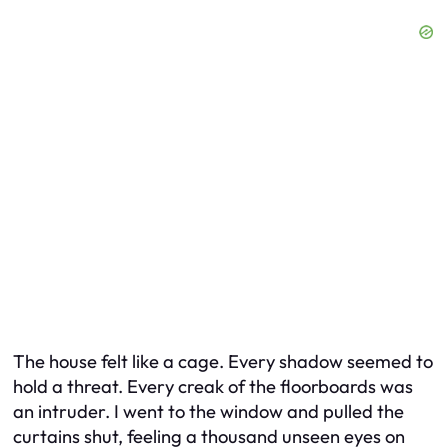
The house felt like a cage. Every shadow seemed to
hold a threat. Every creak of the floorboards was
an intruder. I went to the window and pulled the
curtains shut, feeling a thousand unseen eyes on