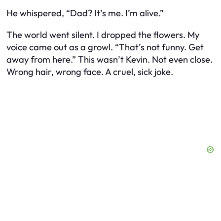
He whispered, “Dad? It’s me. I’m alive.”
The world went silent. I dropped the flowers. My
voice came out as a growl. “That’s not funny. Get
away from here.” This wasn’t Kevin. Not even close.
Wrong hair, wrong face. A cruel, sick joke.