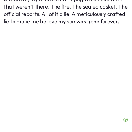
that weren’t there. The fire. The sealed casket. The
official reports. All of it a lie. A meticulously crafted
lie to make me believe my son was gone forever.