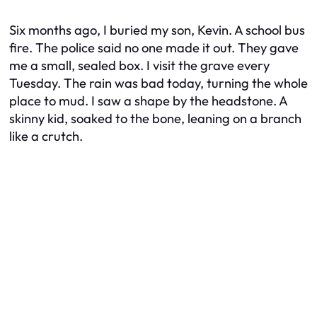
Six months ago, I buried my son, Kevin. A school bus
fire. The police said no one made it out. They gave
me a small, sealed box. I visit the grave every
Tuesday. The rain was bad today, turning the whole
place to mud. I saw a shape by the headstone. A
skinny kid, soaked to the bone, leaning on a branch
like a crutch.