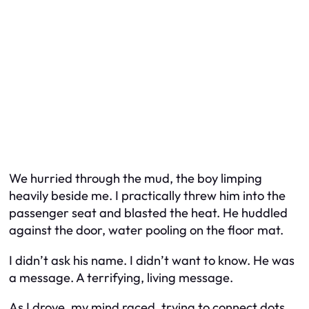
We hurried through the mud, the boy limping
heavily beside me. I practically threw him into the
passenger seat and blasted the heat. He huddled
against the door, water pooling on the floor mat.
I didn’t ask his name. I didn’t want to know. He was
a message. A terrifying, living message.
As I drove, my mind raced, trying to connect dots