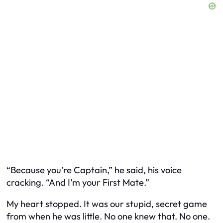
“Because you’re Captain,” he said, his voice
cracking. “And I’m your First Mate.”
My heart stopped. It was our stupid, secret game
from when he was little. No one knew that. No one.