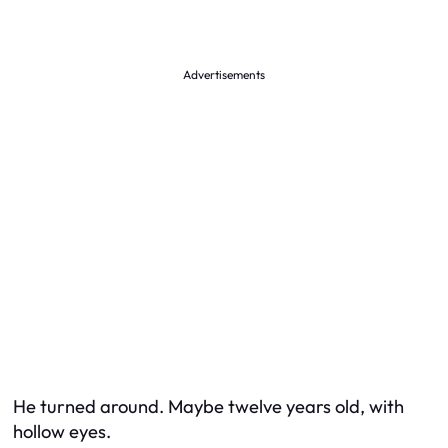
Advertisements
He turned around. Maybe twelve years old, with
hollow eyes.