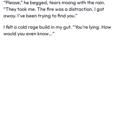
“Please,” he begged, tears mixing with the rain.
“They took me. The fire was a distraction. I got
away. I’ve been trying to find you.”
I felt a cold rage build in my gut. “You’re lying. How
would you even know…”