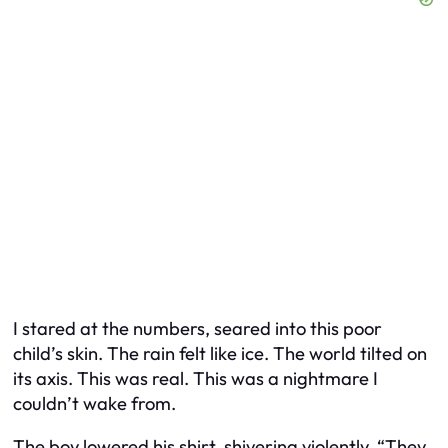
I stared at the numbers, seared into this poor
child’s skin. The rain felt like ice. The world tilted on
its axis. This was real. This was a nightmare I
couldn’t wake from.
The boy lowered his shirt, shivering violently. “They