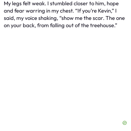
My legs felt weak. I stumbled closer to him, hope
and fear warring in my chest. “If you’re Kevin,” I
said, my voice shaking, “show me the scar. The one
on your back, from falling out of the treehouse.”