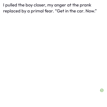
I pulled the boy closer, my anger at the prank
replaced by a primal fear. “Get in the car. Now.”