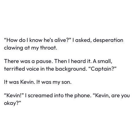
“How do I know he’s alive?” I asked, desperation
clawing at my throat.
There was a pause. Then I heard it. A small,
terrified voice in the background. “Captain?”
It was Kevin. It was my son.
“Kevin!” I screamed into the phone. “Kevin, are you
okay?”