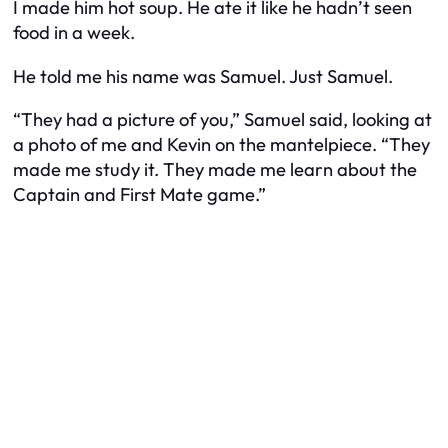
I made him hot soup. He ate it like he hadn’t seen
food in a week.
He told me his name was Samuel. Just Samuel.
“They had a picture of you,” Samuel said, looking at
a photo of me and Kevin on the mantelpiece. “They
made me study it. They made me learn about the
Captain and First Mate game.”