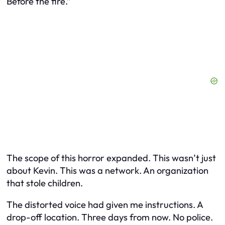
Before the fire.”
The scope of this horror expanded. This wasn’t just
about Kevin. This was a network. An organization
that stole children.
The distorted voice had given me instructions. A
drop-off location. Three days from now. No police.