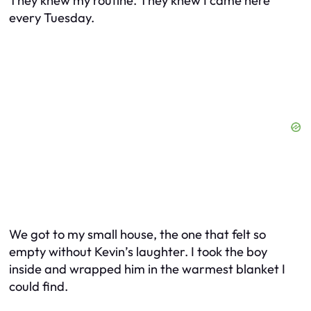
They knew my routine. They knew I came here
every Tuesday.
We got to my small house, the one that felt so
empty without Kevin’s laughter. I took the boy
inside and wrapped him in the warmest blanket I
could find.