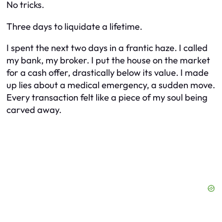
No tricks.
Three days to liquidate a lifetime.
I spent the next two days in a frantic haze. I called
my bank, my broker. I put the house on the market
for a cash offer, drastically below its value. I made
up lies about a medical emergency, a sudden move.
Every transaction felt like a piece of my soul being
carved away.