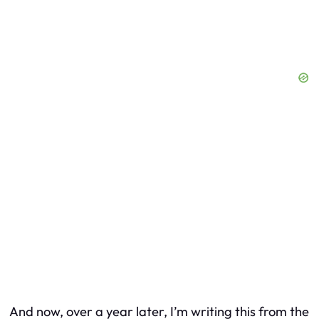
And now, over a year later, I’m writing this from the