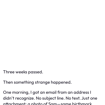
Three weeks passed.
Then something strange happened.
One morning, I got an email from an address I
didn’t recognize. No subject line. No text. Just one
attachment: a photo of Sam—same birthmark,