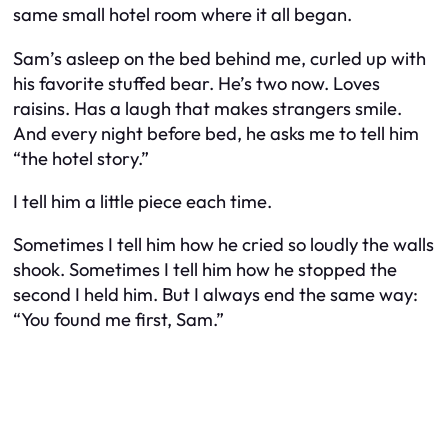
same small hotel room where it all began.
Sam’s asleep on the bed behind me, curled up with
his favorite stuffed bear. He’s two now. Loves
raisins. Has a laugh that makes strangers smile.
And every night before bed, he asks me to tell him
“the hotel story.”
I tell him a little piece each time.
Sometimes I tell him how he cried so loudly the walls
shook. Sometimes I tell him how he stopped the
second I held him. But I always end the same way:
“You found me first, Sam.”