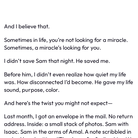
And I believe that.
Sometimes in life, you’re not looking for a miracle.
Sometimes, a miracle’s looking for
you
.
I didn’t save Sam that night. He saved
me
.
Before him, I didn’t even realize how quiet my life
was. How disconnected I’d become. He gave my life
sound, purpose, color.
And here’s the twist you might not expect—
Last month, I got an envelope in the mail. No return
address. Inside: a small stack of photos. Sam with
Isaac. Sam in the arms of Amal. A note scribbled in