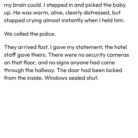
my brain could. I stepped in and picked the baby
up. He was warm, alive, clearly distressed, but
stopped crying almost instantly when I held him.
We called the police.
They arrived fast. I gave my statement, the hotel
staff gave theirs. There were no security cameras
on that floor, and no signs anyone had come
through the hallway. The door had been locked
from the inside. Windows sealed shut.