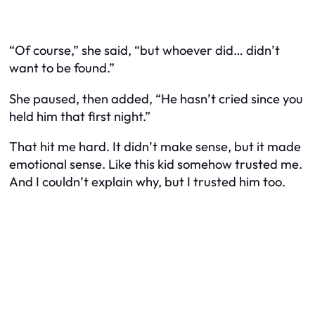
“Of course,” she said, “but whoever did… didn’t
want to be found.”
She paused, then added, “He hasn’t cried since you
held him that first night.”
That hit me hard. It didn’t make sense, but it made
emotional
sense. Like this kid somehow trusted me.
And I couldn’t explain why, but I trusted him too.