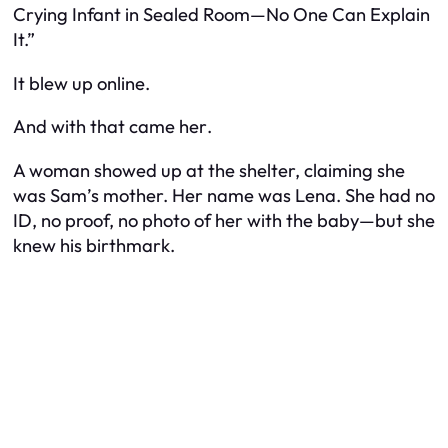
Crying Infant in Sealed Room—No One Can Explain
It.”
It blew up online.
And with that came
her
.
A woman showed up at the shelter, claiming she
was Sam’s mother. Her name was Lena. She had no
ID, no proof, no photo of her with the baby—but she
knew his birthmark.