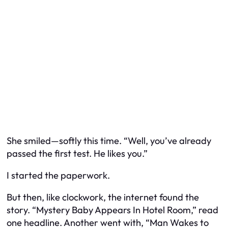
She smiled—softly this time. “Well, you’ve already
passed the first test. He likes you.”
I started the paperwork.
But then, like clockwork, the internet found the
story. “Mystery Baby Appears In Hotel Room,” read
one headline. Another went with, “Man Wakes to