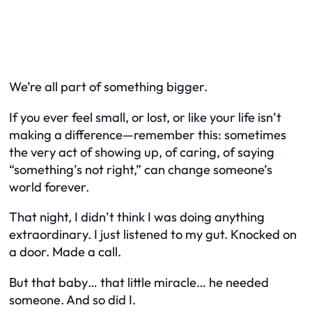
We’re all part of something bigger.
If you ever feel small, or lost, or like your life isn’t
making a difference—remember this: sometimes
the very act of
showing up
, of caring, of saying
“something’s not right,” can change someone’s
world forever.
That night, I didn’t think I was doing anything
extraordinary. I just listened to my gut. Knocked on
a door. Made a call.
But that baby… that little miracle… he needed
someone. And so did I.