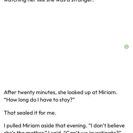
After twenty minutes, she looked up at Miriam.
“How long do I have to stay?”
That sealed it for me.
I pulled Miriam aside that evening. “I don’t believe
she’s the mother,” I said. “Can’t we investigate?”