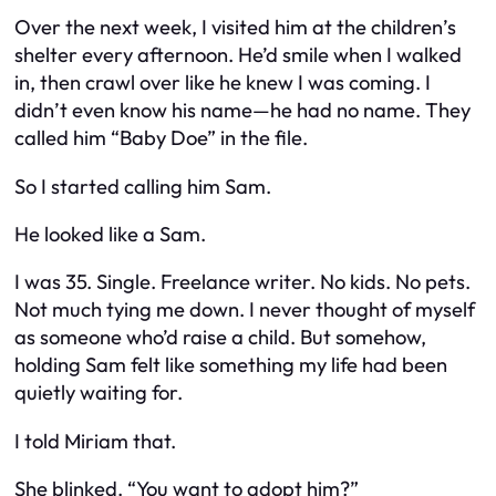
Over the next week, I visited him at the children’s
shelter every afternoon. He’d smile when I walked
in, then crawl over like he knew I was coming. I
didn’t even know his name—he had no name. They
called him “Baby Doe” in the file.
So I started calling him Sam.
He looked like a Sam.
I was 35. Single. Freelance writer. No kids. No pets.
Not much tying me down. I never thought of myself
as someone who’d raise a child. But somehow,
holding Sam felt like something my life had been
quietly waiting for.
I told Miriam that.
She blinked. “You want to adopt him?”