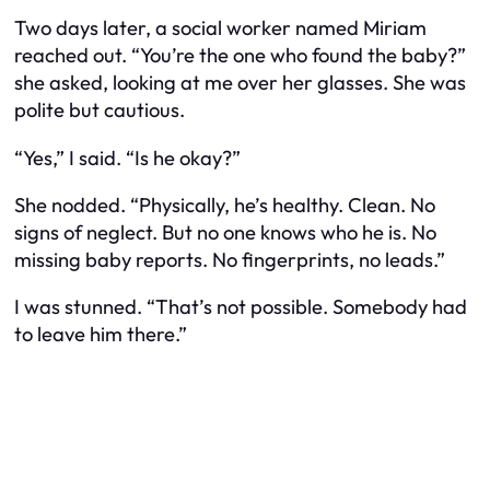
Two days later, a social worker named Miriam
reached out. “You’re the one who found the baby?”
she asked, looking at me over her glasses. She was
polite but cautious.
“Yes,” I said. “Is he okay?”
She nodded. “Physically, he’s healthy. Clean. No
signs of neglect. But no one knows who he is. No
missing baby reports. No fingerprints, no leads.”
I was stunned. “That’s not possible. Somebody had
to leave him there.”