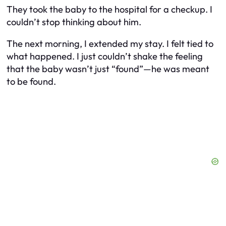
They took the baby to the hospital for a checkup. I
couldn’t stop thinking about him.
The next morning, I extended my stay. I felt tied to
what happened. I just couldn’t shake the feeling
that the baby wasn’t just “found”—he was meant
to be found.