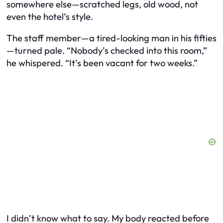
somewhere else—scratched legs, old wood, not
even the hotel’s style.
The staff member—a tired-looking man in his fifties
—turned pale. “Nobody’s checked into this room,”
he whispered. “It’s been vacant for two weeks.”
I didn’t know what to say. My body reacted before