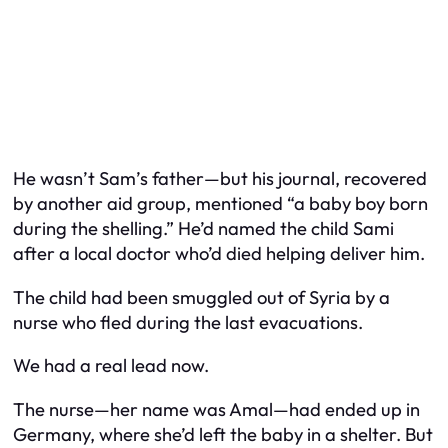
He wasn’t Sam’s father—but his journal, recovered
by another aid group, mentioned “a baby boy born
during the shelling.” He’d named the child
Sami
after a local doctor who’d died helping deliver him.
The child had been smuggled out of Syria by a
nurse who fled during the last evacuations.
We had a real lead now.
The nurse—her name was Amal—had ended up in
Germany, where she’d left the baby in a shelter. But