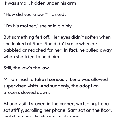
It was small, hidden under his arm.
“How did you know?” I asked.
“I’m his mother,” she said plainly.
But something felt off. Her eyes didn’t soften when
she looked at Sam. She didn’t smile when he
babbled or reached for her. In fact, he
pulled away
when she tried to hold him.
Still, the law’s the law.
Miriam had to take it seriously. Lena was allowed
supervised visits. And suddenly, the adoption
process slowed down.
At one visit, I stayed in the corner, watching. Lena
sat stiffly, scrolling her phone. Sam sat on the floor,
watching her like she was a stranger.