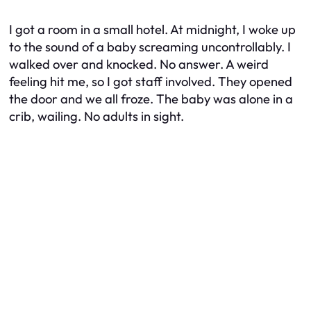
I got a room in a small hotel. At midnight, I woke up
to the sound of a baby screaming uncontrollably. I
walked over and knocked. No answer. A weird
feeling hit me, so I got staff involved. They opened
the door and we all froze. The baby was alone in a
crib, wailing. No adults in sight.