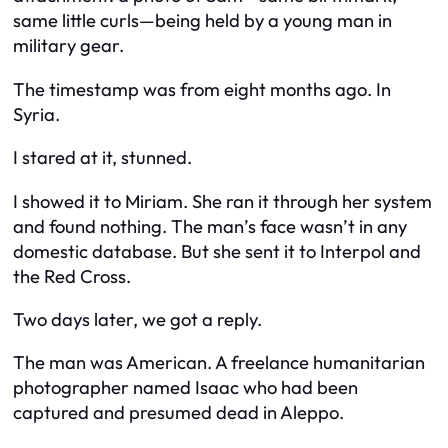
same little curls—being held by a young man in
military gear.
The timestamp was from eight months ago. In
Syria.
I stared at it, stunned.
I showed it to Miriam. She ran it through her system
and found nothing. The man’s face wasn’t in any
domestic database. But she sent it to Interpol and
the Red Cross.
Two days later, we got a reply.
The man was American. A freelance humanitarian
photographer named Isaac who had been
captured and presumed dead in Aleppo.