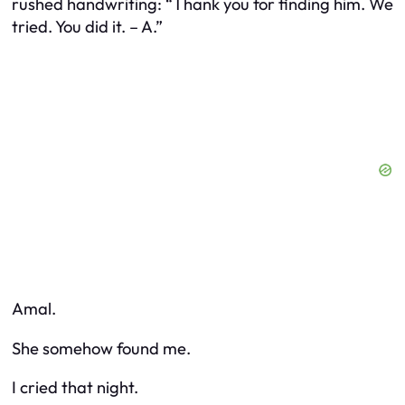
rushed handwriting:
“Thank you for finding him. We
tried. You did it. – A.”
Amal.
She somehow found me.
I cried that night.