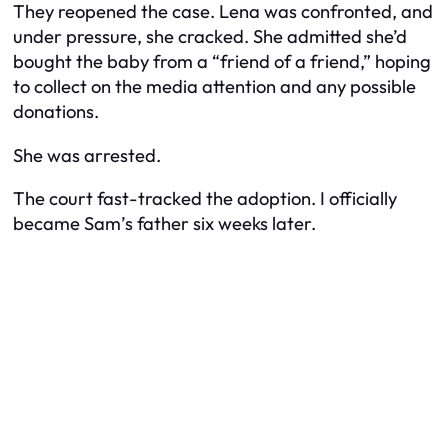
They reopened the case. Lena was confronted, and
under pressure, she cracked. She admitted she’d
bought the baby from a “friend of a friend,” hoping
to collect on the media attention and any possible
donations.
She was arrested.
The court fast-tracked the adoption. I officially
became Sam’s father six weeks later.