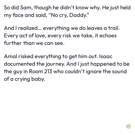
So did Sam, though he didn’t know why. He just held
my face and said, “No cry, Daddy.”
And I realized… everything we do leaves a trail.
Every act of love, every risk we take, it echoes
further than we can see.
Amal risked everything to get him out. Isaac
documented the journey. And I just happened to be
the guy in Room 213 who couldn’t ignore the sound
of a crying baby.