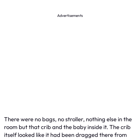
Advertisements
There were no bags, no stroller, nothing else in the
room but that crib and the baby inside it. The crib
itself looked like it had been dragged there from