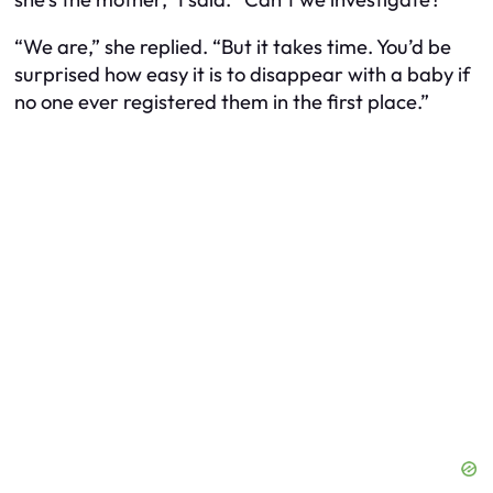
“We are,” she replied. “But it takes time. You’d be
surprised how easy it is to disappear with a baby if
no one ever registered them in the first place.”