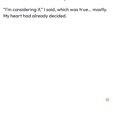
“I’m considering it,” I said, which was true… mostly.
My heart had already decided.