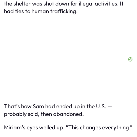
the shelter was shut down for illegal activities. It
had ties to human trafficking.
That’s how Sam had ended up in the U.S. —
probably sold, then abandoned.
Miriam’s eyes welled up. “This changes everything.”