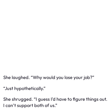
She laughed. “Why would you lose your job?”
“Just hypothetically.”
She shrugged. “I guess I’d have to figure things out.
I can’t support both of us.”