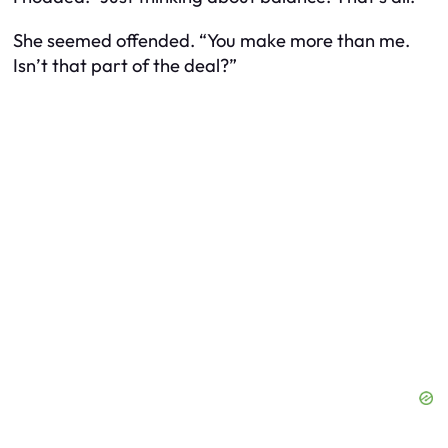
She seemed offended. “You make more than me.
Isn’t that part of the deal?”