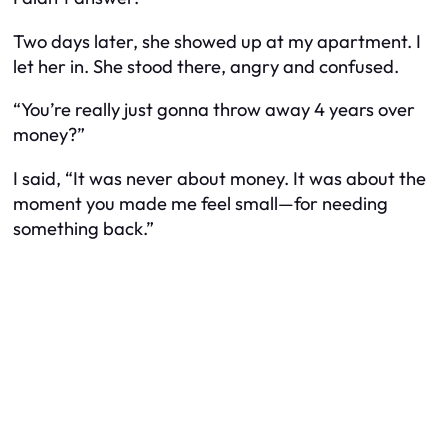
Two days later, she showed up at my apartment. I
let her in. She stood there, angry and confused.
“You’re really just gonna throw away 4 years over
money?”
I said, “It was never about money. It was about the
moment you made me feel small—for needing
something back.”