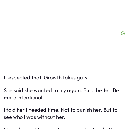
I respected that. Growth takes guts.
She said she wanted to try again. Build better. Be
more intentional.
I told her I needed time. Not to punish her. But to
see who I was without her.