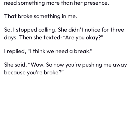
need something more than her presence.
That broke something in me.
So, I stopped calling. She didn’t notice for three
days. Then she texted: “Are you okay?”
I replied, “I think we need a break.”
She said, “Wow. So now you’re pushing me away
because you’re broke?”