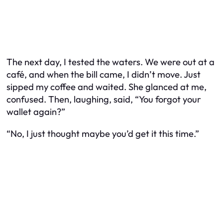
The next day, I tested the waters. We were out at a
café, and when the bill came, I didn’t move. Just
sipped my coffee and waited. She glanced at me,
confused. Then, laughing, said, “You forgot your
wallet again?”
“No, I just thought maybe you’d get it this time.”