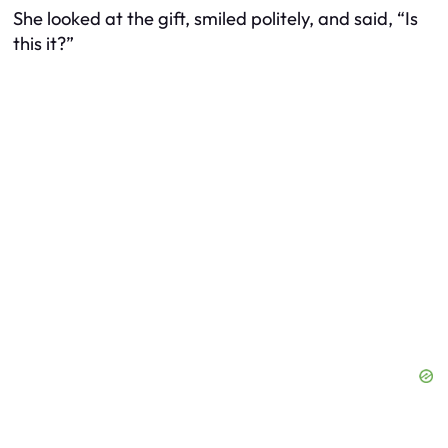
She looked at the gift, smiled politely, and said, “Is
this it?”