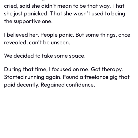
cried, said she didn’t mean to be that way. That
she just panicked. That she wasn’t used to being
the supportive one.
I believed her. People panic. But some things, once
revealed, can’t be unseen.
We decided to take some space.
During that time, I focused on me. Got therapy.
Started running again. Found a freelance gig that
paid decently. Regained confidence.