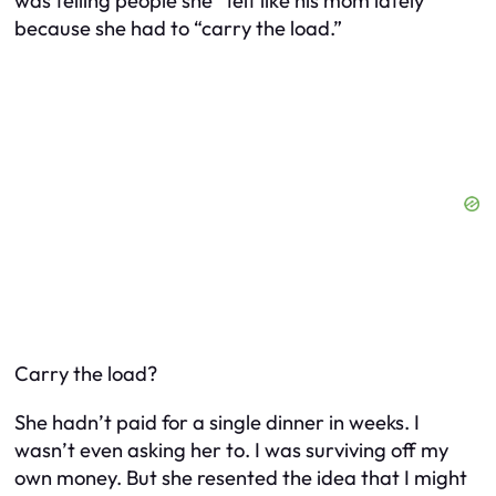
was telling people she “felt like his mom lately”
because she had to “carry the load.”
Carry the load?
She hadn’t paid for a single dinner in weeks. I
wasn’t even asking her to. I was surviving off my
own money. But she resented the idea that I
might