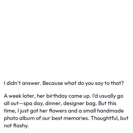
I didn’t answer. Because what do you say to that?
A week later, her birthday came up. I’d usually go
all out—spa day, dinner, designer bag. But this
time, I just got her flowers and a small handmade
photo album of our best memories. Thoughtful, but
not flashy.