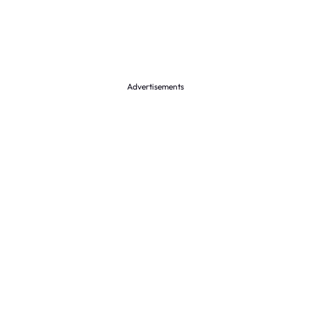
Advertisements