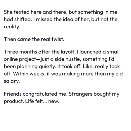
She texted here and there, but something in me
had shifted. I missed the
idea
of her, but not the
reality.
Then came the real twist.
Three months after the layoff, I launched a small
online project—just a side hustle, something I’d
been planning quietly. It took off. Like,
really
took
off. Within weeks, it was making more than my old
salary.
Friends congratulated me. Strangers bought my
product. Life felt… new.