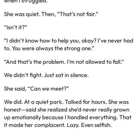
when I struggled.”
She was quiet. Then, “That’s not fair.”
“Isn’t it?”
“I didn’t know how to help you, okay? I’ve never had
to. You were always the strong one.”
“And that’s the problem. I’m not allowed to fall.”
We didn’t fight. Just sat in silence.
She said, “Can we meet?”
We did. At a quiet park. Talked for hours. She was
honest—said she realized she’d never really grown
up emotionally because I handled everything. That
it made her complacent. Lazy. Even selfish.