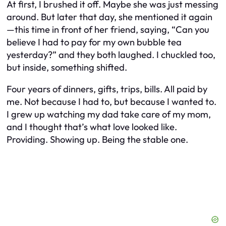
At first, I brushed it off. Maybe she was just messing
around. But later that day, she mentioned it again
—this time in front of her friend, saying, “Can you
believe I had to pay for my own bubble tea
yesterday?” and they both laughed. I chuckled too,
but inside, something shifted.
Four years of dinners, gifts, trips, bills. All paid by
me. Not because I had to, but because I wanted to.
I grew up watching my dad take care of my mom,
and I thought that’s what love looked like.
Providing. Showing up. Being the stable one.