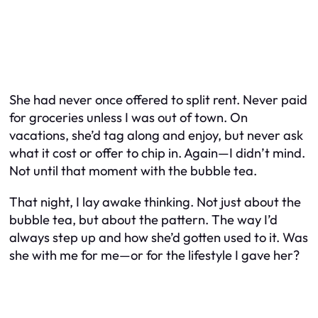
She had never once offered to split rent. Never paid
for groceries unless I was out of town. On
vacations, she’d tag along and enjoy, but never ask
what it cost or offer to chip in. Again—I didn’t mind.
Not until that moment with the bubble tea.
That night, I lay awake thinking. Not just about the
bubble tea, but about the pattern. The way I’d
always step up and how she’d gotten used to it. Was
she with me for me—or for the lifestyle I gave her?