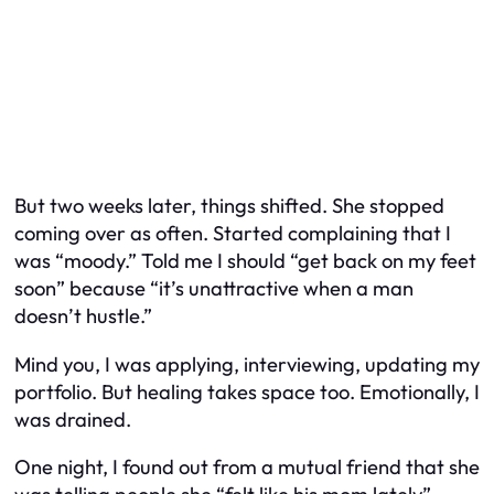
But two weeks later, things shifted. She stopped
coming over as often. Started complaining that I
was “moody.” Told me I should “get back on my feet
soon” because “it’s unattractive when a man
doesn’t hustle.”
Mind you, I was applying, interviewing, updating my
portfolio. But healing takes space too. Emotionally, I
was drained.
One night, I found out from a mutual friend that she