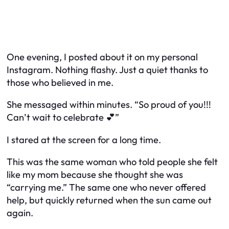
One evening, I posted about it on my personal
Instagram. Nothing flashy. Just a quiet thanks to
those who believed in me.
She messaged within minutes. “So proud of you!!!
Can’t wait to celebrate 💕”
I stared at the screen for a long time.
This was the same woman who told people she felt
like my mom because she thought she was
“carrying me.” The same one who never offered
help, but quickly returned when the sun came out
again.