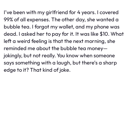
I’ve been with my girlfriend for 4 years. I covered
99% of all expenses. The other day, she wanted a
bubble tea. I forgot my wallet, and my phone was
dead. I asked her to pay for it. It was like $10. What
left a weird feeling is that the next morning, she
reminded me about the bubble tea money—
jokingly, but not really. You know when someone
says something with a laugh, but there’s a sharp
edge to it? That kind of joke.