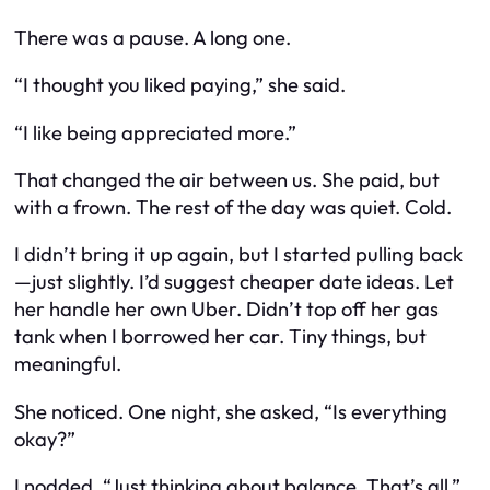
There was a pause. A long one.
“I thought you liked paying,” she said.
“I like being appreciated more.”
That changed the air between us. She paid, but
with a frown. The rest of the day was quiet. Cold.
I didn’t bring it up again, but I started pulling back
—just slightly. I’d suggest cheaper date ideas. Let
her handle her own Uber. Didn’t top off her gas
tank when I borrowed her car. Tiny things, but
meaningful.
She noticed. One night, she asked, “Is everything
okay?”
I nodded. “Just thinking about balance. That’s all.”