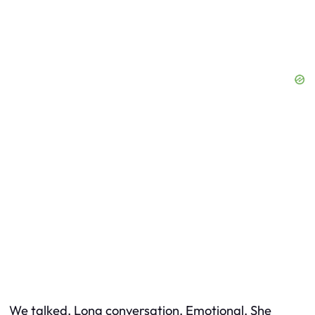
We talked. Long conversation. Emotional. She