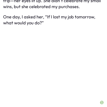
trip—her eyes lit up. She didn’t celebrate my small
wins, but she celebrated my purchases.
One day, I asked her, “If I lost my job tomorrow,
what would you do?”