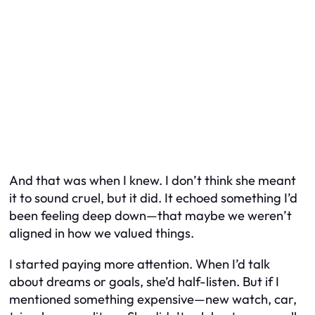
And that was when I knew. I don’t think she meant
it to sound cruel, but it did. It echoed something I’d
been feeling deep down—that maybe we weren’t
aligned in how we valued things.
I started paying more attention. When I’d talk
about dreams or goals, she’d half-listen. But if I
mentioned something expensive—new watch, car,