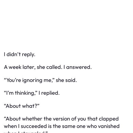
I didn’t reply.
A week later, she called. I answered.
“You’re ignoring me,” she said.
“I’m thinking,” I replied.
“About what?”
“About whether the version of you that clapped
when I succeeded is the same one who vanished