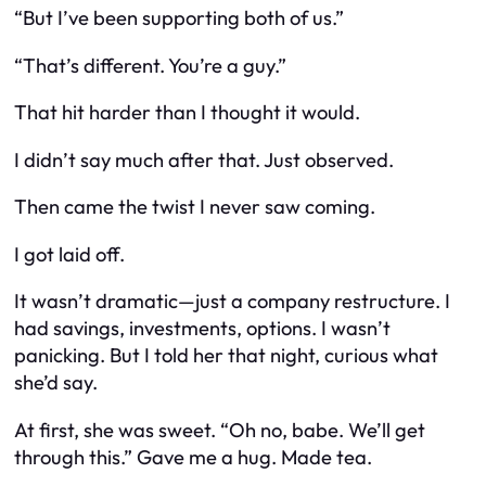
“But I’ve been supporting both of us.”
“That’s different. You’re a guy.”
That hit harder than I thought it would.
I didn’t say much after that. Just observed.
Then came the twist I never saw coming.
I got laid off.
It wasn’t dramatic—just a company restructure. I
had savings, investments, options. I wasn’t
panicking. But I told her that night, curious what
she’d say.
At first, she was sweet. “Oh no, babe. We’ll get
through this.” Gave me a hug. Made tea.