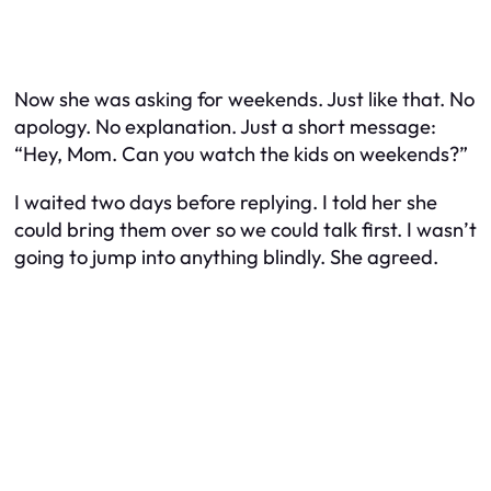
Now she was asking for weekends. Just like that. No
apology. No explanation. Just a short message:
“Hey, Mom. Can you watch the kids on weekends?”
I waited two days before replying. I told her she
could bring them over so we could talk first. I wasn’t
going to jump into anything blindly. She agreed.