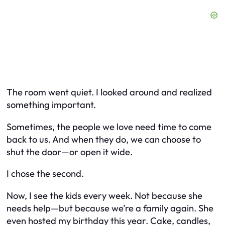
The room went quiet. I looked around and realized
something important.
Sometimes, the people we love need time to come
back to us. And when they do, we can choose to
shut the door—or open it wide.
I chose the second.
Now, I see the kids every week. Not because she
needs help—but because we’re a family again. She
even hosted my birthday this year. Cake, candles,