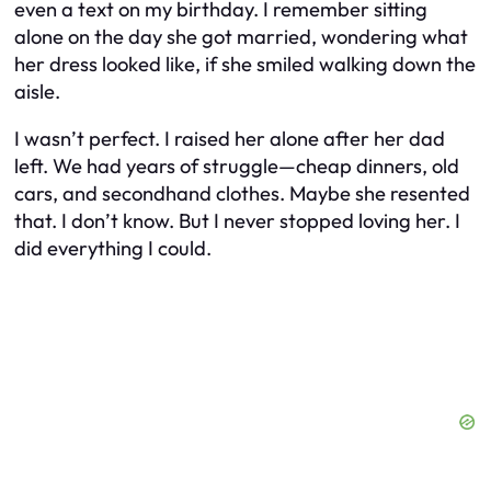
even a text on my birthday. I remember sitting
alone on the day she got married, wondering what
her dress looked like, if she smiled walking down the
aisle.
I wasn’t perfect. I raised her alone after her dad
left. We had years of struggle—cheap dinners, old
cars, and secondhand clothes. Maybe she resented
that. I don’t know. But I never stopped loving her. I
did everything I could.