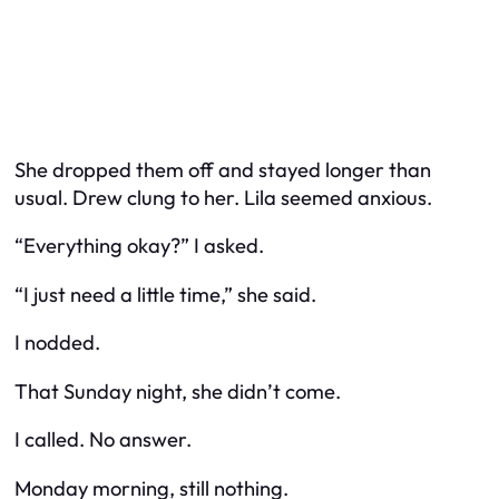
She dropped them off and stayed longer than
usual. Drew clung to her. Lila seemed anxious.
“Everything okay?” I asked.
“I just need a little time,” she said.
I nodded.
That Sunday night, she didn’t come.
I called. No answer.
Monday morning, still nothing.