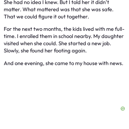
She had no idea I knew. But I told her it didn’t
matter. What mattered was that she was safe.
That we could figure it out together.
For the next two months, the kids lived with me full-
time. I enrolled them in school nearby. My daughter
visited when she could. She started a new job.
Slowly, she found her footing again.
And one evening, she came to my house with news.