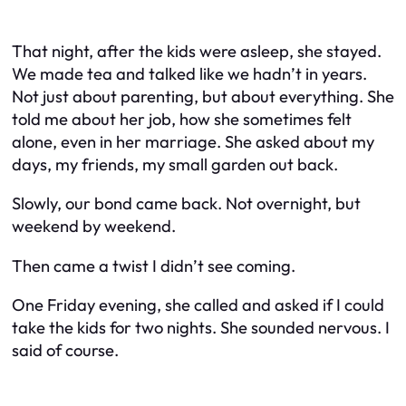
That night, after the kids were asleep, she stayed.
We made tea and talked like we hadn’t in years.
Not just about parenting, but about everything. She
told me about her job, how she sometimes felt
alone, even in her marriage. She asked about my
days, my friends, my small garden out back.
Slowly, our bond came back. Not overnight, but
weekend by weekend.
Then came a twist I didn’t see coming.
One Friday evening, she called and asked if I could
take the kids for two nights. She sounded nervous. I
said of course.