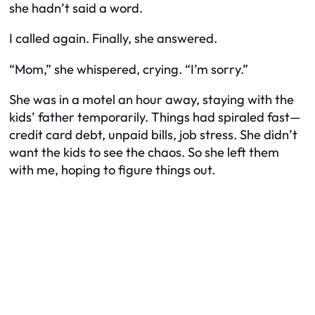
she hadn’t said a word.
I called again. Finally, she answered.
“Mom,” she whispered, crying. “I’m sorry.”
She was in a motel an hour away, staying with the
kids’ father temporarily. Things had spiraled fast—
credit card debt, unpaid bills, job stress. She didn’t
want the kids to see the chaos. So she left them
with me, hoping to figure things out.