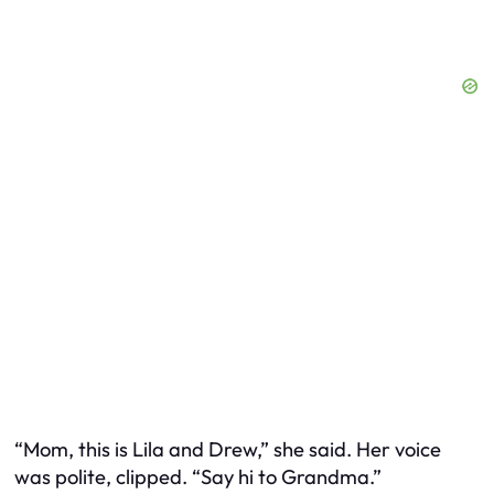
“Mom, this is Lila and Drew,” she said. Her voice
was polite, clipped. “Say hi to Grandma.”