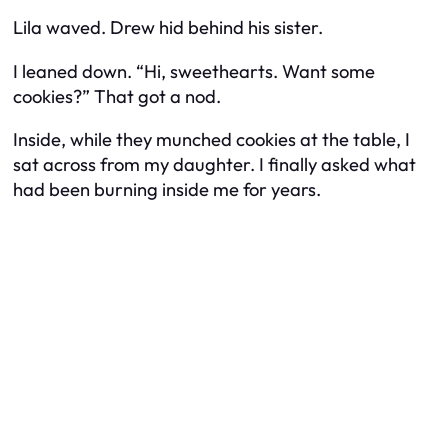
Lila waved. Drew hid behind his sister.
I leaned down. “Hi, sweethearts. Want some
cookies?” That got a nod.
Inside, while they munched cookies at the table, I
sat across from my daughter. I finally asked what
had been burning inside me for years.