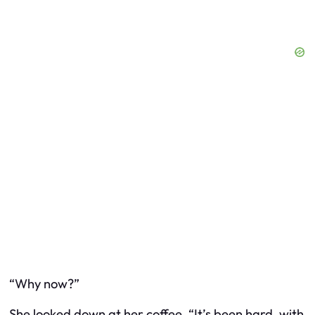
“Why now?”
She looked down at her coffee. “It’s been hard, with