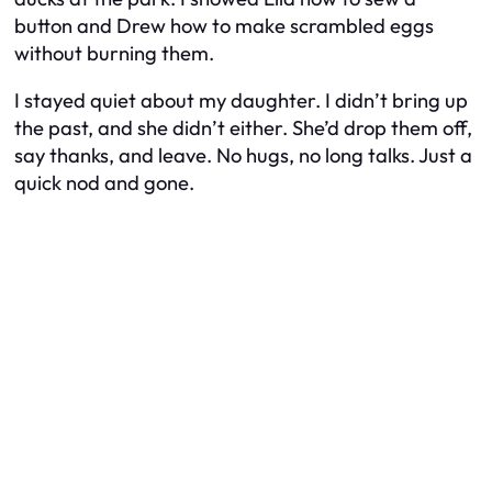
button and Drew how to make scrambled eggs
without burning them.
I stayed quiet about my daughter. I didn’t bring up
the past, and she didn’t either. She’d drop them off,
say thanks, and leave. No hugs, no long talks. Just a
quick nod and gone.