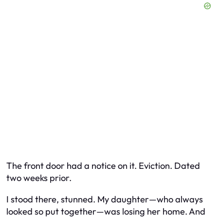
The front door had a notice on it. Eviction. Dated
two weeks prior.
I stood there, stunned. My daughter—who always
looked so put together—was losing her home. And