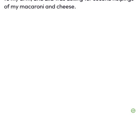
of my macaroni and cheese.