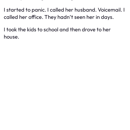
I started to panic. I called her husband. Voicemail. I
called her office. They hadn’t seen her in days.
I took the kids to school and then drove to her
house.