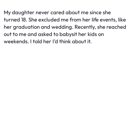
My daughter never cared about me since she
turned 18. She excluded me from her life events, like
her graduation and wedding. Recently, she reached
out to me and asked to babysit her kids on
weekends. I told her I’d think about it.