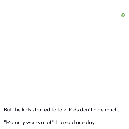
But the kids started to talk. Kids don’t hide much.
“Mommy works a lot,” Lila said one day.