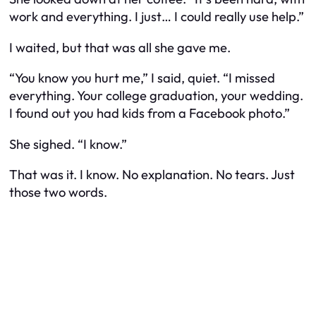
work and everything. I just… I could really use help.”
I waited, but that was all she gave me.
“You know you hurt me,” I said, quiet. “I missed
everything. Your college graduation, your wedding.
I found out you had kids from a Facebook photo.”
She sighed. “I know.”
That was it. I know. No explanation. No tears. Just
those two words.