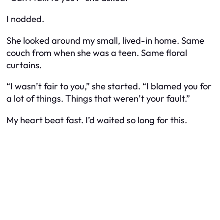
I nodded.
She looked around my small, lived-in home. Same
couch from when she was a teen. Same floral
curtains.
“I wasn’t fair to you,” she started. “I blamed you for
a lot of things. Things that weren’t your fault.”
My heart beat fast. I’d waited so long for this.