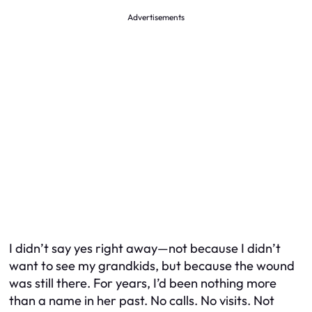
Advertisements
I didn’t say yes right away—not because I didn’t
want to see my grandkids, but because the wound
was still there. For years, I’d been nothing more
than a name in her past. No calls. No visits. Not