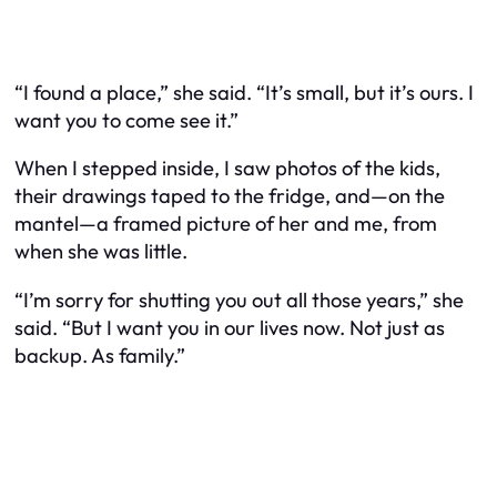
“I found a place,” she said. “It’s small, but it’s ours. I
want you to come see it.”
When I stepped inside, I saw photos of the kids,
their drawings taped to the fridge, and—on the
mantel—a framed picture of her and me, from
when she was little.
“I’m sorry for shutting you out all those years,” she
said. “But I want you in our lives now. Not just as
backup. As family.”