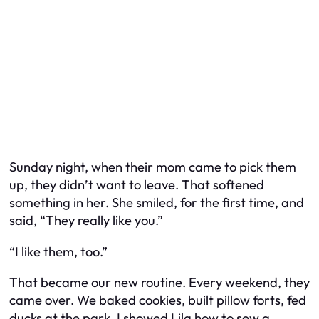
Sunday night, when their mom came to pick them
up, they didn’t want to leave. That softened
something in her. She smiled, for the first time, and
said, “They really like you.”
“I like them, too.”
That became our new routine. Every weekend, they
came over. We baked cookies, built pillow forts, fed
ducks at the park. I showed Lila how to sew a