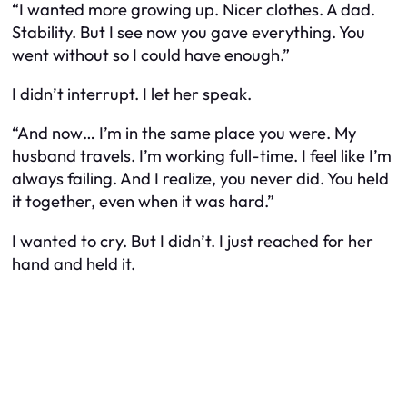
“I wanted more growing up. Nicer clothes. A dad.
Stability. But I see now you gave everything. You
went without so I could have enough.”
I didn’t interrupt. I let her speak.
“And now… I’m in the same place you were. My
husband travels. I’m working full-time. I feel like I’m
always failing. And I realize, you never did. You held
it together, even when it was hard.”
I wanted to cry. But I didn’t. I just reached for her
hand and held it.