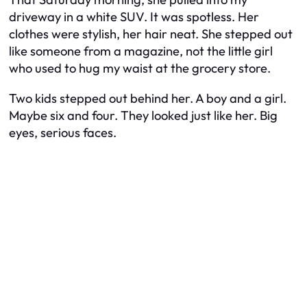
driveway in a white SUV. It was spotless. Her
clothes were stylish, her hair neat. She stepped out
like someone from a magazine, not the little girl
who used to hug my waist at the grocery store.
Two kids stepped out behind her. A boy and a girl.
Maybe six and four. They looked just like her. Big
eyes, serious faces.