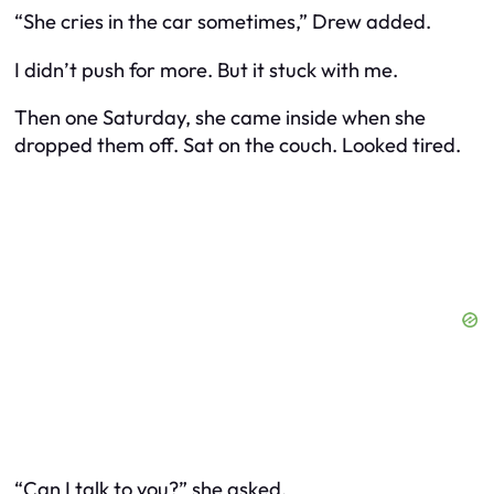
“She cries in the car sometimes,” Drew added.
I didn’t push for more. But it stuck with me.
Then one Saturday, she came inside when she
dropped them off. Sat on the couch. Looked tired.
“Can I talk to you?” she asked.