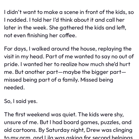
I didn’t want to make a scene in front of the kids, so
I nodded. I told her I’d think about it and call her
later in the week. She gathered the kids and left,
not even finishing her coffee.
For days, I walked around the house, replaying the
visit in my head. Part of me wanted to say no out of
pride. I wanted her to realize how much she’d hurt
me. But another part—maybe the bigger part—
missed being part of a family. Missed being
needed.
So, I said yes.
The first weekend was quiet. The kids were shy,
unsure of me. But I had board games, puzzles, and
old cartoons. By Saturday night, Drew was clinging
to my arm, and Lila was asking for second helpings