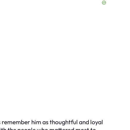
ds remember him as thoughtful and loyal
ith the people who mattered most to