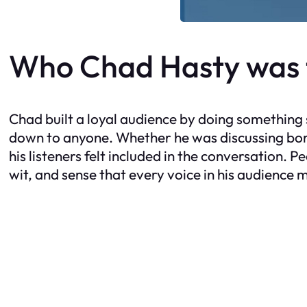
Who Chad Hasty was t
Chad built a loyal audience by doing something s
down to anyone. Whether he was discussing borde
his listeners felt included in the conversation. 
wit, and sense that every voice in his audience 