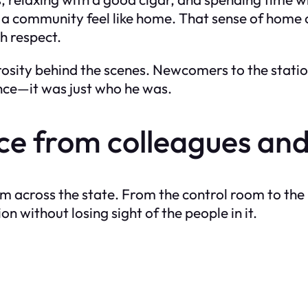
 a community feel like home. That sense of home 
th respect.
sity behind the scenes. Newcomers to the station
ance—it was just who he was.
 from colleagues and
from across the state. From the control room to 
 without losing sight of the people in it.