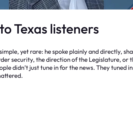
o Texas listeners
imple, yet rare: he spoke plainly and directly, sh
r security, the direction of the Legislature, or 
People didn’t just tune in for the news. They tuned 
mattered.