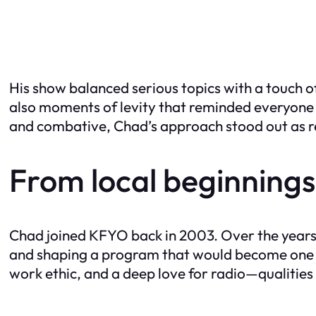
His show balanced serious topics with a touch o
also moments of levity that reminded everyone t
and combative, Chad’s approach stood out as re
From local beginnings
Chad joined KFYO back in 2003. Over the years, 
and shaping a program that would become one of 
work ethic, and a deep love for radio—qualities