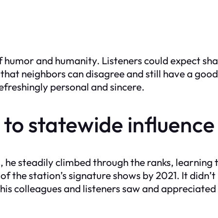
f humor and humanity. Listeners could expect shar
hat neighbors can disagree and still have a good t
freshingly personal and sincere.
 to statewide influence
he steadily climbed through the ranks, learning th
the station’s signature shows by 2021. It didn’t 
 his colleagues and listeners saw and appreciated