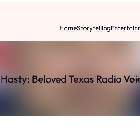
Home
Storytelling
Entertain
asty: Beloved Texas Radio Voic