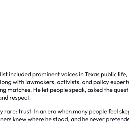
t list included prominent voices in Texas public li
along with lawmakers, activists, and policy exper
ing matches. He let people speak, asked the ques
and respect.
y rare: trust. In an era when many people feel s
isteners knew where he stood, and he never pretend