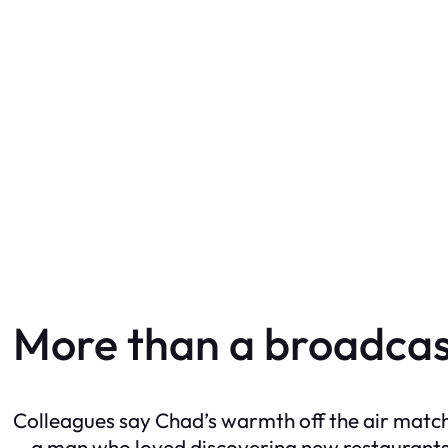
More than a broadcas
Colleagues say Chad’s warmth off the air matche
—a man who loved discovering new restaurants,