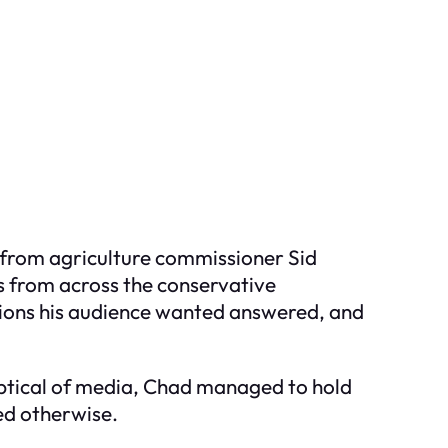
fe, from agriculture commissioner Sid
ts from across the conservative
tions his audience wanted answered, and
keptical of media, Chad managed to hold
ed otherwise.