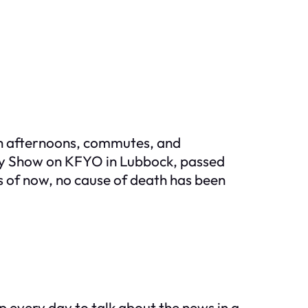
gh afternoons, commutes, and
sty Show on KFYO in Lubbock, passed
as of now, no cause of death has been
 every day to talk about the news in a