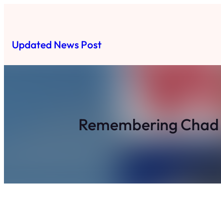
Skip
to
content
Updated News Post
Remembering Chad H