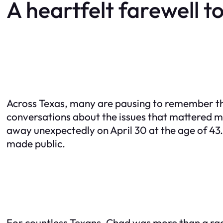
A heartfelt farewell to
Across Texas, many are pausing to remember th
conversations about the issues that mattered 
away unexpectedly on April 30 at the age of 43. 
made public.
For countless Texans, Chad was more than a rad