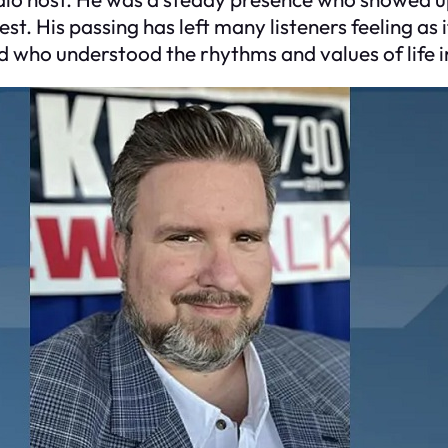
est. His passing has left many listeners feeling a
nd who understood the rhythms and values of life i