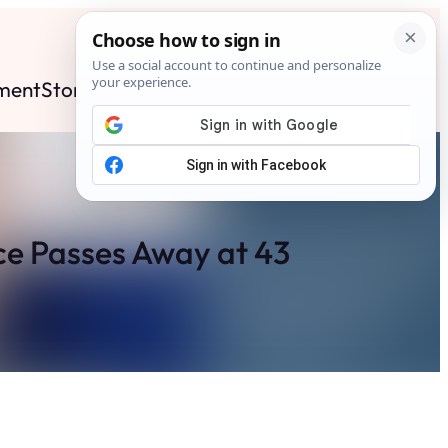
ment
Stories
News
Contact
Search
Subscribe
e Passes Away at 43