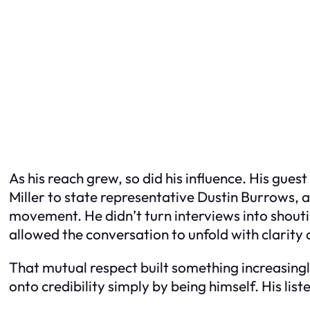
As his reach grew, so did his influence. His gues
Miller to state representative Dustin Burrows, 
movement. He didn’t turn interviews into shout
allowed the conversation to unfold with clarity 
That mutual respect built something increasingl
onto credibility simply by being himself. His l