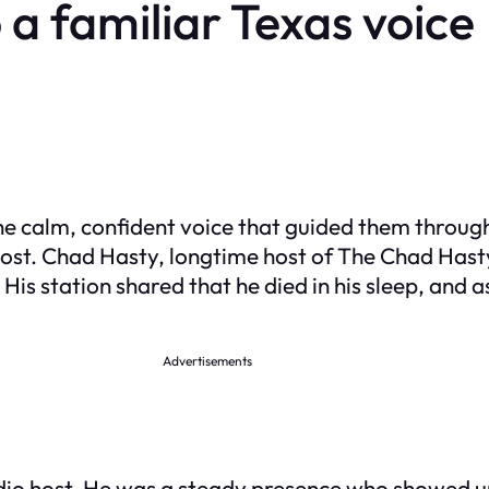
 a familiar Texas voice
e calm, confident voice that guided them throu
most. Chad Hasty, longtime host of The Chad Ha
His station shared that he died in his sleep, and 
Advertisements
io host. He was a steady presence who showed up