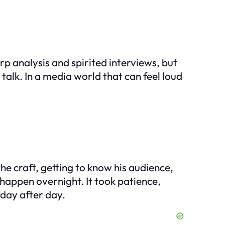
p analysis and spirited interviews, but
alk. In a media world that can feel loud
e craft, getting to know his audience,
happen overnight. It took patience,
 day after day.