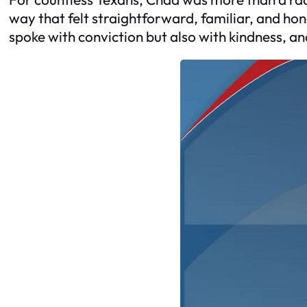
way that felt straightforward, familiar, and hon
spoke with conviction but also with kindness, a