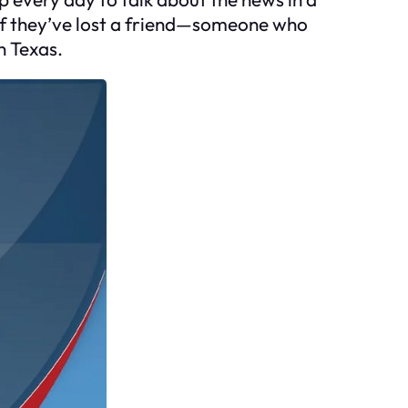
s if they’ve lost a friend—someone who
n Texas.