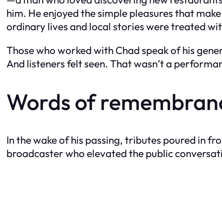
him. He enjoyed the simple pleasures that make
ordinary lives and local stories were treated wi
Those who worked with Chad speak of his genero
And listeners felt seen. That wasn’t a perform
Words of remembrance
In the wake of his passing, tributes poured in 
broadcaster who elevated the public conversation