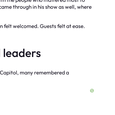
came through in his show as well, where
 felt welcomed. Guests felt at ease.
 leaders
the Capitol, many remembered a