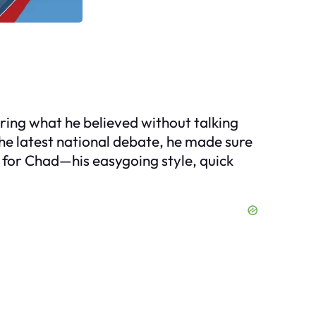
aring what he believed without talking
the latest national debate, he made sure
in for Chad—his easygoing style, quick