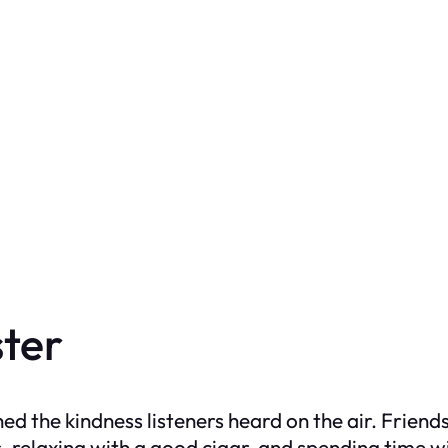
ter
d the kindness listeners heard on the air. Frien
 relaxing with a good cigar, and spending time w