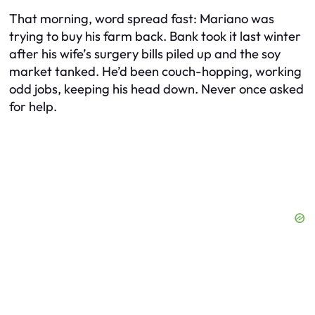
That morning, word spread fast: Mariano was
trying to buy his farm back. Bank took it last winter
after his wife’s surgery bills piled up and the soy
market tanked. He’d been couch-hopping, working
odd jobs, keeping his head down. Never once asked
for help.