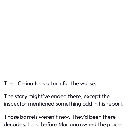
Then Celina took a turn for the worse.
The story might’ve ended there, except the
inspector mentioned something odd in his report.
Those barrels weren’t new. They’d been there
decades
. Long before Mariano owned the place.