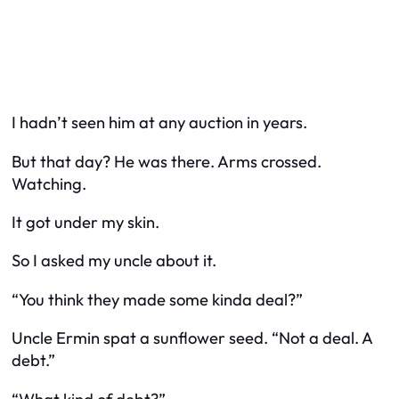
I hadn’t seen him at any auction in years.
But that day? He was there. Arms crossed.
Watching.
It got under my skin.
So I asked my uncle about it.
“You think they made some kinda deal?”
Uncle Ermin spat a sunflower seed. “Not a deal. A
debt.”