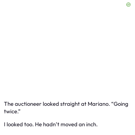
The auctioneer looked straight at Mariano. “Going
twice.”
I looked too. He hadn’t moved an inch.