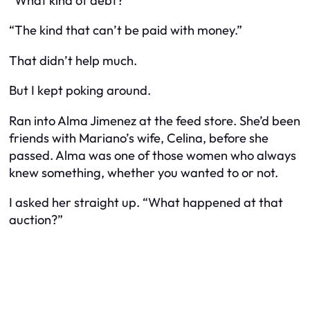
“What kind of debt?”
“The kind that can’t be paid with money.”
That didn’t help much.
But I kept poking around.
Ran into Alma Jimenez at the feed store. She’d been
friends with Mariano’s wife, Celina, before she
passed. Alma was one of those women who always
knew
something
, whether you wanted to or not.
I asked her straight up. “What happened at that
auction?”