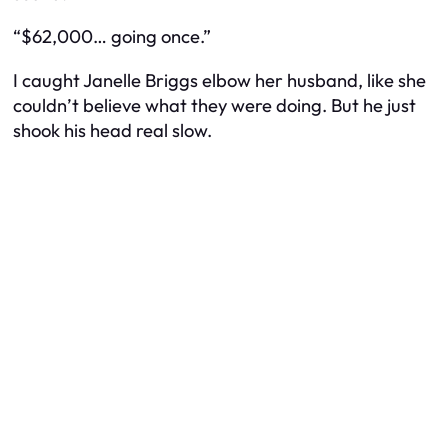
“$62,000… going once.”
I caught Janelle Briggs elbow her husband, like she
couldn’t believe what they were doing. But he just
shook his head real slow.