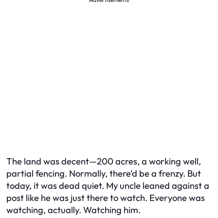
The land was decent—200 acres, a working well,
partial fencing. Normally, there’d be a frenzy. But
today, it was dead quiet. My uncle leaned against a
post like he was just there to watch. Everyone was
watching, actually. Watching
him
.