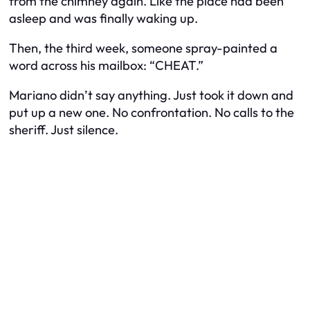
from the chimney again. Like the place had been
asleep and was finally waking up.
Then, the third week, someone spray-painted a
word across his mailbox:
“CHEAT.”
Mariano didn’t say anything. Just took it down and
put up a new one. No confrontation. No calls to the
sheriff. Just silence.