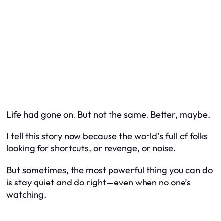
Life had gone on. But not the same. Better, maybe.
I tell this story now because the world’s full of folks
looking for shortcuts, or revenge, or noise.
But sometimes, the most powerful thing you can do
is
stay quiet and do right
—even when no one’s
watching.