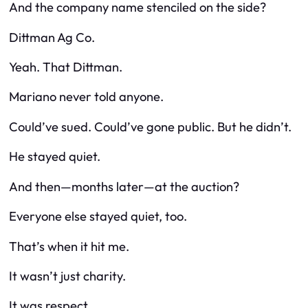
And the company name stenciled on the side?
Dittman Ag Co.
Yeah.
That
Dittman.
Mariano never told anyone.
Could’ve sued. Could’ve gone public. But he didn’t.
He stayed quiet.
And then—months later—at the auction?
Everyone else stayed quiet, too.
That’s when it hit me.
It wasn’t just charity.
It was respect.