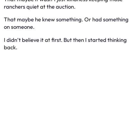
ranchers quiet at the auction.
That maybe he knew something. Or had something
on someone.
I didn’t believe it at first. But then I started thinking
back.