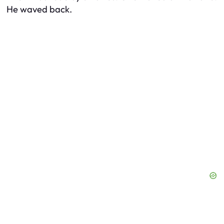
He waved back.