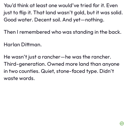
You’d think at least one would’ve tried for it. Even
just to flip it. That land wasn’t gold, but it was solid.
Good water. Decent soil. And yet—nothing.
Then I remembered who was
standing in the back.
Harlan Dittman.
He wasn’t just a rancher—he was
the
rancher.
Third-generation. Owned more land than anyone
in two counties. Quiet, stone-faced type. Didn’t
waste words.