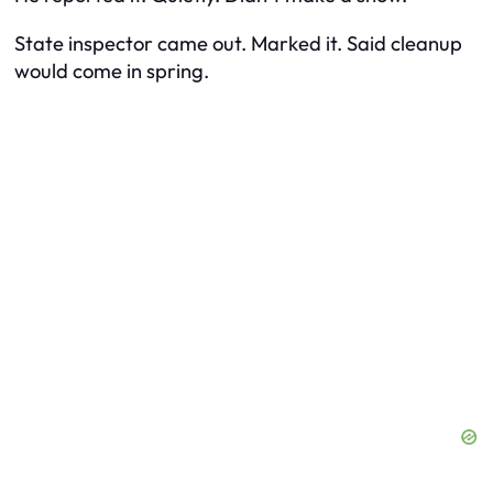
State inspector came out. Marked it. Said cleanup
would come in spring.