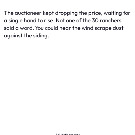
The auctioneer kept dropping the price, waiting for
a single hand to rise. Not one of the 30 ranchers
said a word. You could hear the wind scrape dust
against the siding.
Advertisements