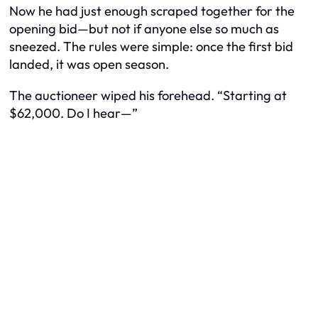
Now he had just enough scraped together for the
opening bid—but not if anyone else so much as
sneezed. The rules were simple: once the first bid
landed, it was open season.
The auctioneer wiped his forehead. “Starting at
$62,000. Do I hear—”