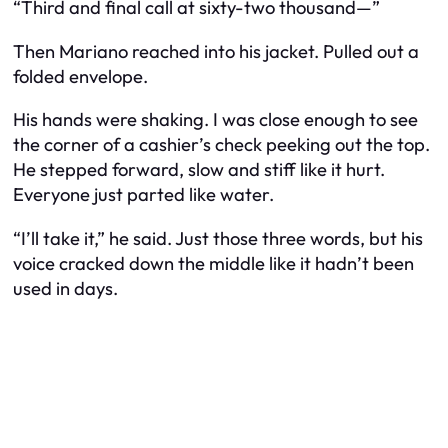
“Third and final call at sixty-two thousand—”
Then Mariano reached into his jacket. Pulled out a
folded envelope.
His hands were shaking. I was close enough to see
the corner of a cashier’s check peeking out the top.
He stepped forward, slow and stiff like it hurt.
Everyone just parted like water.
“I’ll take it,” he said. Just those three words, but his
voice cracked down the middle like it hadn’t been
used in days.