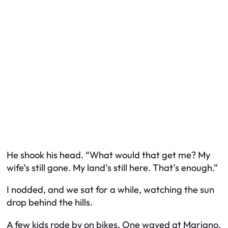
He shook his head. “What would that get me? My
wife’s still gone. My land’s still here. That’s enough.”
I nodded, and we sat for a while, watching the sun
drop behind the hills.
A few kids rode by on bikes. One waved at Mariano.