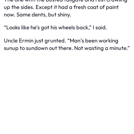
up the sides. Except it had a fresh coat of paint
now. Same dents, but shiny.
“Looks like he’s got his wheels back,” I said.
Uncle Ermin just grunted. “Man’s been working
sunup to sundown out there. Not wasting a minute.”