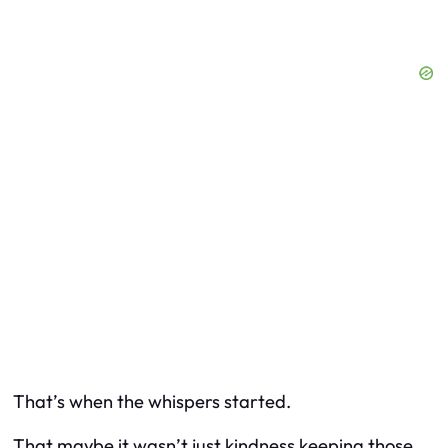
That’s when the whispers started.
That maybe it wasn’t just kindness keeping those