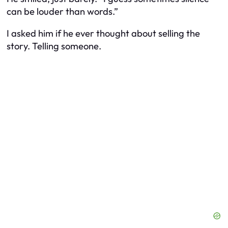
can be louder than words.”
I asked him if he ever thought about selling the
story. Telling someone.