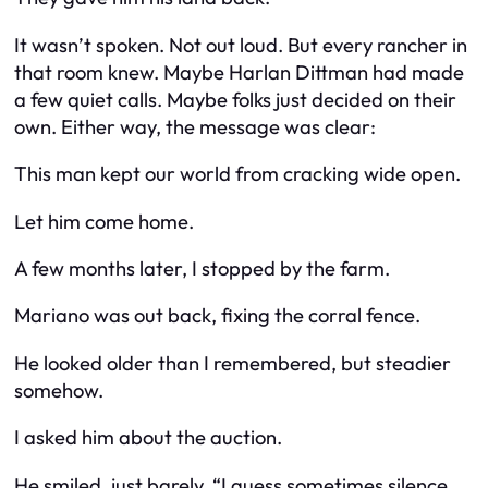
It wasn’t spoken. Not out loud. But every rancher in
that room knew. Maybe Harlan Dittman had made
a few quiet calls. Maybe folks just decided on their
own. Either way, the message was clear:
This man kept our world from cracking wide open.
Let him come home.
A few months later, I stopped by the farm.
Mariano was out back, fixing the corral fence.
He looked older than I remembered, but steadier
somehow.
I asked him about the auction.
He smiled, just barely. “I guess sometimes silence