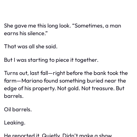
She gave me this long look. “Sometimes, a man
earns his silence.”
That was all she said.
But I was starting to piece it together.
Turns out, last fall—right before the bank took the
farm—Mariano found something buried near the
edge of his property. Not gold. Not treasure. But
barrels.
Oil barrels.
Leaking.
He reported it. Quietly. Didn’t make a show.