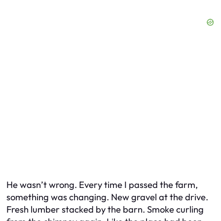
He wasn’t wrong. Every time I passed the farm,
something was changing. New gravel at the drive.
Fresh lumber stacked by the barn. Smoke curling