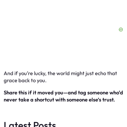
And if you’re lucky, the world might just echo that
grace back to you.
Share this if it moved you—and tag someone who’d
never take a shortcut with someone else’s trust.
Latest Posts