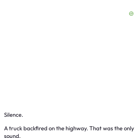
Silence.
A truck backfired on the highway. That was the only
sound.