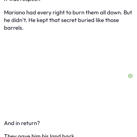
Mariano had every right to burn them all down. But
he didn’t. He kept that secret buried like those
barrels.
And in return?
They gave him his land back.