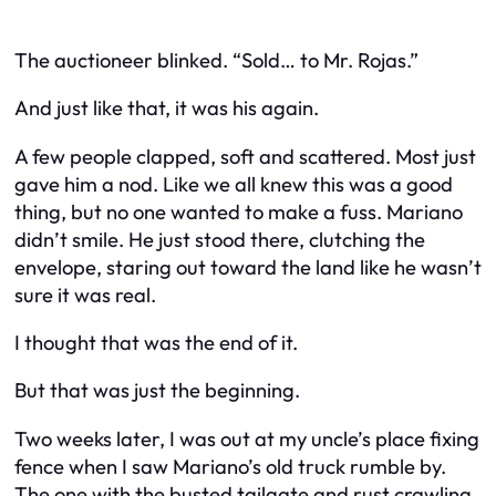
The auctioneer blinked. “Sold… to Mr. Rojas.”
And just like that, it was his again.
A few people clapped, soft and scattered. Most just
gave him a nod. Like we all knew this was a good
thing, but no one wanted to make a fuss. Mariano
didn’t smile. He just stood there, clutching the
envelope, staring out toward the land like he wasn’t
sure it was real.
I thought that was the end of it.
But that was just the beginning.
Two weeks later, I was out at my uncle’s place fixing
fence when I saw Mariano’s old truck rumble by.
The one with the busted tailgate and rust crawling