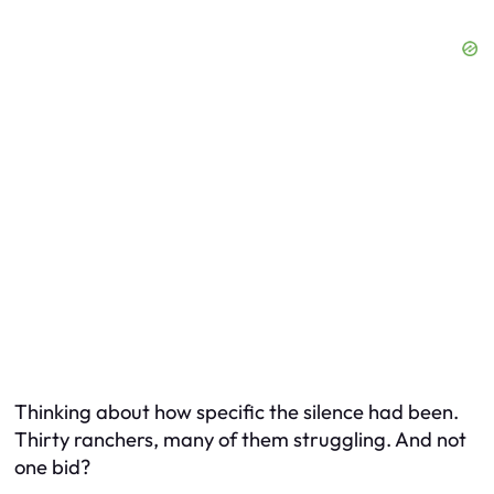
Thinking about how specific the silence had been.
Thirty ranchers, many of them struggling. And not
one
bid?