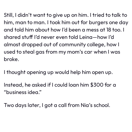
Still, I didn’t want to give up on him. I tried to talk to
him, man to man. I took him out for burgers one day
and told him about how I’d been a mess at 18 too. I
shared stuff I’d never even told Leina—how I’d
almost dropped out of community college, how I
used to steal gas from my mom’s car when I was
broke.
I thought opening up would help him open up.
Instead, he asked if I could loan him $300 for a
“business idea.”
Two days later, I got a call from Nia’s school.