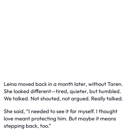
Leina moved back in a month later, without Taren.
She looked different—tired, quieter, but humbled.
We talked. Not shouted, not argued. Really talked.
She said, “I needed to see it for myself. I thought
love meant protecting him. But maybe it means
stepping back, too.”