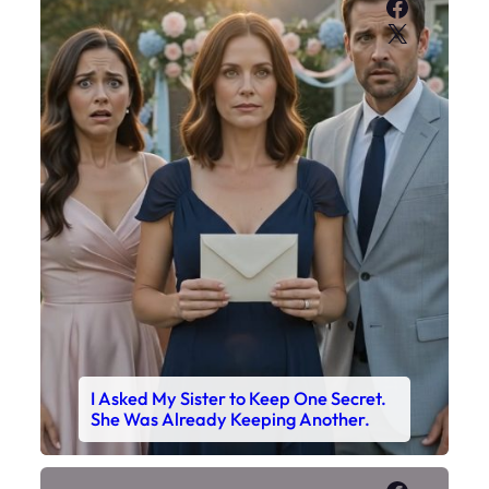
Faceboo
X
I Asked My Sister to Keep One Secret.
She Was Already Keeping Another.