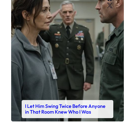
X
I Let Him Swing Twice Before Anyone
in That Room Knew Who I Was