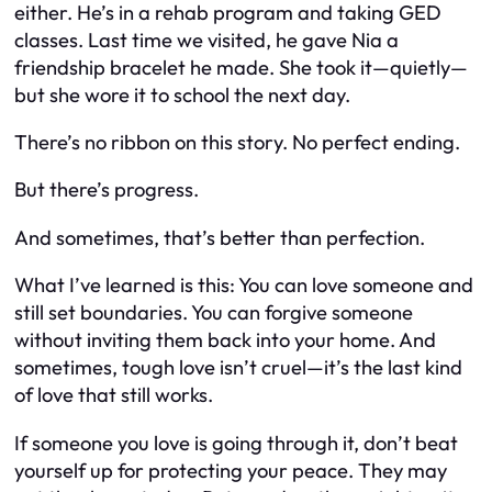
either. He’s in a rehab program and taking GED
classes. Last time we visited, he gave Nia a
friendship bracelet he made. She took it—quietly—
but she wore it to school the next day.
There’s no ribbon on this story. No perfect ending.
But there’s progress.
And sometimes, that’s better than perfection.
What I’ve learned is this: You can love someone and
still set boundaries. You can forgive someone
without inviting them back into your home. And
sometimes, tough love isn’t cruel—it’s the last kind
of love that still works.
If someone you love is going through it, don’t beat
yourself up for protecting your peace. They may