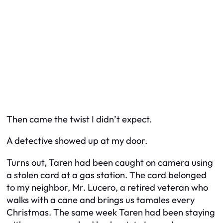
Then came the twist I didn’t expect.
A detective showed up at my door.
Turns out, Taren had been caught on camera using
a stolen card at a gas station. The card belonged
to my neighbor, Mr. Lucero, a retired veteran who
walks with a cane and brings us tamales every
Christmas. The same week Taren had been staying