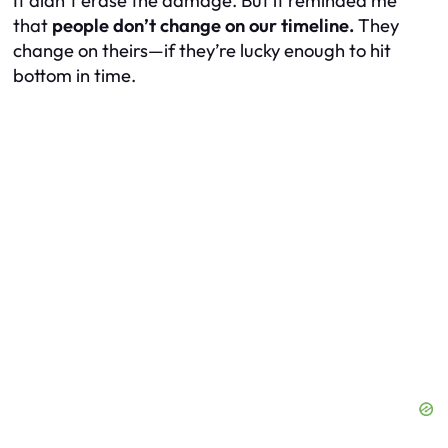
It didn’t erase the damage. But it reminded me
that
people don’t change on our timeline.
They
change on theirs—if they’re lucky enough to hit
bottom in time.