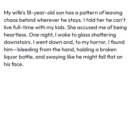
My wife’s 18-year-old son has a pattern of leaving
chaos behind wherever he stays. I told her he can’t
live full-time with my kids. She accused me of being
heartless. One night, I woke to glass shattering
downstairs. I went down and, to my horror, I found
him—bleeding from the hand, holding a broken
liquor bottle, and swaying like he might fall flat on
his face.