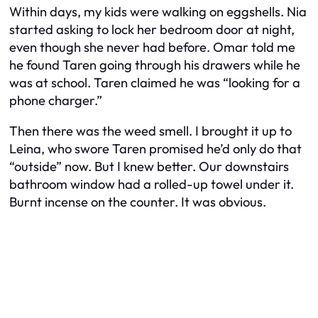
Within days, my kids were walking on eggshells. Nia
started asking to lock her bedroom door at night,
even though she never had before. Omar told me
he found Taren going through his drawers while he
was at school. Taren claimed he was “looking for a
phone charger.”
Then there was the weed smell. I brought it up to
Leina, who swore Taren promised he’d only do that
“outside” now. But I knew better. Our downstairs
bathroom window had a rolled-up towel under it.
Burnt incense on the counter. It was obvious.