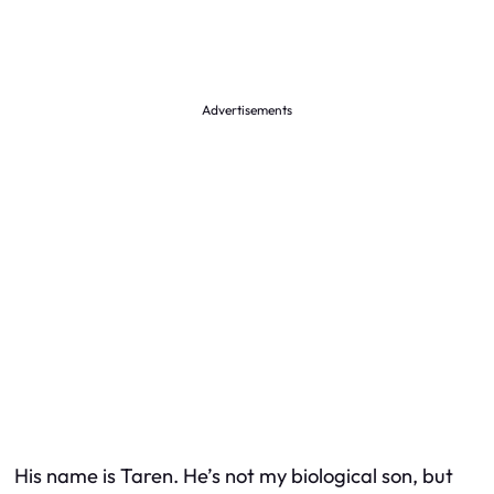
Advertisements
His name is Taren. He’s not my biological son, but