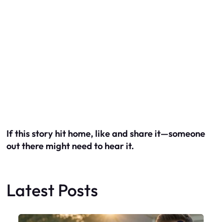
If this story hit home, like and share it—someone
out there might need to hear it.
Latest Posts