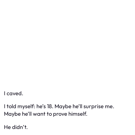
I caved.
I told myself: he’s 18. Maybe he’ll surprise me.
Maybe he’ll want to prove himself.
He didn’t.