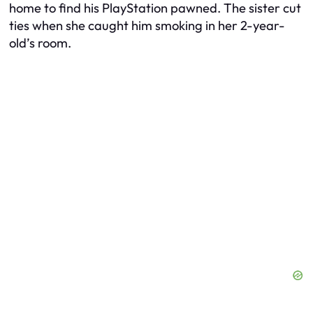
home to find his PlayStation pawned. The sister cut
ties when she caught him smoking in her 2-year-
old’s room.