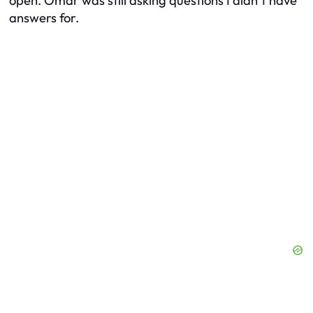
open. Omar was still asking questions I didn’t have
answers for.