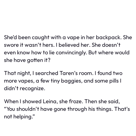
She’d been caught with a vape in her backpack. She
swore it wasn’t hers. I believed her. She doesn’t
even know how to lie convincingly. But where would
she have gotten it?
That night, I searched Taren’s room. I found two
more vapes, a few tiny baggies, and some pills I
didn’t recognize.
When I showed Leina, she froze. Then she said,
“You shouldn’t have gone through his things. That’s
not helping.”