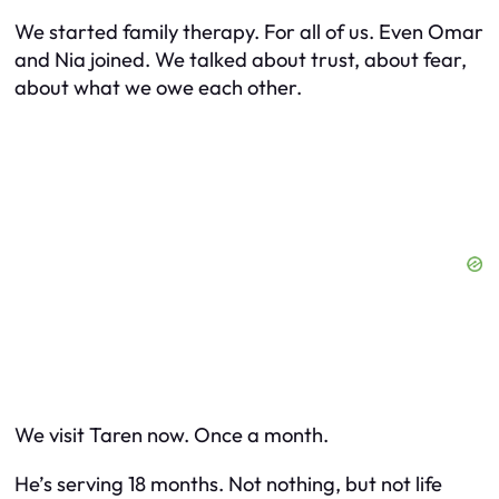
We started family therapy. For all of us. Even Omar
and Nia joined. We talked about trust, about fear,
about what we owe each other.
We visit Taren now. Once a month.
He’s serving 18 months. Not nothing, but not life