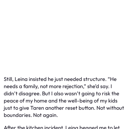
Still, Leina insisted he just needed structure. “He
needs a family, not more rejection,” she’d say. I
didn’t disagree. But I also wasn’t going to risk the
peace of my home and the well-being of my kids
just to give Taren another reset button. Not without
boundaries. Not again.
After the kitchen incident, Leina begged me to let