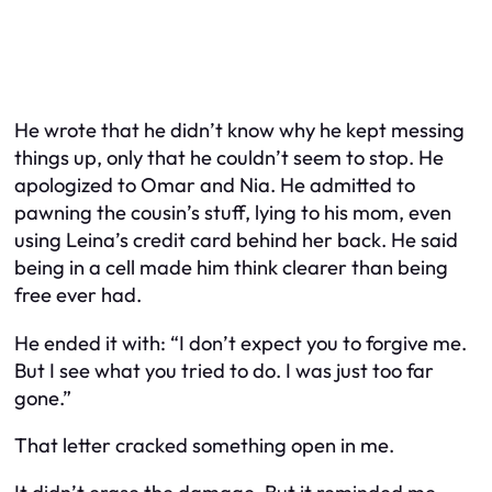
He wrote that he didn’t know why he kept messing
things up, only that he couldn’t seem to stop. He
apologized to Omar and Nia. He admitted to
pawning the cousin’s stuff, lying to his mom, even
using Leina’s credit card behind her back. He said
being in a cell made him think clearer than being
free ever had.
He ended it with: “I don’t expect you to forgive me.
But I see what you tried to do. I was just too far
gone.”
That letter cracked something open in me.