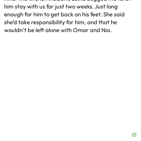
him stay with us for just two weeks. Just long
enough for him to get back on his feet. She said
she’d take responsibility for him, and that he
wouldn’t be left alone with Omar and Nia.