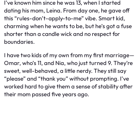
I’ve known him since he was 13, when I started
dating his mom, Leina. From day one, he gave off
this “rules-don’t-apply-to-me” vibe. Smart kid,
charming when he wants to be, but he’s got a fuse
shorter than a candle wick and no respect for
boundaries.
I have two kids of my own from my first marriage—
Omar, who’s 11, and Nia, who just turned 9. They’re
sweet, well-behaved, a little nerdy. They still say
“please” and “thank you” without prompting. I’ve
worked hard to give them a sense of stability after
their mom passed five years ago.