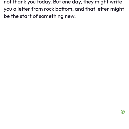
not thank you today. But one day, they might write
you a letter from rock bottom, and that letter might
be the start of something new.