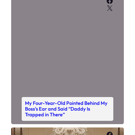
Faceboo
X
My Four-Year-Old Pointed Behind My
Boss’s Ear and Said “Daddy Is
Trapped in There”
Faceboo