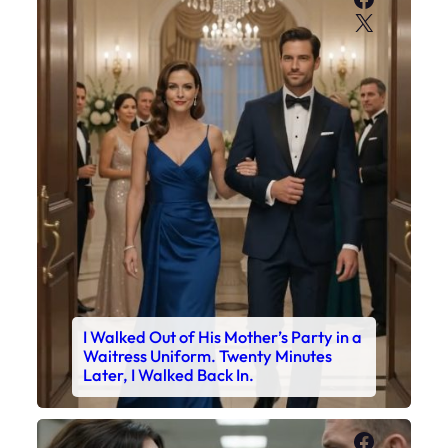
X
I Walked Out of His Mother’s Party in a
Waitress Uniform. Twenty Minutes
Later, I Walked Back In.
Faceboo