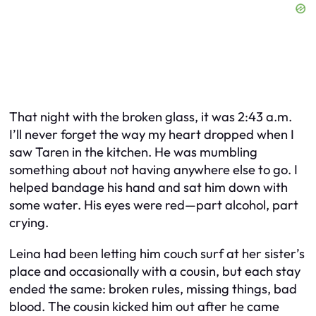
That night with the broken glass, it was 2:43 a.m.
I’ll never forget the way my heart dropped when I
saw Taren in the kitchen. He was mumbling
something about not having anywhere else to go. I
helped bandage his hand and sat him down with
some water. His eyes were red—part alcohol, part
crying.
Leina had been letting him couch surf at her sister’s
place and occasionally with a cousin, but each stay
ended the same: broken rules, missing things, bad
blood. The cousin kicked him out after he came