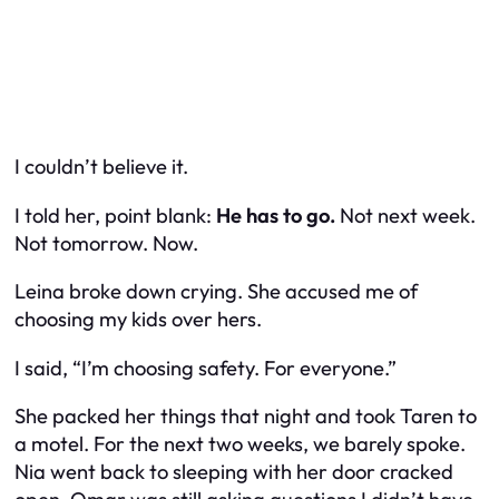
I couldn’t believe it.
I told her, point blank:
He has to go.
Not next week.
Not tomorrow. Now.
Leina broke down crying. She accused me of
choosing my kids over hers.
I said, “I’m choosing safety. For everyone.”
She packed her things that night and took Taren to
a motel. For the next two weeks, we barely spoke.
Nia went back to sleeping with her door cracked