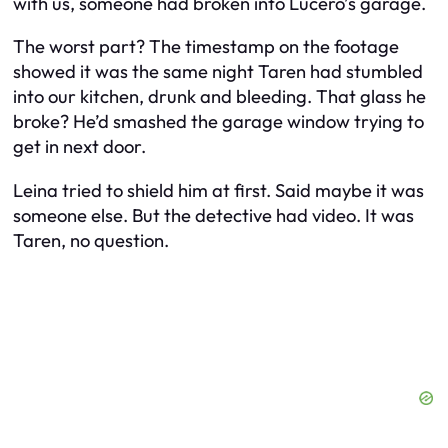
with us, someone had broken into Lucero’s garage.
The worst part? The timestamp on the footage
showed it was the same night Taren had stumbled
into our kitchen, drunk and bleeding. That glass he
broke? He’d smashed the garage window trying to
get in next door.
Leina tried to shield him at first. Said maybe it was
someone else. But the detective had video. It was
Taren, no question.