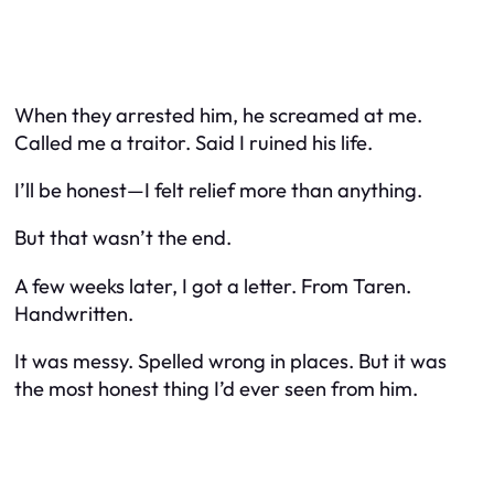
When they arrested him, he screamed at me.
Called me a traitor. Said I ruined his life.
I’ll be honest—I felt relief more than anything.
But that wasn’t the end.
A few weeks later, I got a letter. From Taren.
Handwritten.
It was messy. Spelled wrong in places. But it was
the most honest thing I’d ever seen from him.