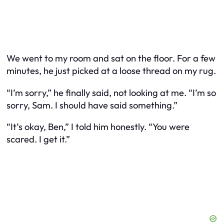
We went to my room and sat on the floor. For a few
minutes, he just picked at a loose thread on my rug.
“I’m sorry,” he finally said, not looking at me. “I’m so
sorry, Sam. I should have said something.”
“It’s okay, Ben,” I told him honestly. “You were
scared. I get it.”