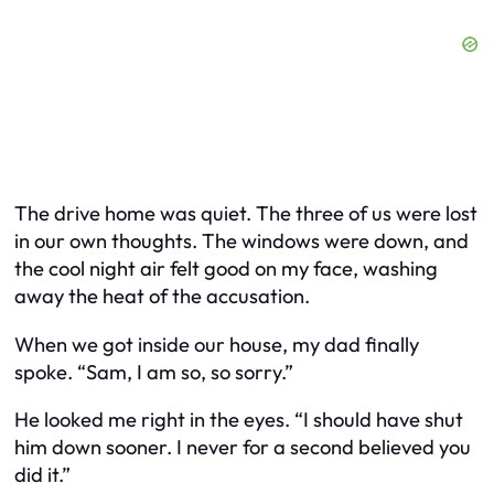
The drive home was quiet. The three of us were lost
in our own thoughts. The windows were down, and
the cool night air felt good on my face, washing
away the heat of the accusation.
When we got inside our house, my dad finally
spoke. “Sam, I am so, so sorry.”
He looked me right in the eyes. “I should have shut
him down sooner. I never for a second believed you
did it.”