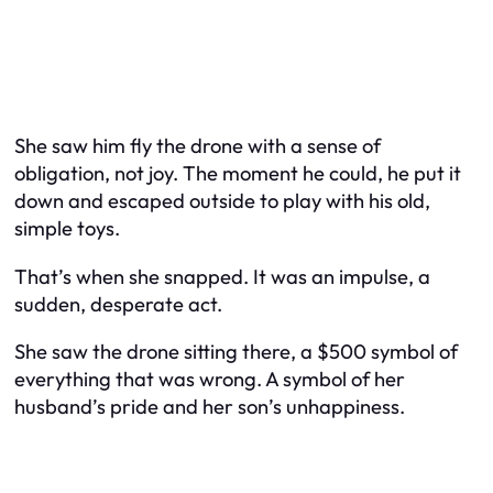
She saw him fly the drone with a sense of
obligation, not joy. The moment he could, he put it
down and escaped outside to play with his old,
simple toys.
That’s when she snapped. It was an impulse, a
sudden, desperate act.
She saw the drone sitting there, a $500 symbol of
everything that was wrong. A symbol of her
husband’s pride and her son’s unhappiness.