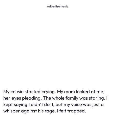
Advertisements
My cousin started crying. My mom looked at me,
her eyes pleading. The whole family was staring. I
kept saying I didn’t do it, but my voice was just a
whisper against his rage. I felt trapped.