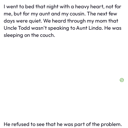
I went to bed that night with a heavy heart, not for
me, but for my aunt and my cousin. The next few
days were quiet. We heard through my mom that
Uncle Todd wasn’t speaking to Aunt Linda. He was
sleeping on the couch.
He refused to see that he was part of the problem.