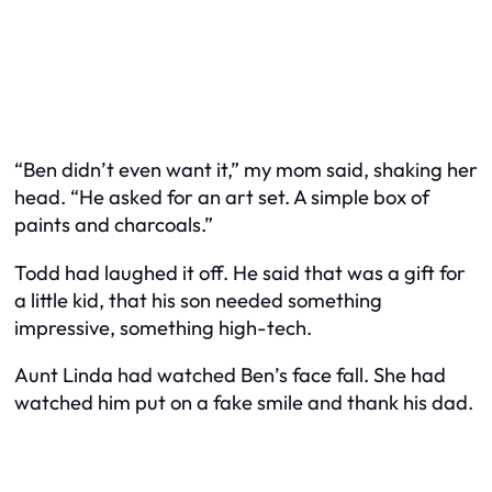
“Ben didn’t even want it,” my mom said, shaking her
head. “He asked for an art set. A simple box of
paints and charcoals.”
Todd had laughed it off. He said that was a gift for
a little kid, that his son needed something
impressive, something high-tech.
Aunt Linda had watched Ben’s face fall. She had
watched him put on a fake smile and thank his dad.