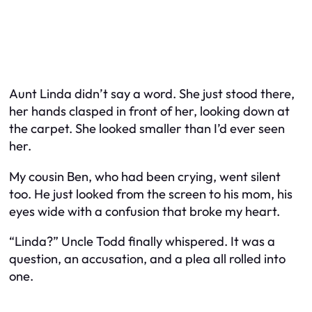
Aunt Linda didn’t say a word. She just stood there,
her hands clasped in front of her, looking down at
the carpet. She looked smaller than I’d ever seen
her.
My cousin Ben, who had been crying, went silent
too. He just looked from the screen to his mom, his
eyes wide with a confusion that broke my heart.
“Linda?” Uncle Todd finally whispered. It was a
question, an accusation, and a plea all rolled into
one.