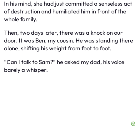
In his mind, she had just committed a senseless act
of destruction and humiliated him in front of the
whole family.
Then, two days later, there was a knock on our
door. It was Ben, my cousin. He was standing there
alone, shifting his weight from foot to foot.
“Can I talk to Sam?” he asked my dad, his voice
barely a whisper.