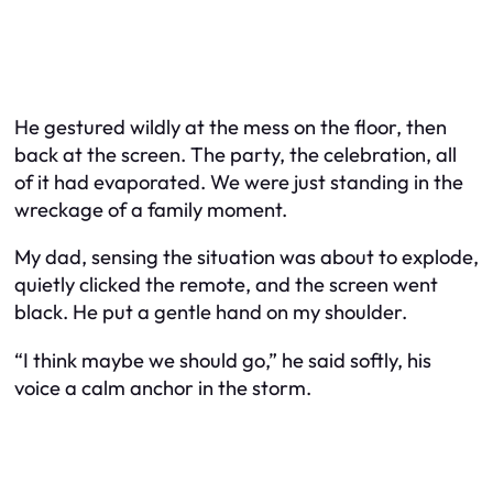
He gestured wildly at the mess on the floor, then
back at the screen. The party, the celebration, all
of it had evaporated. We were just standing in the
wreckage of a family moment.
My dad, sensing the situation was about to explode,
quietly clicked the remote, and the screen went
black. He put a gentle hand on my shoulder.
“I think maybe we should go,” he said softly, his
voice a calm anchor in the storm.