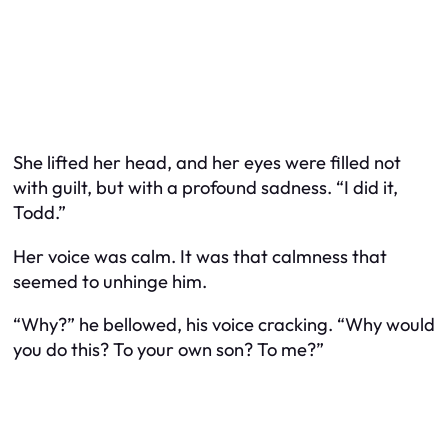
She lifted her head, and her eyes were filled not
with guilt, but with a profound sadness. “I did it,
Todd.”
Her voice was calm. It was that calmness that
seemed to unhinge him.
“Why?” he bellowed, his voice cracking. “Why would
you do this? To your own son? To me?”