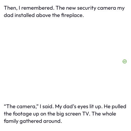
Then, I remembered. The new security camera my
dad installed above the fireplace.
“The camera,” I said. My dad’s eyes lit up. He pulled
the footage up on the big screen TV. The whole
family gathered around.