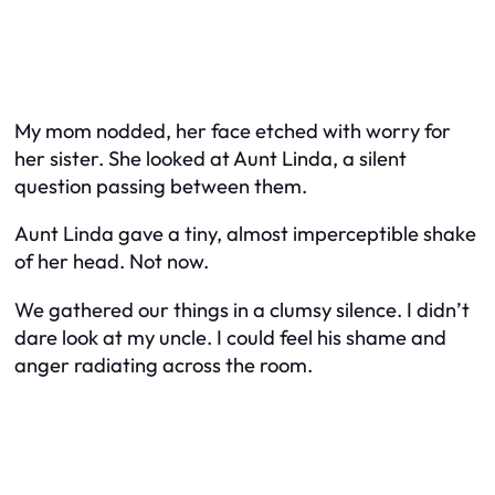
My mom nodded, her face etched with worry for
her sister. She looked at Aunt Linda, a silent
question passing between them.
Aunt Linda gave a tiny, almost imperceptible shake
of her head. Not now.
We gathered our things in a clumsy silence. I didn’t
dare look at my uncle. I could feel his shame and
anger radiating across the room.