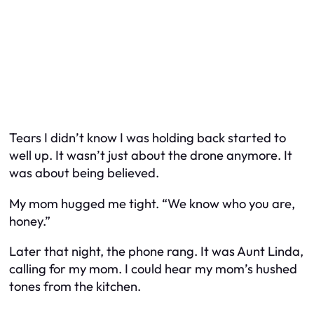
Tears I didn’t know I was holding back started to
well up. It wasn’t just about the drone anymore. It
was about being believed.
My mom hugged me tight. “We know who you are,
honey.”
Later that night, the phone rang. It was Aunt Linda,
calling for my mom. I could hear my mom’s hushed
tones from the kitchen.