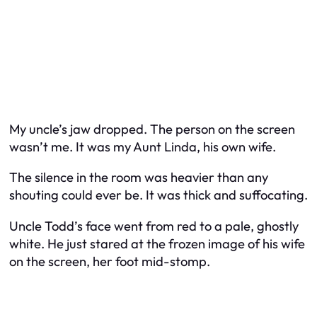
My uncle’s jaw dropped. The person on the screen
wasn’t me. It was my Aunt Linda, his own wife.
The silence in the room was heavier than any
shouting could ever be. It was thick and suffocating.
Uncle Todd’s face went from red to a pale, ghostly
white. He just stared at the frozen image of his wife
on the screen, her foot mid-stomp.