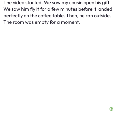
The video started. We saw my cousin open his gift.
We saw him fly it for a few minutes before it landed
perfectly on the coffee table. Then, he ran outside.
The room was empty for a moment.