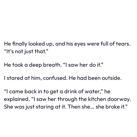
He finally looked up, and his eyes were full of tears.
“It’s not just that.”
He took a deep breath. “I saw her do it.”
I stared at him, confused. He had been outside.
“I came back in to get a drink of water,” he
explained. “I saw her through the kitchen doorway.
She was just staring at it. Then she… she broke it.”