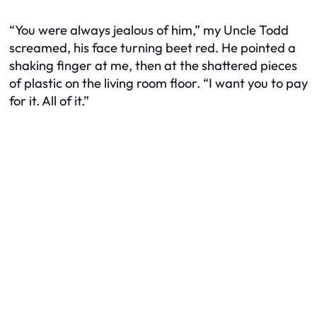
“You were always jealous of him,” my Uncle Todd
screamed, his face turning beet red. He pointed a
shaking finger at me, then at the shattered pieces
of plastic on the living room floor. “I want you to pay
for it. All of it.”