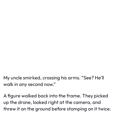
My uncle smirked, crossing his arms. “See? He’ll
walk in any second now.”
A figure walked back into the frame. They picked
up the drone, looked right at the camera, and
threw it on the ground before stomping on it twice.