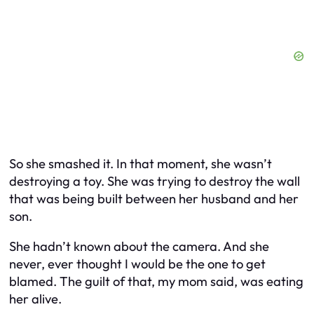
So she smashed it. In that moment, she wasn’t
destroying a toy. She was trying to destroy the wall
that was being built between her husband and her
son.
She hadn’t known about the camera. And she
never, ever thought I would be the one to get
blamed. The guilt of that, my mom said, was eating
her alive.