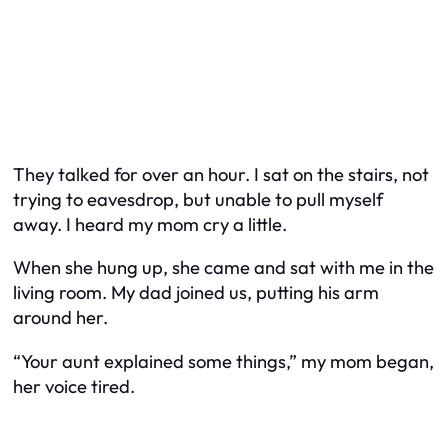
They talked for over an hour. I sat on the stairs, not
trying to eavesdrop, but unable to pull myself
away. I heard my mom cry a little.
When she hung up, she came and sat with me in the
living room. My dad joined us, putting his arm
around her.
“Your aunt explained some things,” my mom began,
her voice tired.