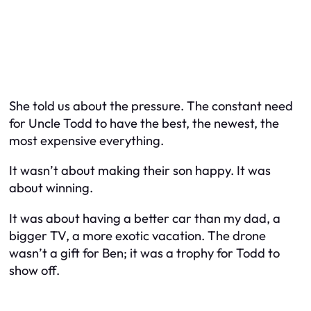
She told us about the pressure. The constant need
for Uncle Todd to have the best, the newest, the
most expensive everything.
It wasn’t about making their son happy. It was
about winning.
It was about having a better car than my dad, a
bigger TV, a more exotic vacation. The drone
wasn’t a gift for Ben; it was a trophy for Todd to
show off.