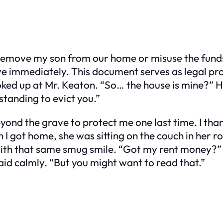
o remove my son from our home or misuse the funds
ive immediately. This document serves as legal pr
ked up at Mr. Keaton. “So… the house is mine?” He
standing to evict you.”
eyond the grave to protect me one last time. I tha
 I got home, she was sitting on the couch in her 
 with that same smug smile. “Got my rent money?”
said calmly. “But you might want to read that.”