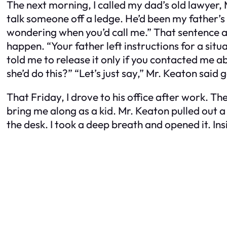
The next morning, I called my dad’s old lawyer, 
talk someone off a ledge. He’d been my father’s
wondering when you’d call me.” That sentence a
happen. “Your father left instructions for a situa
told me to release it only if you contacted me 
she’d do this?” “Let’s just say,” Mr. Keaton said
That Friday, I drove to his office after work. T
bring me along as a kid. Mr. Keaton pulled out a 
the desk. I took a deep breath and opened it. I