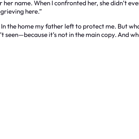
 her name. When I confronted her, she didn’t even
 grieving here.”
In the home my father left to protect me. But wha
sn’t seen—because it’s not in the main copy. And w