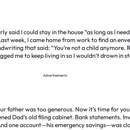
y said I could stay in the house “as long as I ne
Last week, I came home from work to find an envelo
ndwriting that said: “You’re not a child anymore.
d me to keep living in so I wouldn’t drown in stud
Advertisements
ur father was too generous. Now it’s time for you t
pened Dad’s old filing cabinet. Bank statements. 
. And one account—his emergency savings—was clo