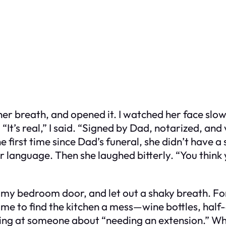
er breath, and opened it. I watched her face slow
“It’s real,” I said. “Signed by Dad, notarized, and 
 first time since Dad’s funeral, she didn’t have a 
er language. Then she laughed bitterly. “You think
d my bedroom door, and let out a shaky breath. For 
ome to find the kitchen a mess—wine bottles, half-
lling at someone about “needing an extension.” Wh