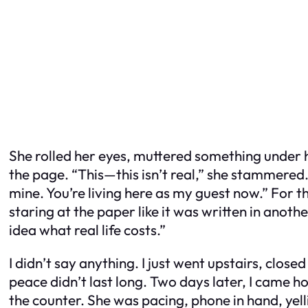
She rolled her eyes, muttered something under h
the page. “This—this isn’t real,” she stammered. 
mine. You’re living here as my guest now.” For the
staring at the paper like it was written in anoth
idea what real life costs.”
I didn’t say anything. I just went upstairs, close
peace didn’t last long. Two days later, I came h
the counter. She was pacing, phone in hand, ye