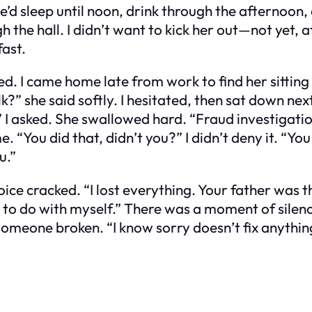
’d sleep until noon, drink through the afternoon, 
 the hall. I didn’t want to kick her out—not yet, a
fast.
. I came home late from work to find her sitting 
k?” she said softly. I hesitated, then sat down nex
?” I asked. She swallowed hard. “Fraud investiga
e. “You did that, didn’t you?” I didn’t deny it. “Yo
u.”
voice cracked. “I lost everything. Your father wa
to do with myself.” There was a moment of silence. 
eone broken. “I know sorry doesn’t fix anything,