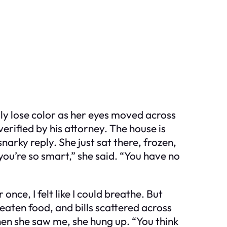
ly lose color as her eyes moved across
verified by his attorney. The house is
snarky reply. She just sat there, frozen,
 you’re so smart,” she said. “You have no
once, I felt like I could breathe. But
eaten food, and bills scattered across
en she saw me, she hung up. “You think