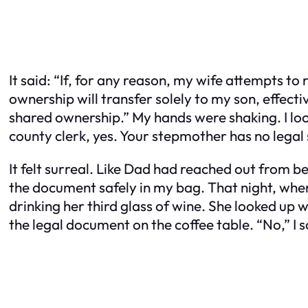
It said: “If, for any reason, my wife attempts t
ownership will transfer solely to my son, effect
shared ownership.” My hands were shaking. I loo
county clerk, yes. Your stepmother has no legal 
It felt surreal. Like Dad had reached out from b
the document safely in my bag. That night, when
drinking her third glass of wine. She looked up
the legal document on the coffee table. “No,” I 