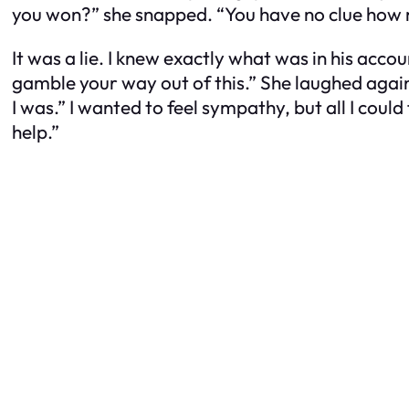
you won?” she snapped. “You have no clue how m
It was a lie. I knew exactly what was in his acco
gamble your way out of this.” She laughed again,
I was.” I wanted to feel sympathy, but all I could
help.”