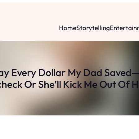
Home
Storytelling
Entertain
 Every Dollar My Dad Saved
heck Or She’ll Kick Me Out Of H