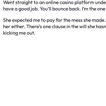
Went straight to an online casino platform under
have a good job. You’ll bounce back. I’m the one
She expected me to pay for the mess she made. 
her either. There’s one clause in the will she ha
kicking me out.