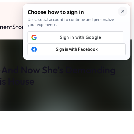
ment
Stories
News
Contact
Search
Subscribe
—And Now She’s Demanding
is House