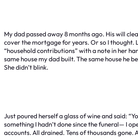
My dad passed away 8 months ago. His will clearl
cover the mortgage for years. Or so I thought. 
“household contributions” with a note in her ha
same house my dad built. The same house he begge
She didn’t blink.
Just poured herself a glass of wine and said: “Yo
something I hadn’t done since the funeral— I o
accounts. All drained. Tens of thousands gone