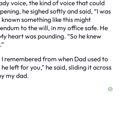
dy voice, the kind of voice that could
ening, he sighed softly and said, “I was
 known something like this might
dendum to the will, in my office safe. He
.” My heart was pounding. “So he knew
.”
t as I remembered from when Dad used to
 left for you,” he said, sliding it across
 by my dad.