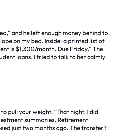
eded,” and he left enough money behind to
pe on my bed. Inside: a printed list of
 Rent is $1,300/month. Due Friday.” The
ent loans. I tried to talk to her calmly.
o pull your weight.” That night, I did
Investment summaries. Retirement
sed just two months ago. The transfer?