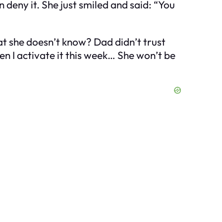
 deny it. She just smiled and said: “You
t she doesn’t know? Dad didn’t trust
hen I activate it this week… She won’t be