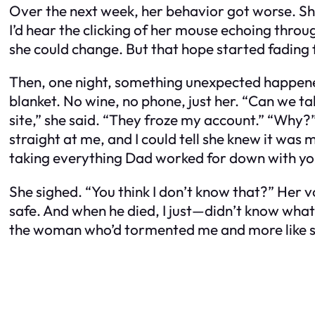
Over the next week, her behavior got worse. She
I’d hear the clicking of her mouse echoing through
she could change. But that hope started fading 
Then, one night, something unexpected happened
blanket. No wine, no phone, just her. “Can we tal
site,” she said. “They froze my account.” “Why
straight at me, and I could tell she knew it was m
taking everything Dad worked for down with yo
She sighed. “You think I don’t know that?” Her 
safe. And when he died, I just—didn’t know what 
the woman who’d tormented me and more like som