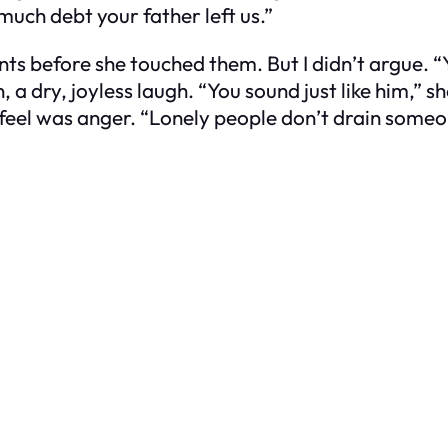
uch debt your father left us.”
unts before she touched them. But I didn’t argue. “Y
 a dry, joyless laugh. “You sound just like him,” 
 feel was anger. “Lonely people don’t drain someone