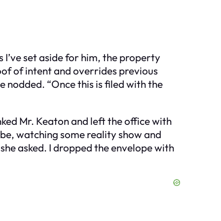
 I’ve set aside for him, the property
oof of intent and overrides previous
 nodded. “Once this is filed with the
nked Mr. Keaton and left the office with
robe, watching some reality show and
 she asked. I dropped the envelope with