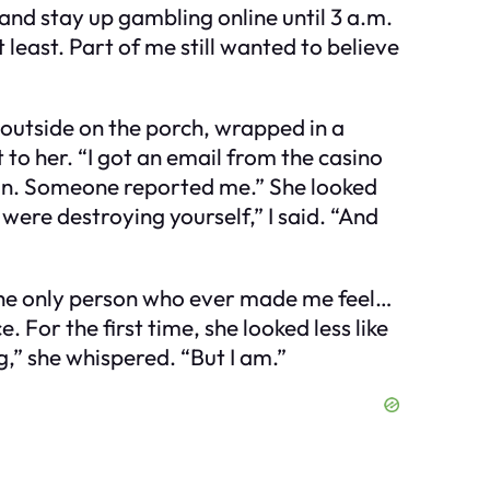
and stay up gambling online until 3 a.m.
t least. Part of me still wanted to believe
outside on the porch, wrapped in a
t to her. “I got an email from the casino
tion. Someone reported me.” She looked
u were destroying yourself,” I said. “And
s the only person who ever made me feel…
For the first time, she looked less like
” she whispered. “But I am.”