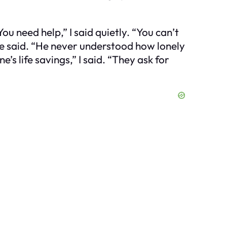
ou need help,” I said quietly. “You can’t
she said. “He never understood how lonely
’s life savings,” I said. “They ask for