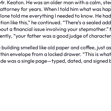
Mr. Keaton. He was an older man with a calm, stea
 attorney for years. When I told him what was happ
lone told me everything I needed to know. He had
tion like this,” he continued. “There’s a sealed ad
about a financial issue involving your stepmother
 gently, “your father was a good judge of character
he building smelled like old paper and coffee, jus
thin envelope from a locked drawer. “This is what he
nside was a single page—typed, dated, and signed