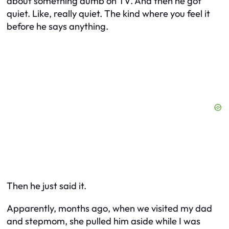
about something dumb on TV. And then he got
quiet. Like, really quiet. The kind where you feel it
before he says anything.
Then he just said it.
Apparently, months ago, when we visited my dad
and stepmom, she pulled him aside while I was