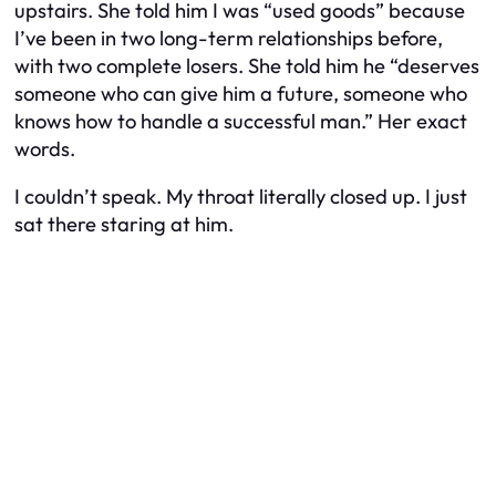
upstairs. She told him I was “used goods” because
I’ve been in two long-term relationships before,
with two complete losers. She told him he “deserves
someone who can give him a future, someone who
knows how to handle a successful man.” Her exact
words.
I couldn’t speak. My throat literally closed up. I just
sat there staring at him.