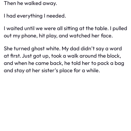
Then he walked away.
I had everything I needed.
I waited until we were all sitting at the table. I pulled
out my phone, hit play, and watched her face.
She turned ghost white. My dad didn’t say a word
at first. Just got up, took a walk around the block,
and when he came back, he told her to pack a bag
and stay at her sister’s place for a while.