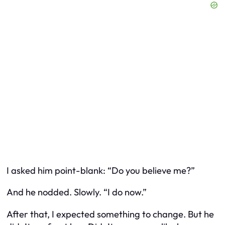
I asked him point-blank: “Do you believe me?”
And he nodded. Slowly. “I do now.”
After that, I expected something to change. But he