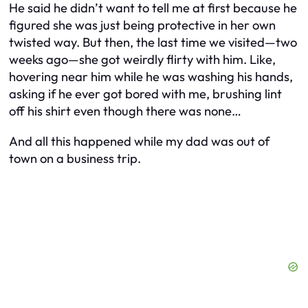
He said he didn’t want to tell me at first because he
figured she was just being protective in her own
twisted way. But then, the last time we visited—two
weeks ago—she got weirdly flirty with him. Like,
hovering near him while he was washing his hands,
asking if he ever got bored with me, brushing lint
off his shirt even though there was none…
And all this happened while my dad was out of
town on a business trip.