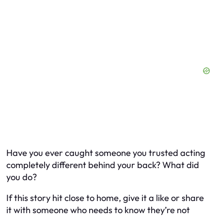
Have you ever caught someone you trusted acting
completely different behind your back? What did
you do?
If this story hit close to home, give it a like or share
it with someone who needs to know they’re not