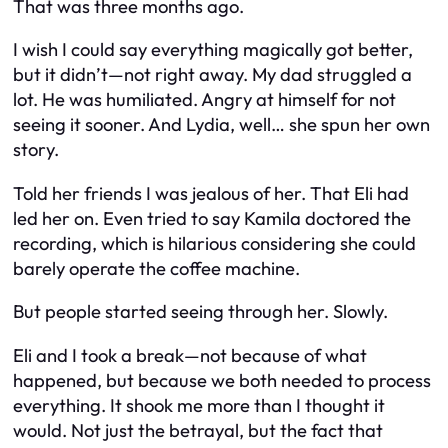
That was three months ago.
I wish I could say everything magically got better,
but it didn’t—not right away. My dad struggled a
lot. He was humiliated. Angry at himself for not
seeing it sooner. And Lydia, well… she spun her own
story.
Told her friends I was jealous of her. That Eli had
led her on. Even tried to say Kamila doctored the
recording, which is hilarious considering she could
barely operate the coffee machine.
But people started seeing through her. Slowly.
Eli and I took a break—not because of what
happened, but because we both needed to process
everything. It shook me more than I thought it
would. Not just the betrayal, but the fact that