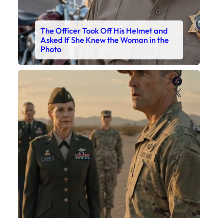
The Officer Took Off His Helmet and
Asked If She Knew the Woman in the
Photo
Faceboo
X