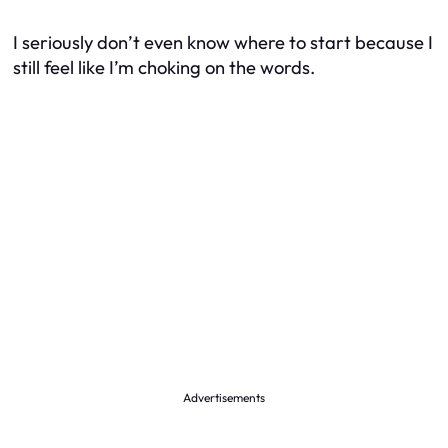
I seriously don’t even know where to start because I
still feel like I’m choking on the words.
Advertisements