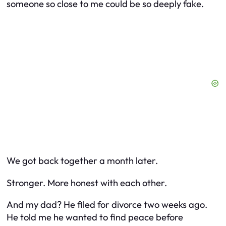
someone so close to me could be so deeply fake.
We got back together a month later.
Stronger. More honest with each other.
And my dad? He filed for divorce two weeks ago.
He told me he wanted to find peace before