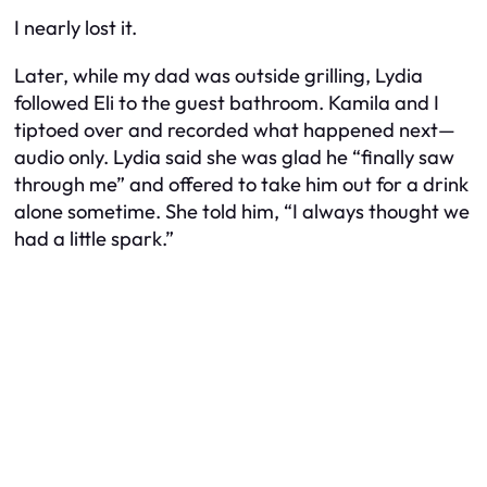
I nearly lost it.
Later, while my dad was outside grilling, Lydia
followed Eli to the guest bathroom. Kamila and I
tiptoed over and recorded what happened next—
audio only. Lydia said she was glad he “finally saw
through me” and offered to take him out for a drink
alone
sometime. She told him, “I always thought we
had a little spark.”