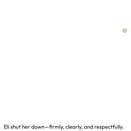
Eli shut her down—firmly, clearly, and respectfully.