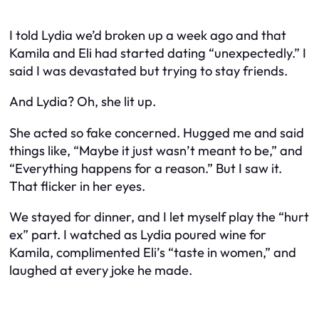
I told Lydia we’d broken up a week ago and that
Kamila and Eli had started dating “unexpectedly.” I
said I was devastated but trying to stay friends.
And Lydia? Oh, she lit up.
She acted
so
fake concerned. Hugged me and said
things like, “Maybe it just wasn’t meant to be,” and
“Everything happens for a reason.” But I saw it.
That flicker in her eyes.
We stayed for dinner, and I let myself play the “hurt
ex” part. I watched as Lydia poured wine for
Kamila, complimented Eli’s “taste in women,” and
laughed at every joke he made.