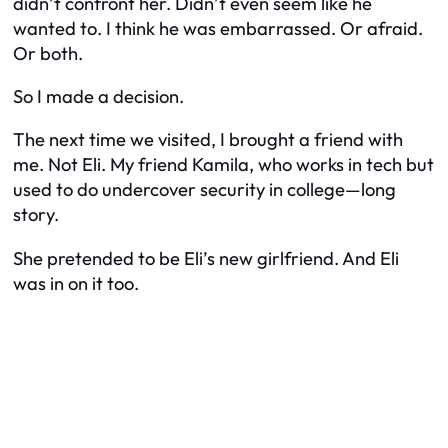
didn’t confront her. Didn’t even seem like he
wanted to. I think he was embarrassed. Or afraid.
Or both.
So I made a decision.
The next time we visited, I brought a friend with
me. Not Eli. My friend Kamila, who works in tech but
used to do undercover security in college—long
story.
She pretended to be Eli’s new girlfriend. And Eli
was in on it too.