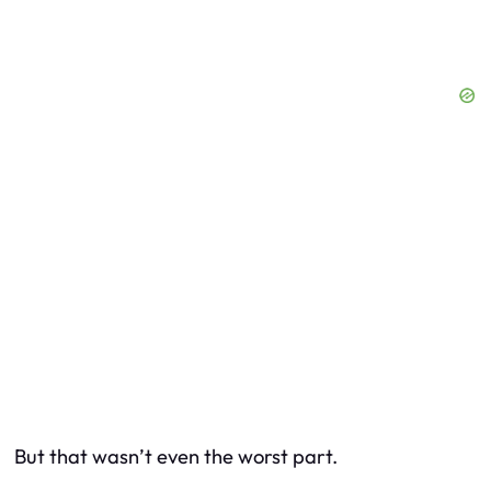
But that wasn’t even the worst part.