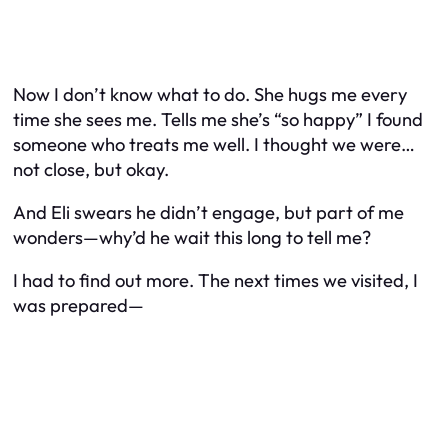
Now I don’t know what to do. She hugs me every
time she sees me. Tells me she’s “so happy” I found
someone who treats me well. I thought we were…
not close, but okay.
And Eli swears he didn’t engage, but part of me
wonders—why’d he wait this long to tell me?
I had to find out more. The next times we visited, I
was prepared—