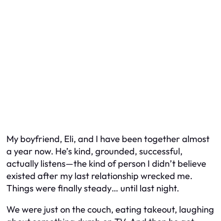
My boyfriend, Eli, and I have been together almost
a year now. He’s kind, grounded, successful,
actually listens—the kind of person I didn’t believe
existed after my last relationship wrecked me.
Things were finally steady… until last night.
We were just on the couch, eating takeout, laughing