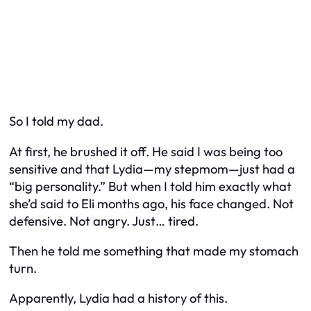
So I told my dad.
At first, he brushed it off. He said I was being too
sensitive and that Lydia—my stepmom—just had a
“big personality.” But when I told him exactly what
she’d said to Eli months ago, his face changed. Not
defensive. Not angry. Just… tired.
Then he told me something that made my stomach
turn.
Apparently, Lydia had a history of this.