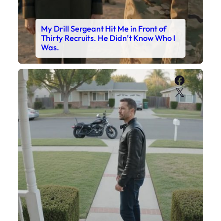
My Drill Sergeant Hit Me in Front of
Thirty Recruits. He Didn’t Know Who I
Was.
Faceboo
X