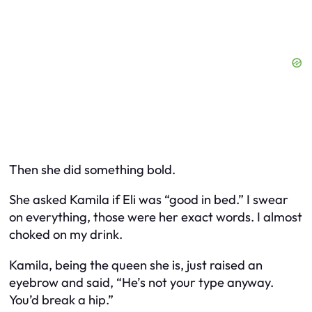
Then she did something bold.
She asked Kamila if Eli was “good in bed.” I swear
on everything, those were her exact words. I almost
choked on my drink.
Kamila, being the queen she is, just raised an
eyebrow and said, “He’s not your type anyway.
You’d break a hip.”