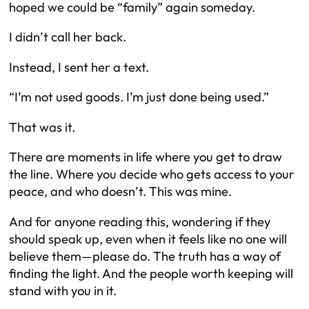
hoped we could be “family” again someday.
I didn’t call her back.
Instead, I sent her a text.
“I’m not used goods. I’m just done being used.”
That was it.
There are moments in life where you get to draw
the line. Where you decide who gets access to your
peace, and who doesn’t. This was mine.
And for anyone reading this, wondering if they
should speak up, even when it feels like no one will
believe them—please do. The truth has a way of
finding the light. And the people worth keeping will
stand with you in it.