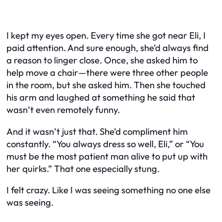
I kept my eyes open. Every time she got near Eli, I
paid attention. And sure enough, she’d always find
a reason to linger close. Once, she asked him to
help move a chair—there were three other people
in the room, but she asked him. Then she touched
his arm and laughed at something he said that
wasn’t even remotely funny.
And it wasn’t just that. She’d compliment him
constantly. “You always dress so well, Eli,” or “You
must be the most patient man alive to put up with
her
quirks.” That one especially stung.
I felt crazy. Like I was seeing something no one else
was seeing.