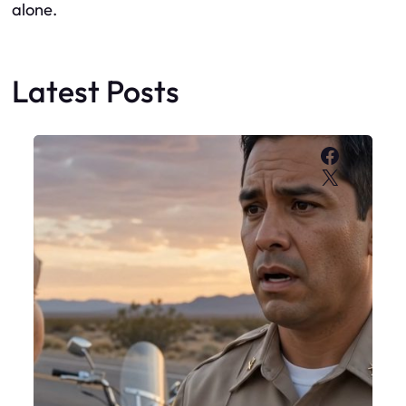
alone.
Latest Posts
Faceboo
X