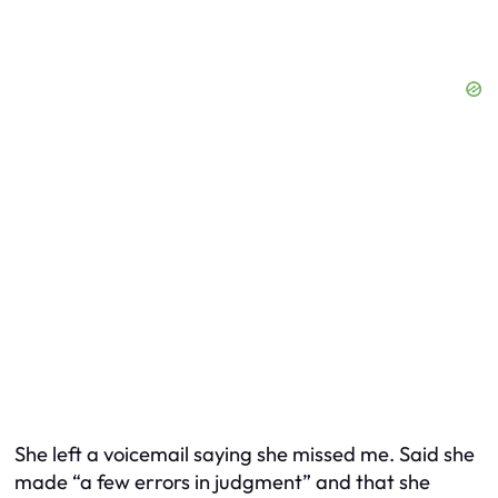
She left a voicemail saying she missed me. Said she
made “a few errors in judgment” and that she