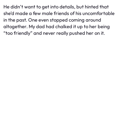
He didn’t want to get into details, but hinted that
she’d made a few male friends of his uncomfortable
in the past. One even stopped coming around
altogether. My dad had chalked it up to her being
“too friendly” and never really pushed her on it.