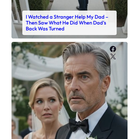
I Watched a Stranger Help My Dad –
Then Saw What He Did When Dad’s
Back Was Turned
Faceboo
X