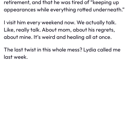
retirement, and that he was tired of “keeping up
appearances while everything rotted underneath.”
I visit him every weekend now. We actually talk.
Like, really talk. About mom, about his regrets,
about mine. It’s weird and healing all at once.
The last twist in this whole mess? Lydia called me
last week.