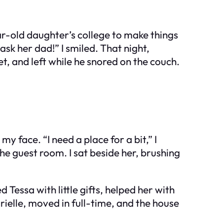
ar-old daughter’s college to make things
 ask her dad!” I smiled. That night,
t, and left while he snored on the couch.
y face. “I need a place for a bit,” I
e guest room. I sat beside her, brushing
 Tessa with little gifts, helped her with
ielle, moved in full-time, and the house