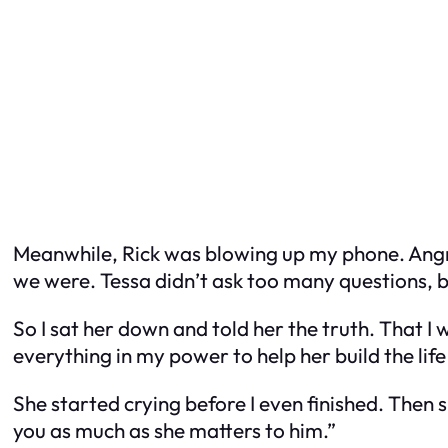
Meanwhile, Rick was blowing up my phone. Angry a
we were. Tessa didn’t ask too many questions, bu
So I sat her down and told her the truth. That I 
everything in my power to help her build the lif
She started crying before I even finished. Then
you as much as she matters to him.”