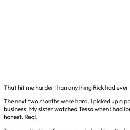
That hit me harder than anything Rick had ever 
The next two months were hard. I picked up a pa
business. My sister watched Tessa when I had long
honest. Real.