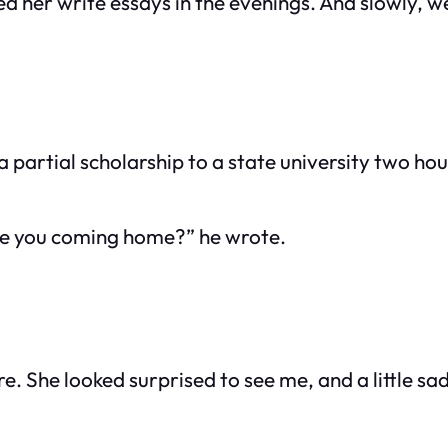
ed her write essays in the evenings. And slowly, w
 partial scholarship to a state university two hou
re you coming home?” he wrote.
ore. She looked surprised to see me, and a little s