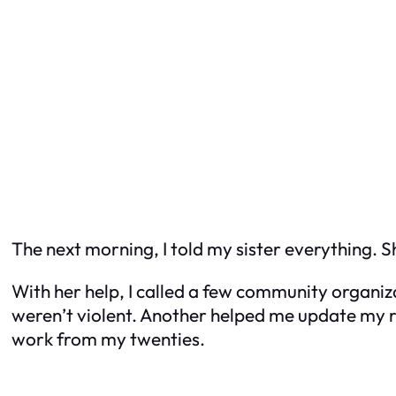
The next morning, I told my sister everything. S
With her help, I called a few community organiz
weren’t violent. Another helped me update my re
work from my twenties.