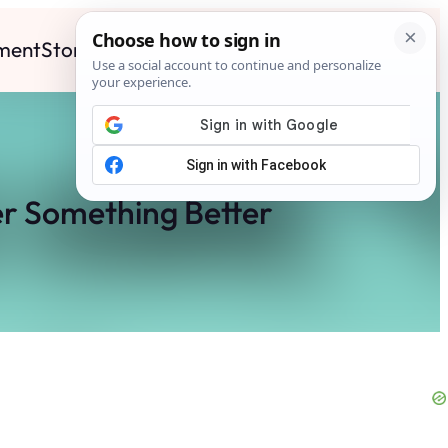
ment
Stories
News
Contact
Search
Subscribe
r Something Better