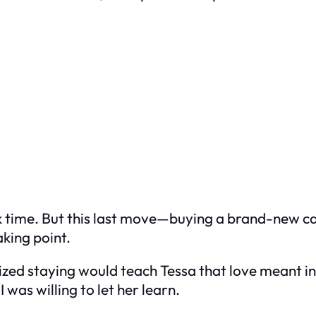
ook time. But this last move—buying a brand-new ca
king point.
ealized staying would teach Tessa that love meant i
 was willing to let her learn.