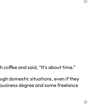
 coffee and said, “It’s about time.”
ugh domestic situations, even if they
a business degree and some freelance