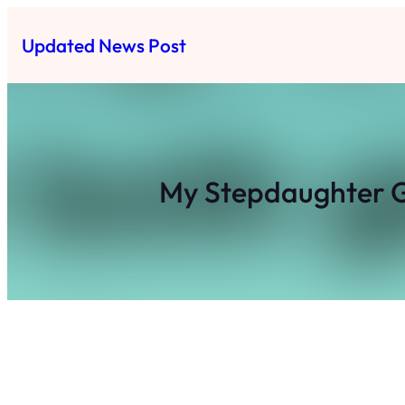
Skip
to
Updated News Post
content
My Stepdaughter G