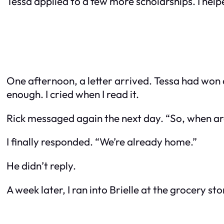
Tessa applied to a few more scholarships. I help
One afternoon, a letter arrived. Tessa had won a
enough. I cried when I read it.
Rick messaged again the next day. “So, when a
I finally responded. “We’re already home.”
He didn’t reply.
A week later, I ran into Brielle at the grocery st