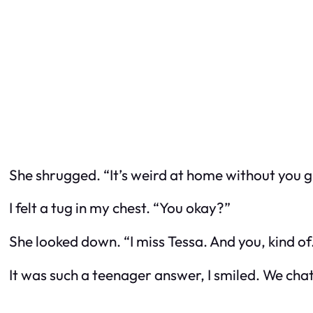
She shrugged. “It’s weird at home without you 
I felt a tug in my chest. “You okay?”
She looked down. “I miss Tessa. And you, kind of
It was such a teenager answer, I smiled. We chat