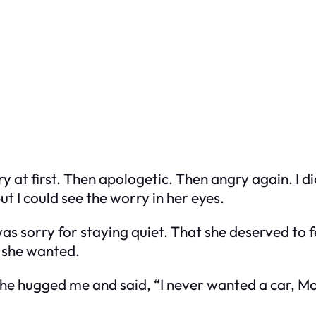
t first. Then apologetic. Then angry again. I did
t I could see the worry in her eyes.
was sorry for staying quiet. That she deserved to 
e she wanted.
 she hugged me and said, “I never wanted a car, M