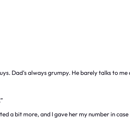
guys. Dad’s always grumpy. He barely talks to me
.”
ted a bit more, and I gave her my number in case 