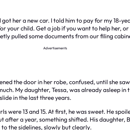
ot her a new car. I told him to pay for my 18-ye
for your child. Get a job if you want to help her, or
ietly pulled some documents from our filing cabine
Advertisements
ned the door in her robe, confused, until she saw m
ch. My daughter, Tessa, was already asleep in th
slide in the last three years.
s were 13 and 15. At first, he was sweet. He spoiled
 after a year, something shifted. His daughter, Br
o the sidelines, slowly but clearly.