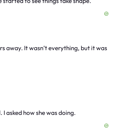
e started to see things take shape.
rs away. It wasn’t everything, but it was
ad. I asked how she was doing.