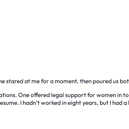
he stared at me for a moment, then poured us both
ations. One offered legal support for women in to
sume. I hadn’t worked in eight years, but I had 