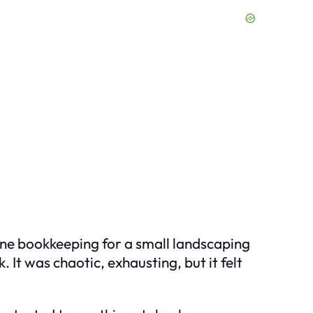
line bookkeeping for a small landscaping
 It was chaotic, exhausting, but it felt