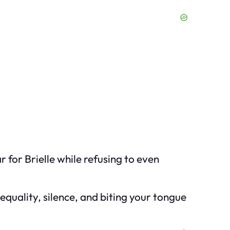
r for Brielle while refusing to even
nequality, silence, and biting your tongue