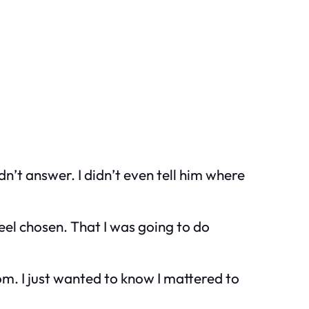
n’t answer. I didn’t even tell him where
feel chosen. That I was going to do
om. I just wanted to know I mattered to