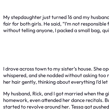
My stepdaughter just turned 16 and my husband g
fair for both girls. He said, “I’m not responsible 
without telling anyone, I packed a small bag, qu
I drove across town to my sister’s house. She ope
whispered, and she nodded without asking too mu
her hair gently, thinking about everything I’d let 
My husband, Rick, and I got married when the girl
homework, even attended her dance recitals. But
started to revolve around her. Tessa got pushed t