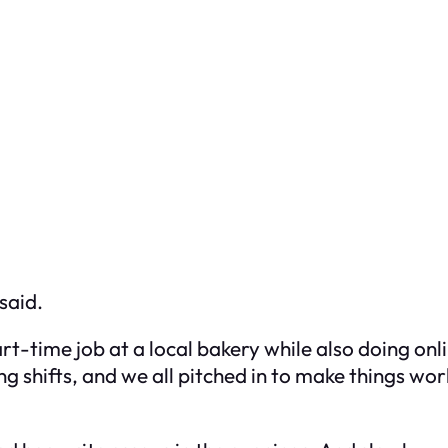
said.
rt-time job at a local bakery while also doing on
 shifts, and we all pitched in to make things work.