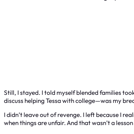
Still, I stayed. I told myself blended families t
discuss helping Tessa with college—was my brea
I didn’t leave out of revenge. I left because I r
when things are unfair. And that wasn’t a lesson I