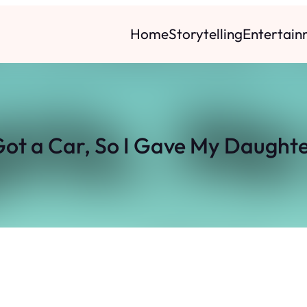
Home
Storytelling
Entertain
ot a Car, So I Gave My Daughte