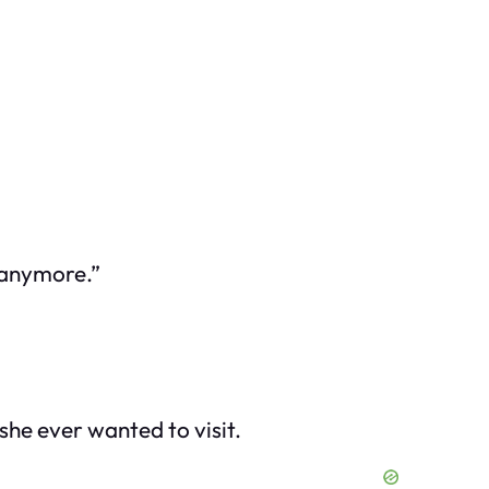
 anymore.”
she ever wanted to visit.