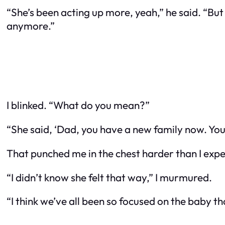
“She’s been acting up more, yeah,” he said. “Bu
anymore.”
I blinked. “What do you mean?”
“She said, ‘Dad, you have a new family now. You 
That punched me in the chest harder than I expe
“I didn’t know she felt that way,” I murmured.
“I think we’ve all been so focused on the baby tha