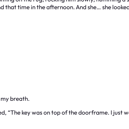
nd that time in the afternoon. And she… she looke
g my breath.
d, “The key was on top of the doorframe. I just w