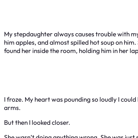
My stepdaughter always causes trouble with my n
him apples, and almost spilled hot soup on him. S
found her inside the room, holding him in her lap
I froze. My heart was pounding so loudly I could 
arms.
But then I looked closer.
She wasn’t doing anything wrong. She was just si