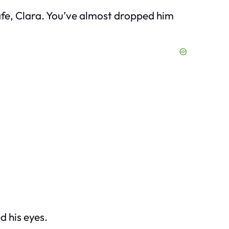
 safe, Clara. You’ve almost dropped him
d his eyes.