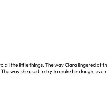
o all the little things. The way Clara lingered at
he way she used to try to make him laugh, even i