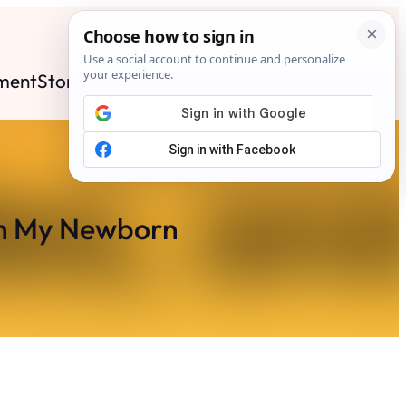
ment
Stories
News
Contact
Search
Subscribe
th My Newborn