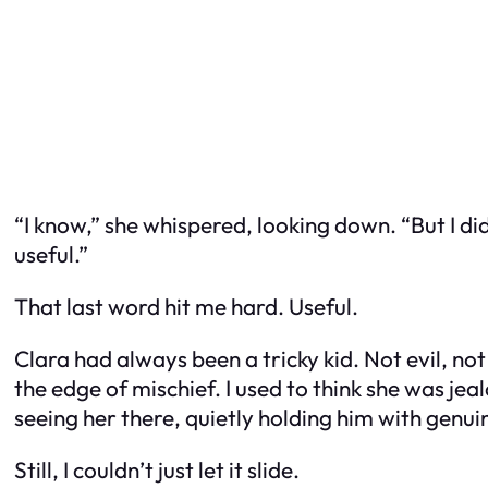
“I know,” she whispered, looking down. “But I d
useful.”
That last word hit me hard.
Useful.
Clara had always been a tricky kid. Not evil, n
the edge of mischief. I used to think she was je
seeing her there, quietly holding him with genu
Still, I couldn’t just let it slide.