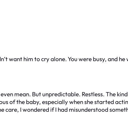
idn’t want him to cry alone. You were busy, and h
ot even mean. But unpredictable. Restless. The ki
alous of the baby, especially when she started act
ine care, I wondered if I had misunderstood somet