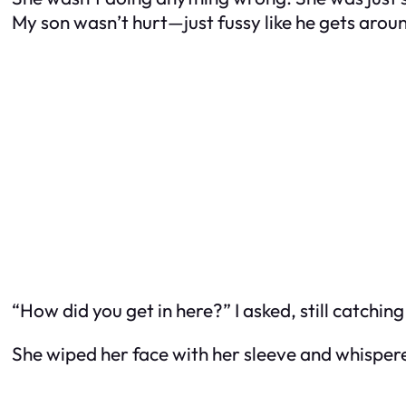
My son wasn’t hurt—just fussy like he gets arou
“How did you get in here?” I asked, still catchin
She wiped her face with her sleeve and whispere