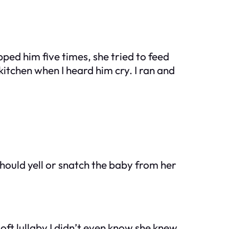
ed him five times, she tried to feed
kitchen when I heard him cry. I ran and
 should yell or snatch the baby from her
oft lullaby I didn’t even know she knew.