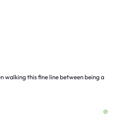
n walking this fine line between being a