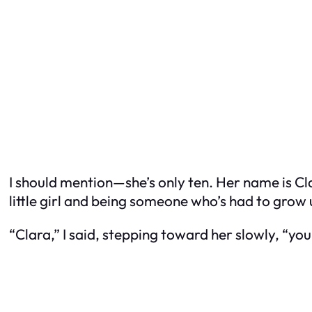
I should mention—she’s only ten. Her name is Cla
little girl and being someone who’s had to grow 
“Clara,” I said, stepping toward her slowly, “yo