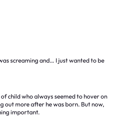
e was screaming and… I just wanted to be
nd of child who always seemed to hover on
ing out more after he was born. But now,
hing important.