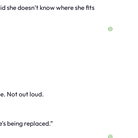
id she doesn’t know where she fits
e. Not out loud.
e’s being replaced.”