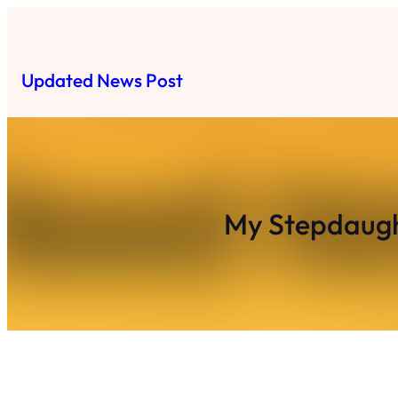
Skip
to
content
Updated News Post
My Stepdaugh