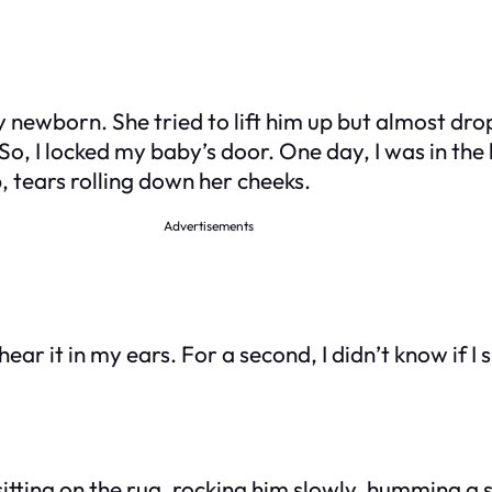
ewborn. She tried to lift him up but almost dropp
o, I locked my baby’s door. One day, I was in the 
, tears rolling down her cheeks.
Advertisements
hear it in my ears. For a second, I didn’t know if I
tting on the rug, rocking him slowly, humming a s