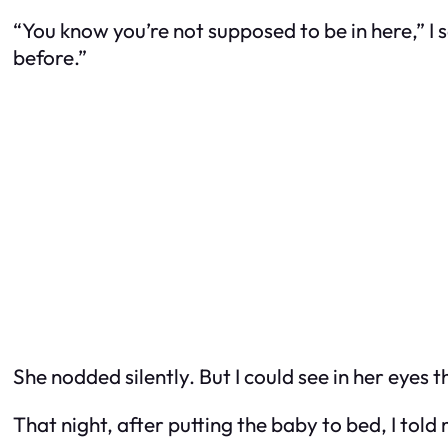
“You know you’re not supposed to be in here,” I 
before.”
She nodded silently. But I could see in her eyes th
That night, after putting the baby to bed, I to