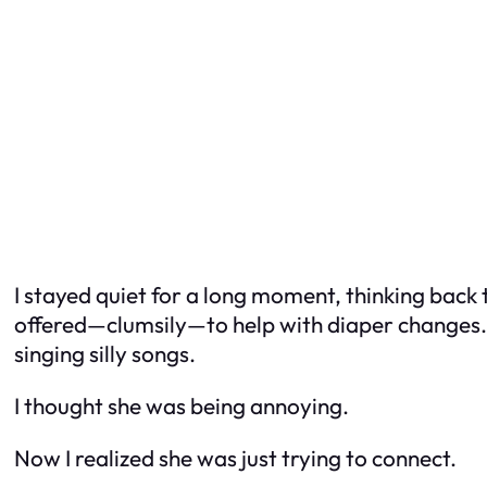
I stayed quiet for a long moment, thinking back t
offered—clumsily—to help with diaper changes. T
singing silly songs.
I thought she was being annoying.
Now I realized she was just trying to connect.