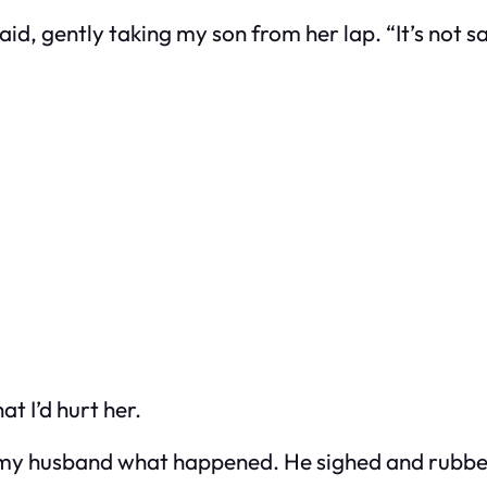
said, gently taking my son from her lap. “It’s not
at I’d hurt her.
ld my husband what happened. He sighed and rubbe