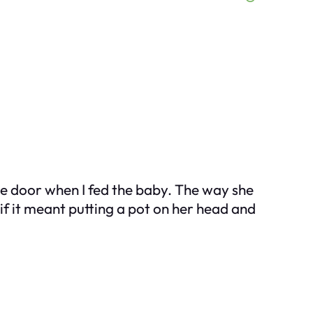
 the door when I fed the baby. The way she
f it meant putting a pot on her head and