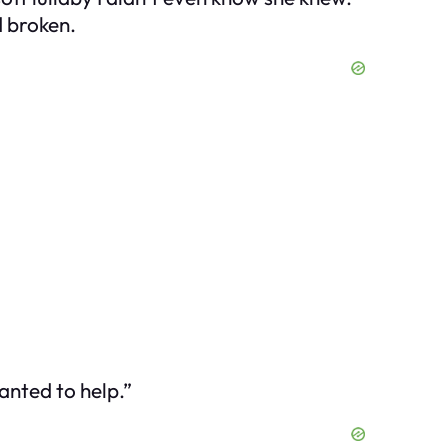
d broken.
anted to help.”