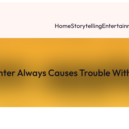
Home
Storytelling
Entertain
ter Always Causes Trouble Wi