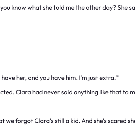
t you know what she told me the other day? She sa
have her, and you have him. I’m just extra.’”
cted. Clara had never said anything like that to m
t we forgot Clara’s still a kid. And she’s scared sh