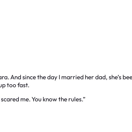
ra. And since the day I married her dad, she’s bee
up too fast.
u scared me. You know the rules.”