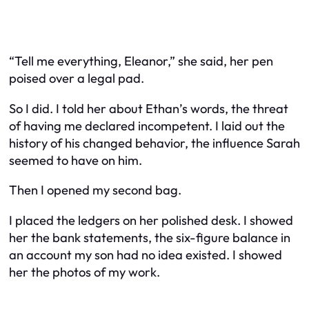
“Tell me everything, Eleanor,” she said, her pen
poised over a legal pad.
So I did. I told her about Ethan’s words, the threat
of having me declared incompetent. I laid out the
history of his changed behavior, the influence Sarah
seemed to have on him.
Then I opened my second bag.
I placed the ledgers on her polished desk. I showed
her the bank statements, the six-figure balance in
an account my son had no idea existed. I showed
her the photos of my work.