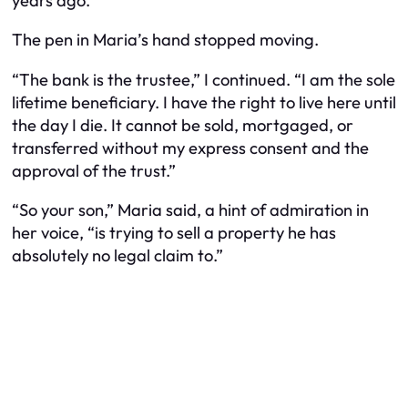
years ago.”
The pen in Maria’s hand stopped moving.
“The bank is the trustee,” I continued. “I am the sole
lifetime beneficiary. I have the right to live here until
the day I die. It cannot be sold, mortgaged, or
transferred without my express consent and the
approval of the trust.”
“So your son,” Maria said, a hint of admiration in
her voice, “is trying to sell a property he has
absolutely no legal claim to.”