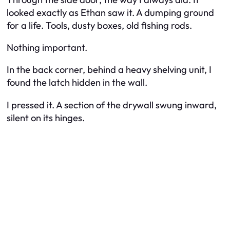
looked exactly as Ethan saw it. A dumping ground
for a life. Tools, dusty boxes, old fishing rods.
Nothing important.
In the back corner, behind a heavy shelving unit, I
found the latch hidden in the wall.
I pressed it. A section of the drywall swung inward,
silent on its hinges.