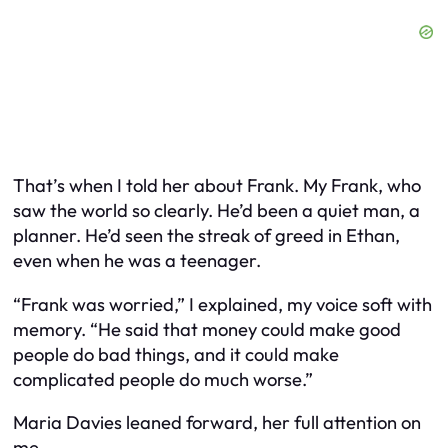
That’s when I told her about Frank. My Frank, who
saw the world so clearly. He’d been a quiet man, a
planner. He’d seen the streak of greed in Ethan,
even when he was a teenager.
“Frank was worried,” I explained, my voice soft with
memory. “He said that money could make good
people do bad things, and it could make
complicated people do much worse.”
Maria Davies leaned forward, her full attention on
me.