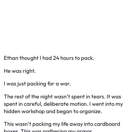
Ethan thought I had 24 hours to pack.
He was right.
I was just packing for a war.
The rest of the night wasn’t spent in tears. It was
spent in careful, deliberate motion. I went into my
hidden workshop and began to organize.
This wasn’t packing my life away into cardboard
boxes. This was gathering my armor.