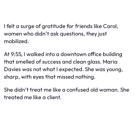
I felt a surge of gratitude for friends like Carol,
women who didn’t ask questions, they just
mobilized.
At 9:55, I walked into a downtown office building
that smelled of success and clean glass. Maria
Davies was not what I expected. She was young,
sharp, with eyes that missed nothing.
She didn’t treat me like a confused old woman. She
treated me like a client.