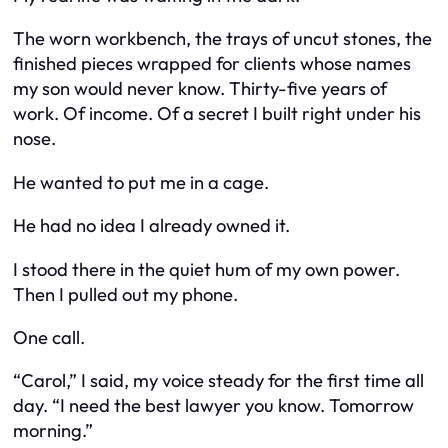
The worn workbench, the trays of uncut stones, the
finished pieces wrapped for clients whose names
my son would never know. Thirty-five years of
work. Of income. Of a secret I built right under his
nose.
He wanted to put me in a cage.
He had no idea I already owned it.
I stood there in the quiet hum of my own power.
Then I pulled out my phone.
One call.
“Carol,” I said, my voice steady for the first time all
day. “I need the best lawyer you know. Tomorrow
morning.”