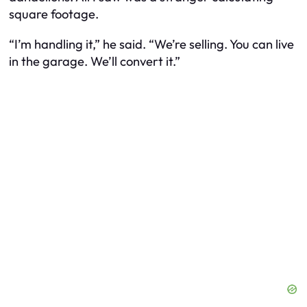
square footage.
“I’m handling it,” he said. “We’re selling. You can live
in the garage. We’ll convert it.”