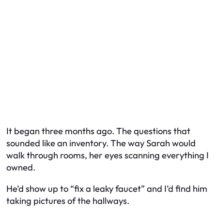
It began three months ago. The questions that
sounded like an inventory. The way Sarah would
walk through rooms, her eyes scanning everything I
owned.
He’d show up to “fix a leaky faucet” and I’d find him
taking pictures of the hallways.