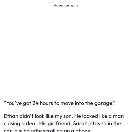
Advertisements
“You’ve got 24 hours to move into the garage.”
Ethan didn’t look like my son. He looked like a man
closing a deal. His girlfriend, Sarah, stayed in the
car, a silhouette scrolling on a phone.