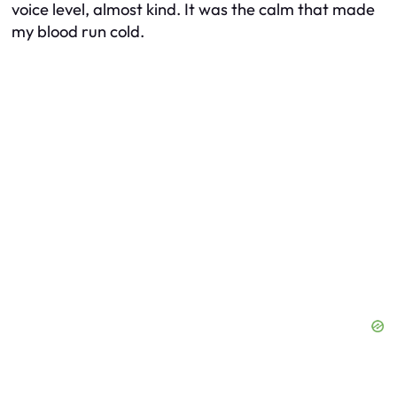
voice level, almost kind. It was the calm that made
my blood run cold.