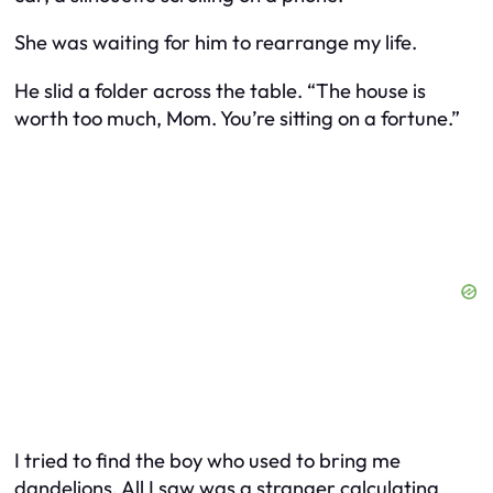
She was waiting for him to rearrange my life.
He slid a folder across the table. “The house is
worth too much, Mom. You’re sitting on a fortune.”
I tried to find the boy who used to bring me
dandelions. All I saw was a stranger calculating