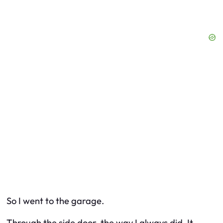
So I went to the garage.
Through the side door, the way I always did. It