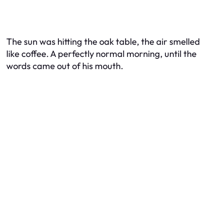
The sun was hitting the oak table, the air smelled
like coffee. A perfectly normal morning, until the
words came out of his mouth.