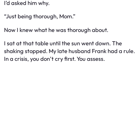
I’d asked him why.
“Just being thorough, Mom.”
Now I knew what he was thorough about.
I sat at that table until the sun went down. The
shaking stopped. My late husband Frank had a rule.
In a crisis, you don’t cry first. You assess.