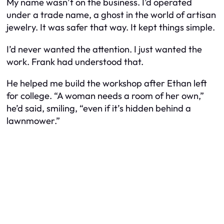
My name wasn’t on the business. I’d operated
under a trade name, a ghost in the world of artisan
jewelry. It was safer that way. It kept things simple.
I’d never wanted the attention. I just wanted the
work. Frank had understood that.
He helped me build the workshop after Ethan left
for college. “A woman needs a room of her own,”
he’d said, smiling, “even if it’s hidden behind a
lawnmower.”