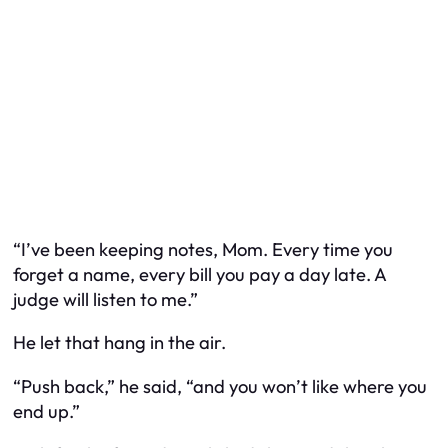
“I’ve been keeping notes, Mom. Every time you
forget a name, every bill you pay a day late. A
judge will listen to me.”
He let that hang in the air.
“Push back,” he said, “and you won’t like where you
end up.”