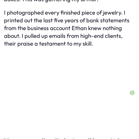
I photographed every finished piece of jewelry. I
printed out the last five years of bank statements
from the business account Ethan knew nothing
about. I pulled up emails from high-end clients,
their praise a testament to my skill.