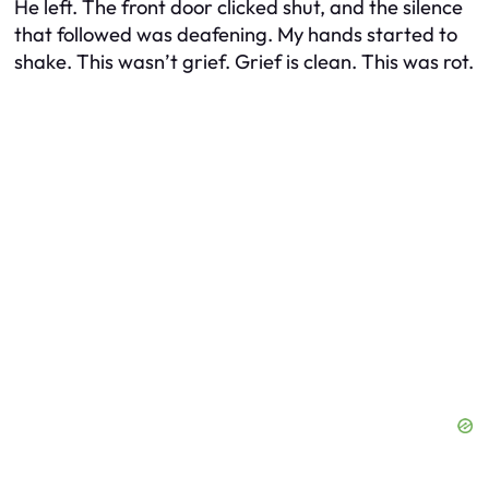
He left. The front door clicked shut, and the silence
that followed was deafening. My hands started to
shake. This wasn’t grief. Grief is clean. This was rot.