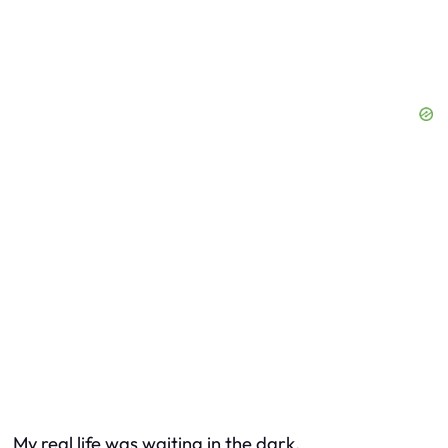
My real life was waiting in the dark.