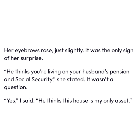
Her eyebrows rose, just slightly. It was the only sign
of her surprise.
“He thinks you’re living on your husband’s pension
and Social Security,” she stated. It wasn’t a
question.
“Yes,” I said. “He thinks this house is my only asset.”