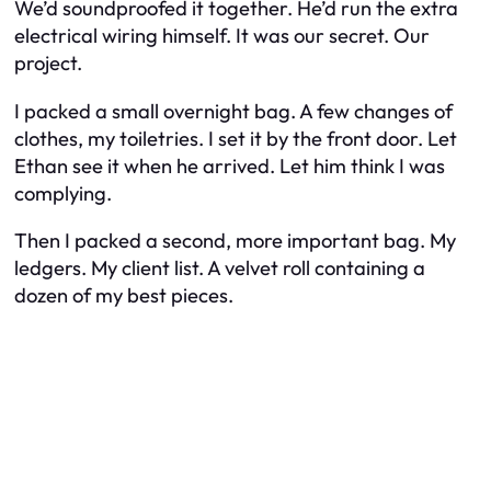
We’d soundproofed it together. He’d run the extra
electrical wiring himself. It was our secret. Our
project.
I packed a small overnight bag. A few changes of
clothes, my toiletries. I set it by the front door. Let
Ethan see it when he arrived. Let him think I was
complying.
Then I packed a second, more important bag. My
ledgers. My client list. A velvet roll containing a
dozen of my best pieces.