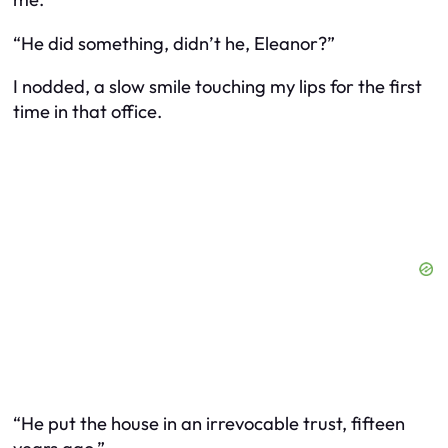
“He did something, didn’t he, Eleanor?”
I nodded, a slow smile touching my lips for the first
time in that office.
“He put the house in an irrevocable trust, fifteen