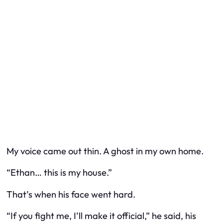
My voice came out thin. A ghost in my own home.
“Ethan… this is my house.”
That’s when his face went hard.
“If you fight me, I’ll make it official,” he said, his