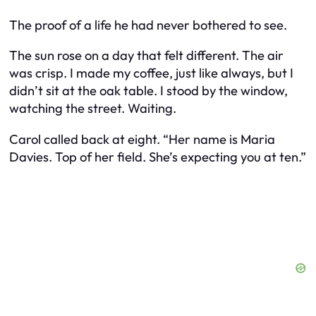
The proof of a life he had never bothered to see.
The sun rose on a day that felt different. The air
was crisp. I made my coffee, just like always, but I
didn’t sit at the oak table. I stood by the window,
watching the street. Waiting.
Carol called back at eight. “Her name is Maria
Davies. Top of her field. She’s expecting you at ten.”