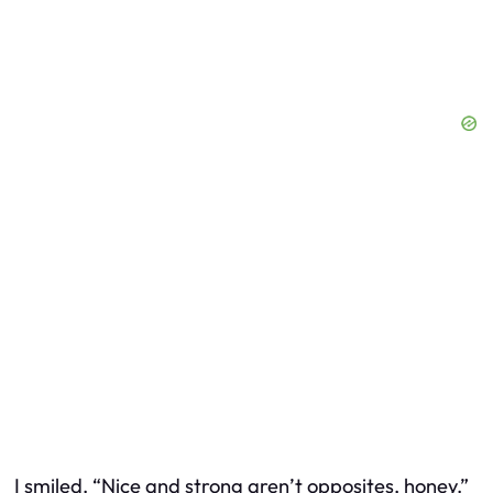
I smiled. “Nice and strong aren’t opposites, honey.”