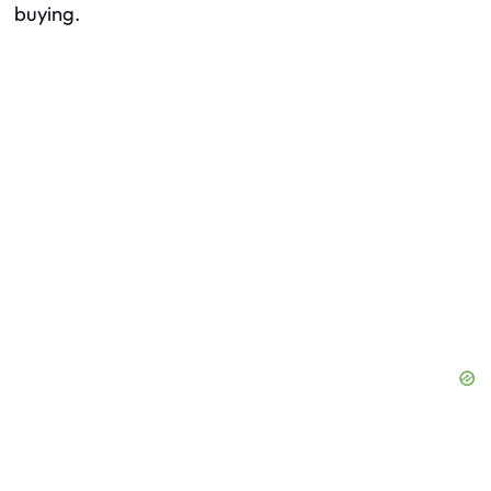
buying.