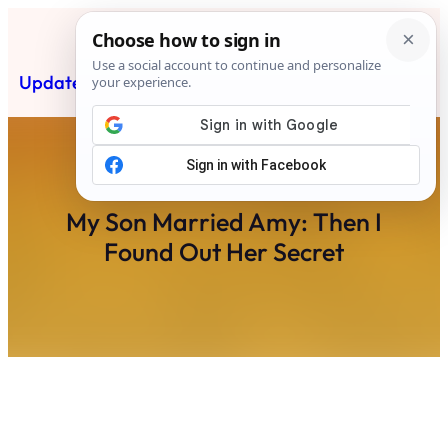
Skip
to
content
Updated News Post
Subscribe
My Son Married Amy: Then I
Found Out Her Secret