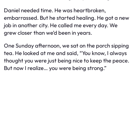
Daniel needed time. He was heartbroken,
embarrassed. But he started healing. He got a new
job in another city. He called me every day. We
grew closer than we’d been in years.
One Sunday afternoon, we sat on the porch sipping
tea. He looked at me and said, “You know, I always
thought you were just being nice to keep the peace.
But now I realize… you were being strong.”