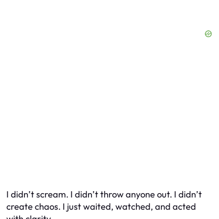
I didn’t scream. I didn’t throw anyone out. I didn’t
create chaos. I just waited, watched, and acted
with clarity.