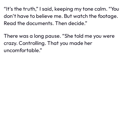
“It’s the truth,” I said, keeping my tone calm. “You
don’t have to believe me. But watch the footage.
Read the documents. Then decide.”
There was a long pause. “She told me you were
crazy. Controlling. That you made her
uncomfortable.”