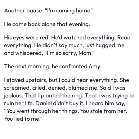
Another pause. “I’m coming home.”
He came back alone that evening.
His eyes were red. He’d watched everything. Read
everything. He didn’t say much, just hugged me
and whispered, “I’m so sorry, Mom.”
The next morning, he confronted Amy.
I stayed upstairs, but I could hear everything. She
screamed, cried, denied, blamed me. Said I was
jealous. That I planted the ring. That I was trying to
ruin her life. Daniel didn’t buy it. I heard him say,
“You went through her things. You stole from her.
You lied to me.”