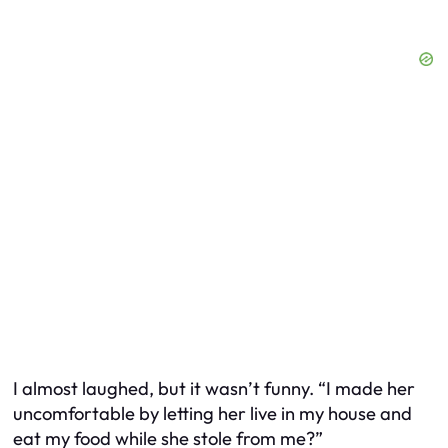
I almost laughed, but it wasn’t funny. “I made her
uncomfortable by letting her live in my house and
eat my food while she stole from me?”