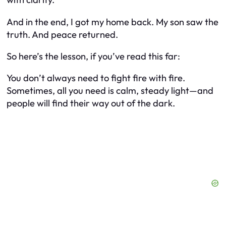
And in the end, I got my home back. My son saw the
truth. And peace returned.
So here’s the lesson, if you’ve read this far:
You don’t always need to fight fire with fire.
Sometimes, all you need is calm, steady light—and
people will find their way out of the dark.