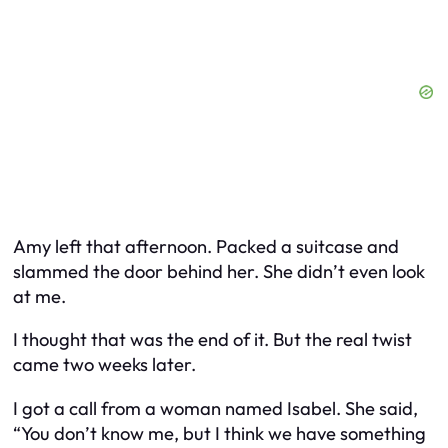
Amy left that afternoon. Packed a suitcase and
slammed the door behind her. She didn’t even look
at me.
I thought that was the end of it. But the real twist
came two weeks later.
I got a call from a woman named Isabel. She said,
“You don’t know me, but I think we have something