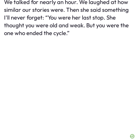
We talked for nearly an hour. We laughed at how
similar our stories were. Then she said something
I’ll never forget: “You were her last stop. She
thought you were old and weak. But you were the
one who ended the cycle.”