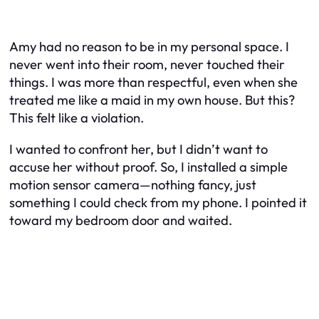
Amy had no reason to be in my personal space. I
never went into their room, never touched their
things. I was more than respectful, even when she
treated me like a maid in my own house. But this?
This felt like a violation.
I wanted to confront her, but I didn’t want to
accuse her without proof. So, I installed a simple
motion sensor camera—nothing fancy, just
something I could check from my phone. I pointed it
toward my bedroom door and waited.