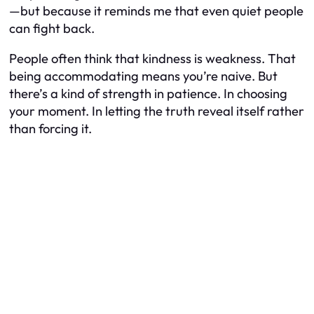
—but because it reminds me that even quiet people
can fight back.
People often think that kindness is weakness. That
being accommodating means you’re naive. But
there’s a kind of strength in patience. In choosing
your moment. In letting the truth reveal itself rather
than forcing it.