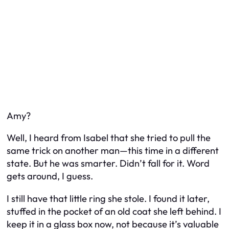
Amy?
Well, I heard from Isabel that she tried to pull the
same trick on another man—this time in a different
state. But he was smarter. Didn’t fall for it. Word
gets around, I guess.
I still have that little ring she stole. I found it later,
stuffed in the pocket of an old coat she left behind. I
keep it in a glass box now, not because it’s valuable