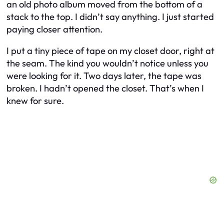
an old photo album moved from the bottom of a
stack to the top. I didn’t say anything. I just started
paying closer attention.
I put a tiny piece of tape on my closet door, right at
the seam. The kind you wouldn’t notice unless you
were looking for it. Two days later, the tape was
broken. I hadn’t opened the closet. That’s when I
knew for sure.