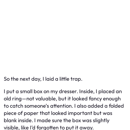
So the next day, I laid a little trap.
I put a small box on my dresser. Inside, I placed an
old ring—not valuable, but it looked fancy enough
to catch someone’s attention. I also added a folded
piece of paper that looked important but was
blank inside. I made sure the box was slightly
visible, like I’d forgotten to put it away.