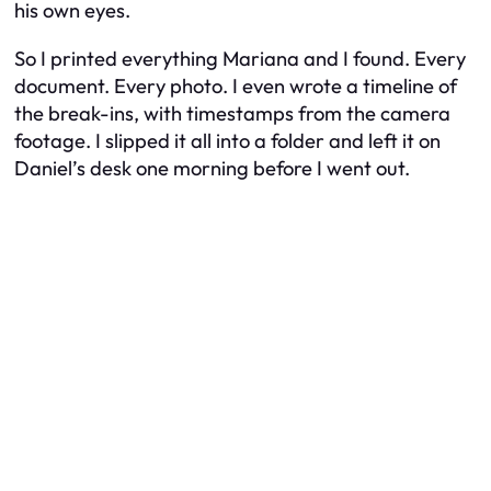
his own eyes.
So I printed everything Mariana and I found. Every
document. Every photo. I even wrote a timeline of
the break-ins, with timestamps from the camera
footage. I slipped it all into a folder and left it on
Daniel’s desk one morning before I went out.