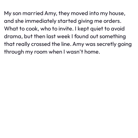
My son married Amy, they moved into my house,
and she immediately started giving me orders.
What to cook, who to invite. I kept quiet to avoid
drama, but then last week I found out something
that really crossed the line. Amy was secretly going
through my room when I wasn’t home.