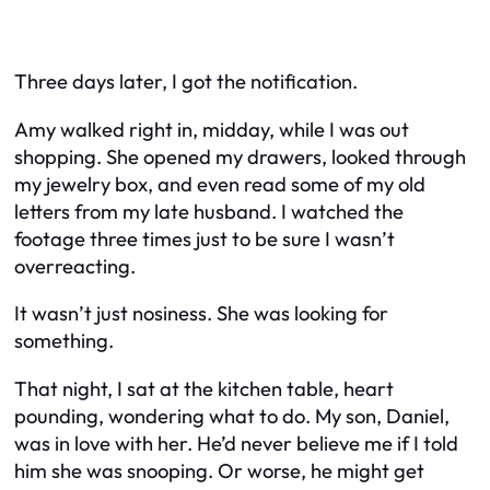
Three days later, I got the notification.
Amy walked right in, midday, while I was out
shopping. She opened my drawers, looked through
my jewelry box, and even read some of my old
letters from my late husband. I watched the
footage three times just to be sure I wasn’t
overreacting.
It wasn’t just nosiness. She was looking for
something.
That night, I sat at the kitchen table, heart
pounding, wondering what to do. My son, Daniel,
was in love with her. He’d never believe me if I told
him she was snooping. Or worse, he might get