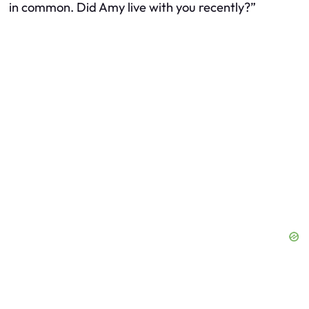
in common. Did Amy live with you recently?”