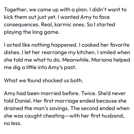
Together, we came up with a plan. I didn’t want to
kick them out just yet. I wanted Amy to face
consequences. Real, karmic ones. So I started
playing the long game.
I acted like nothing happened. I cooked her favorite
dishes. I let her rearrange my kitchen. I smiled when
she told me what to do. Meanwhile, Mariana helped
me dig a little into Amy’s past.
What we found shocked us both.
Amy had been married before. Twice. She’d never
told Daniel. Her first marriage ended because she
drained the man’s savings. The second ended when
she was caught cheating—with her first husband,
no less.