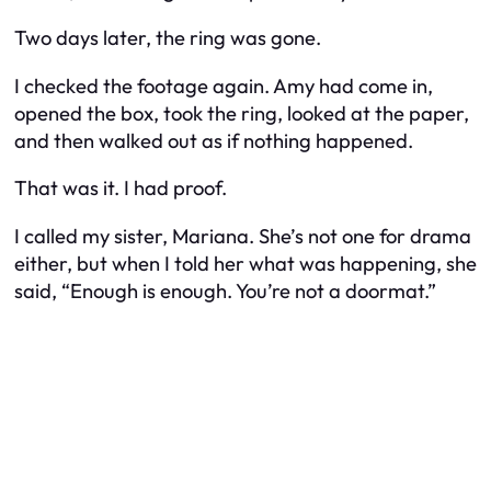
Two days later, the ring was gone.
I checked the footage again. Amy had come in,
opened the box, took the ring, looked at the paper,
and then walked out as if nothing happened.
That was it. I had proof.
I called my sister, Mariana. She’s not one for drama
either, but when I told her what was happening, she
said, “Enough is enough. You’re not a doormat.”