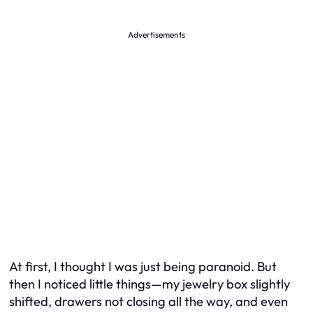
Advertisements
At first, I thought I was just being paranoid. But
then I noticed little things—my jewelry box slightly
shifted, drawers not closing all the way, and even