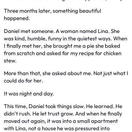
Three months later, something beautiful
happened.
Daniel met someone. A woman named Lina. She
was kind, humble, funny in the quietest ways. When
I finally met her, she brought me a pie she baked
from scratch and asked for my recipe for chicken
stew.
More than that, she asked
about me.
Not just what I
could do for her.
It was night and day.
This time, Daniel took things slow. He learned. He
didn’t rush. He let trust grow. And when he finally
moved out again, it was into a small apartment
with Lina, not a house he was pressured into