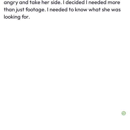
angry and take her side. I decided I needed more
than just footage. I needed to know what she was
looking for.