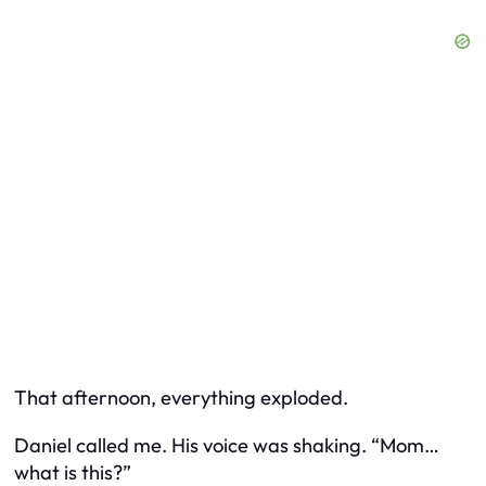
That afternoon, everything exploded.
Daniel called me. His voice was shaking. “Mom…
what is this?”