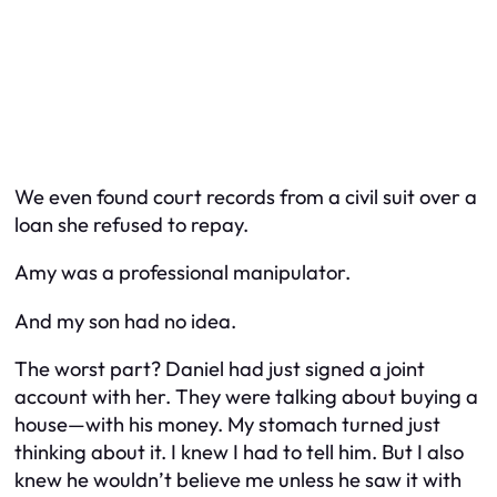
We even found court records from a civil suit over a
loan she refused to repay.
Amy was a professional manipulator.
And my son had no idea.
The worst part? Daniel had just signed a joint
account with her. They were talking about buying a
house—
with his money.
My stomach turned just
thinking about it. I knew I had to tell him. But I also
knew he wouldn’t believe me unless he saw it with