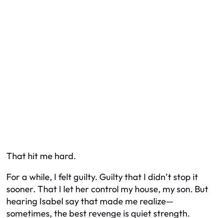
That hit me hard.
For a while, I felt guilty. Guilty that I didn’t stop it
sooner. That I let her control my house, my son. But
hearing Isabel say that made me realize—
sometimes, the best revenge is quiet strength.