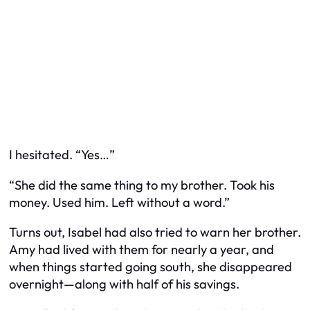
I hesitated. “Yes…”
“She did the same thing to my brother. Took his
money. Used him. Left without a word.”
Turns out, Isabel had also tried to warn her brother.
Amy had lived with them for nearly a year, and
when things started going south, she disappeared
overnight—along with half of his savings.