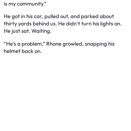
is my community.”
He got in his car, pulled out, and parked about
thirty yards behind us. He didn’t turn his lights on.
He just sat. Waiting.
“He’s a problem,” Rhone growled, snapping his
helmet back on.