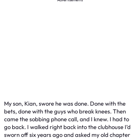
My son, Kian, swore he was done. Done with the
bets, done with the guys who break knees. Then
came the sobbing phone call, and I knew. I had to
go back. I walked right back into the clubhouse I’d
sworn off six years ago and asked my old chapter