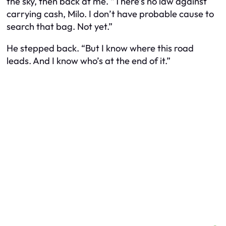
the sky, then back at me. “There’s no law against
carrying cash, Milo. I don’t have probable cause to
search that bag. Not yet.”
He stepped back. “But I know where this road
leads. And I know who’s at the end of it.”