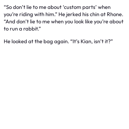
“So don’t lie to me about ‘custom parts’ when
you’re riding with him.” He jerked his chin at Rhone.
“And don’t lie to me when you look like you’re about
to run a rabbit.”
He looked at the bag again. “It’s Kian, isn’t it?”