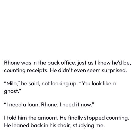
Rhone was in the back office, just as I knew he’d be,
counting receipts. He didn’t even seem surprised.
“Milo,” he said, not looking up. “You look like a
ghost.”
“I need a loan, Rhone. I need it now.”
I told him the amount. He finally stopped counting.
He leaned back in his chair, studying me.