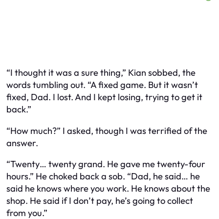
“I thought it was a sure thing,” Kian sobbed, the
words tumbling out. “A fixed game. But it wasn’t
fixed, Dad. I lost. And I kept losing, trying to get it
back.”
“How much?” I asked, though I was terrified of the
answer.
“Twenty… twenty grand. He gave me twenty-four
hours.” He choked back a sob. “Dad, he said… he
said he knows where you work. He knows about the
shop. He said if I don’t pay, he’s going to collect
from
you
.”