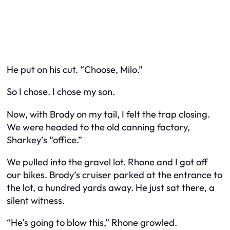
He put on his cut. “Choose, Milo.”
So I chose. I chose my son.
Now, with Brody on my tail, I felt the trap closing.
We were headed to the old canning factory,
Sharkey’s “office.”
We pulled into the gravel lot. Rhone and I got off
our bikes. Brody’s cruiser parked at the entrance to
the lot, a hundred yards away. He just sat there, a
silent witness.
“He’s going to blow this,” Rhone growled.