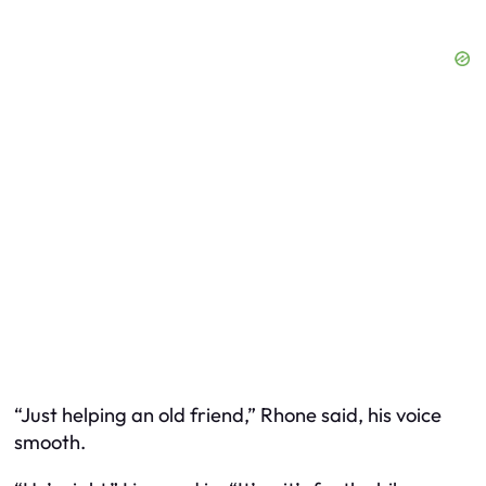
“Just helping an old friend,” Rhone said, his voice
smooth.