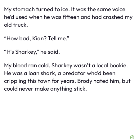
My stomach turned to ice. It was the same voice
he’d used when he was fifteen and had crashed my
old truck.
“How bad, Kian? Tell me.”
“It’s Sharkey,” he said.
My blood ran cold. Sharkey wasn’t a local bookie.
He was a loan shark, a predator who’d been
crippling this town for years. Brody
hated
him, but
could never make anything stick.