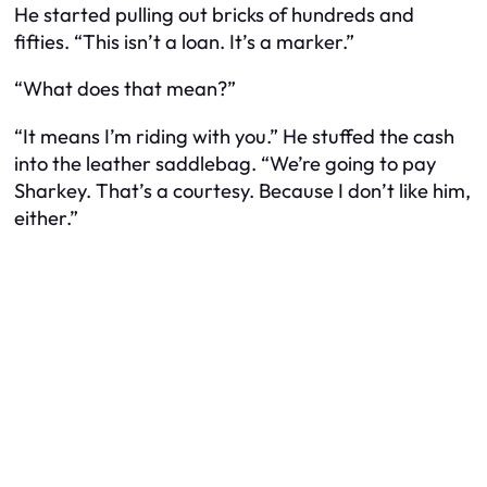
He started pulling out bricks of hundreds and
fifties. “This isn’t a loan. It’s a marker.”
“What does that mean?”
“It means I’m riding with you.” He stuffed the cash
into the leather saddlebag. “We’re going to pay
Sharkey. That’s a courtesy. Because I don’t like him,
either.”