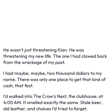
He wasn’t just threatening Kian. He was
threatening my new life. The one I had clawed back
from the wreckage of my past.
I had maybe,
maybe
, two thousand dollars to my
name. There was only one place to get that kind of
cash, that fast.
I’d walked into The Crow’s Nest, the clubhouse, at
4:00 AM. It smelled exactly the same. Stale beer,
old leather, and choices I’d tried to forget.