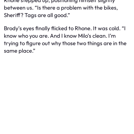
Rhone stepped up, positioning himself slightly
between us. “Is there a problem with the bikes,
Sheriff? Tags are all good.”
Brody’s eyes finally flicked to Rhone. It was cold. “I
know who you are. And I know Milo’s clean. I’m
trying to figure out why those two things are in the
same place.”