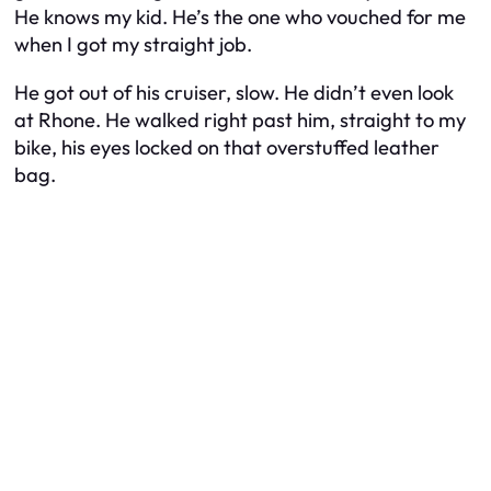
He knows my kid. He’s the one who vouched for me
when I got my straight job.
He got out of his cruiser, slow. He didn’t even look
at Rhone. He walked right past him, straight to my
bike, his eyes locked on that overstuffed leather
bag.