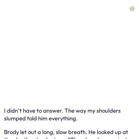
I didn’t have to answer. The way my shoulders
slumped told him everything.
Brody let out a long, slow breath. He looked up at