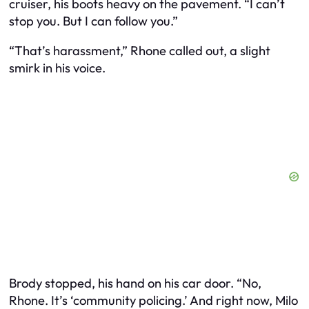
cruiser, his boots heavy on the pavement. “I can’t
stop you. But I can follow you.”
“That’s harassment,” Rhone called out, a slight
smirk in his voice.
Brody stopped, his hand on his car door. “No,
Rhone. It’s ‘community policing.’ And right now, Milo