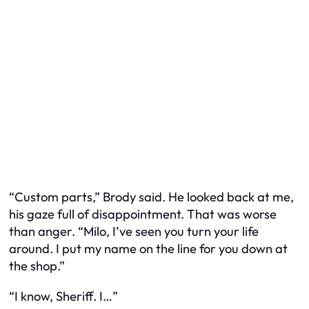
“Custom parts,” Brody said. He looked back at me,
his gaze full of disappointment. That was worse
than anger. “Milo, I’ve seen you turn your life
around. I put my name on the line for you down at
the shop.”
“I know, Sheriff. I…”