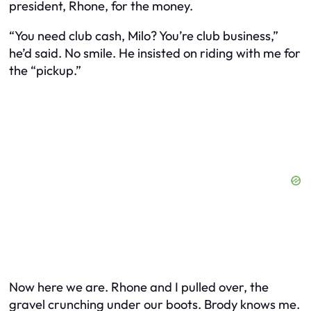
president, Rhone, for the money.
“You need club cash, Milo? You’re club business,”
he’d said. No smile. He insisted on riding with me for
the “pickup.”
Now here we are. Rhone and I pulled over, the
gravel crunching under our boots. Brody knows me.