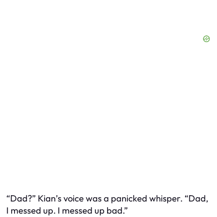
“Dad?” Kian’s voice was a panicked whisper. “Dad,
I messed up. I messed up
bad
.”