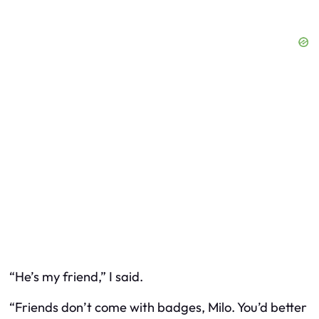
“He’s my friend,” I said.
“Friends don’t come with badges, Milo. You’d better