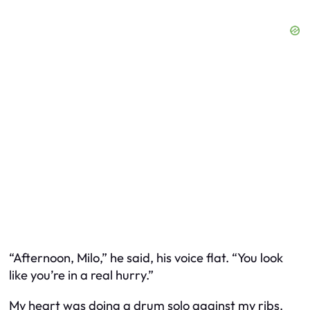
“Afternoon, Milo,” he said, his voice flat. “You look
like you’re in a real hurry.”
My heart was doing a drum solo against my ribs.