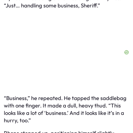
“Just… handling some business, Sheriff.”
“Business,” he repeated. He tapped the saddlebag
with one finger. It made a dull, heavy
thud
. “This
looks like a lot of ‘business.’ And it looks like it’s in a
hurry, too.”