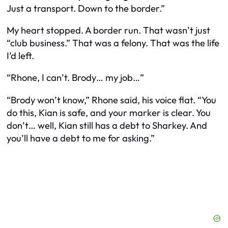
Just a transport. Down to the border.”
My heart stopped. A border run. That wasn’t just
“club business.” That was a felony. That was the life
I’d left.
“Rhone, I can’t. Brody… my job…”
“Brody won’t know,” Rhone said, his voice flat. “You
do this, Kian is safe, and your marker is clear. You
don’t… well, Kian still has a debt to Sharkey. And
you’ll have a debt to me for asking.”