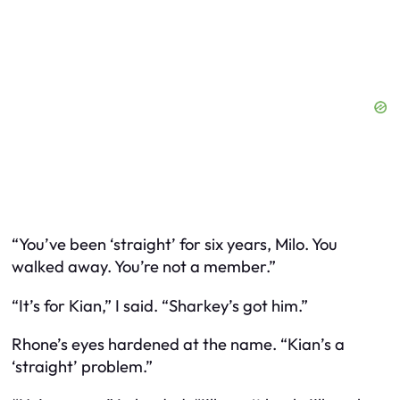
“You’ve been ‘straight’ for six years, Milo. You
walked away. You’re not a member.”
“It’s for Kian,” I said. “Sharkey’s got him.”
Rhone’s eyes hardened at the name. “Kian’s a
‘straight’ problem.”