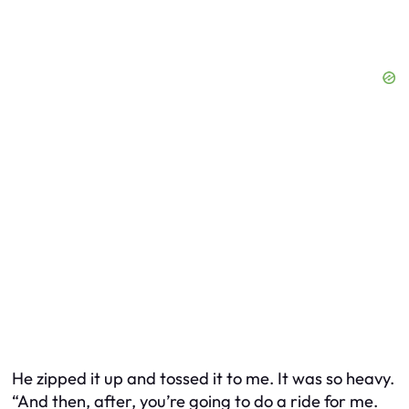
He zipped it up and tossed it to me. It was so heavy.
“And then, after, you’re going to do a ride for me.