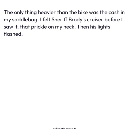
The only thing heavier than the bike was the cash in
my saddlebag. I felt Sheriff Brody’s cruiser before I
saw it, that prickle on my neck. Then his lights
flashed.
Advertisements