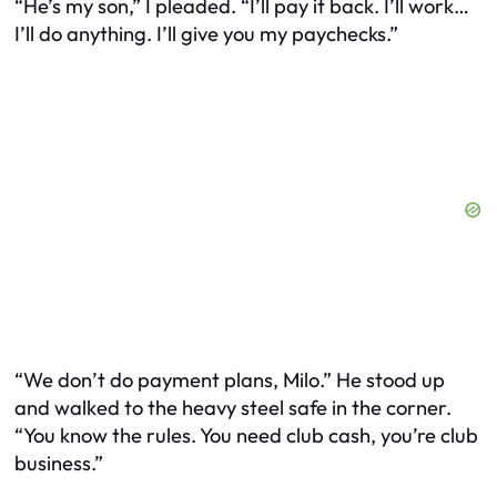
“He’s my
son
,” I pleaded. “I’ll pay it back. I’ll work…
I’ll do anything. I’ll give you my paychecks.”
“We don’t do payment plans, Milo.” He stood up
and walked to the heavy steel safe in the corner.
“You know the rules. You need club cash, you’re club
business.”