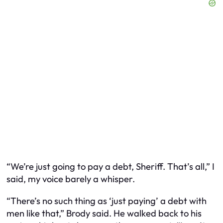
“We’re just going to pay a debt, Sheriff. That’s all,” I
said, my voice barely a whisper.
“There’s no such thing as ‘just paying’ a debt with
men like that,” Brody said. He walked back to his