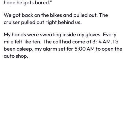
hope he gets bored.”
We got back on the bikes and pulled out. The
cruiser pulled out right behind us.
My hands were sweating inside my gloves. Every
mile felt like ten. The call had come at 3:14 AM. I’d
been asleep, my alarm set for 5:00 AM to open the
auto shop.