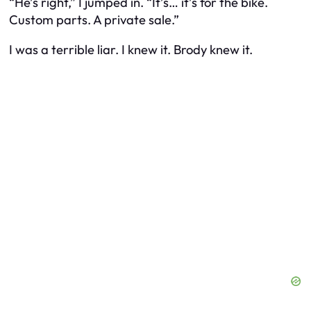
“He’s right,” I jumped in. “It’s… it’s for the bike.
Custom parts. A private sale.”
I was a terrible liar. I knew it. Brody knew it.