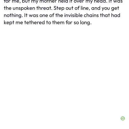
for me, but my mother held it over my head. It was
the unspoken threat. Step out of line, and you get
nothing. It was one of the invisible chains that had
kept me tethered to them for so long.