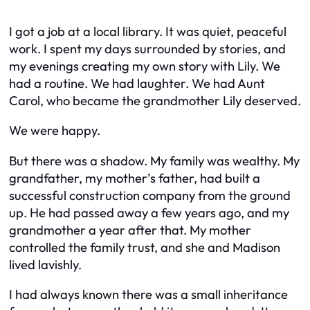
I got a job at a local library. It was quiet, peaceful
work. I spent my days surrounded by stories, and
my evenings creating my own story with Lily. We
had a routine. We had laughter. We had Aunt
Carol, who became the grandmother Lily deserved.
We were happy.
But there was a shadow. My family was wealthy. My
grandfather, my mother’s father, had built a
successful construction company from the ground
up. He had passed away a few years ago, and my
grandmother a year after that. My mother
controlled the family trust, and she and Madison
lived lavishly.
I had always known there was a small inheritance