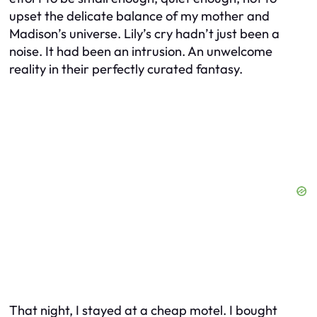
upset the delicate balance of my mother and
Madison’s universe. Lily’s cry hadn’t just been a
noise. It had been an intrusion. An unwelcome
reality in their perfectly curated fantasy.
That night, I stayed at a cheap motel. I bought