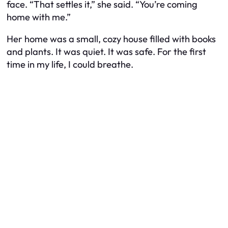
face. “That settles it,” she said. “You’re coming
home with me.”
Her home was a small, cozy house filled with books
and plants. It was quiet. It was safe. For the first
time in my life, I could breathe.