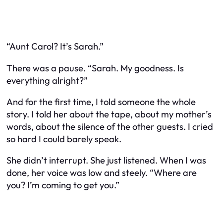
“Aunt Carol? It’s Sarah.”
There was a pause. “Sarah. My goodness. Is
everything alright?”
And for the first time, I told someone the whole
story. I told her about the tape, about my mother’s
words, about the silence of the other guests. I cried
so hard I could barely speak.
She didn’t interrupt. She just listened. When I was
done, her voice was low and steely. “Where are
you? I’m coming to get you.”