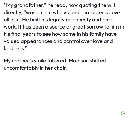
“My grandfather,” he read, now quoting the will
directly, “was a man who valued character above
all else. He built his legacy on honesty and hard
work. It has been a source of great sorrow to him in
his final years to see how some in his family have
valued appearances and control over love and
kindness.”
My mother’s smile faltered. Madison shifted
uncomfortably in her chair.