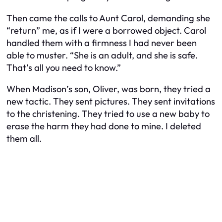
Then came the calls to Aunt Carol, demanding she
“return” me, as if I were a borrowed object. Carol
handled them with a firmness I had never been
able to muster. “She is an adult, and she is safe.
That’s all you need to know.”
When Madison’s son, Oliver, was born, they tried a
new tactic. They sent pictures. They sent invitations
to the christening. They tried to use a new baby to
erase the harm they had done to mine. I deleted
them all.