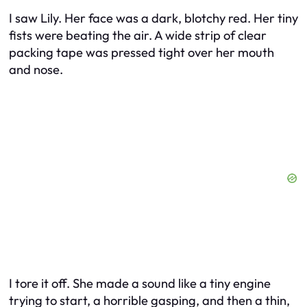
I saw Lily. Her face was a dark, blotchy red. Her tiny
fists were beating the air. A wide strip of clear
packing tape was pressed tight over her mouth
and nose.
I tore it off. She made a sound like a tiny engine
trying to start, a horrible gasping, and then a thin,