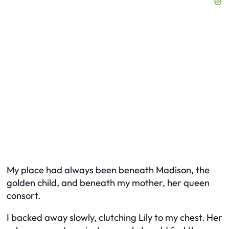
My place had always been beneath Madison, the
golden child, and beneath my mother, her queen
consort.
I backed away slowly, clutching Lily to my chest. Her