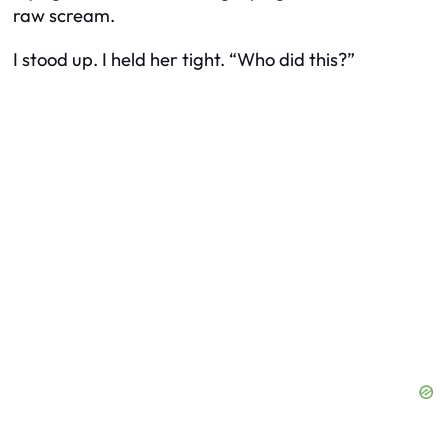
raw scream.
I stood up. I held her tight. “Who did this?”