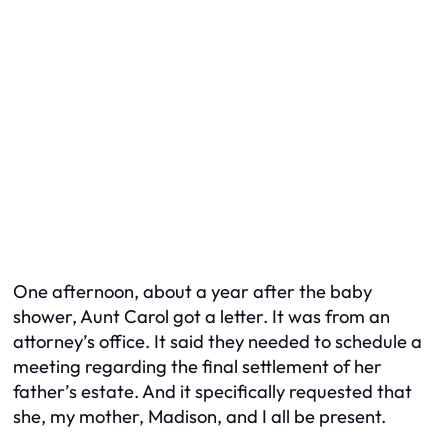
One afternoon, about a year after the baby
shower, Aunt Carol got a letter. It was from an
attorney’s office. It said they needed to schedule a
meeting regarding the final settlement of her
father’s estate. And it specifically requested that
she, my mother, Madison, and I all be present.