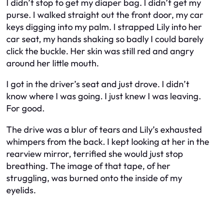
I didn’t stop to get my diaper bag. I didn’t get my
purse. I walked straight out the front door, my car
keys digging into my palm. I strapped Lily into her
car seat, my hands shaking so badly I could barely
click the buckle. Her skin was still red and angry
around her little mouth.
I got in the driver’s seat and just drove. I didn’t
know where I was going. I just knew I was leaving.
For good.
The drive was a blur of tears and Lily’s exhausted
whimpers from the back. I kept looking at her in the
rearview mirror, terrified she would just stop
breathing. The image of that tape, of her
struggling, was burned onto the inside of my
eyelids.