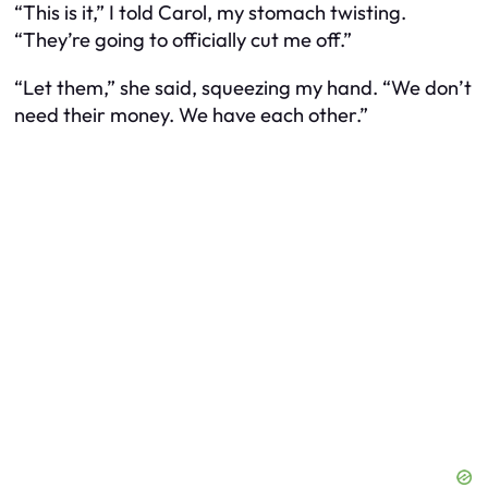
“This is it,” I told Carol, my stomach twisting.
“They’re going to officially cut me off.”
“Let them,” she said, squeezing my hand. “We don’t
need their money. We have each other.”