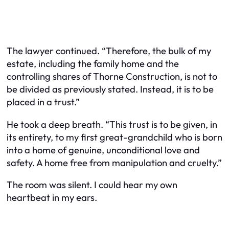
The lawyer continued. “Therefore, the bulk of my
estate, including the family home and the
controlling shares of Thorne Construction, is not to
be divided as previously stated. Instead, it is to be
placed in a trust.”
He took a deep breath. “This trust is to be given, in
its entirety, to my first great-grandchild who is born
into a home of genuine, unconditional love and
safety. A home free from manipulation and cruelty.”
The room was silent. I could hear my own
heartbeat in my ears.