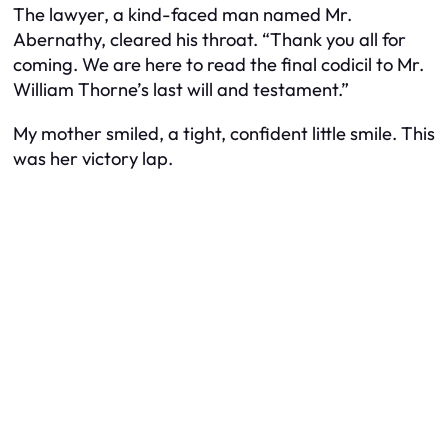
The lawyer, a kind-faced man named Mr.
Abernathy, cleared his throat. “Thank you all for
coming. We are here to read the final codicil to Mr.
William Thorne’s last will and testament.”
My mother smiled, a tight, confident little smile. This
was her victory lap.