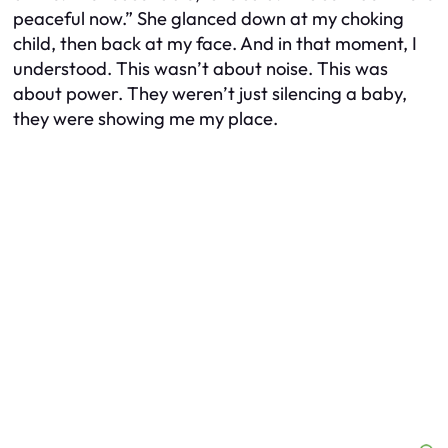
peaceful now.” She glanced down at my choking
child, then back at my face. And in that moment, I
understood. This wasn’t about noise. This was
about power. They weren’t just silencing a baby,
they were showing me my place.