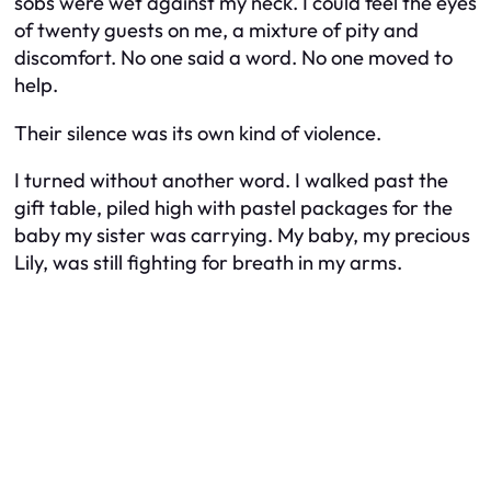
sobs were wet against my neck. I could feel the eyes
of twenty guests on me, a mixture of pity and
discomfort. No one said a word. No one moved to
help.
Their silence was its own kind of violence.
I turned without another word. I walked past the
gift table, piled high with pastel packages for the
baby my sister was carrying. My baby, my precious
Lily, was still fighting for breath in my arms.