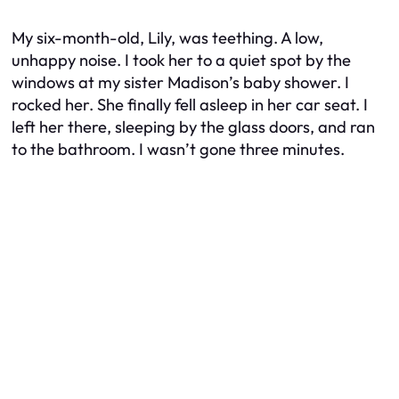
My six-month-old, Lily, was teething. A low,
unhappy noise. I took her to a quiet spot by the
windows at my sister Madison’s baby shower. I
rocked her. She finally fell asleep in her car seat. I
left her there, sleeping by the glass doors, and ran
to the bathroom. I wasn’t gone three minutes.