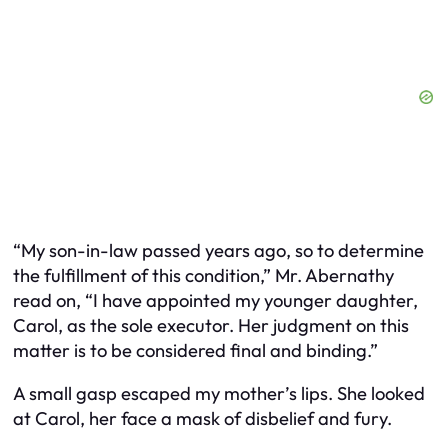
“My son-in-law passed years ago, so to determine
the fulfillment of this condition,” Mr. Abernathy
read on, “I have appointed my younger daughter,
Carol, as the sole executor. Her judgment on this
matter is to be considered final and binding.”
A small gasp escaped my mother’s lips. She looked
at Carol, her face a mask of disbelief and fury.