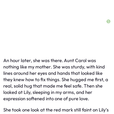
An hour later, she was there. Aunt Carol was
nothing like my mother. She was sturdy, with kind
lines around her eyes and hands that looked like
they knew how to fix things. She hugged me first, a
real, solid hug that made me feel safe. Then she
looked at Lily, sleeping in my arms, and her
expression softened into one of pure love.
She took one look at the red mark still faint on Lily’s