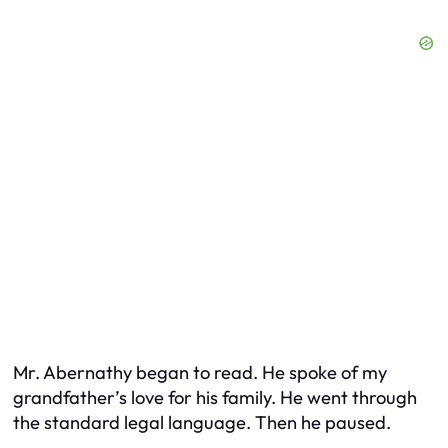
Mr. Abernathy began to read. He spoke of my
grandfather’s love for his family. He went through
the standard legal language. Then he paused.