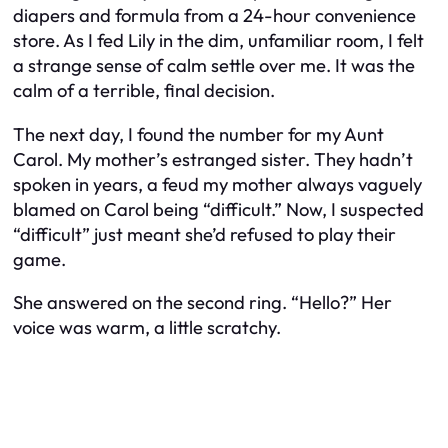
diapers and formula from a 24-hour convenience
store. As I fed Lily in the dim, unfamiliar room, I felt
a strange sense of calm settle over me. It was the
calm of a terrible, final decision.
The next day, I found the number for my Aunt
Carol. My mother’s estranged sister. They hadn’t
spoken in years, a feud my mother always vaguely
blamed on Carol being “difficult.” Now, I suspected
“difficult” just meant she’d refused to play their
game.
She answered on the second ring. “Hello?” Her
voice was warm, a little scratchy.