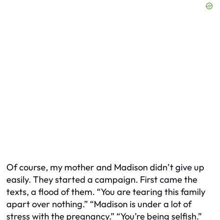
Of course, my mother and Madison didn’t give up
easily. They started a campaign. First came the
texts, a flood of them. “You are tearing this family
apart over nothing.” “Madison is under a lot of
stress with the pregnancy.” “You’re being selfish.”