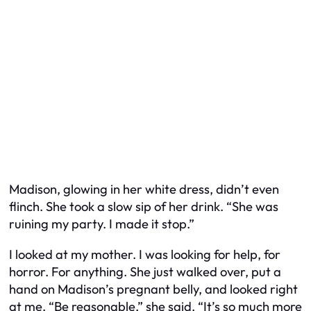
Madison, glowing in her white dress, didn’t even
flinch. She took a slow sip of her drink. “She was
ruining my party. I made it stop.”
I looked at my mother. I was looking for help, for
horror. For anything. She just walked over, put a
hand on Madison’s pregnant belly, and looked right
at me. “Be reasonable,” she said. “It’s so much more