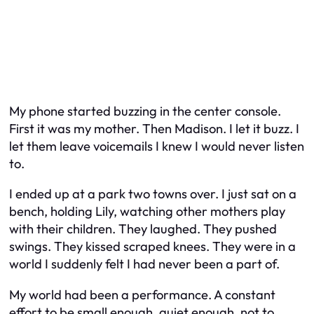
My phone started buzzing in the center console.
First it was my mother. Then Madison. I let it buzz. I
let them leave voicemails I knew I would never listen
to.
I ended up at a park two towns over. I just sat on a
bench, holding Lily, watching other mothers play
with their children. They laughed. They pushed
swings. They kissed scraped knees. They were in a
world I suddenly felt I had never been a part of.
My world had been a performance. A constant
effort to be small enough, quiet enough, not to