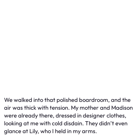
We walked into that polished boardroom, and the
air was thick with tension. My mother and Madison
were already there, dressed in designer clothes,
looking at me with cold disdain. They didn’t even
glance at Lily, who I held in my arms.