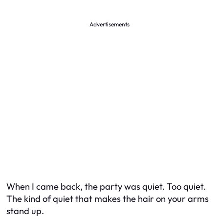
Advertisements
When I came back, the party was quiet. Too quiet.
The kind of quiet that makes the hair on your arms
stand up.