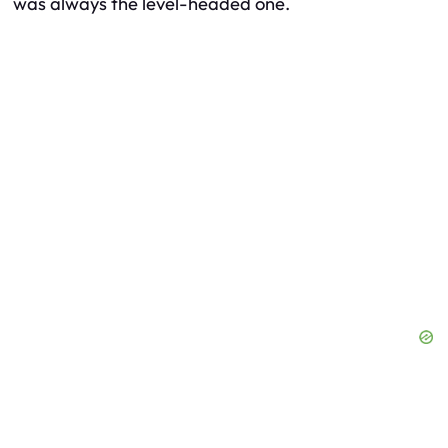
was always the level-headed one.