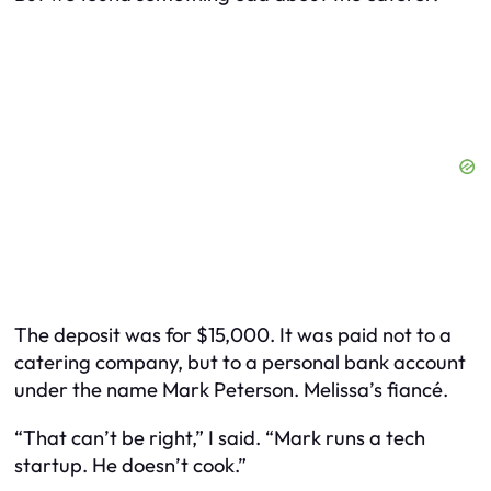
The deposit was for $15,000. It was paid not to a
catering company, but to a personal bank account
under the name Mark Peterson. Melissa’s fiancé.
“That can’t be right,” I said. “Mark runs a tech
startup. He doesn’t cook.”