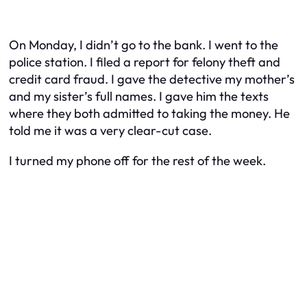
On Monday, I didn’t go to the bank. I went to the
police station. I filed a report for felony theft and
credit card fraud. I gave the detective my mother’s
and my sister’s full names. I gave him the texts
where they both admitted to taking the money. He
told me it was a very clear-cut case.
I turned my phone off for the rest of the week.