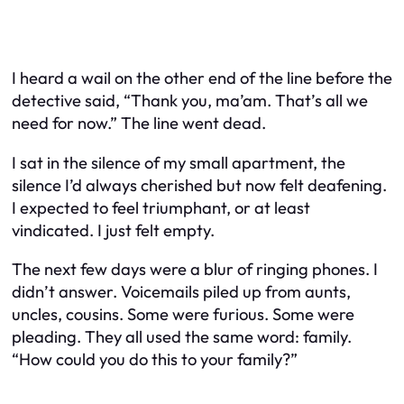
I heard a wail on the other end of the line before the
detective said, “Thank you, ma’am. That’s all we
need for now.” The line went dead.
I sat in the silence of my small apartment, the
silence I’d always cherished but now felt deafening.
I expected to feel triumphant, or at least
vindicated. I just felt empty.
The next few days were a blur of ringing phones. I
didn’t answer. Voicemails piled up from aunts,
uncles, cousins. Some were furious. Some were
pleading. They all used the same word: family.
“How could you do this to your family?”