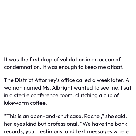
It was the first drop of validation in an ocean of
condemnation. It was enough to keep me afloat.
The District Attorney’s office called a week later. A
woman named Ms. Albright wanted to see me. I sat
in a sterile conference room, clutching a cup of
lukewarm coffee.
“This is an open-and-shut case, Rachel,” she said,
her eyes kind but professional. “We have the bank
records, your testimony, and text messages where