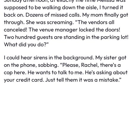
supposed to be walking down the aisle, I turned it
back on. Dozens of missed calls. My mom finally got
through. She was screaming. “The vendors all
canceled! The venue manager locked the doors!
Two hundred guests are standing in the parking lot!
What did you do?”
I could hear sirens in the background. My sister got
on the phone, sobbing. “Please, Rachel, there’s a
cop here. He wants to talk to me. He’s asking about
your credit card. Just tell them it was a mistake.”