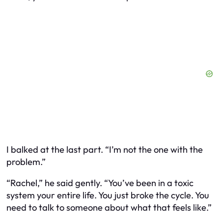
I balked at the last part. “I’m not the one with the
problem.”
“Rachel,” he said gently. “You’ve been in a toxic
system your entire life. You just broke the cycle. You
need to talk to someone about what that feels like.”