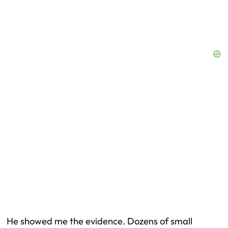
He showed me the evidence. Dozens of small