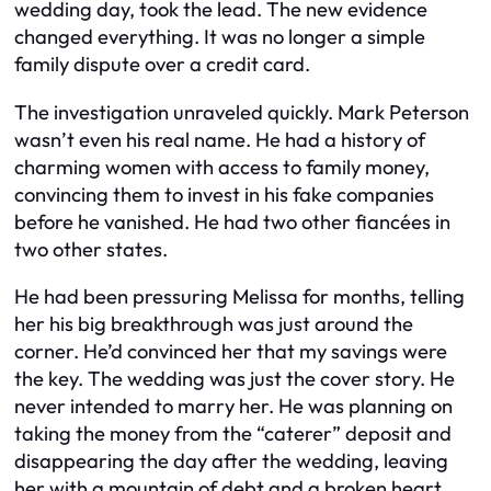
wedding day, took the lead. The new evidence
changed everything. It was no longer a simple
family dispute over a credit card.
The investigation unraveled quickly. Mark Peterson
wasn’t even his real name. He had a history of
charming women with access to family money,
convincing them to invest in his fake companies
before he vanished. He had two other fiancées in
two other states.
He had been pressuring Melissa for months, telling
her his big breakthrough was just around the
corner. He’d convinced her that my savings were
the key. The wedding was just the cover story. He
never intended to marry her. He was planning on
taking the money from the “caterer” deposit and
disappearing the day after the wedding, leaving
her with a mountain of debt and a broken heart.