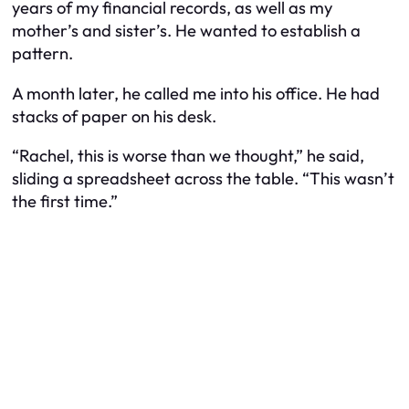
years of my financial records, as well as my
mother’s and sister’s. He wanted to establish a
pattern.
A month later, he called me into his office. He had
stacks of paper on his desk.
“Rachel, this is worse than we thought,” he said,
sliding a spreadsheet across the table. “This wasn’t
the first time.”