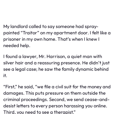
My landlord called to say someone had spray-
painted “Traitor” on my apartment door. I felt like a
prisoner in my own home. That’s when I knew I
needed help.
I found a lawyer, Mr. Harrison, a quiet man with
silver hair and a reassuring presence. He didn’t just
see a legal case; he saw the family dynamic behind
it.
“First,” he said, “we file a civil suit for the money and
damages. This puts pressure on them outside the
criminal proceedings. Second, we send cease-and-
desist letters to every person harassing you online.
Third, you need to see a therapist.”