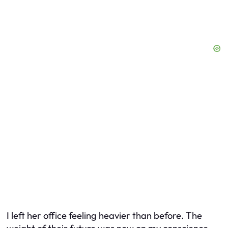
I left her office feeling heavier than before. The