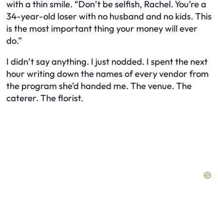
with a thin smile. “Don’t be selfish, Rachel. You’re a
34-year-old loser with no husband and no kids. This
is the most important thing your money will ever
do.”
I didn’t say anything. I just nodded. I spent the next
hour writing down the names of every vendor from
the program she’d handed me. The venue. The
caterer. The florist.