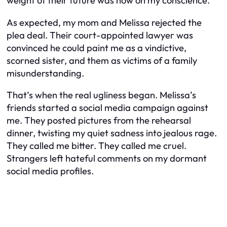
weight of their future was now on my conscience.
As expected, my mom and Melissa rejected the
plea deal. Their court-appointed lawyer was
convinced he could paint me as a vindictive,
scorned sister, and them as victims of a family
misunderstanding.
That’s when the real ugliness began. Melissa’s
friends started a social media campaign against
me. They posted pictures from the rehearsal
dinner, twisting my quiet sadness into jealous rage.
They called me bitter. They called me cruel.
Strangers left hateful comments on my dormant
social media profiles.