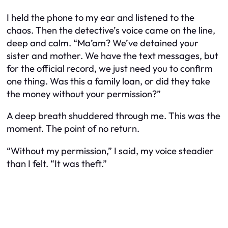
I held the phone to my ear and listened to the
chaos. Then the detective’s voice came on the line,
deep and calm. “Ma’am? We’ve detained your
sister and mother. We have the text messages, but
for the official record, we just need you to confirm
one thing. Was this a family loan, or did they take
the money without your permission?”
A deep breath shuddered through me. This was the
moment. The point of no return.
“Without my permission,” I said, my voice steadier
than I felt. “It was theft.”