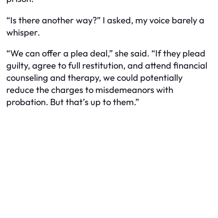
“Is there another way?” I asked, my voice barely a
whisper.
“We can offer a plea deal,” she said. “If they plead
guilty, agree to full restitution, and attend financial
counseling and therapy, we could potentially
reduce the charges to misdemeanors with
probation. But that’s up to them.”