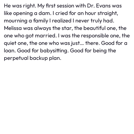
He was right. My first session with Dr. Evans was
like opening a dam. I cried for an hour straight,
mourning a family I realized I never truly had.
Melissa was always the star, the beautiful one, the
one who got married. I was the responsible one, the
quiet one, the one who was just… there. Good for a
loan. Good for babysitting. Good for being the
perpetual backup plan.