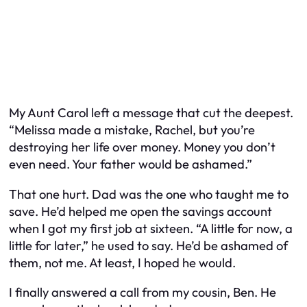
My Aunt Carol left a message that cut the deepest.
“Melissa made a mistake, Rachel, but you’re
destroying her life over money. Money you don’t
even need. Your father would be ashamed.”
That one hurt. Dad was the one who taught me to
save. He’d helped me open the savings account
when I got my first job at sixteen. “A little for now, a
little for later,” he used to say. He’d be ashamed of
them, not me. At least, I hoped he would.
I finally answered a call from my cousin, Ben. He