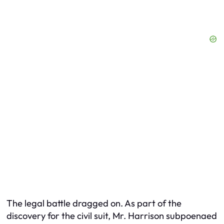
The legal battle dragged on. As part of the
discovery for the civil suit, Mr. Harrison subpoenaed