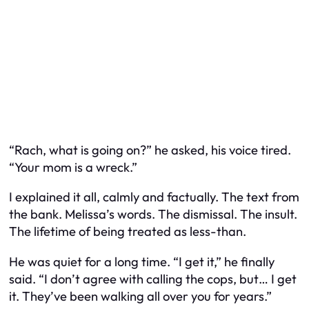
“Rach, what is going on?” he asked, his voice tired.
“Your mom is a wreck.”
I explained it all, calmly and factually. The text from
the bank. Melissa’s words. The dismissal. The insult.
The lifetime of being treated as less-than.
He was quiet for a long time. “I get it,” he finally
said. “I don’t agree with calling the cops, but… I get
it. They’ve been walking all over you for years.”