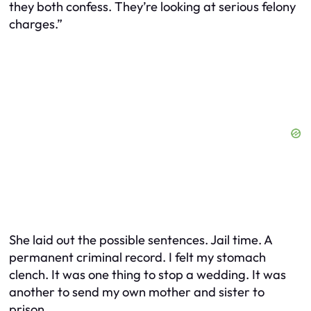
they both confess. They’re looking at serious felony
charges.”
She laid out the possible sentences. Jail time. A
permanent criminal record. I felt my stomach
clench. It was one thing to stop a wedding. It was
another to send my own mother and sister to
prison.