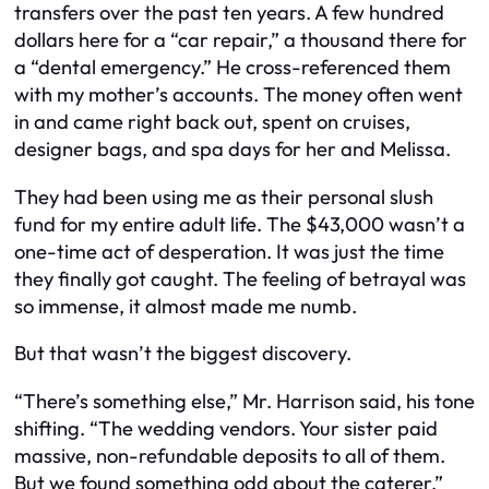
transfers over the past ten years. A few hundred
dollars here for a “car repair,” a thousand there for
a “dental emergency.” He cross-referenced them
with my mother’s accounts. The money often went
in and came right back out, spent on cruises,
designer bags, and spa days for her and Melissa.
They had been using me as their personal slush
fund for my entire adult life. The $43,000 wasn’t a
one-time act of desperation. It was just the time
they finally got caught. The feeling of betrayal was
so immense, it almost made me numb.
But that wasn’t the biggest discovery.
“There’s something else,” Mr. Harrison said, his tone
shifting. “The wedding vendors. Your sister paid
massive, non-refundable deposits to all of them.
But we found something odd about the caterer.”