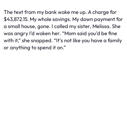
The text from my bank woke me up. A charge for
$43,872.15. My whole savings. My down payment for
a small house, gone. I called my sister, Melissa. She
was angry I’d woken her. “Mom said you’d be fine
with it,” she snapped. “It’s not like you have a family
or anything to spend it on.”