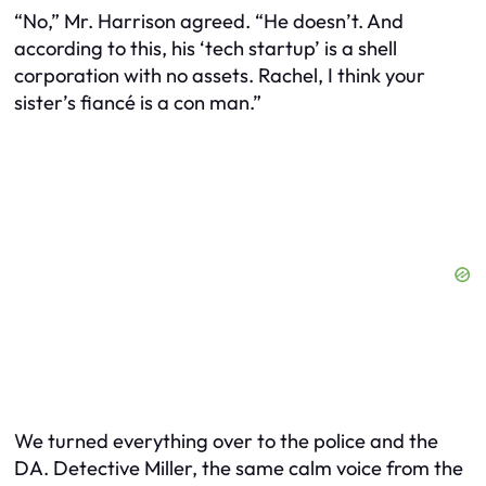
“No,” Mr. Harrison agreed. “He doesn’t. And
according to this, his ‘tech startup’ is a shell
corporation with no assets. Rachel, I think your
sister’s fiancé is a con man.”
We turned everything over to the police and the
DA. Detective Miller, the same calm voice from the