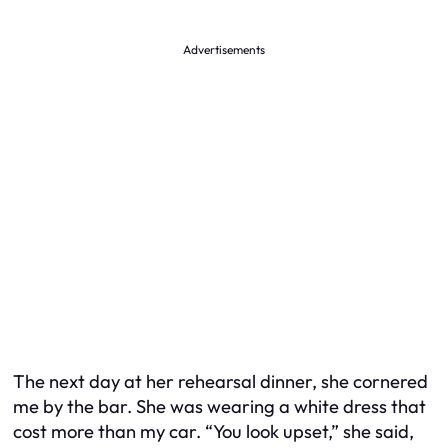
Advertisements
The next day at her rehearsal dinner, she cornered
me by the bar. She was wearing a white dress that
cost more than my car. “You look upset,” she said,