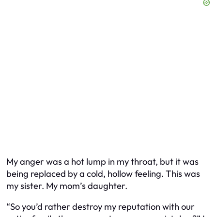
My anger was a hot lump in my throat, but it was
being replaced by a cold, hollow feeling. This was
my sister. My mom’s daughter.
“So you’d rather destroy my reputation with our