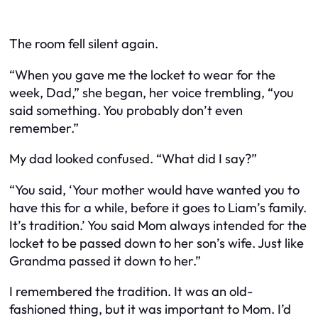
The room fell silent again.
“When you gave me the locket to wear for the
week, Dad,” she began, her voice trembling, “you
said something. You probably don’t even
remember.”
My dad looked confused. “What did I say?”
“You said, ‘Your mother would have wanted you to
have this for a while, before it goes to Liam’s family.
It’s tradition.’ You said Mom always intended for the
locket to be passed down to her son’s wife. Just like
Grandma passed it down to her.”
I remembered the tradition. It was an old-
fashioned thing, but it was important to Mom. I’d