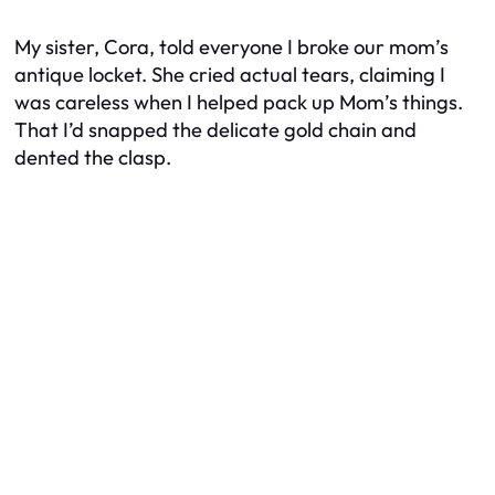
My sister, Cora, told everyone I broke our mom’s
antique locket. She cried actual tears, claiming I
was careless when I helped pack up Mom’s things.
That I’d snapped the delicate gold chain and
dented the clasp.