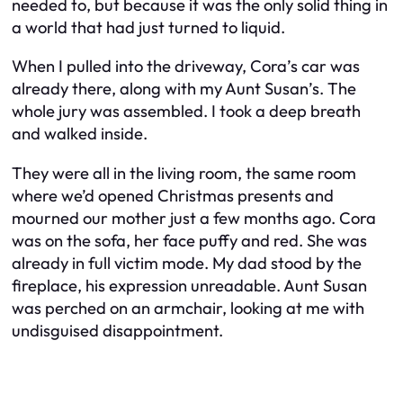
needed to, but because it was the only solid thing in
a world that had just turned to liquid.
When I pulled into the driveway, Cora’s car was
already there, along with my Aunt Susan’s. The
whole jury was assembled. I took a deep breath
and walked inside.
They were all in the living room, the same room
where we’d opened Christmas presents and
mourned our mother just a few months ago. Cora
was on the sofa, her face puffy and red. She was
already in full victim mode. My dad stood by the
fireplace, his expression unreadable. Aunt Susan
was perched on an armchair, looking at me with
undisguised disappointment.