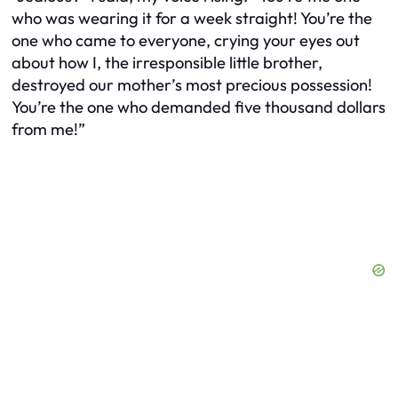
who was wearing it for a week straight! You’re the
one who came to everyone, crying your eyes out
about how I, the irresponsible little brother,
destroyed our mother’s most precious possession!
You’re the one who demanded five thousand dollars
from me!”