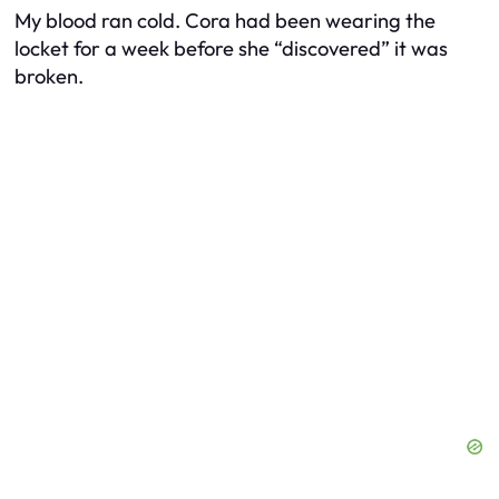
My blood ran cold. Cora had been wearing the
locket for a week before she “discovered” it was
broken.