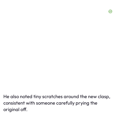
He also noted tiny scratches around the new clasp,
consistent with someone carefully prying the
original off.