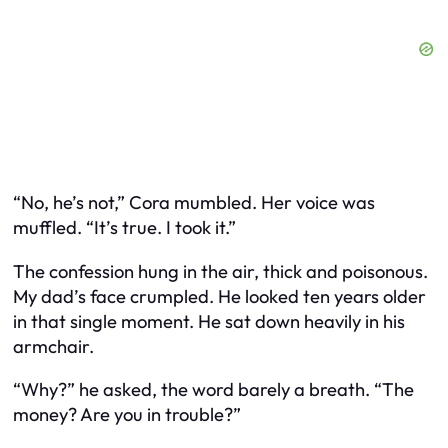
“No, he’s not,” Cora mumbled. Her voice was
muffled. “It’s true. I took it.”
The confession hung in the air, thick and poisonous.
My dad’s face crumpled. He looked ten years older
in that single moment. He sat down heavily in his
armchair.
“Why?” he asked, the word barely a breath. “The
money? Are you in trouble?”