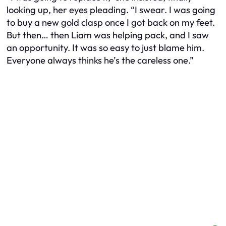
looking up, her eyes pleading. “I swear. I was going
to buy a new gold clasp once I got back on my feet.
But then… then Liam was helping pack, and I saw
an opportunity. It was so easy to just blame him.
Everyone always thinks he’s the careless one.”