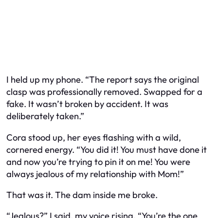
I held up my phone. “The report says the original
clasp was professionally removed. Swapped for a
fake. It wasn’t broken by accident. It was
deliberately taken.”
Cora stood up, her eyes flashing with a wild,
cornered energy. “You did it! You must have done it
and now you’re trying to pin it on me! You were
always jealous of my relationship with Mom!”
That was it. The dam inside me broke.
“Jealous?” I said, my voice rising. “You’re the one