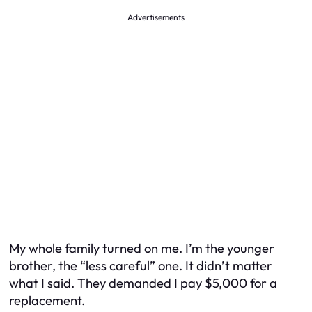
Advertisements
My whole family turned on me. I’m the younger
brother, the “less careful” one. It didn’t matter
what I said. They demanded I pay $5,000 for a
replacement.