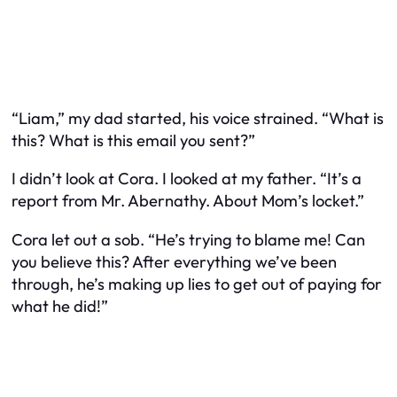
“Liam,” my dad started, his voice strained. “What is
this? What is this email you sent?”
I didn’t look at Cora. I looked at my father. “It’s a
report from Mr. Abernathy. About Mom’s locket.”
Cora let out a sob. “He’s trying to blame me! Can
you believe this? After everything we’ve been
through, he’s making up lies to get out of paying for
what he did!”