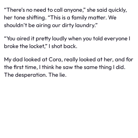
“There’s no need to call anyone,” she said quickly,
her tone shifting. “This is a family matter. We
shouldn’t be airing our dirty laundry.”
“You aired it pretty loudly when you told everyone I
broke the locket,” I shot back.
My dad looked at Cora, really looked at her, and for
the first time, I think he saw the same thing I did.
The desperation. The lie.