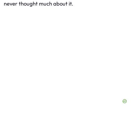
never thought much about it.