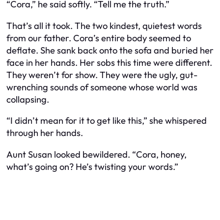
“Cora,” he said softly. “Tell me the truth.”
That’s all it took. The two kindest, quietest words
from our father. Cora’s entire body seemed to
deflate. She sank back onto the sofa and buried her
face in her hands. Her sobs this time were different.
They weren’t for show. They were the ugly, gut-
wrenching sounds of someone whose world was
collapsing.
“I didn’t mean for it to get like this,” she whispered
through her hands.
Aunt Susan looked bewildered. “Cora, honey,
what’s going on? He’s twisting your words.”