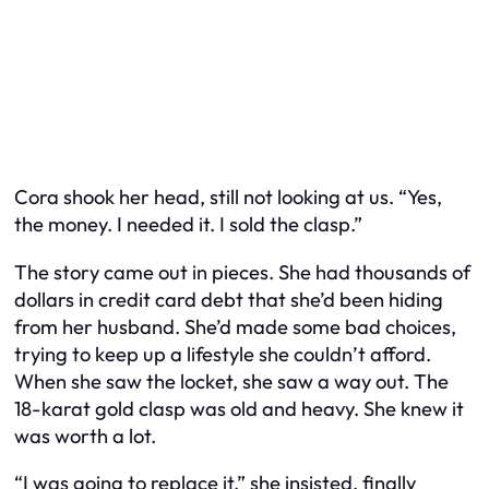
Cora shook her head, still not looking at us. “Yes,
the money. I needed it. I sold the clasp.”
The story came out in pieces. She had thousands of
dollars in credit card debt that she’d been hiding
from her husband. She’d made some bad choices,
trying to keep up a lifestyle she couldn’t afford.
When she saw the locket, she saw a way out. The
18-karat gold clasp was old and heavy. She knew it
was worth a lot.
“I was going to replace it,” she insisted, finally