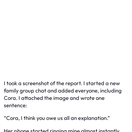
I took a screenshot of the report. I started a new
family group chat and added everyone, including
Cora. I attached the image and wrote one
sentence:
“Cora, I think you owe us all an explanation.”
Her phone started ringing mine almost instantly.