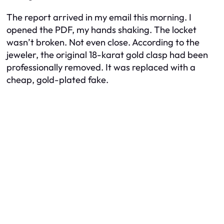
The report arrived in my email this morning. I
opened the PDF, my hands shaking. The locket
wasn’t broken. Not even close. According to the
jeweler, the original 18-karat gold clasp had been
professionally removed. It was replaced with a
cheap, gold-plated fake.