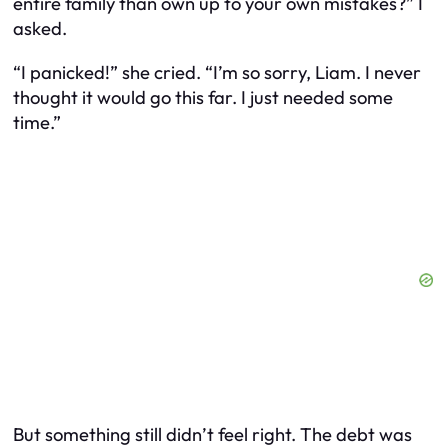
entire family than own up to your own mistakes?” I
asked.
“I panicked!” she cried. “I’m so sorry, Liam. I never
thought it would go this far. I just needed some
time.”
But something still didn’t feel right. The debt was