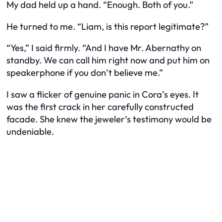
My dad held up a hand. “Enough. Both of you.”
He turned to me. “Liam, is this report legitimate?”
“Yes,” I said firmly. “And I have Mr. Abernathy on
standby. We can call him right now and put him on
speakerphone if you don’t believe me.”
I saw a flicker of genuine panic in Cora’s eyes. It
was the first crack in her carefully constructed
facade. She knew the jeweler’s testimony would be
undeniable.