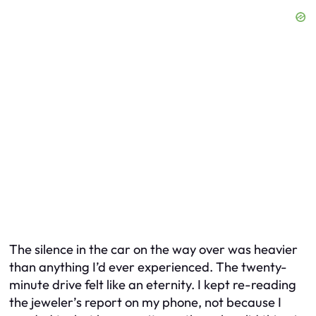
The silence in the car on the way over was heavier
than anything I’d ever experienced. The twenty-
minute drive felt like an eternity. I kept re-reading
the jeweler’s report on my phone, not because I