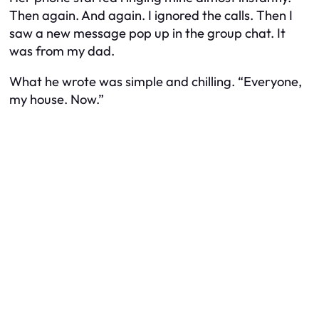
Then again. And again. I ignored the calls. Then I
saw a new message pop up in the group chat. It
was from my dad.
What he wrote was simple and chilling. “Everyone,
my house. Now.”