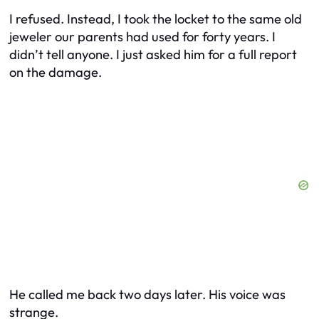
I refused. Instead, I took the locket to the same old
jeweler our parents had used for forty years. I
didn’t tell anyone. I just asked him for a full report
on the damage.
He called me back two days later. His voice was
strange.