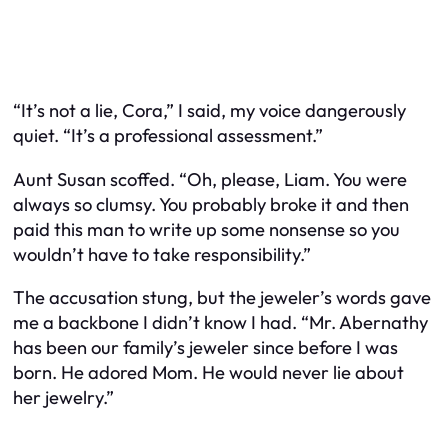
“It’s not a lie, Cora,” I said, my voice dangerously
quiet. “It’s a professional assessment.”
Aunt Susan scoffed. “Oh, please, Liam. You were
always so clumsy. You probably broke it and then
paid this man to write up some nonsense so you
wouldn’t have to take responsibility.”
The accusation stung, but the jeweler’s words gave
me a backbone I didn’t know I had. “Mr. Abernathy
has been our family’s jeweler since before I was
born. He adored Mom. He would never lie about
her jewelry.”