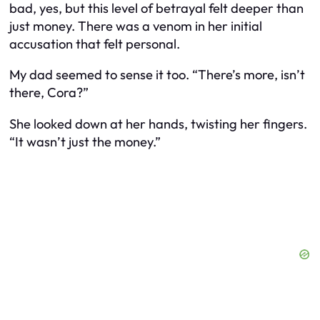
bad, yes, but this level of betrayal felt deeper than
just money. There was a venom in her initial
accusation that felt personal.
My dad seemed to sense it too. “There’s more, isn’t
there, Cora?”
She looked down at her hands, twisting her fingers.
“It wasn’t just the money.”