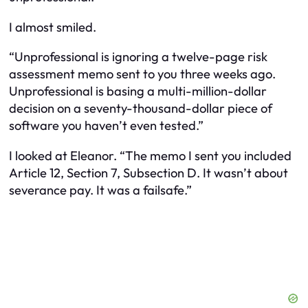
I almost smiled.
“Unprofessional is ignoring a twelve-page risk
assessment memo sent to you three weeks ago.
Unprofessional is basing a multi-million-dollar
decision on a seventy-thousand-dollar piece of
software you haven’t even tested.”
I looked at Eleanor. “The memo I sent you included
Article 12, Section 7, Subsection D. It wasn’t about
severance pay. It was a failsafe.”