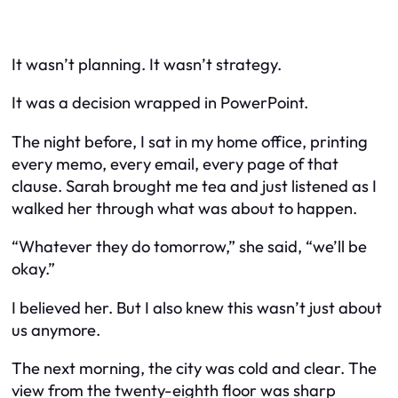
It wasn’t planning. It wasn’t strategy.
It was a decision wrapped in PowerPoint.
The night before, I sat in my home office, printing
every memo, every email, every page of that
clause. Sarah brought me tea and just listened as I
walked her through what was about to happen.
“Whatever they do tomorrow,” she said, “we’ll be
okay.”
I believed her. But I also knew this wasn’t just about
us anymore.
The next morning, the city was cold and clear. The
view from the twenty-eighth floor was sharp