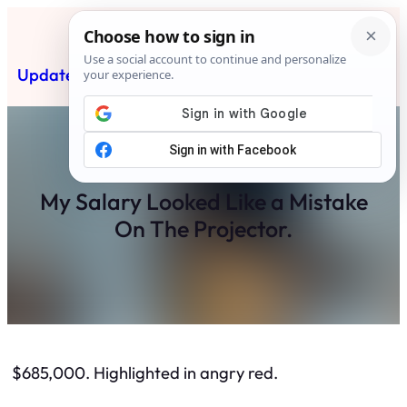
Skip
to
content
Updated News Post
Subscribe
My Salary Looked Like a Mistake
On The Projector.
$685,000. Highlighted in angry red.