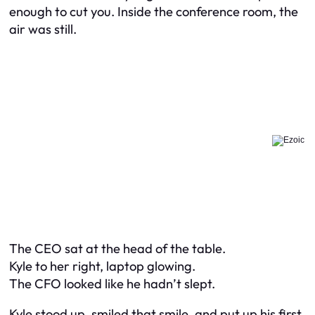
enough to cut you. Inside the conference room, the
air was still.
The CEO sat at the head of the table.
Kyle to her right, laptop glowing.
The CFO looked like he hadn’t slept.
Kyle stood up, smiled that smile, and put up his first