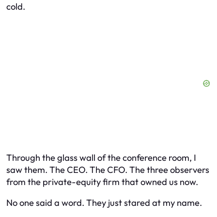
cold.
Through the glass wall of the conference room, I
saw them. The CEO. The CFO. The three observers
from the private-equity firm that owned us now.
No one said a word. They just stared at my name.