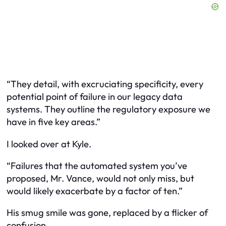
“They detail, with excruciating specificity, every
potential point of failure in our legacy data
systems. They outline the regulatory exposure we
have in five key areas.”
I looked over at Kyle.
“Failures that the automated system you’ve
proposed, Mr. Vance, would not only miss, but
would likely exacerbate by a factor of ten.”
His smug smile was gone, replaced by a flicker of
confusion.