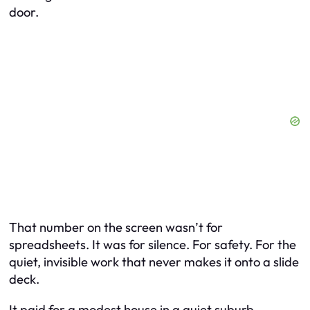
door.
That number on the screen wasn’t for
spreadsheets. It was for silence. For safety. For the
quiet, invisible work that never makes it onto a slide
deck.
It paid for a modest house in a quiet suburb.