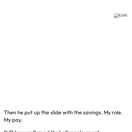
Then he put up the slide with the savings. My role.
My pay.