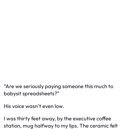
“Are we seriously paying someone this much to
babysit spreadsheets?”
His voice wasn’t even low.
I was thirty feet away, by the executive coffee
station, mug halfway to my lips. The ceramic felt