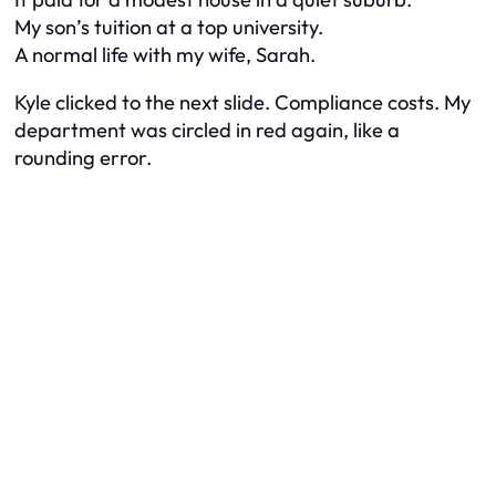
My son’s tuition at a top university.
A normal life with my wife, Sarah.
Kyle clicked to the next slide. Compliance costs. My
department was circled in red again, like a
rounding error.