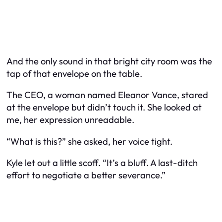
And the only sound in that bright city room was the
tap of that envelope on the table.
The CEO, a woman named Eleanor Vance, stared
at the envelope but didn’t touch it. She looked at
me, her expression unreadable.
“What is this?” she asked, her voice tight.
Kyle let out a little scoff. “It’s a bluff. A last-ditch
effort to negotiate a better severance.”