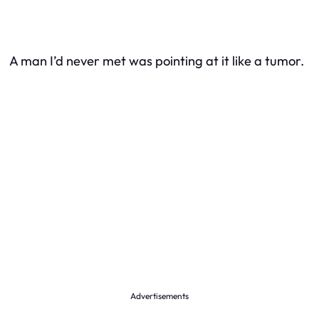
A man I’d never met was pointing at it like a tumor.
Advertisements