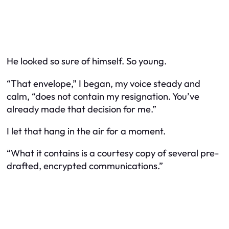
He looked so sure of himself. So young.
“That envelope,” I began, my voice steady and
calm, “does not contain my resignation. You’ve
already made that decision for me.”
I let that hang in the air for a moment.
“What it contains is a courtesy copy of several pre-
drafted, encrypted communications.”