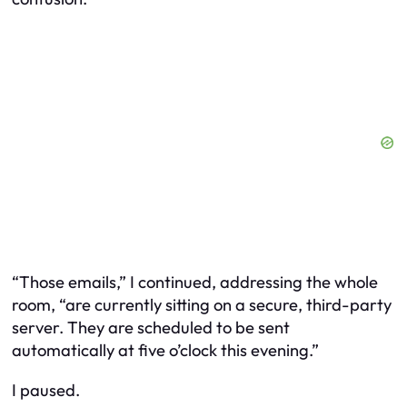
“Those emails,” I continued, addressing the whole
room, “are currently sitting on a secure, third-party
server. They are scheduled to be sent
automatically at five o’clock this evening.”
I paused.