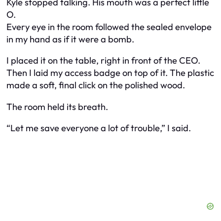
Kyle stopped talking. His mouth was a perfect little
O.
Every eye in the room followed the sealed envelope
in my hand as if it were a bomb.
I placed it on the table, right in front of the CEO.
Then I laid my access badge on top of it. The plastic
made a soft, final click on the polished wood.
The room held its breath.
“Let me save everyone a lot of trouble,” I said.