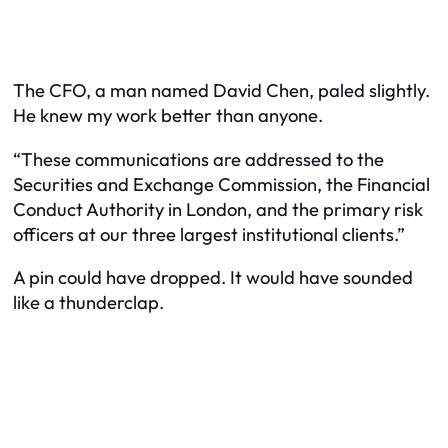
The CFO, a man named David Chen, paled slightly.
He knew my work better than anyone.
“These communications are addressed to the
Securities and Exchange Commission, the Financial
Conduct Authority in London, and the primary risk
officers at our three largest institutional clients.”
A pin could have dropped. It would have sounded
like a thunderclap.