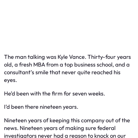
The man talking was Kyle Vance. Thirty-four years
old, a fresh MBA from a top business school, and a
consultant’s smile that never quite reached his
eyes.
He’d been with the firm for seven weeks.
I’d been there nineteen years.
Nineteen years of keeping this company out of the
news. Nineteen years of making sure federal
investigators never had a reason to knock on our