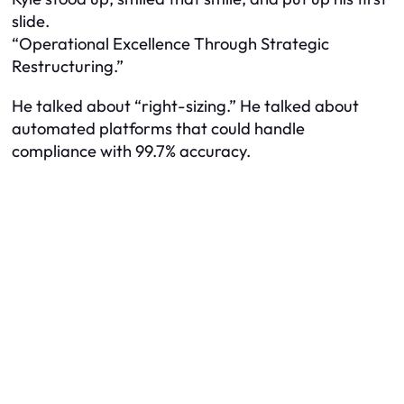
slide.
“Operational Excellence Through Strategic
Restructuring.”
He talked about “right-sizing.” He talked about
automated platforms that could handle
compliance with 99.7% accuracy.