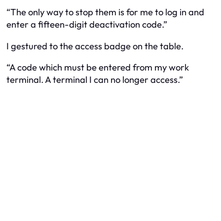
“The only way to stop them is for me to log in and
enter a fifteen-digit deactivation code.”
I gestured to the access badge on the table.
“A code which must be entered from my work
terminal. A terminal I can no longer access.”