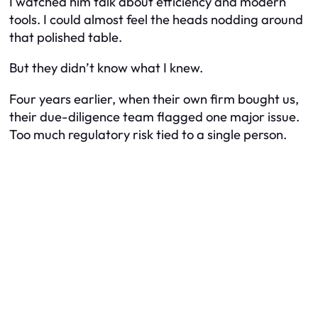
I watched him talk about efficiency and modern
tools. I could almost feel the heads nodding around
that polished table.
But they didn’t know what I knew.
Four years earlier, when their own firm bought us,
their due-diligence team flagged one major issue.
Too much regulatory risk tied to a single person.