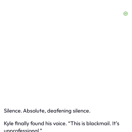
Silence. Absolute, deafening silence.
Kyle finally found his voice. “This is blackmail. It’s
unprofessional.”