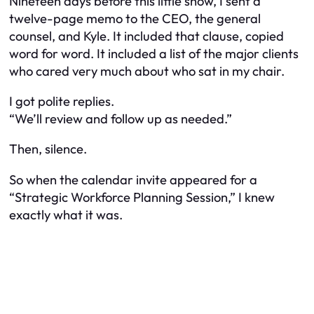
Nineteen days before this little show, I sent a
twelve-page memo to the CEO, the general
counsel, and Kyle. It included that clause, copied
word for word. It included a list of the major clients
who cared very much about who sat in my chair.
I got polite replies.
“We’ll review and follow up as needed.”
Then, silence.
So when the calendar invite appeared for a
“Strategic Workforce Planning Session,” I knew
exactly what it was.