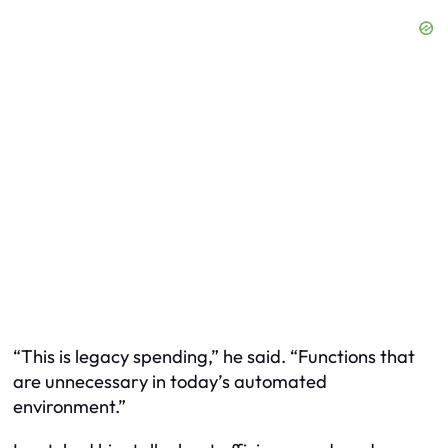
“This is legacy spending,” he said. “Functions that
are unnecessary in today’s automated
environment.”