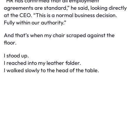
“HR has confirmed that all employment
agreements are standard,” he said, looking directly
at the CEO. “This is a normal business decision.
Fully within our authority.”
And that’s when my chair scraped against the
floor.
I stood up.
I reached into my leather folder.
I walked slowly to the head of the table.