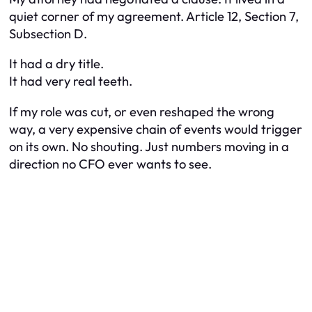
quiet corner of my agreement. Article 12, Section 7,
Subsection D.
It had a dry title.
It had very real teeth.
If my role was cut, or even reshaped the wrong
way, a very expensive chain of events would trigger
on its own. No shouting. Just numbers moving in a
direction no CFO ever wants to see.