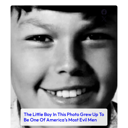
Faceboo
X
The Little Boy In This Photo Grew Up To
Be One Of America’s Most Evil Men