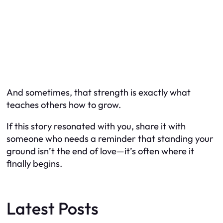
And sometimes, that strength is exactly what
teaches others how to grow.
If this story resonated with you, share it with
someone who needs a reminder that standing your
ground isn’t the end of love—it’s often where it
finally begins.
Latest Posts