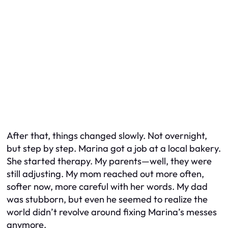
After that, things changed slowly. Not overnight,
but step by step. Marina got a job at a local bakery.
She started therapy. My parents—well, they were
still adjusting. My mom reached out more often,
softer now, more careful with her words. My dad
was stubborn, but even he seemed to realize the
world didn’t revolve around fixing Marina’s messes
anymore.