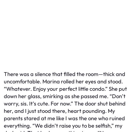
There was a silence that filled the room—thick and
uncomfortable. Marina rolled her eyes and stood.
“Whatever. Enjoy your perfect little condo.” She put
down her glass, smirking as she passed me. “Don’t
worry, sis. It’s cute. For now.” The door shut behind
her, and I just stood there, heart pounding. My
parents stared at me like I was the one who ruined
everything. “We didn’t raise you to be selfish,” my