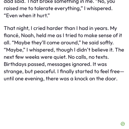
dad said. That broke something in me. “No, you
raised me to tolerate everything,” I whispered.
“Even when it hurt.”
That night, I cried harder than I had in years. My
fiancé, Noah, held me as I tried to make sense of it
all. “Maybe they’ll come around,” he said softly.
“Maybe,” I whispered, though I didn’t believe it. The
next few weeks were quiet. No calls, no texts.
Birthdays passed, messages ignored. It was
strange, but peaceful. I finally started to feel free—
until one evening, there was a knock on the door.