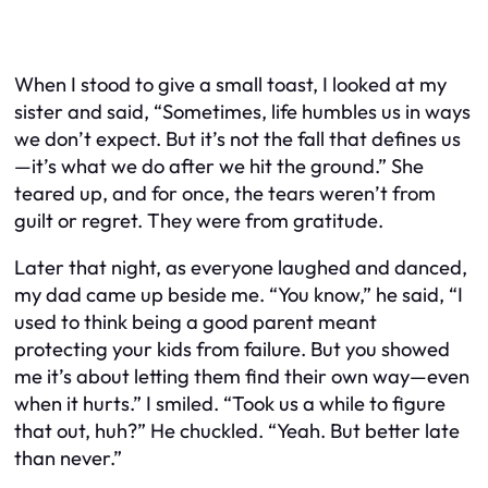
When I stood to give a small toast, I looked at my
sister and said, “Sometimes, life humbles us in ways
we don’t expect. But it’s not the fall that defines us
—it’s what we do after we hit the ground.” She
teared up, and for once, the tears weren’t from
guilt or regret. They were from gratitude.
Later that night, as everyone laughed and danced,
my dad came up beside me. “You know,” he said, “I
used to think being a good parent meant
protecting your kids from failure. But you showed
me it’s about letting them find their own way—even
when it hurts.” I smiled. “Took us a while to figure
that out, huh?” He chuckled. “Yeah. But better late
than never.”