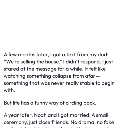
A few months later, I got a text from my dad:
“We’re selling the house.” I didn’t respond. I just
stared at the message for a while. It felt like
watching something collapse from afar—
something that was never really stable to begin
with.
But life has a funny way of circling back.
A year later, Noah and I got married. A small
ceremony, just close friends. No drama, no fake