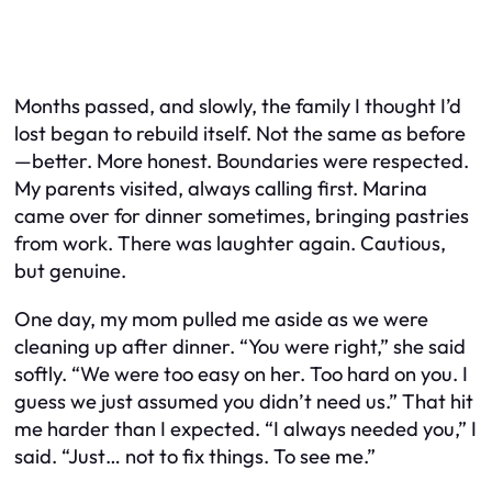
Months passed, and slowly, the family I thought I’d
lost began to rebuild itself. Not the same as before
—better. More honest. Boundaries were respected.
My parents visited, always calling first. Marina
came over for dinner sometimes, bringing pastries
from work. There was laughter again. Cautious,
but genuine.
One day, my mom pulled me aside as we were
cleaning up after dinner. “You were right,” she said
softly. “We were too easy on her. Too hard on you. I
guess we just assumed you didn’t need us.” That hit
me harder than I expected. “I always needed you,” I
said. “Just… not to fix things. To see me.”