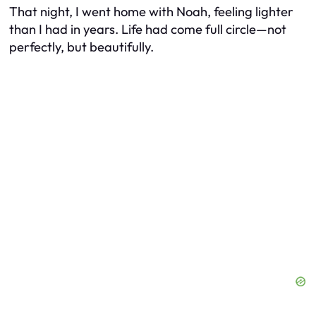
That night, I went home with Noah, feeling lighter
than I had in years. Life had come full circle—not
perfectly, but beautifully.