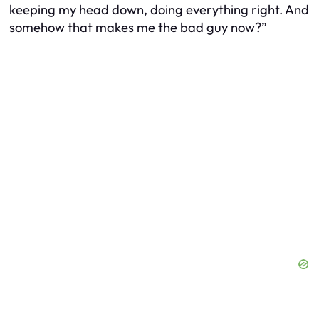
keeping my head down, doing everything right. And
somehow that makes me the bad guy now?”