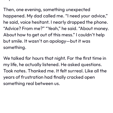
Then, one evening, something unexpected
happened. My dad called me. “I need your advice,”
he said, voice hesitant. I nearly dropped the phone.
“Advice? From me?” “Yeah,” he said. “About money.
About how to get out of this mess.” I couldn’t help
but smile. It wasn’t an apology—but it was
something.
We talked for hours that night. For the first time in
my life, he actually listened. He asked questions.
Took notes. Thanked me. It felt surreal. Like all the
years of frustration had finally cracked open
something real between us.