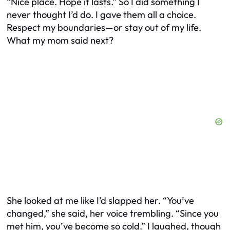
“Nice place. Hope it lasts.” So I did something I
never thought I’d do. I gave them all a choice.
Respect my boundaries—or stay out of my life.
What my mom said next?
She looked at me like I’d slapped her. “You’ve
changed,” she said, her voice trembling. “Since you
met him, you’ve become so cold.” I laughed, though