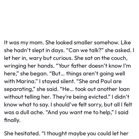
It was my mom. She looked smaller somehow. Like
she hadn’t slept in days. “Can we talk?” she asked. I
let her in, wary but curious. She sat on the couch,
wringing her hands. “Your father doesn’t know I’m
here,” she began. “But… things aren’t going well
with Marina.” I stayed silent. “She and Paul are
separating,” she said. “He… took out another loan
without telling her. They’re being evicted.” I didn’t
know what to say. I should’ve felt sorry, but all I felt
was a dull ache. “And you want me to help,” I said
finally.
She hesitated. “I thought maybe you could let her