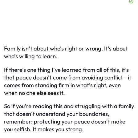
Family isn’t about who’s right or wrong. It’s about
who’s willing to learn.
If there’s one thing I’ve learned from all of this, it’s
that peace doesn’t come from avoiding conflict—it
comes from standing firm in what’s right, even
when no one else sees it.
So if you’re reading this and struggling with a family
that doesn’t understand your boundaries,
remember: protecting your peace doesn’t make
you selfish. It makes you strong.