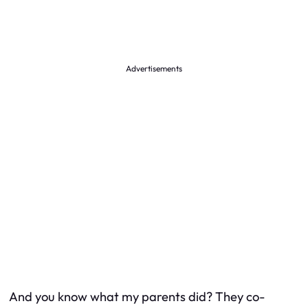
Advertisements
And you know what my parents did? They co-