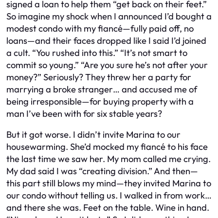
signed a loan to help them “get back on their feet.”
So imagine my shock when I announced I’d bought a
modest condo with my fiancé—fully paid off, no
loans—and their faces dropped like I said I’d joined
a cult. “You rushed into this.” “It’s not smart to
commit so young.” “Are you sure he’s not after your
money?” Seriously? They threw her a party for
marrying a broke stranger… and accused me of
being irresponsible—for buying property with a
man I’ve been with for six stable years?
But it got worse. I didn’t invite Marina to our
housewarming. She’d mocked my fiancé to his face
the last time we saw her. My mom called me crying.
My dad said I was “creating division.” And then—
this part still blows my mind—they invited Marina to
our condo without telling us. I walked in from work…
and there she was. Feet on the table. Wine in hand.