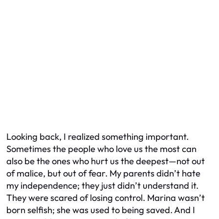
Looking back, I realized something important.
Sometimes the people who love us the most can
also be the ones who hurt us the deepest—not out
of malice, but out of fear. My parents didn’t hate
my independence; they just didn’t understand it.
They were scared of losing control. Marina wasn’t
born selfish; she was used to being saved. And I