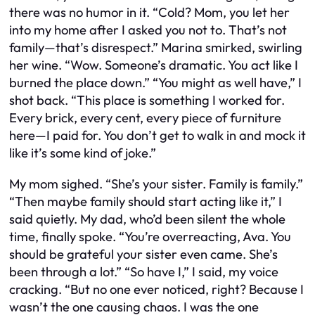
there was no humor in it. “Cold? Mom, you let her
into my home after I asked you not to. That’s not
family—that’s disrespect.” Marina smirked, swirling
her wine. “Wow. Someone’s dramatic. You act like I
burned the place down.” “You might as well have,” I
shot back. “This place is something I worked for.
Every brick, every cent, every piece of furniture
here—I paid for. You don’t get to walk in and mock it
like it’s some kind of joke.”
My mom sighed. “She’s your sister. Family is family.”
“Then maybe family should start acting like it,” I
said quietly. My dad, who’d been silent the whole
time, finally spoke. “You’re overreacting, Ava. You
should be grateful your sister even came. She’s
been through a lot.” “So have I,” I said, my voice
cracking. “But no one ever noticed, right? Because I
wasn’t the one causing chaos. I was the one