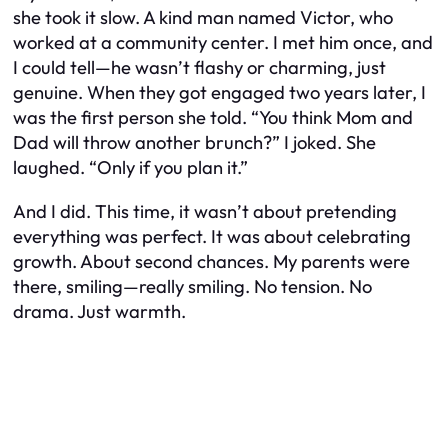
she took it slow. A kind man named Victor, who
worked at a community center. I met him once, and
I could tell—he wasn’t flashy or charming, just
genuine. When they got engaged two years later, I
was the first person she told. “You think Mom and
Dad will throw another brunch?” I joked. She
laughed. “Only if you plan it.”
And I did. This time, it wasn’t about pretending
everything was perfect. It was about celebrating
growth. About second chances. My parents were
there, smiling—really smiling. No tension. No
drama. Just warmth.