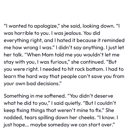
“I wanted to apologize,” she said, looking down. “I
was horrible to you. I was jealous. You did
everything right, and I hated it because it reminded
me how wrong I was.” I didn’t say anything. I just let
her talk. “When Mom told me you wouldn’t let me
stay with you, I was furious,” she continued. “But
you were right. I needed to hit rock bottom. I had to
learn the hard way that people can’t save you from
your own bad decisions.”
Something in me softened. “You didn’t deserve
what he did to you,” I said quietly. “But I couldn’t
keep fixing things that weren’t mine to fix.” She
nodded, tears spilling down her cheeks. “I know. I
just hope… maybe someday we can start over.”