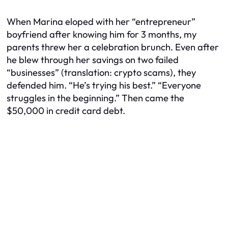
When Marina eloped with her “entrepreneur”
boyfriend after knowing him for 3 months, my
parents threw her a celebration brunch. Even after
he blew through her savings on two failed
“businesses” (translation: crypto scams), they
defended him. “He’s trying his best.” “Everyone
struggles in the beginning.” Then came the
$50,000 in credit card debt.