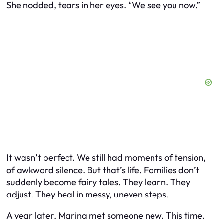
She nodded, tears in her eyes. “We see you now.”
It wasn’t perfect. We still had moments of tension,
of awkward silence. But that’s life. Families don’t
suddenly become fairy tales. They learn. They
adjust. They heal in messy, uneven steps.
A year later, Marina met someone new. This time,