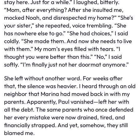
stay here. Just for a while.” I laughed, bitterly.
“Mom, after everything? After she insulted me,
mocked Noah, and disrespected my home?” “She’s
your sister,” she repeated, voice trembling. “She
has nowhere else to go.” “She had choices,” I said
coldly. “She made them. And now she needs to live
with them.” My mom’s eyes filled with tears. “I
thought you were better than this.” “No,” I said
softly. “I’m finally just not her doormat anymore.”
She left without another word. For weeks after
that, the silence was heavier. I heard through an old
neighbor that Marina had moved back in with my
parents. Apparently, Paul vanished—left her with
all the debt. The same parents who once defended
her every mistake were now drained, tired, and
financially strapped. And yet, somehow, they still
blamed me.