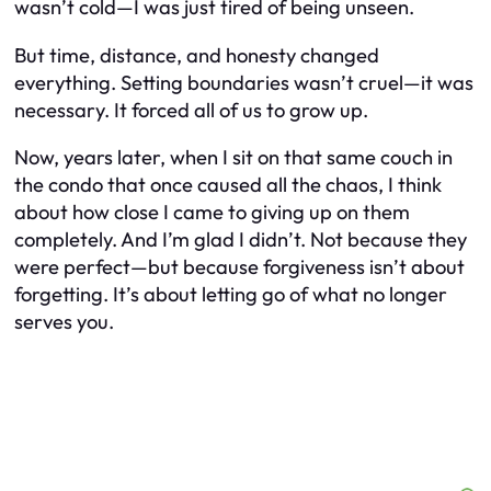
wasn’t cold—I was just tired of being unseen.
But time, distance, and honesty changed
everything. Setting boundaries wasn’t cruel—it was
necessary. It forced all of us to grow up.
Now, years later, when I sit on that same couch in
the condo that once caused all the chaos, I think
about how close I came to giving up on them
completely. And I’m glad I didn’t. Not because they
were perfect—but because forgiveness isn’t about
forgetting. It’s about letting go of what no longer
serves you.