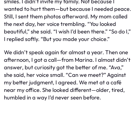
smiles. I didn’t invite my family. Not because I
wanted to hurt them—but because I needed peace.
Still, I sent them photos afterward. My mom called
the next day, her voice trembling. “You looked
beautiful,” she said. “I wish I’d been there.” “So do I,”
I replied softly. “But you made your choice.”
We didn’t speak again for almost a year. Then one
afternoon, I got a call—from Marina. I almost didn’t
answer, but curiosity got the better of me. “Ava,”
she said, her voice small. “Can we meet?” Against
my better judgment, I agreed. We met at a café
near my office. She looked different—older, tired,
humbled in a way I’d never seen before.