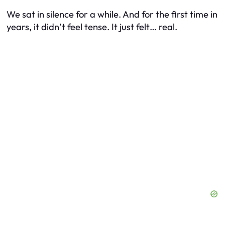
We sat in silence for a while. And for the first time in
years, it didn’t feel tense. It just felt… real.