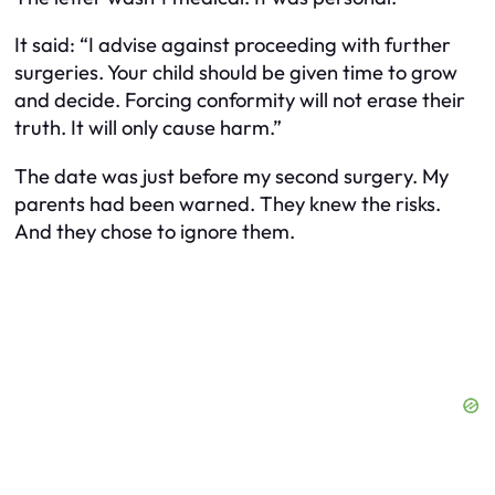
It said: “I advise against proceeding with further
surgeries. Your child should be given time to grow
and decide. Forcing conformity will not erase their
truth. It will only cause harm.”
The date was just before my second surgery. My
parents had been warned. They knew the risks.
And they chose to ignore them.