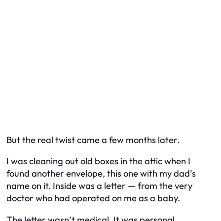
But the real twist came a few months later.
I was cleaning out old boxes in the attic when I
found another envelope, this one with my dad’s
name on it. Inside was a letter — from the very
doctor who had operated on me as a baby.
The letter wasn’t medical. It was personal.