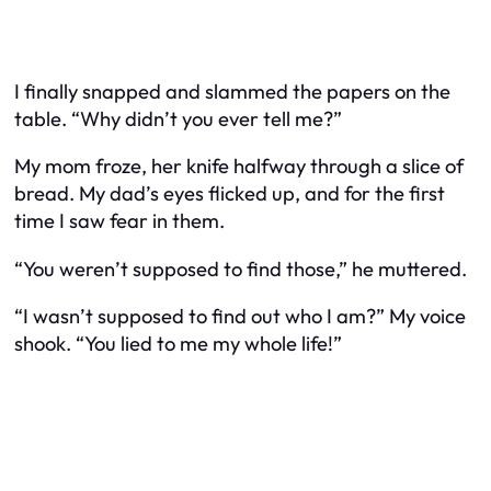
I finally snapped and slammed the papers on the
table. “Why didn’t you ever tell me?”
My mom froze, her knife halfway through a slice of
bread. My dad’s eyes flicked up, and for the first
time I saw fear in them.
“You weren’t supposed to find those,” he muttered.
“I wasn’t supposed to find out who I am?” My voice
shook. “You lied to me my whole life!”