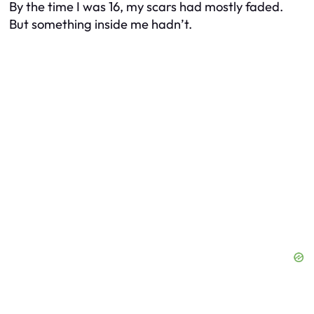
By the time I was 16, my scars had mostly faded.
But something inside me hadn’t.