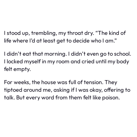
I stood up, trembling, my throat dry. “The kind of
life where I’d at least get to decide who I am.”
I didn’t eat that morning. I didn’t even go to school.
I locked myself in my room and cried until my body
felt empty.
For weeks, the house was full of tension. They
tiptoed around me, asking if I was okay, offering to
talk. But every word from them felt like poison.