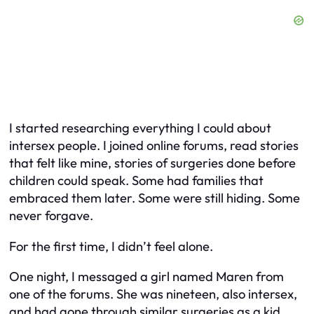
I started researching everything I could about
intersex people. I joined online forums, read stories
that felt like mine, stories of surgeries done before
children could speak. Some had families that
embraced them later. Some were still hiding. Some
never forgave.
For the first time, I didn’t feel alone.
One night, I messaged a girl named Maren from
one of the forums. She was nineteen, also intersex,
and had gone through similar surgeries as a kid.