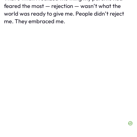
feared the most — rejection — wasn’t what the
world was ready to give me. People didn’t reject
me. They embraced me.