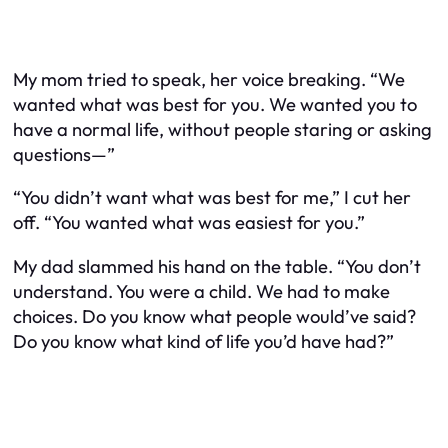
My mom tried to speak, her voice breaking. “We
wanted what was best for you. We wanted you to
have a normal life, without people staring or asking
questions—”
“You didn’t want what was best for me,” I cut her
off. “You wanted what was easiest for you.”
My dad slammed his hand on the table. “You don’t
understand. You were a child. We had to make
choices. Do you know what people would’ve said?
Do you know what kind of life you’d have had?”