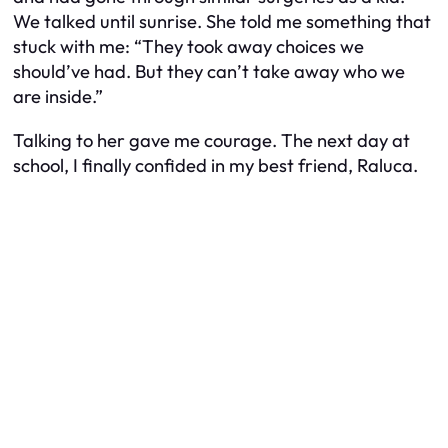
We talked until sunrise. She told me something that
stuck with me: “They took away choices we
should’ve had. But they can’t take away who we
are inside.”
Talking to her gave me courage. The next day at
school, I finally confided in my best friend, Raluca.