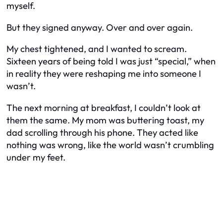
myself.
But they signed anyway. Over and over again.
My chest tightened, and I wanted to scream.
Sixteen years of being told I was just “special,” when
in reality they were reshaping me into someone I
wasn’t.
The next morning at breakfast, I couldn’t look at
them the same. My mom was buttering toast, my
dad scrolling through his phone. They acted like
nothing was wrong, like the world wasn’t crumbling
under my feet.