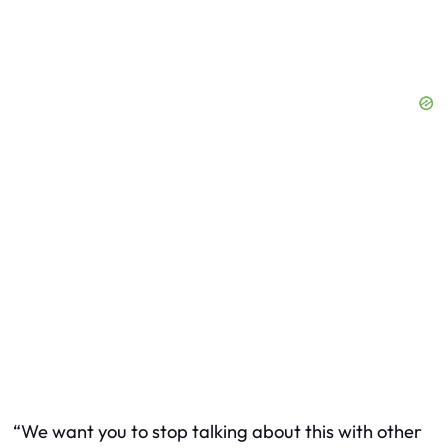
“We want you to stop talking about this with other