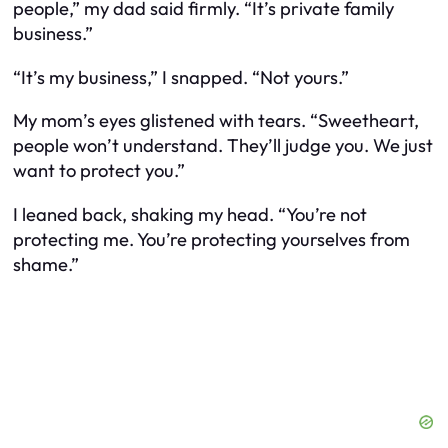
people,” my dad said firmly. “It’s private family
business.”
“It’s my business,” I snapped. “Not yours.”
My mom’s eyes glistened with tears. “Sweetheart,
people won’t understand. They’ll judge you. We just
want to protect you.”
I leaned back, shaking my head. “You’re not
protecting me. You’re protecting yourselves from
shame.”