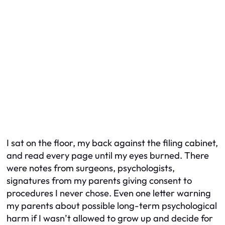
I sat on the floor, my back against the filing cabinet,
and read every page until my eyes burned. There
were notes from surgeons, psychologists,
signatures from my parents giving consent to
procedures I never chose. Even one letter warning
my parents about possible long-term psychological
harm if I wasn’t allowed to grow up and decide for