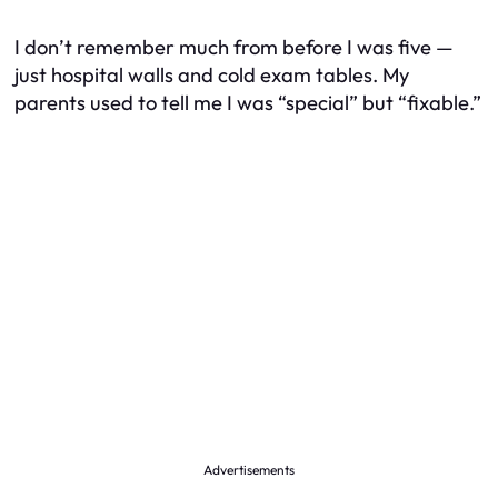
I don’t remember much from before I was five —
just hospital walls and cold exam tables. My
parents used to tell me I was “special” but “fixable.”
Advertisements