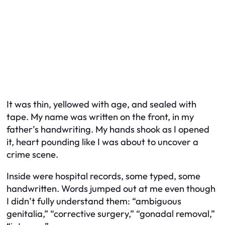
It was thin, yellowed with age, and sealed with
tape. My name was written on the front, in my
father’s handwriting. My hands shook as I opened
it, heart pounding like I was about to uncover a
crime scene.
Inside were hospital records, some typed, some
handwritten. Words jumped out at me even though
I didn’t fully understand them: “ambiguous
genitalia,” “corrective surgery,” “gonadal removal,”