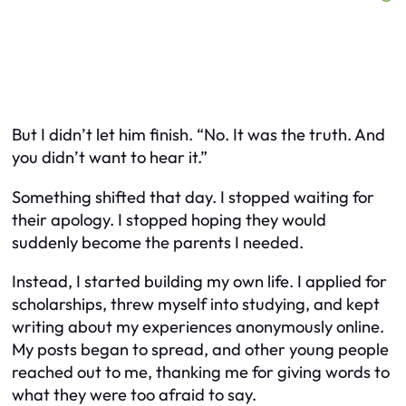
But I didn’t let him finish. “No. It was the truth. And
you didn’t want to hear it.”
Something shifted that day. I stopped waiting for
their apology. I stopped hoping they would
suddenly become the parents I needed.
Instead, I started building my own life. I applied for
scholarships, threw myself into studying, and kept
writing about my experiences anonymously online.
My posts began to spread, and other young people
reached out to me, thanking me for giving words to
what they were too afraid to say.