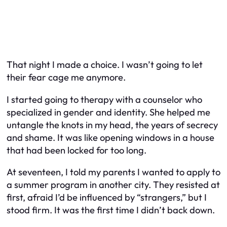
That night I made a choice. I wasn’t going to let
their fear cage me anymore.
I started going to therapy with a counselor who
specialized in gender and identity. She helped me
untangle the knots in my head, the years of secrecy
and shame. It was like opening windows in a house
that had been locked for too long.
At seventeen, I told my parents I wanted to apply to
a summer program in another city. They resisted at
first, afraid I’d be influenced by “strangers,” but I
stood firm. It was the first time I didn’t back down.