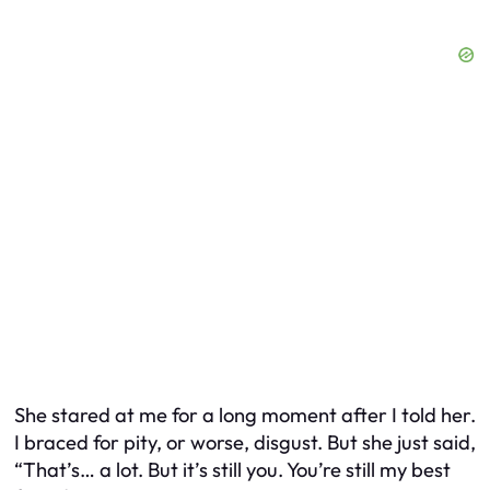
She stared at me for a long moment after I told her.
I braced for pity, or worse, disgust. But she just said,
“That’s… a lot. But it’s still you. You’re still my best