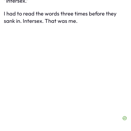
“intersex.”
I had to read the words three times before they
sank in. Intersex. That was me.