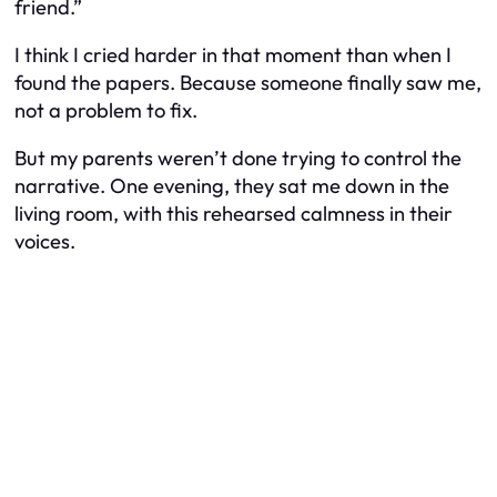
friend.”
I think I cried harder in that moment than when I
found the papers. Because someone finally saw me,
not a problem to fix.
But my parents weren’t done trying to control the
narrative. One evening, they sat me down in the
living room, with this rehearsed calmness in their
voices.