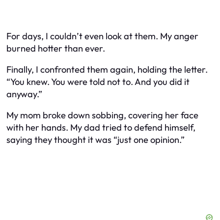
For days, I couldn’t even look at them. My anger
burned hotter than ever.
Finally, I confronted them again, holding the letter.
“You knew. You were told not to. And you did it
anyway.”
My mom broke down sobbing, covering her face
with her hands. My dad tried to defend himself,
saying they thought it was “just one opinion.”