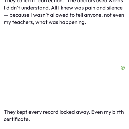
They called it “correction.” The doctors used words
I didn’t understand. All I knew was pain and silence
— because I wasn’t allowed to tell anyone, not even
my teachers, what was happening.
They kept every record locked away. Even my birth
certificate.