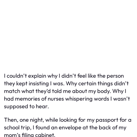
I couldn’t explain why I didn’t feel like the person
they kept insisting I was. Why certain things didn’t
match what they’d told me about my body. Why I
had memories of nurses whispering words I wasn’t
supposed to hear.
Then, one night, while looking for my passport for a
school trip, I found an envelope at the back of my
mom’s filing cabinet.