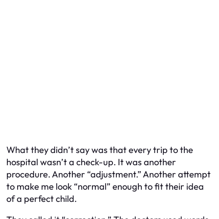
What they didn’t say was that every trip to the
hospital wasn’t a check-up. It was another
procedure. Another “adjustment.” Another attempt
to make me look “normal” enough to fit their idea
of a perfect child.