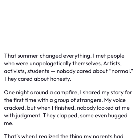
That summer changed everything. I met people
who were unapologetically themselves. Artists,
activists, students — nobody cared about “normal.”
They cared about honesty.
One night around a campfire, I shared my story for
the first time with a group of strangers. My voice
cracked, but when I finished, nobody looked at me
with judgment. They clapped, some even hugged
me.
That’s when I realized the thing my parents had