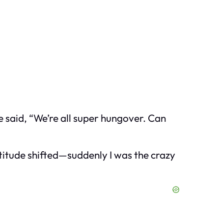
 said, “We’re all super hungover. Can
 attitude shifted—suddenly I was the crazy