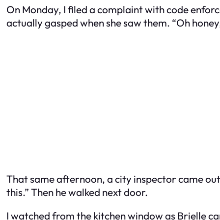
On Monday, I filed a complaint with code enforc
actually gasped when she saw them. “Oh honey,” s
That same afternoon, a city inspector came out.
this.” Then he walked next door.
I watched from the kitchen window as Brielle c