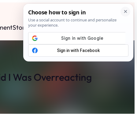
ment
Stories
News
Contact
Search
Subscribe
d I Was Overreacting