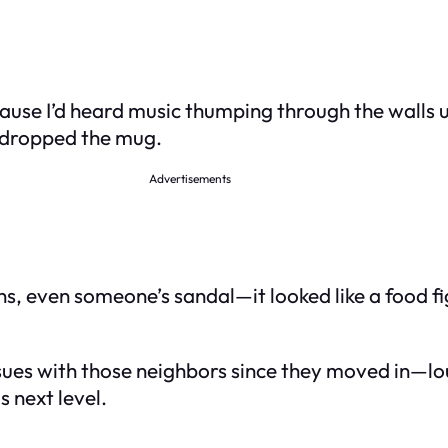
use I’d heard music thumping through the walls un
t dropped the mug.
Advertisements
, even someone’s sandal—it looked like a food fig
ad issues with those neighbors since they moved in
s next level.