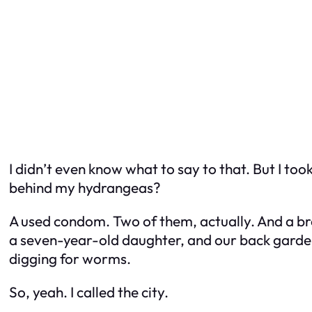
I didn’t even know what to say to that. But I t
behind my hydrangeas?
A used condom. Two of them, actually. And a br
a seven-year-old daughter, and our back garden 
digging for worms.
So, yeah. I called the city.