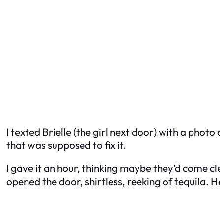
I texted Brielle (the girl next door) with a photo
that was supposed to fix it.
I gave it an hour, thinking maybe they’d come c
opened the door, shirtless, reeking of tequila. He