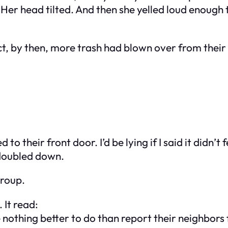
Her head tilted. And then she yelled loud enough 
ct, by then, more trash had blown over from their
o their front door. I’d be lying if I said it didn’t
 doubled down.
group.
 It read:
thing better to do than report their neighbors for