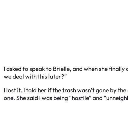
I asked to speak to Brielle, and when she final
we deal with this later?”
I lost it. I told her if the trash wasn’t gone by 
one. She said I was being “hostile” and “unneigh