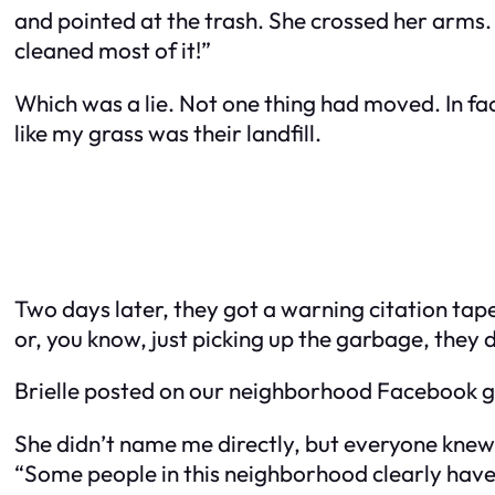
and pointed at the trash. She crossed her arms. 
cleaned most of it!”
Which was a lie. Not one thing had moved. In fa
like my grass was their landfill.
Two days later, they got a warning citation taped t
or, you know, just picking up the garbage, they
Brielle posted on our neighborhood Facebook 
She didn’t name me directly, but everyone knew.
“Some people in this neighborhood clearly have no