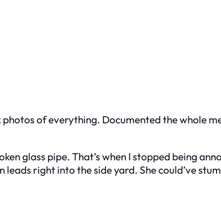
ook photos of everything. Documented the whole me
oken glass pipe. That’s when I stopped being ann
leads right into the side yard. She could’ve stum