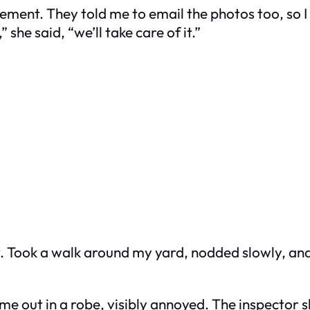
ement. They told me to email the photos too, so 
he said, “we’ll take care of it.”
 Took a walk around my yard, nodded slowly, and s
ame out in a robe, visibly annoyed. The inspector