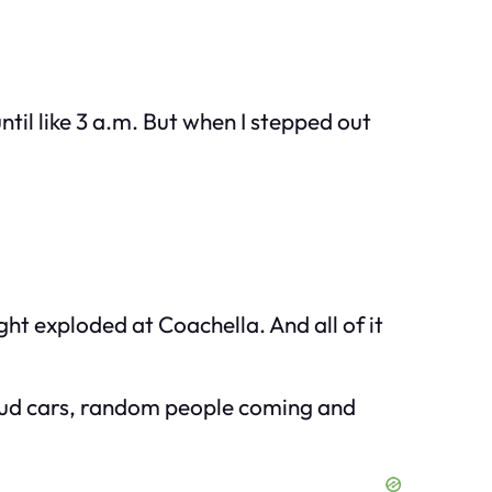
til like 3 a.m. But when I stepped out
ht exploded at Coachella. And all of it
—loud cars, random people coming and