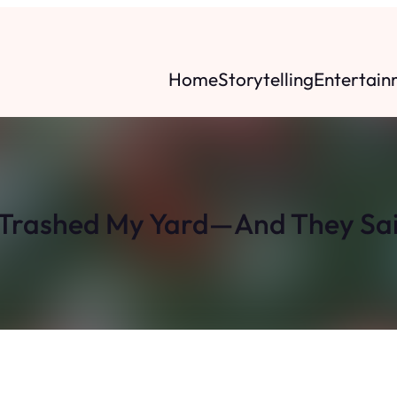
Home
Storytelling
Entertain
 Trashed My Yard—And They Sai