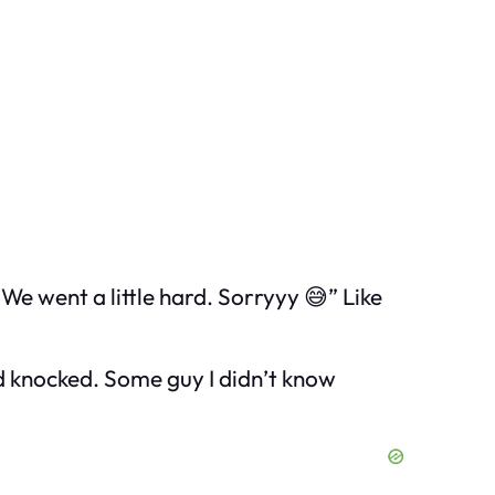
! We went a little hard. Sorryyy 😅” Like
nd knocked. Some guy I didn’t know