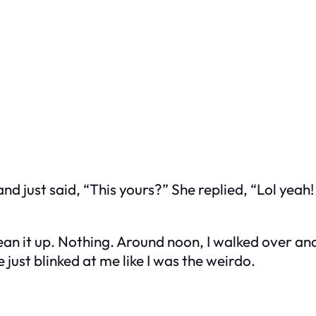
 and just said, “This yours?” She replied, “Lol yeah
lean it up. Nothing. Around noon, I walked over a
 just blinked at me like I was the weirdo.