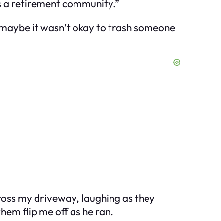
t’s a retirement community.”
 maybe it
wasn’t
okay to trash someone
ross my driveway, laughing as they
them flip me off as he ran.