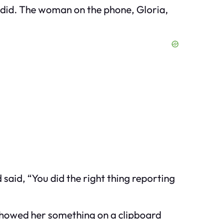
I did. The woman on the phone, Gloria,
aid, “You did the right thing reporting
 showed her something on a clipboard