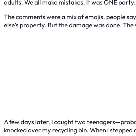
adults. We all make mistakes. It was ONE party. 
The comments were a mix of emojis, people sayi
else’s property. But the damage was done. The v
A few days later, I caught two teenagers—proba
knocked over my recycling bin. When I stepped out