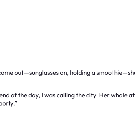
ly came out—sunglasses on, holding a smoothie—she
the end of the day, I was calling the city. Her whole
borly.”