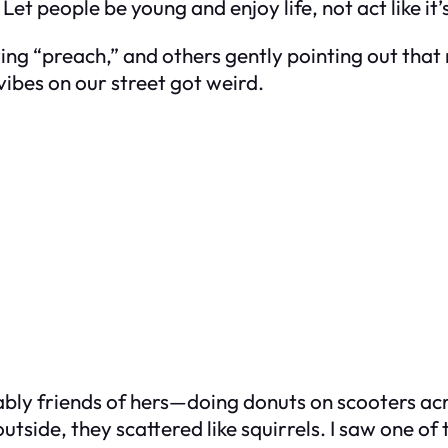
Let people be young and enjoy life, not act like i
ng “preach,” and others gently pointing out that
ibes on our street got weird.
bly friends of hers—doing donuts on scooters ac
side, they scattered like squirrels. I saw one of 