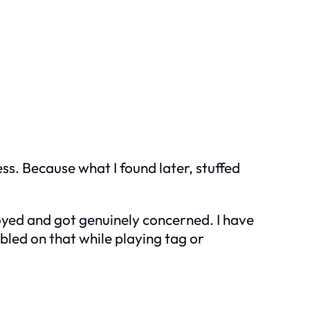
ss. Because what I found later, stuffed
oyed and got genuinely concerned. I have
bled on that while playing tag or