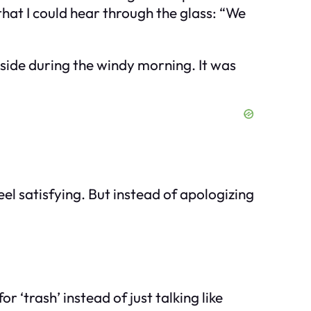
that I could hear through the glass: “We
 side during the windy morning. It was
 feel satisfying. But instead of apologizing
 ‘trash’ instead of just talking like