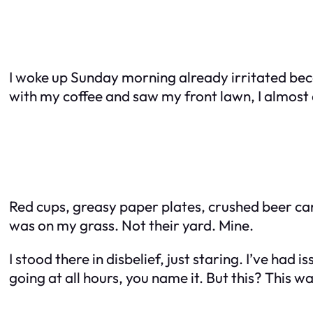
I woke up Sunday morning already irritated beca
with my coffee and saw my front lawn, I almos
Red cups, greasy paper plates, crushed beer cans
was on my grass. Not their yard. Mine.
I stood there in disbelief, just staring. I’ve h
going at all hours, you name it. But this? This wa