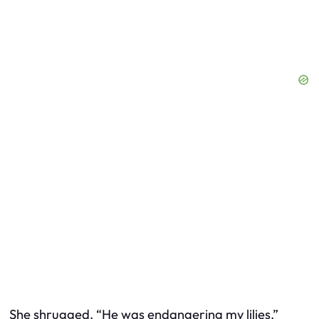
She shrugged. “He was endangering my lilies.”