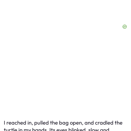
I reached in, pulled the bag open, and cradled the
turtle in my hands. Its eyes blinked, slow and