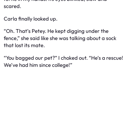
scared.
Carla finally looked up.
“Oh. That’s Petey. He kept digging under the
fence,” she said like she was talking about a sock
that lost its mate.
“You
bagged
our pet?” I choked out. “He’s a rescue!
We’ve had him since college!”