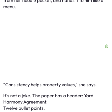
from her hoodie pocket, and hands it to him like a
menu.
“Consistency helps property values,” she says.
It’s not a joke. The paper has a header: Yard
Harmony Agreement.
Twelve bullet points.