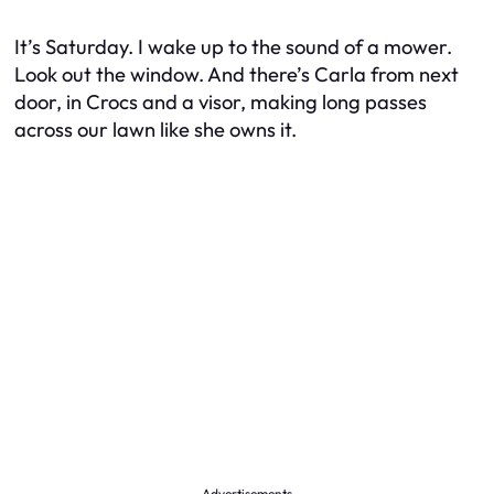
It’s Saturday. I wake up to the sound of a mower.
Look out the window. And there’s Carla from next
door, in Crocs and a visor, making long passes
across our lawn like she owns it.
Advertisements