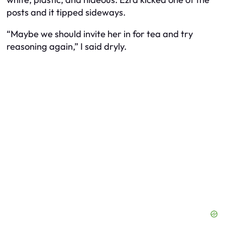
posts and it tipped sideways.
“Maybe we should invite her in for tea and try
reasoning again,” I said dryly.