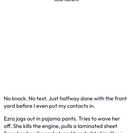
No knock. No text. Just halfway done with the front
yard before I even put my contacts in.
Ezra jogs out in pajama pants. Tries to wave her
off. She kills the engine, pulls a laminated sheet