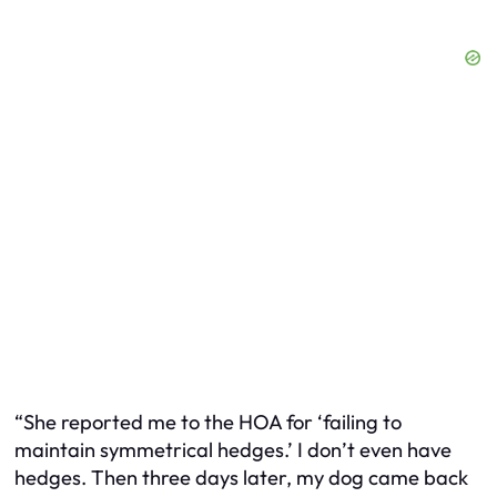
“She reported me to the HOA for ‘failing to
maintain symmetrical hedges.’ I don’t even
have
hedges. Then three days later, my dog came back