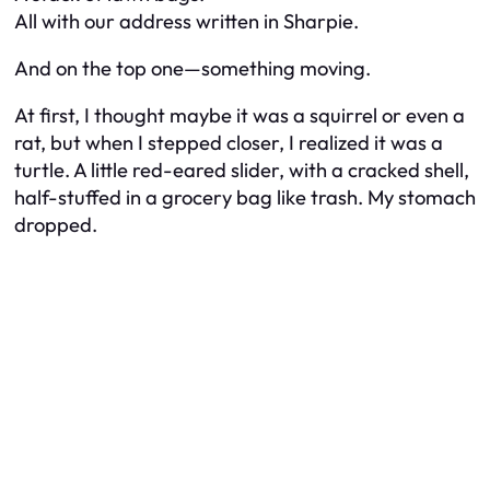
All with our address written in Sharpie.
And on the top one—something moving.
At first, I thought maybe it was a squirrel or even a
rat, but when I stepped closer, I realized it was a
turtle. A little red-eared slider, with a cracked shell,
half-stuffed in a grocery bag like trash. My stomach
dropped.