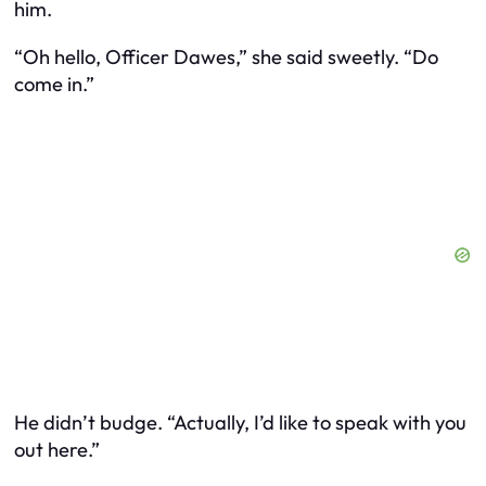
him.
“Oh hello, Officer Dawes,” she said sweetly. “Do
come in.”
He didn’t budge. “Actually, I’d like to speak with you
out here.”