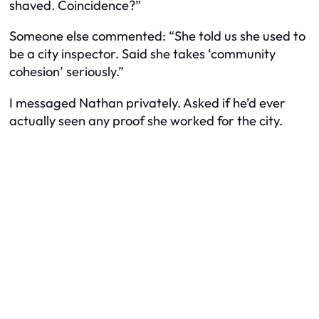
shaved. Coincidence?”
Someone else commented: “She told us she used to
be a city inspector. Said she takes ‘community
cohesion’ seriously.”
I messaged Nathan privately. Asked if he’d ever
actually seen any proof she worked for the city.