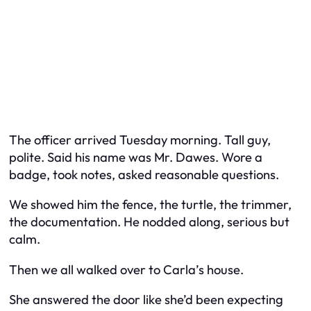
The officer arrived Tuesday morning. Tall guy,
polite. Said his name was Mr. Dawes. Wore a
badge, took notes, asked reasonable questions.
We showed him the fence, the turtle, the trimmer,
the documentation. He nodded along, serious but
calm.
Then we all walked over to Carla’s house.
She answered the door like she’d been expecting