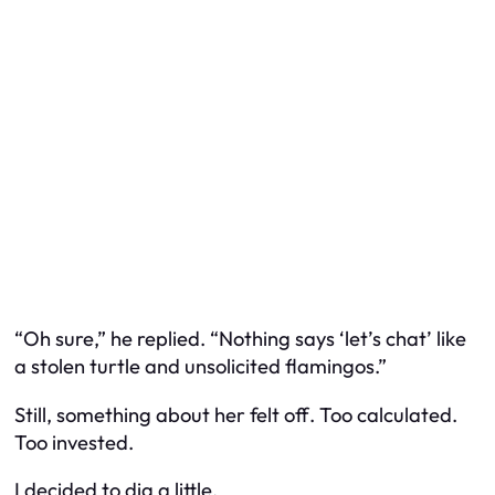
“Oh sure,” he replied. “Nothing says ‘let’s chat’ like
a stolen turtle and unsolicited flamingos.”
Still, something about her felt
off
. Too calculated.
Too invested.
I decided to dig a little.