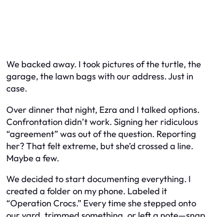
We backed away. I took pictures of the turtle, the
garage, the lawn bags with our address. Just in
case.
Over dinner that night, Ezra and I talked options.
Confrontation didn’t work. Signing her ridiculous
“agreement” was out of the question. Reporting
her? That felt extreme, but she’d crossed a line.
Maybe a few.
We decided to start documenting everything. I
created a folder on my phone. Labeled it
“Operation Crocs.” Every time she stepped onto
our yard, trimmed something, or left a note—snap.