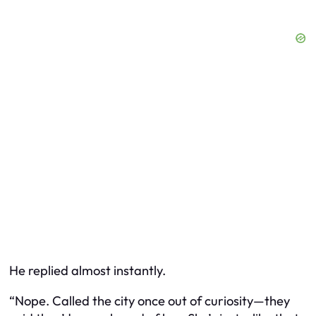
He replied almost instantly.
“Nope. Called the city once out of curiosity—they