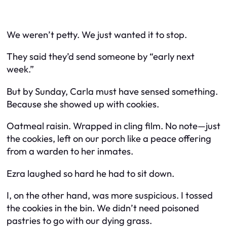
We weren’t petty. We just wanted it to stop.
They said they’d send someone by “early next
week.”
But by Sunday, Carla must have sensed something.
Because she showed up with cookies.
Oatmeal raisin. Wrapped in cling film. No note—just
the cookies, left on our porch like a peace offering
from a warden to her inmates.
Ezra laughed so hard he had to sit down.
I, on the other hand, was more suspicious. I tossed
the cookies in the bin. We didn’t need poisoned
pastries to go with our dying grass.