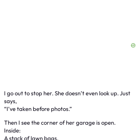
I go out to stop her. She doesn’t even look up. Just
says,
“I’ve taken before photos.”
Then I see the corner of her garage is open.
Inside:
A stack of lawn bags.