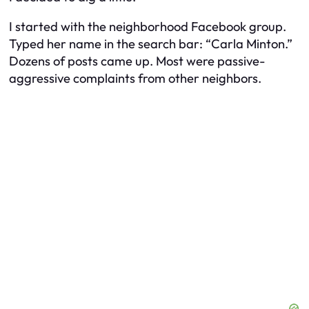
I started with the neighborhood Facebook group.
Typed her name in the search bar: “Carla Minton.”
Dozens of posts came up. Most were passive-
aggressive complaints from other neighbors.