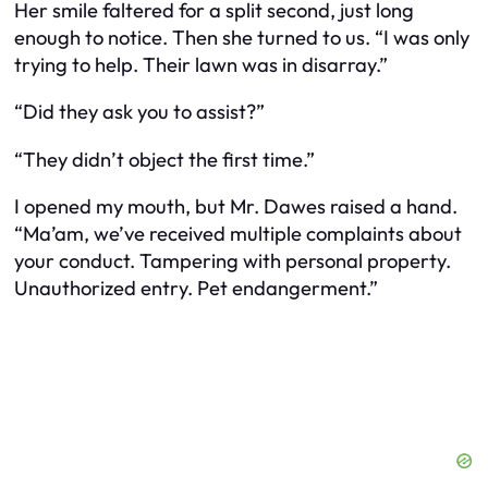
Her smile faltered for a split second, just long
enough to notice. Then she turned to us. “I was only
trying to help. Their lawn was in disarray.”
“Did they ask you to assist?”
“They didn’t
object
the first time.”
I opened my mouth, but Mr. Dawes raised a hand.
“Ma’am, we’ve received multiple complaints about
your conduct. Tampering with personal property.
Unauthorized entry. Pet endangerment.”