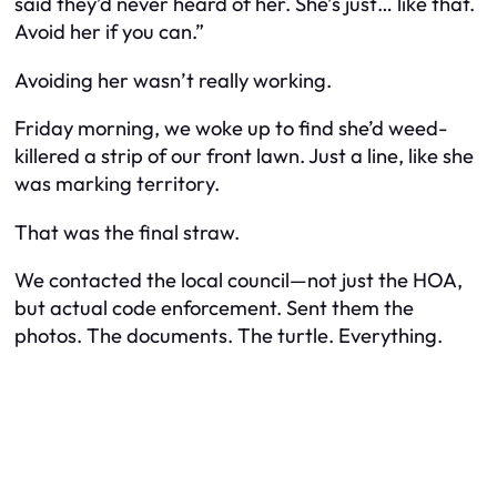
said they’d never heard of her. She’s just… like that.
Avoid her if you can.”
Avoiding her wasn’t really working.
Friday morning, we woke up to find she’d
weed-
killered
a strip of our front lawn. Just a line, like she
was marking territory.
That was the final straw.
We contacted the local council—not just the HOA,
but actual code enforcement. Sent them the
photos. The documents. The turtle. Everything.