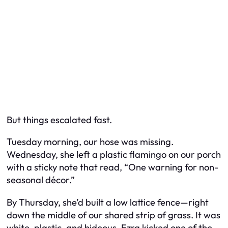
But things escalated fast.
Tuesday morning, our hose was missing.
Wednesday, she left a plastic flamingo on our porch
with a sticky note that read,
“One warning for non-
seasonal décor.”
By Thursday, she’d built a low lattice fence—right
down the middle of our shared strip of grass. It was
white, plastic, and hideous. Ezra kicked one of the