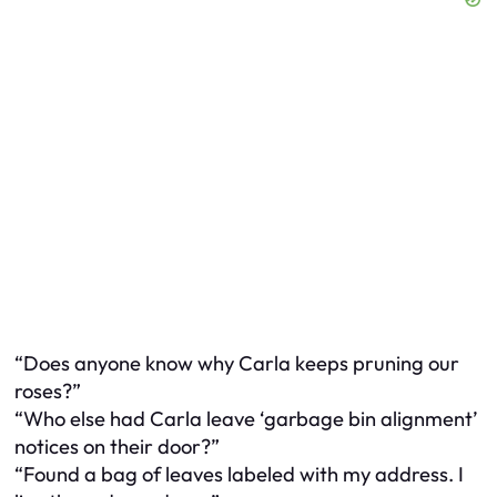
“Does anyone know why Carla keeps pruning our
roses?”
“Who else had Carla leave ‘garbage bin alignment’
notices on their door?”
“Found a bag of leaves labeled with my address. I