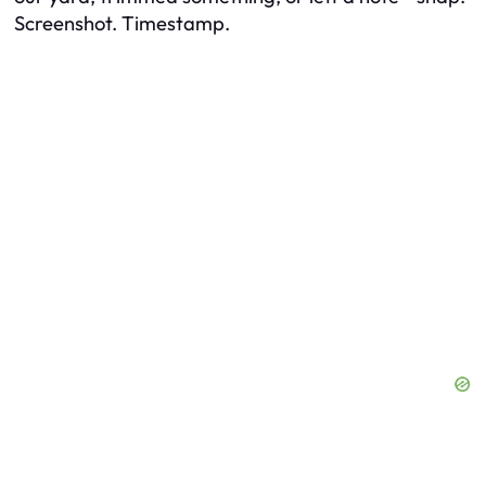
Screenshot. Timestamp.