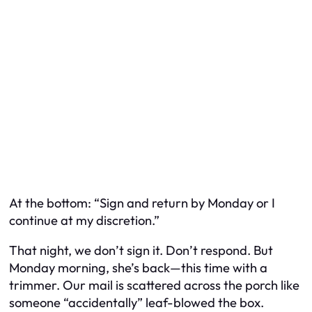
At the bottom: “Sign and return by Monday or I
continue at my discretion.”
That night, we don’t sign it. Don’t respond. But
Monday morning, she’s back—this time with a
trimmer. Our mail is scattered across the porch like
someone “accidentally” leaf-blowed the box.