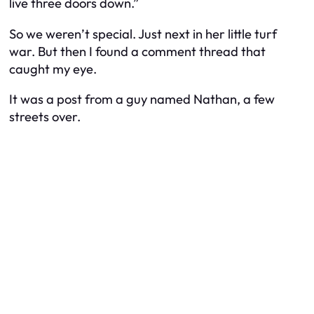
live three doors down.”
So we weren’t special. Just next in her little turf
war. But then I found a comment thread that
caught my eye.
It was a post from a guy named Nathan, a few
streets over.