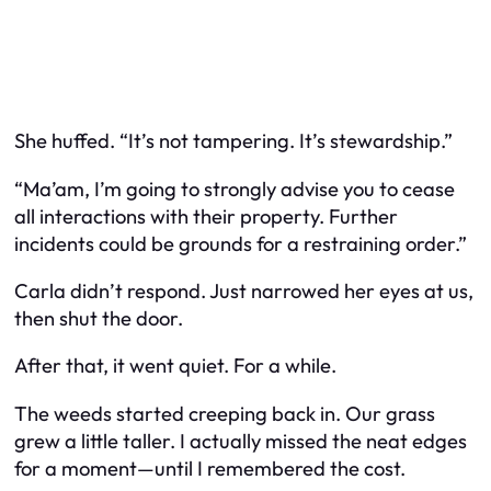
She huffed. “It’s not tampering. It’s
stewardship
.”
“Ma’am, I’m going to strongly advise you to cease
all interactions with their property. Further
incidents could be grounds for a restraining order.”
Carla didn’t respond. Just narrowed her eyes at us,
then shut the door.
After that, it went quiet. For a while.
The weeds started creeping back in. Our grass
grew a little taller. I actually
missed
the neat edges
for a moment—until I remembered the cost.