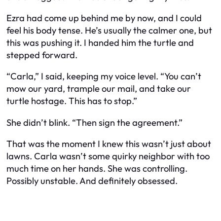
Ezra had come up behind me by now, and I could
feel his body tense. He’s usually the calmer one, but
this was pushing it. I handed him the turtle and
stepped forward.
“Carla,” I said, keeping my voice level. “You can’t
mow our yard, trample our mail, and take our
turtle hostage. This has to stop.”
She didn’t blink. “Then sign the agreement.”
That was the moment I knew this wasn’t just about
lawns. Carla wasn’t some quirky neighbor with too
much time on her hands. She was controlling.
Possibly unstable. And definitely obsessed.