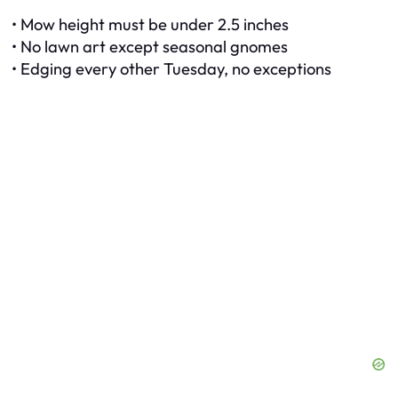
• Mow height must be under 2.5 inches
• No lawn art except seasonal gnomes
• Edging every other Tuesday, no exceptions