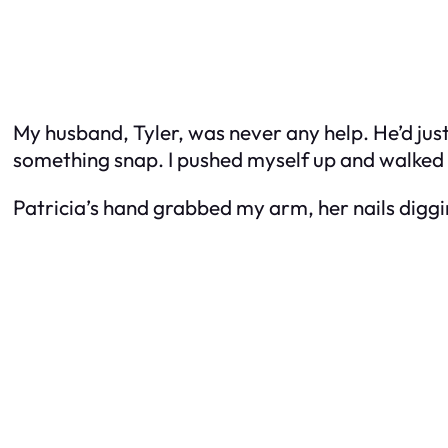
My husband, Tyler, was never any help. He’d just 
something snap. I pushed myself up and walked t
Patricia’s hand grabbed my arm, her nails diggin