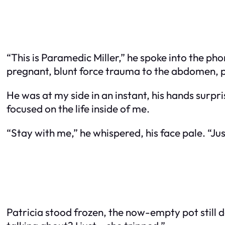
“This is Paramedic Miller,” he spoke into the ph
pregnant, blunt force trauma to the abdomen, pos
He was at my side in an instant, his hands surpri
focused on the life inside of me.
“Stay with me,” he whispered, his face pale. “Ju
Patricia stood frozen, the now-empty pot still 