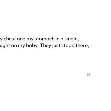
my chest and my stomach in a single,
ought on my baby. They just stood there,