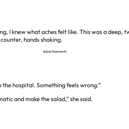
g, I knew what aches felt like. This was a deep, 
n counter, hands shaking.
Advertisements
 to the hospital. Something feels wrong.”
matic and make the salad,” she said.