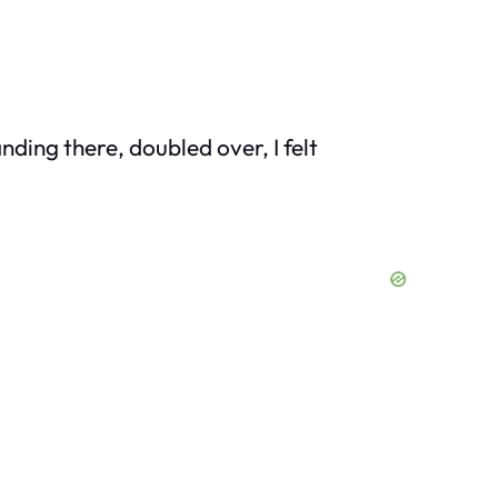
nding there, doubled over, I felt