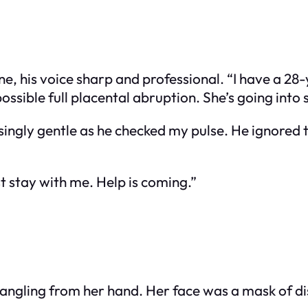
one, his voice sharp and professional. “I have a 
sible full placental abruption. She’s going into 
singly gentle as he checked my pulse. He ignored th
st stay with me. Help is coming.”
dangling from her hand. Her face was a mask of d