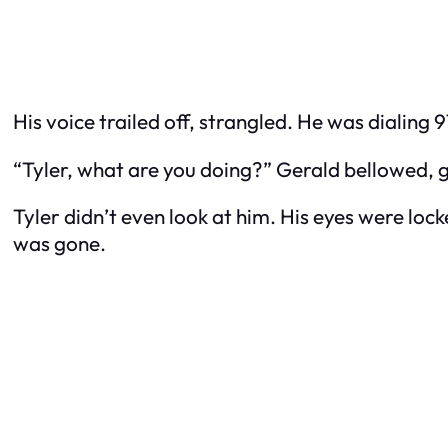
His voice trailed off, strangled. He was dialing 
“Tyler, what are you doing?” Gerald bellowed, get
Tyler didn’t even look at him. His eyes were lo
was gone.