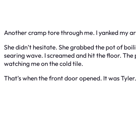
Another cramp tore through me. I yanked my a
She didn’t hesitate. She grabbed the pot of boil
searing wave. I screamed and hit the floor. The 
watching me on the cold tile.
That’s when the front door opened. It was Tyler