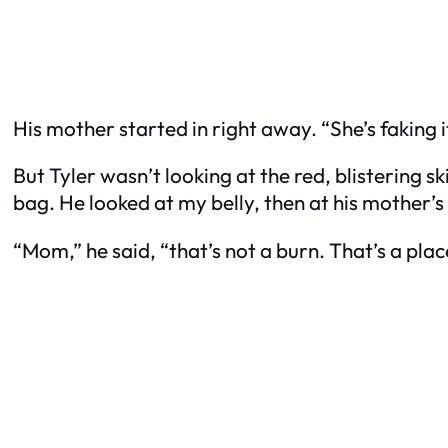
His mother started in right away. “She’s faking it
But Tyler wasn’t looking at the red, blistering 
bag. He looked at my belly, then at his mother’s
“Mom,” he said, “that’s not a burn. That’s a plac