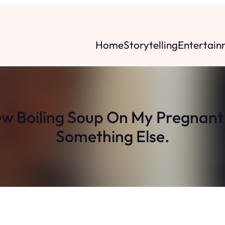
Home
Storytelling
Entertain
w Boiling Soup On My Pregnant
Something Else.