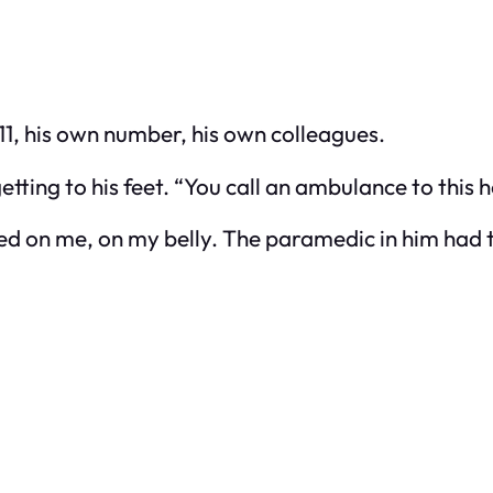
911, his own number, his own colleagues.
ting to his feet. “You call an ambulance to this h
cked on me, on my belly. The paramedic in him had