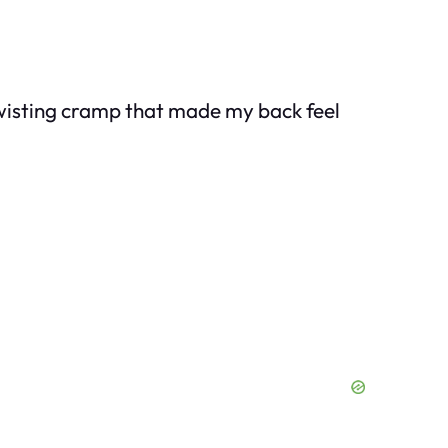
twisting cramp that made my back feel