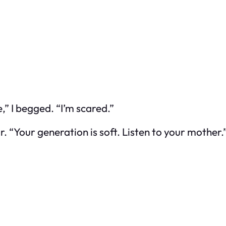
” I begged. “I’m scared.”
. “Your generation is soft. Listen to your mother.