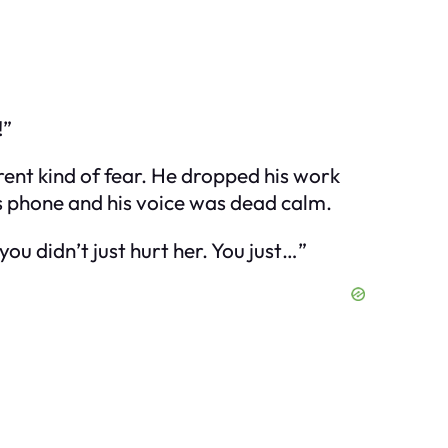
!”
erent kind of fear. He dropped his work
is phone and his voice was dead calm.
ou didn’t just hurt her. You just…”