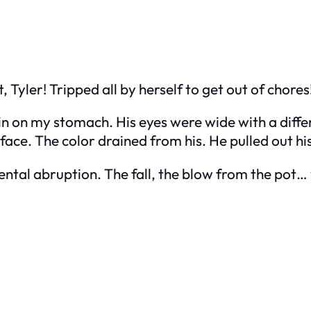
, Tyler! Tripped all by herself to get out of chores
skin on my stomach. His eyes were wide with a diff
 face. The color drained from his. He pulled out h
ental abruption. The fall, the blow from the pot… y