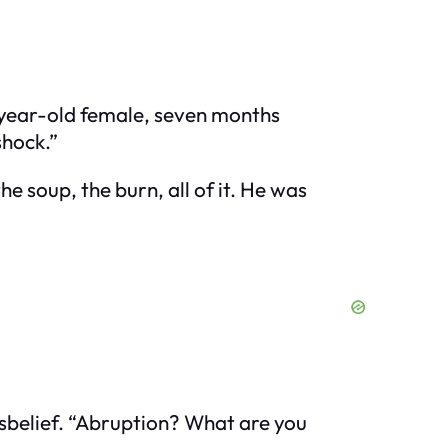
28-year-old female, seven months
shock.”
e soup, the burn, all of it. He was
isbelief. “Abruption? What are you