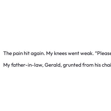
The pain hit again. My knees went weak. “Please,
My father-in-law, Gerald, grunted from his chair