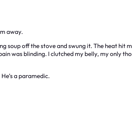
rm away.
ing soup off the stove and swung it. The heat hit 
pain was blinding. I clutched my belly, my only th
. He’s a paramedic.