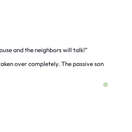
ouse and the neighbors will talk!”
 taken over completely. The passive son