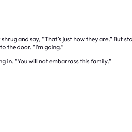
shrug and say, “That’s just how they are.” But sta
o the door. “I’m going.”
g in. “You will not embarrass this family.”