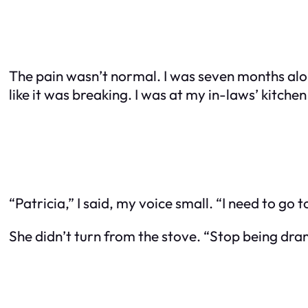
The pain wasn’t normal. I was seven months alon
like it was breaking. I was at my in-laws’ kitche
“Patricia,” I said, my voice small. “I need to go
She didn’t turn from the stove. “Stop being dra