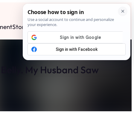
ment
Stories
News
Contact
Search
Subscribe
 Belly. My Husband Saw