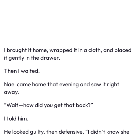
I brought it home, wrapped it in a cloth, and placed
it gently in the drawer.
Then I waited.
Nael came home that evening and saw it right
away.
“Wait—how did you get that back?”
I told him.
He looked guilty, then defensive. “I didn’t know she