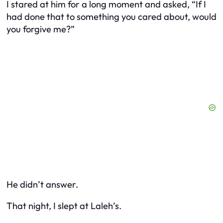
I stared at him for a long moment and asked, “If I
had done that to something
you
cared about, would
you forgive me?”
He didn’t answer.
That night, I slept at Laleh’s.