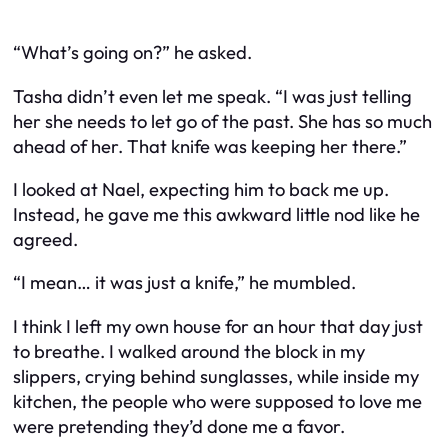
“What’s going on?” he asked.
Tasha didn’t even let me speak. “I was just telling
her she needs to let go of the past. She has so much
ahead of her. That knife was keeping her there.”
I looked at Nael, expecting him to back me up.
Instead, he gave me this awkward little nod like he
agreed.
“I mean… it was just a knife,” he mumbled.
I think I left my own house for an hour that day just
to breathe. I walked around the block in my
slippers, crying behind sunglasses, while inside my
kitchen, the people who were supposed to love me
were pretending they’d done me a favor.