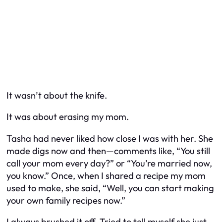
It wasn’t about the knife.
It was about erasing my mom.
Tasha had never liked how close I was with her. She
made digs now and then—comments like, “You still
call your mom every day?” or “You’re married now,
you know.” Once, when I shared a recipe my mom
used to make, she said, “Well, you can start making
your
own
family recipes now.”
I always brushed it off. Tried to tell myself she just