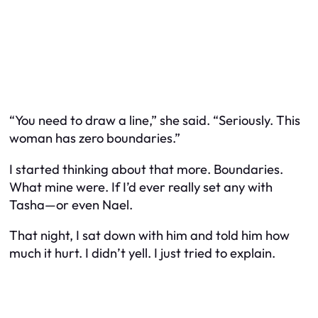
“You need to draw a line,” she said. “Seriously. This
woman has zero boundaries.”
I started thinking about that more. Boundaries.
What mine were. If I’d ever really set any with
Tasha—or even Nael.
That night, I sat down with him and told him how
much it hurt. I didn’t yell. I just tried to explain.