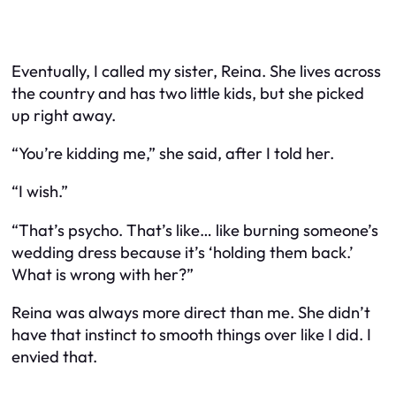
Eventually, I called my sister, Reina. She lives across
the country and has two little kids, but she picked
up right away.
“You’re kidding me,” she said, after I told her.
“I wish.”
“That’s psycho. That’s like… like burning someone’s
wedding dress because it’s ‘holding them back.’
What is wrong with her?”
Reina was always more direct than me. She didn’t
have that instinct to smooth things over like I did. I
envied that.