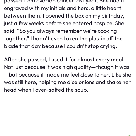
passed from ovarian cancer last year. She had it
engraved with my initials and hers, a little heart
between them. I opened the box on my birthday,
just a few weeks before she entered hospice. She
said, “So you always remember we’re cooking
together.” I hadn’t even taken the plastic off the
blade that day because I couldn’t stop crying.
After she passed, I used it for almost every meal.
Not just because it was high quality—though it was
—but because it made me feel close to her. Like she
was still here, helping me dice onions and shake her
head when I over-salted the soup.