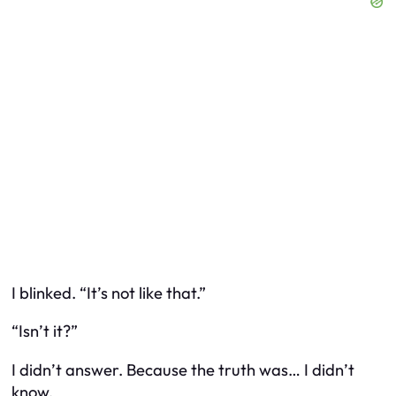
I blinked. “It’s not like that.”
“Isn’t it?”
I didn’t answer. Because the truth was… I didn’t
know.