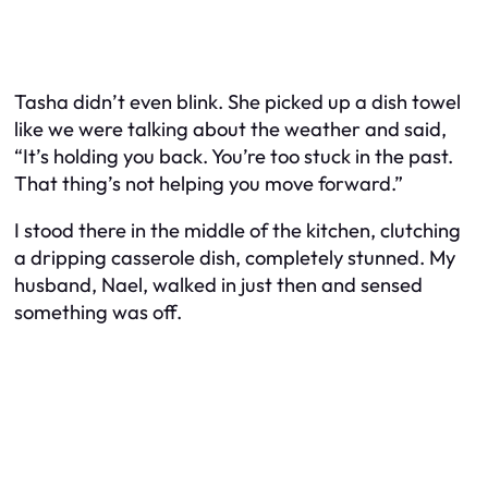
Tasha didn’t even blink. She picked up a dish towel
like we were talking about the weather and said,
“It’s holding you back. You’re too stuck in the past.
That thing’s not helping you move forward.”
I stood there in the middle of the kitchen, clutching
a dripping casserole dish, completely stunned. My
husband, Nael, walked in just then and sensed
something was off.