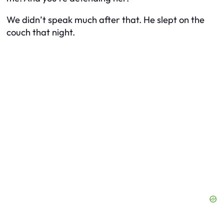
We didn’t speak much after that. He slept on the
couch that night.