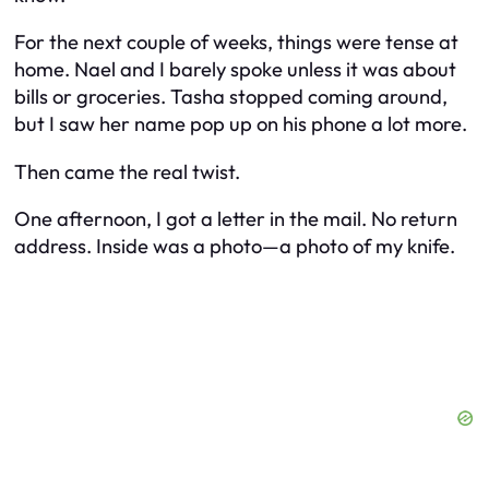
For the next couple of weeks, things were tense at
home. Nael and I barely spoke unless it was about
bills or groceries. Tasha stopped coming around,
but I saw her name pop up on his phone a lot more.
Then came the real twist.
One afternoon, I got a letter in the mail. No return
address. Inside was a photo—a photo of my knife.