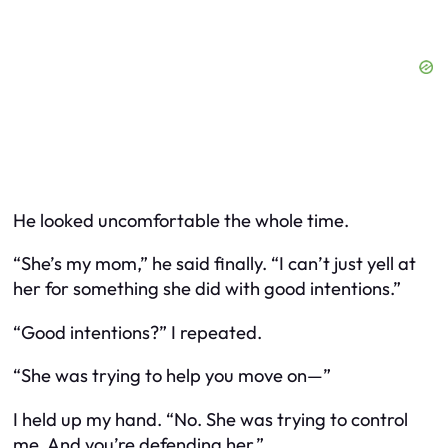
He looked uncomfortable the whole time.
“She’s my mom,” he said finally. “I can’t just yell at
her for something she did with good intentions.”
“Good intentions?” I repeated.
“She was trying to help you move on—”
I held up my hand. “No. She was trying to control
me. And you’re defending her.”