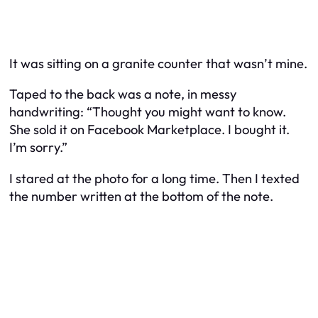
It was sitting on a granite counter that wasn’t mine.
Taped to the back was a note, in messy
handwriting:
“Thought you might want to know.
She sold it on Facebook Marketplace. I bought it.
I’m sorry.”
I stared at the photo for a long time. Then I texted
the number written at the bottom of the note.