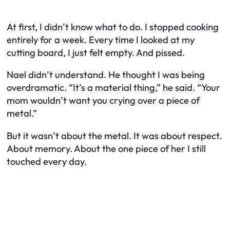
At first, I didn’t know what to do. I stopped cooking
entirely for a week. Every time I looked at my
cutting board, I just felt empty. And pissed.
Nael didn’t understand. He thought I was being
overdramatic. “It’s a material thing,” he said. “Your
mom wouldn’t want you crying over a piece of
metal.”
But it
wasn’t
about the metal. It was about respect.
About memory. About the one piece of her I still
touched every day.