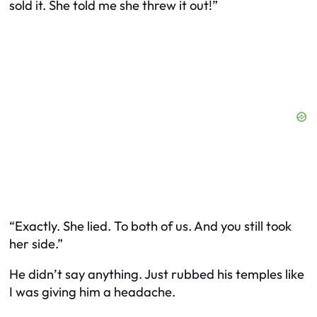
sold
it. She told me she threw it out!”
“Exactly. She lied. To both of us. And you still took
her side.”
He didn’t say anything. Just rubbed his temples like
I was giving him a headache.