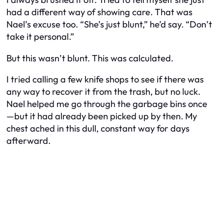
had a different way of showing care. That was
Nael’s excuse too. “She’s just blunt,” he’d say. “Don’t
take it personal.”
But this wasn’t blunt. This was calculated.
I tried calling a few knife shops to see if there was
any way to recover it from the trash, but no luck.
Nael helped me go through the garbage bins once
—but it had already been picked up by then. My
chest ached in this dull, constant way for days
afterward.