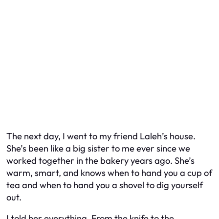
The next day, I went to my friend Laleh’s house.
She’s been like a big sister to me ever since we
worked together in the bakery years ago. She’s
warm, smart, and knows when to hand you a cup of
tea and when to hand you a shovel to dig yourself
out.
I told her everything. From the knife to the