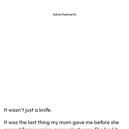
Advertisements
It wasn’t just a knife.
It was the last thing my mom gave me before she