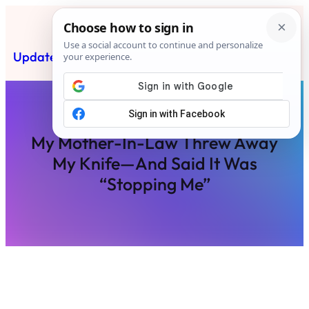
Skip
to
content
Updated News Post
Subscribe
My Mother-In-Law Threw Away
My Knife—And Said It Was
“Stopping Me”