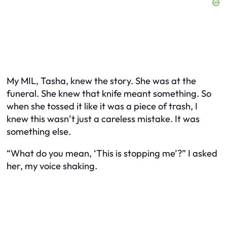
My MIL, Tasha, knew the story. She was at the
funeral. She knew that knife meant something. So
when she tossed it like it was a piece of trash, I
knew this wasn’t just a careless mistake. It was
something else.
“What do you mean, ‘This is stopping me’?” I asked
her, my voice shaking.