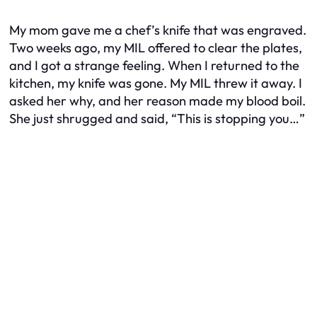
My mom gave me a chef’s knife that was engraved.
Two weeks ago, my MIL offered to clear the plates,
and I got a strange feeling. When I returned to the
kitchen, my knife was gone. My MIL threw it away. I
asked her why, and her reason made my blood boil.
She just shrugged and said, “This is stopping you…”