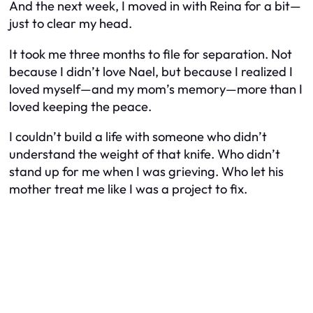
And the next week, I moved in with Reina for a bit—
just to clear my head.
It took me three months to file for separation. Not
because I didn’t love Nael, but because I realized I
loved myself—and my mom’s memory—more than I
loved keeping the peace.
I couldn’t build a life with someone who didn’t
understand the weight of that knife. Who didn’t
stand up for me when I was grieving. Who let his
mother treat me like I was a project to fix.