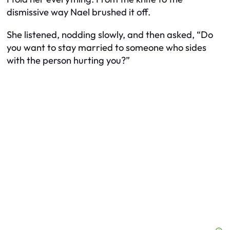
dismissive way Nael brushed it off.
She listened, nodding slowly, and then asked, “Do
you want to stay married to someone who sides
with the person hurting you?”