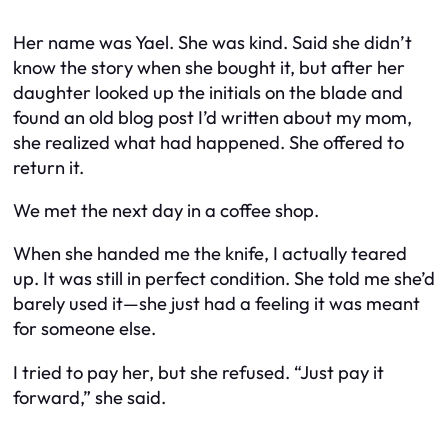
Her name was Yael. She was kind. Said she didn’t
know the story when she bought it, but after her
daughter looked up the initials on the blade and
found an old blog post I’d written about my mom,
she realized what had happened. She offered to
return it.
We met the next day in a coffee shop.
When she handed me the knife, I actually teared
up. It was still in perfect condition. She told me she’d
barely used it—she just had a feeling it was meant
for someone else.
I tried to pay her, but she refused. “Just pay it
forward,” she said.