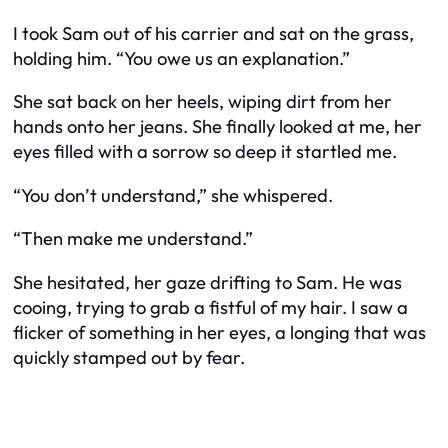
I took Sam out of his carrier and sat on the grass,
holding him. “You owe us an explanation.”
She sat back on her heels, wiping dirt from her
hands onto her jeans. She finally looked at me, her
eyes filled with a sorrow so deep it startled me.
“You don’t understand,” she whispered.
“Then make me understand.”
She hesitated, her gaze drifting to Sam. He was
cooing, trying to grab a fistful of my hair. I saw a
flicker of something in her eyes, a longing that was
quickly stamped out by fear.