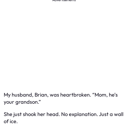
My husband, Brian, was heartbroken. “Mom, he’s
your grandson.”
She just shook her head. No explanation. Just a wall
of ice.