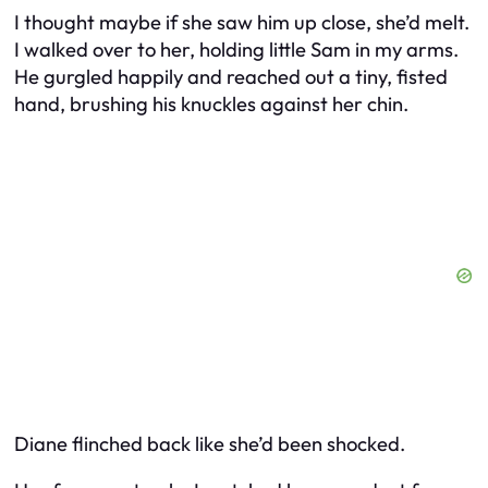
I thought maybe if she saw him up close, she’d melt.
I walked over to her, holding little Sam in my arms.
He gurgled happily and reached out a tiny, fisted
hand, brushing his knuckles against her chin.
Diane flinched back like she’d been shocked.