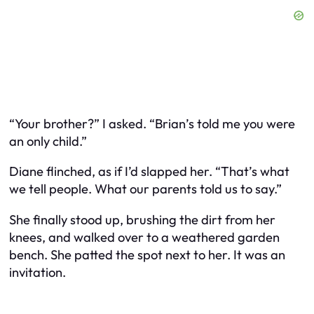
“Your brother?” I asked. “Brian’s told me you were
an only child.”
Diane flinched, as if I’d slapped her. “That’s what
we tell people. What our parents told us to say.”
She finally stood up, brushing the dirt from her
knees, and walked over to a weathered garden
bench. She patted the spot next to her. It was an
invitation.