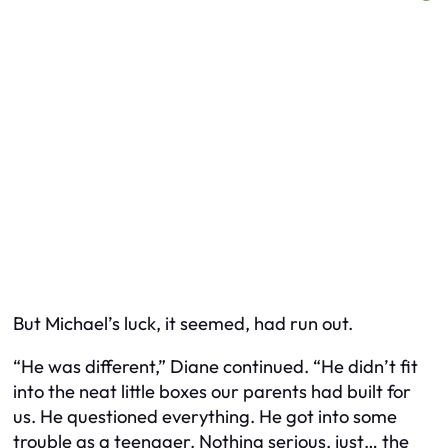
But Michael’s luck, it seemed, had run out.
“He was different,” Diane continued. “He didn’t fit
into the neat little boxes our parents had built for
us. He questioned everything. He got into some
trouble as a teenager. Nothing serious, just… the