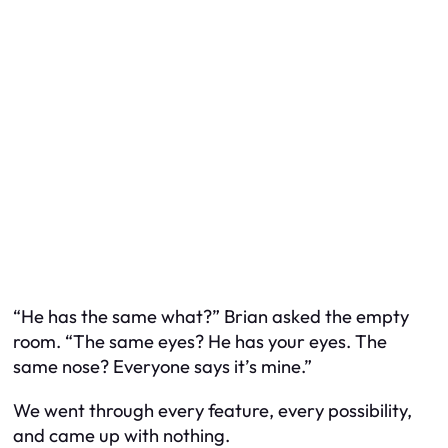
“He has the same what?” Brian asked the empty
room. “The same eyes? He has your eyes. The
same nose? Everyone says it’s mine.”
We went through every feature, every possibility,
and came up with nothing.