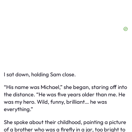
I sat down, holding Sam close.
“His name was Michael,” she began, staring off into
the distance. “He was five years older than me. He
was my hero. Wild, funny, brilliant… he was
everything.”
She spoke about their childhood, painting a picture
of a brother who was a firefly in a jar, too bright to