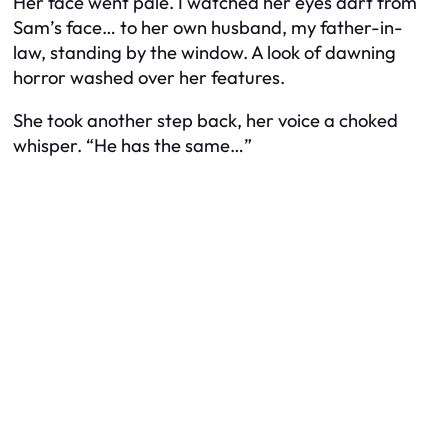
Her face went pale. I watched her eyes dart from
Sam’s face… to her own husband, my father-in-
law, standing by the window. A look of dawning
horror washed over her features.
She took another step back, her voice a choked
whisper. “He has the same…”