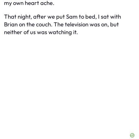
my own heart ache.
That night, after we put Sam to bed, I sat with
Brian on the couch. The television was on, but
neither of us was watching it.