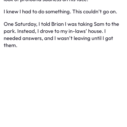
I knew I had to do something. This couldn’t go on.
One Saturday, I told Brian I was taking Sam to the
park. Instead, I drove to my in-laws’ house. I
needed answers, and I wasn’t leaving until I got
them.