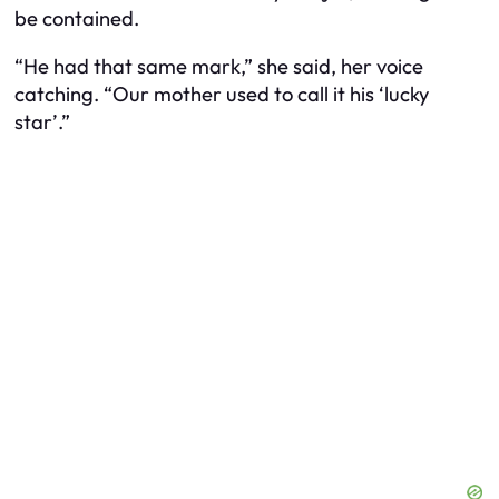
be contained.
“He had that same mark,” she said, her voice
catching. “Our mother used to call it his ‘lucky
star’.”