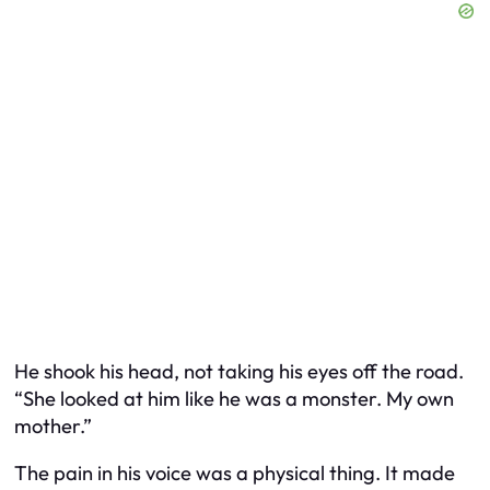
He shook his head, not taking his eyes off the road.
“She looked at him like he was a monster. My own
mother.”
The pain in his voice was a physical thing. It made