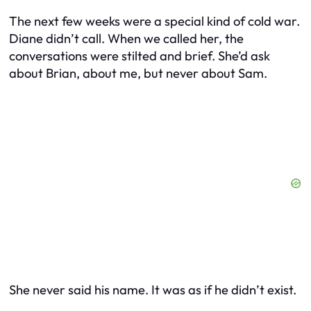
The next few weeks were a special kind of cold war.
Diane didn’t call. When we called her, the
conversations were stilted and brief. She’d ask
about Brian, about me, but never about Sam.
She never said his name. It was as if he didn’t exist.