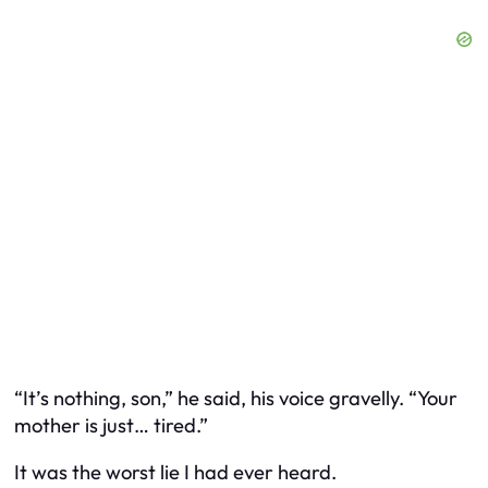
“It’s nothing, son,” he said, his voice gravelly. “Your
mother is just… tired.”
It was the worst lie I had ever heard.