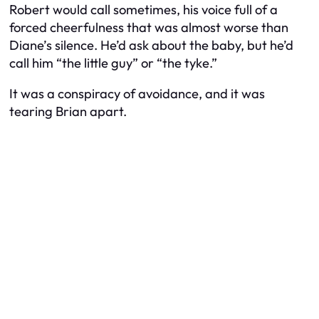
Robert would call sometimes, his voice full of a
forced cheerfulness that was almost worse than
Diane’s silence. He’d ask about the baby, but he’d
call him “the little guy” or “the tyke.”
It was a conspiracy of avoidance, and it was
tearing Brian apart.