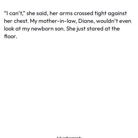
“I can’t,” she said, her arms crossed tight against
her chest. My mother-in-law, Diane, wouldn’t even
look at my newborn son. She just stared at the
floor.
Advertisements