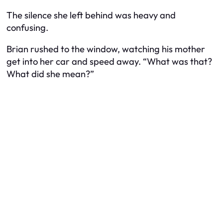
The silence she left behind was heavy and
confusing.
Brian rushed to the window, watching his mother
get into her car and speed away. “What was that?
What did she mean?”