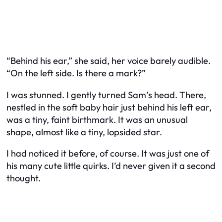
“Behind his ear,” she said, her voice barely audible.
“On the left side. Is there a mark?”
I was stunned. I gently turned Sam’s head. There,
nestled in the soft baby hair just behind his left ear,
was a tiny, faint birthmark. It was an unusual
shape, almost like a tiny, lopsided star.
I had noticed it before, of course. It was just one of
his many cute little quirks. I’d never given it a second
thought.