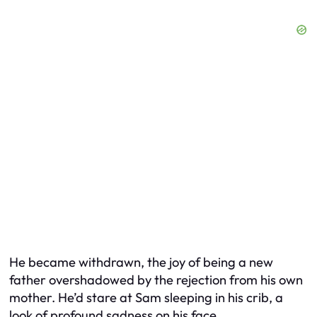
He became withdrawn, the joy of being a new
father overshadowed by the rejection from his own
mother. He’d stare at Sam sleeping in his crib, a
look of profound sadness on his face.