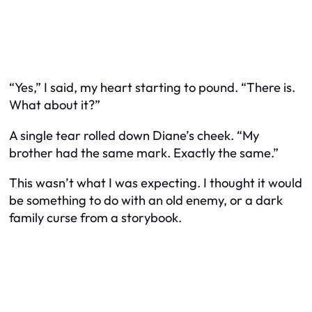
“Yes,” I said, my heart starting to pound. “There is.
What about it?”
A single tear rolled down Diane’s cheek. “My
brother had the same mark. Exactly the same.”
This wasn’t what I was expecting. I thought it would
be something to do with an old enemy, or a dark
family curse from a storybook.