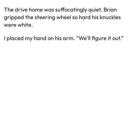
The drive home was suffocatingly quiet. Brian
gripped the steering wheel so hard his knuckles
were white.
I placed my hand on his arm. “We’ll figure it out.”