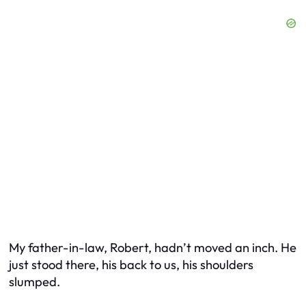
My father-in-law, Robert, hadn’t moved an inch. He
just stood there, his back to us, his shoulders
slumped.