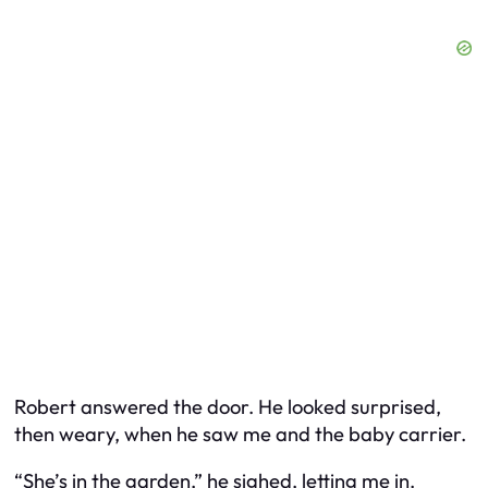
Robert answered the door. He looked surprised,
then weary, when he saw me and the baby carrier.
“She’s in the garden,” he sighed, letting me in.