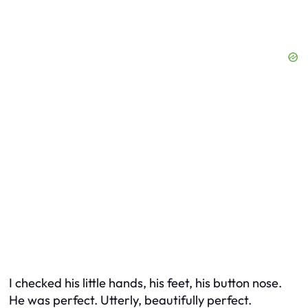
I checked his little hands, his feet, his button nose.
He was perfect. Utterly, beautifully perfect.