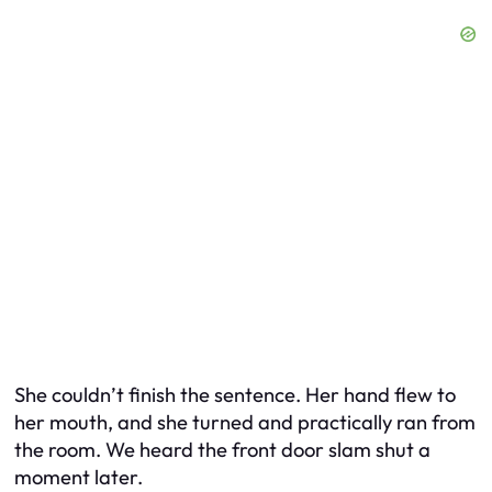
She couldn’t finish the sentence. Her hand flew to
her mouth, and she turned and practically ran from
the room. We heard the front door slam shut a
moment later.