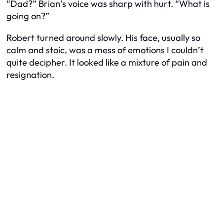
“Dad?” Brian’s voice was sharp with hurt. “What is
going on?”
Robert turned around slowly. His face, usually so
calm and stoic, was a mess of emotions I couldn’t
quite decipher. It looked like a mixture of pain and
resignation.