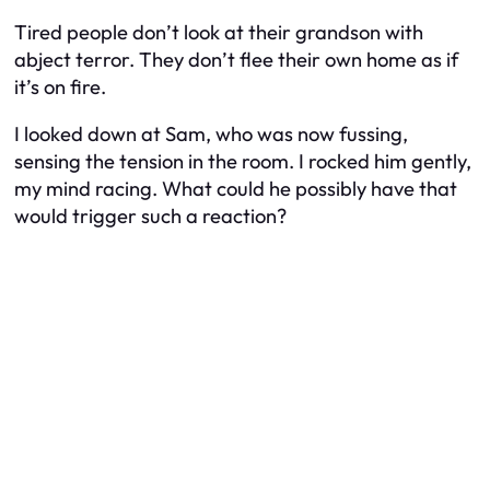
Tired people don’t look at their grandson with
abject terror. They don’t flee their own home as if
it’s on fire.
I looked down at Sam, who was now fussing,
sensing the tension in the room. I rocked him gently,
my mind racing. What could he possibly have that
would trigger such a reaction?