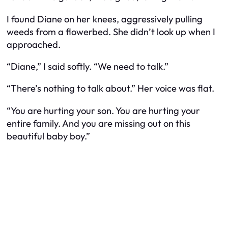
I found Diane on her knees, aggressively pulling
weeds from a flowerbed. She didn’t look up when I
approached.
“Diane,” I said softly. “We need to talk.”
“There’s nothing to talk about.” Her voice was flat.
“You are hurting your son. You are hurting your
entire family. And you are missing out on this
beautiful baby boy.”