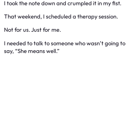
I took the note down and crumpled it in my fist.
That weekend, I scheduled a therapy session.
Not for us. Just for me.
I needed to talk to someone who wasn’t going to
say, “She means well.”