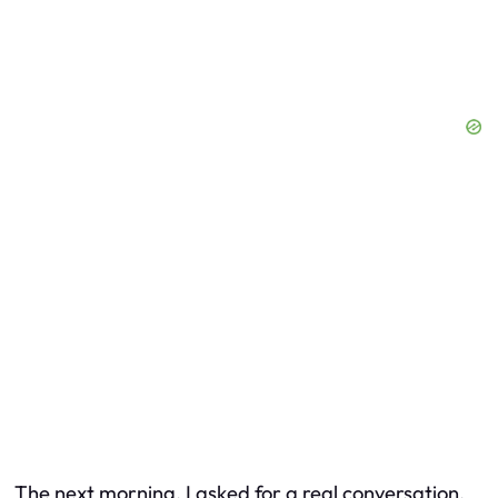
The next morning, I asked for a real conversation.