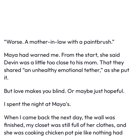
“Worse. A mother-in-law with a paintbrush.”
Maya had warned me. From the start, she said
Devin was a little too close to his mom. That they
shared “an unhealthy emotional tether,” as she put
it.
But love makes you blind. Or maybe just hopeful.
I spent the night at Maya’s.
When I came back the next day, the wall was
finished, my closet was still full of her clothes, and
she was cooking chicken pot pie like nothing had