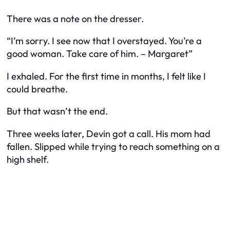
There was a note on the dresser.
“I’m sorry. I see now that I overstayed. You’re a
good woman. Take care of him. – Margaret”
I exhaled. For the first time in months, I felt like I
could breathe.
But that wasn’t the end.
Three weeks later, Devin got a call. His mom had
fallen. Slipped while trying to reach something on a
high shelf.