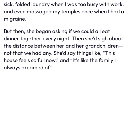
sick, folded laundry when I was too busy with work,
and even massaged my temples once when I had a
migraine.
But then, she began asking if we could all eat
dinner together every night. Then she’d sigh about
the distance between her and her grandchildren—
not that we had any. She’d say things like, “This
house feels so full now,” and “It’s like the family I
always dreamed of.”