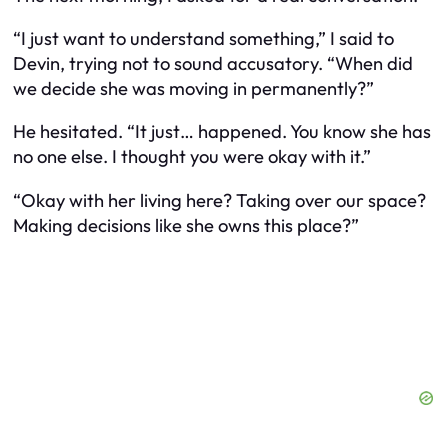
“I just want to understand something,” I said to
Devin, trying not to sound accusatory. “When did
we decide she was moving in permanently?”
He hesitated. “It just… happened. You know she has
no one else. I thought you were okay with it.”
“Okay with her living here? Taking over our space?
Making decisions like she owns this place?”