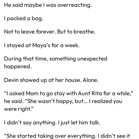
He said maybe I was overreacting.
I packed a bag.
Not to leave forever. But to breathe.
I stayed at Maya’s for a week.
During that time, something unexpected
happened.
Devin showed up at her house. Alone.
“I asked Mom to go stay with Aunt Rita for a while,”
he said. “She wasn’t happy, but… I realized you
were right.”
I didn’t say anything. I just let him talk.
“She started taking over everything. I didn’t see it