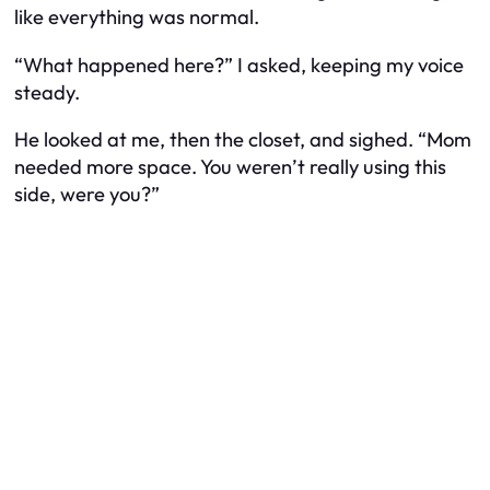
like everything was normal.
“What happened here?” I asked, keeping my voice
steady.
He looked at me, then the closet, and sighed. “Mom
needed more space. You weren’t really using this
side, were you?”