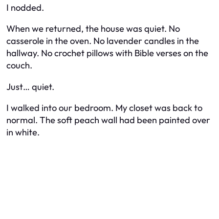
I nodded.
When we returned, the house was quiet. No
casserole in the oven. No lavender candles in the
hallway. No crochet pillows with Bible verses on the
couch.
Just… quiet.
I walked into our bedroom. My closet was back to
normal. The soft peach wall had been painted over
in white.