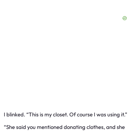
I blinked. “This is my closet. Of course I was using it.”
“She said you mentioned donating clothes, and she