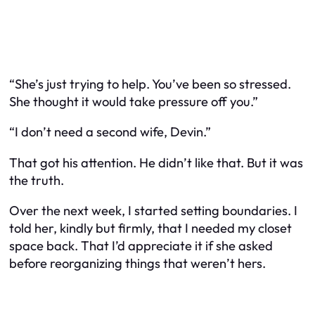
“She’s just trying to help. You’ve been so stressed.
She thought it would take pressure off you.”
“I don’t need a second wife, Devin.”
That got his attention. He didn’t like that. But it was
the truth.
Over the next week, I started setting boundaries. I
told her, kindly but firmly, that I needed my closet
space back. That I’d appreciate it if she asked
before reorganizing things that weren’t hers.