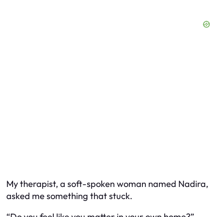
My therapist, a soft-spoken woman named Nadira,
asked me something that stuck.
“Do you feel like you matter in your own home?”