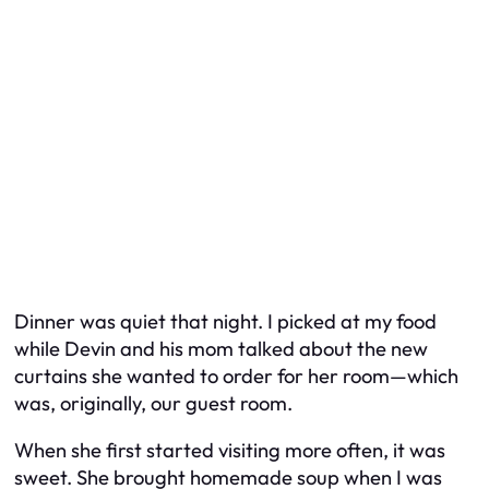
Dinner was quiet that night. I picked at my food
while Devin and his mom talked about the new
curtains she wanted to order for
her
room—which
was, originally, our guest room.
When she first started visiting more often, it was
sweet. She brought homemade soup when I was