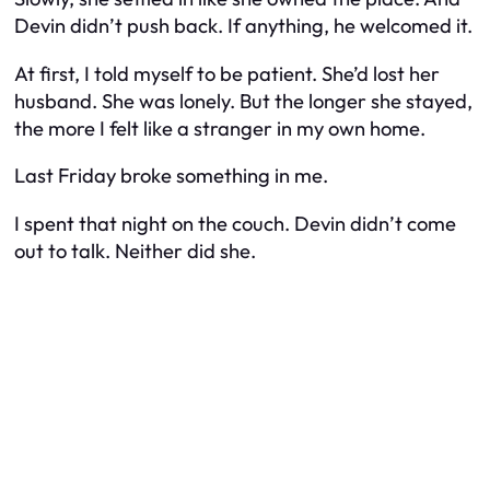
Devin didn’t push back. If anything, he welcomed it.
At first, I told myself to be patient. She’d lost her
husband. She was lonely. But the longer she stayed,
the more I felt like a stranger in my own home.
Last Friday broke something in me.
I spent that night on the couch. Devin didn’t come
out to talk. Neither did she.