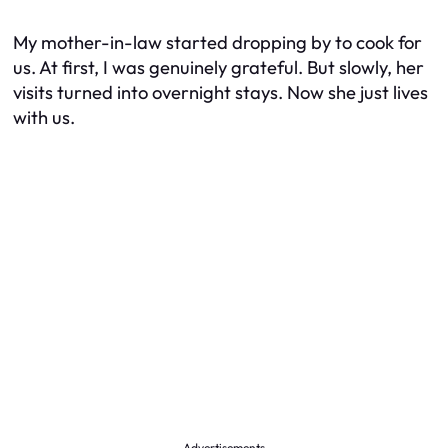
My mother-in-law started dropping by to cook for
us. At first, I was genuinely grateful. But slowly, her
visits turned into overnight stays. Now she just lives
with us.
Advertisements