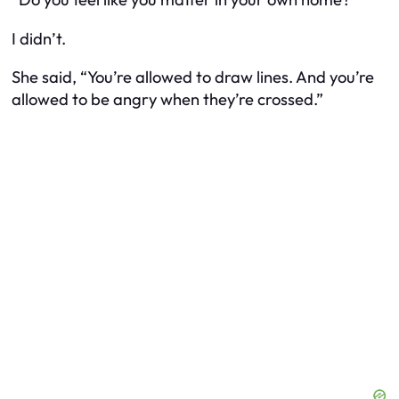
I didn’t.
She said, “You’re allowed to draw lines. And you’re
allowed to be angry when they’re crossed.”