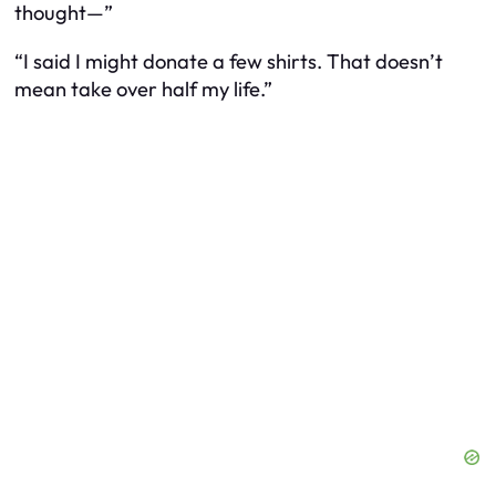
thought—”
“I said I
might
donate a few shirts. That doesn’t
mean take over half my life.”