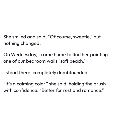
She smiled and said, “Of course, sweetie,” but
nothing changed.
On Wednesday, I came home to find her painting
one of our bedroom walls “soft peach.”
I stood there, completely dumbfounded.
“It’s a calming color,” she said, holding the brush
with confidence. “Better for rest and romance.”