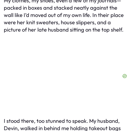
My clothes, my shoes, even a few of my journals—
packed in boxes and stacked neatly against the
wall like I’d moved out of my own life. In their place
were her knit sweaters, house slippers, and a
picture of her late husband sitting on the top shelf.
I stood there, too stunned to speak. My husband,
Devin, walked in behind me holding takeout bags