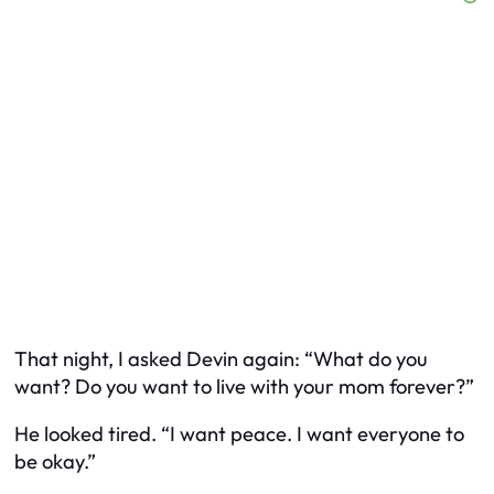
That night, I asked Devin again: “What do
you
want? Do you want to live with your mom forever?”
He looked tired. “I want peace. I want everyone to
be okay.”