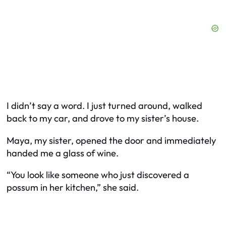
I didn’t say a word. I just turned around, walked
back to my car, and drove to my sister’s house.
Maya, my sister, opened the door and immediately
handed me a glass of wine.
“You look like someone who just discovered a
possum in her kitchen,” she said.