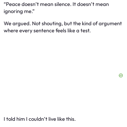
“Peace doesn’t mean silence. It doesn’t mean
ignoring me.”
We argued. Not shouting, but the kind of argument
where every sentence feels like a test.
I told him I couldn’t live like this.