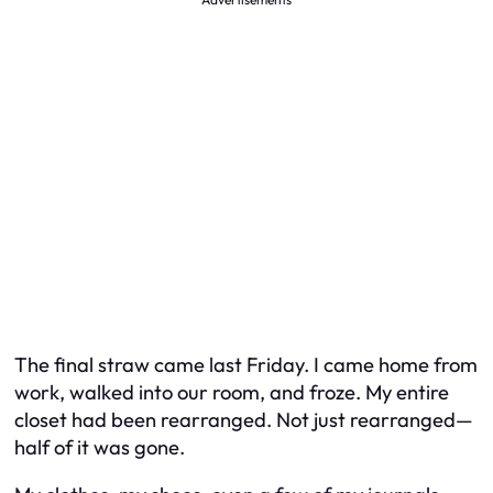
The final straw came last Friday. I came home from
work, walked into our room, and froze. My entire
closet had been rearranged. Not just rearranged—
half of it was gone.