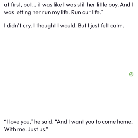
at first, but… it was like I was still her little boy. And I
was letting her run my life. Run
our
life.”
I didn’t cry. I thought I would. But I just felt calm.
“I love you,” he said. “And I want you to come home.
With me. Just us.”