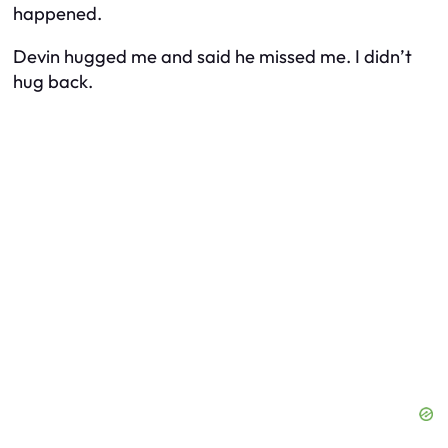
happened.
Devin hugged me and said he missed me. I didn’t
hug back.