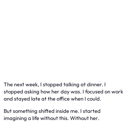
The next week, I stopped talking at dinner. I
stopped asking how her day was. I focused on work
and stayed late at the office when I could.
But something shifted inside me. I started
imagining a life without this. Without
her
.