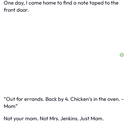
One day, I came home to find a note taped to the
front door.
“Out for errands. Back by 4. Chicken’s in the oven. –
Mom”
Not
your mom
. Not
Mrs. Jenkins
. Just
Mom
.