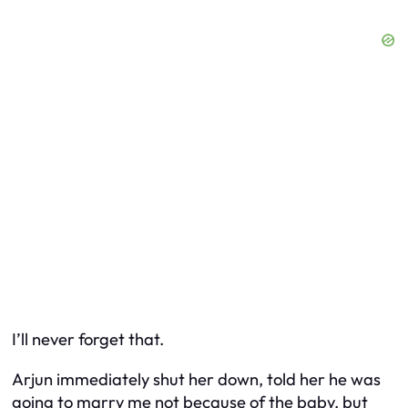
I’ll never forget that.
Arjun immediately shut her down, told her he was
going to marry me not
because
of the baby, but