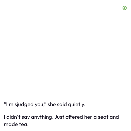
“I misjudged you,” she said quietly.
I didn’t say anything. Just offered her a seat and
made tea.