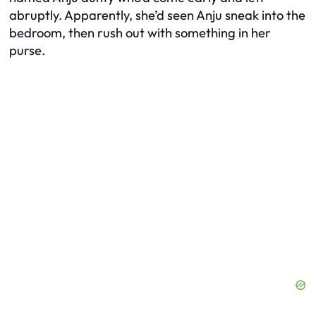
abruptly. Apparently, she’d seen Anju sneak into the
bedroom, then rush out with something in her
purse.