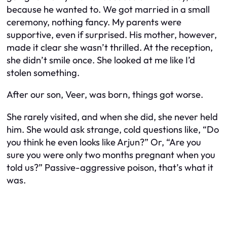
because he
wanted to.
We got married in a small
ceremony, nothing fancy. My parents were
supportive, even if surprised. His mother, however,
made it clear she wasn’t thrilled. At the reception,
she didn’t smile once. She looked at me like I’d
stolen something.
After our son, Veer, was born, things got worse.
She rarely visited, and when she did, she never held
him. She would ask strange, cold questions like, “Do
you think he even looks like Arjun?” Or, “Are you
sure you were only two months pregnant when you
told us?” Passive-aggressive poison, that’s what it
was.