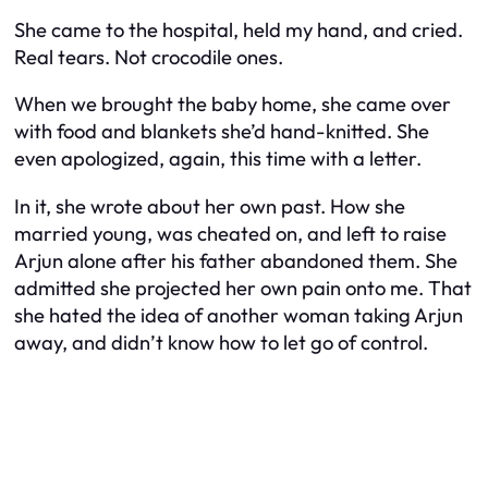
She came to the hospital, held my hand, and cried.
Real tears. Not crocodile ones.
When we brought the baby home, she came over
with food and blankets she’d hand-knitted. She
even apologized, again, this time with a letter.
In it, she wrote about her own past. How she
married young, was cheated on, and left to raise
Arjun alone after his father abandoned them. She
admitted she projected her own pain onto me. That
she hated the idea of another woman taking Arjun
away, and didn’t know how to let go of control.