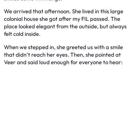
We arrived that afternoon. She lived in this large
colonial house she got after my FIL passed. The
place looked elegant from the outside, but always
felt cold inside.
When we stepped in, she greeted us with a smile
that didn’t reach her eyes. Then, she pointed at
Veer and said loud enough for everyone to hear: