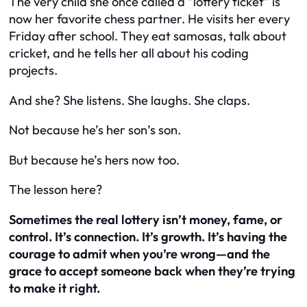
The very child she once called a “lottery ticket” is
now her favorite chess partner. He visits her every
Friday after school. They eat samosas, talk about
cricket, and he tells her all about his coding
projects.
And she? She listens. She laughs. She claps.
Not because he’s her son’s son.
But because he’s
hers
now too.
The lesson here?
Sometimes the real lottery isn’t money, fame, or
control. It’s connection. It’s growth. It’s having the
courage to admit when you’re wrong—and the
grace to accept someone back when they’re trying
to make it right.