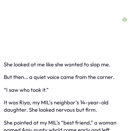
She looked at me like she wanted to slap me.
But then… a quiet voice came from the corner.
“I saw who took it.”
It was Riya, my MIL’s neighbor’s 14-year-old
daughter. She looked nervous but firm.
She pointed at my MIL’s “best friend,” a woman
named Anju aunty who’d come early and left