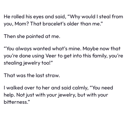
He rolled his eyes and said, “Why would I steal from
you, Mom? That bracelet’s older than me.”
Then she pointed at
me
.
“You always wanted what’s mine. Maybe now that
you’re done using Veer to get into this family, you’re
stealing jewelry too!”
That was the last straw.
I walked over to her and said calmly, “You need
help. Not just with your jewelry, but with your
bitterness.”