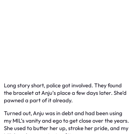
Long story short, police got involved. They found
the bracelet at Anju’s place a few days later. She’d
pawned a part of it already.
Turned out, Anju was in debt and had been using
my MIL’s vanity and ego to get close over the years.
She used to butter her up, stroke her pride, and my