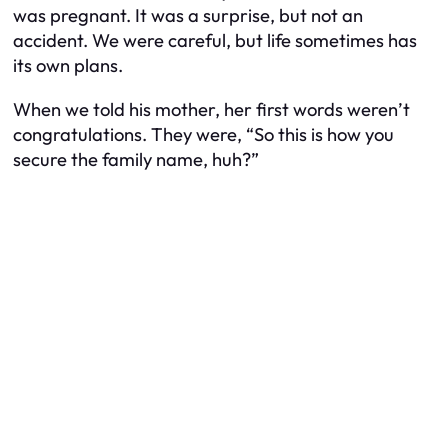
was pregnant. It was a surprise, but not an
accident. We were careful, but life sometimes has
its own plans.
When we told his mother, her first words weren’t
congratulations. They were, “So this is how you
secure the family name, huh?”