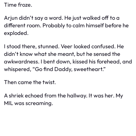
Time froze.
Arjun didn’t say a word. He just walked off to a
different room. Probably to calm himself before he
exploded.
I stood there, stunned. Veer looked confused. He
didn’t know what she meant, but he sensed the
awkwardness. I bent down, kissed his forehead, and
whispered, “Go find Daddy, sweetheart.”
Then came the twist.
A shriek echoed from the hallway. It was her. My
MIL was screaming.