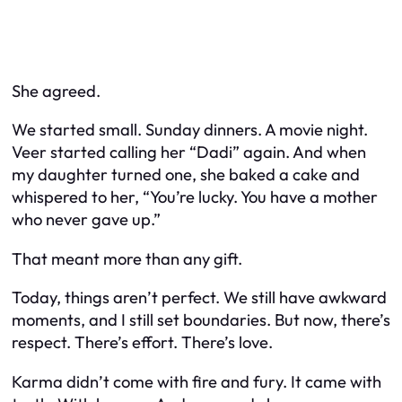
She agreed.
We started small. Sunday dinners. A movie night.
Veer started calling her “Dadi” again. And when
my daughter turned one, she baked a cake and
whispered to her, “You’re lucky. You have a mother
who never gave up.”
That meant more than any gift.
Today, things aren’t perfect. We still have awkward
moments, and I still set boundaries. But now, there’s
respect. There’s effort. There’s love.
Karma didn’t come with fire and fury. It came with