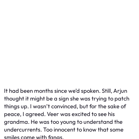
It had been months since we’d spoken. Still, Arjun
thought it might be a sign she was trying to patch
things up. I wasn’t convinced, but for the sake of
peace, I agreed. Veer was excited to see his
grandma. He was too young to understand the
undercurrents. Too innocent to know that some
smiles come with fangs.