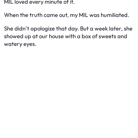
MIL loved every minute of it.
When the truth came out, my MIL was humiliated.
She didn’t apologize that day. But a week later, she
showed up at our house with a box of sweets and
watery eyes.