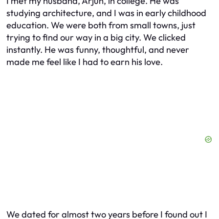
I met my husband, Arjun, in college. He was
studying architecture, and I was in early childhood
education. We were both from small towns, just
trying to find our way in a big city. We clicked
instantly. He was funny, thoughtful, and never
made me feel like I had to earn his love.
We dated for almost two years before I found out I