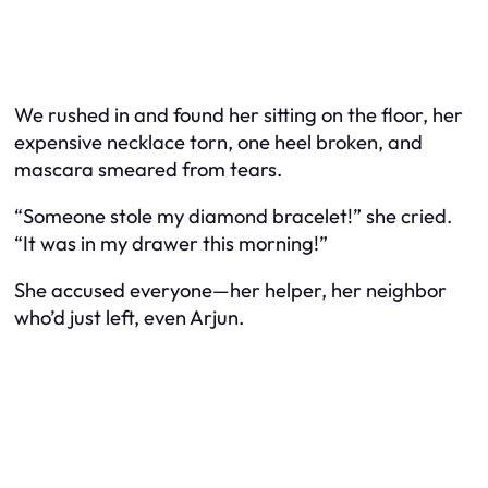
We rushed in and found her sitting on the floor, her
expensive necklace torn, one heel broken, and
mascara smeared from tears.
“Someone stole my diamond bracelet!” she cried.
“It was in my drawer this morning!”
She accused everyone—her helper, her neighbor
who’d just left, even Arjun.