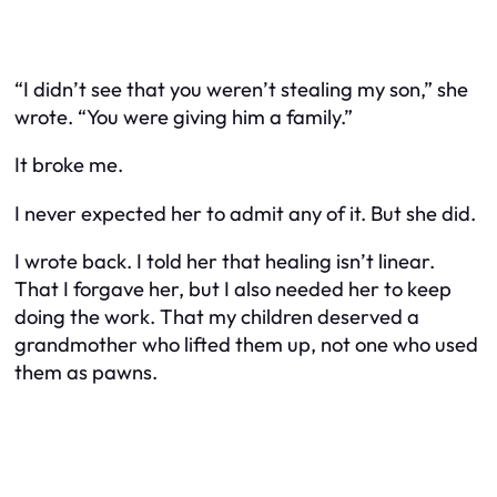
“I didn’t see that you weren’t stealing my son,” she
wrote. “You were giving him a family.”
It broke me.
I never expected her to admit any of it. But she did.
I wrote back. I told her that healing isn’t linear.
That I forgave her, but I also needed her to keep
doing the work. That my children deserved a
grandmother who lifted them up, not one who used
them as pawns.