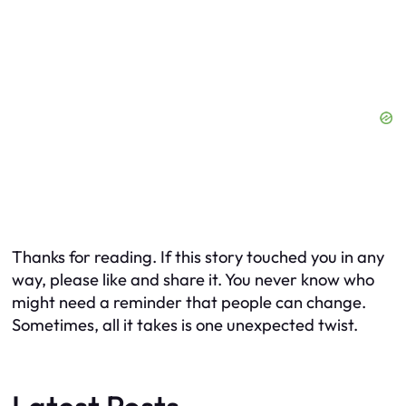
Thanks for reading. If this story touched you in any
way, please like and share it. You never know who
might need a reminder that people
can
change.
Sometimes, all it takes is one unexpected twist.