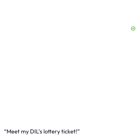
“Meet my DIL’s lottery ticket!”