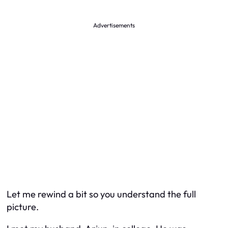
Advertisements
Let me rewind a bit so you understand the full
picture.