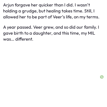
Arjun forgave her quicker than I did. I wasn’t
holding a grudge, but healing takes time. Still, I
allowed her to be part of Veer’s life, on
my
terms.
A year passed. Veer grew, and so did our family. I
gave birth to a daughter, and this time, my MIL
was… different.