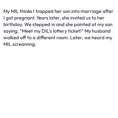
My MIL thinks I trapped her son into marriage after
I got pregnant. Years later, she invited us to her
birthday. We stepped in and she pointed at my son
saying, “Meet my DIL’s lottery ticket!” My husband
walked off to a different room. Later, we heard my
MIL screaming.