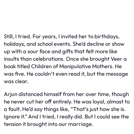
Still, I tried. For years, I invited her to birthdays,
holidays, and school events. She’d decline or show
up with a sour face and gifts that felt more like
insults than celebrations. Once she brought Veer a
book titled
Children of Manipulative Mothers.
He
was five. He couldn’t even read it, but the message
was clear.
Arjun distanced himself from her over time, though
he never cut her off entirely. He was loyal, almost to
a fault. He’d say things like, “That’s just how she is.
Ignore it.” And I tried, I really did. But I could see the
tension it brought into our marriage.