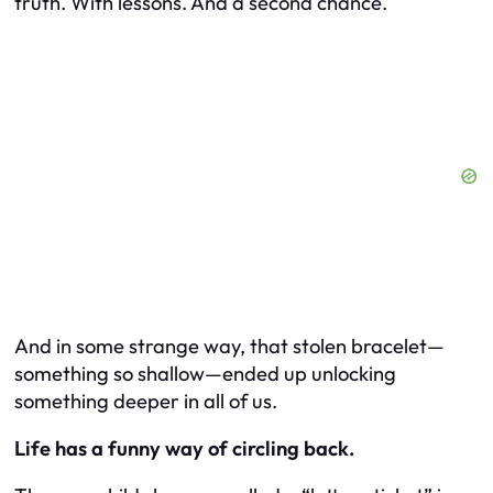
truth. With lessons. And a second chance.
And in some strange way, that stolen bracelet—
something so shallow—ended up unlocking
something deeper in all of us.
Life has a funny way of circling back.