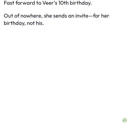
Fast forward to Veer’s 10th birthday.
Out of nowhere, she sends an invite—for
her
birthday, not his.