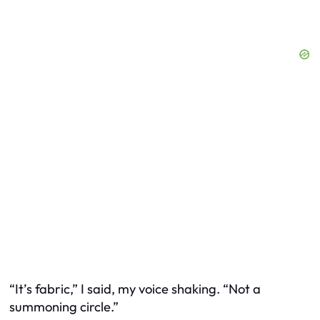
“It’s fabric,” I said, my voice shaking. “Not a
summoning circle.”