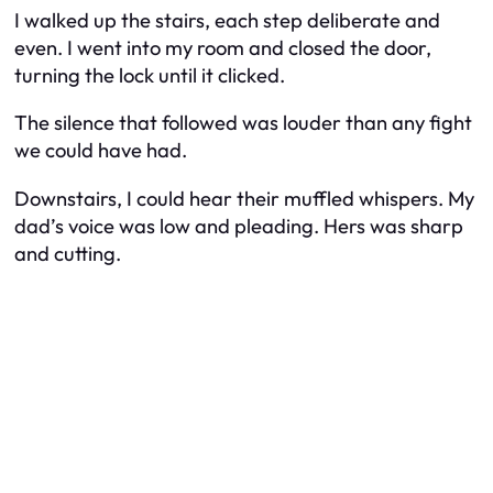
I walked up the stairs, each step deliberate and
even. I went into my room and closed the door,
turning the lock until it clicked.
The silence that followed was louder than any fight
we could have had.
Downstairs, I could hear their muffled whispers. My
dad’s voice was low and pleading. Hers was sharp
and cutting.