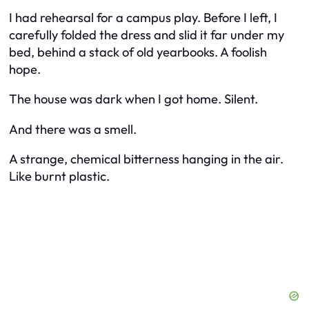
I had rehearsal for a campus play. Before I left, I
carefully folded the dress and slid it far under my
bed, behind a stack of old yearbooks. A foolish
hope.
The house was dark when I got home. Silent.
And there was a smell.
A strange, chemical bitterness hanging in the air.
Like burnt plastic.