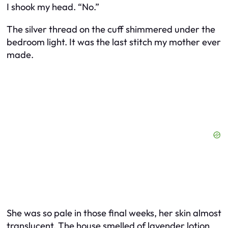
I shook my head. “No.”
The silver thread on the cuff shimmered under the
bedroom light. It was the last stitch my mother ever
made.
She was so pale in those final weeks, her skin almost
translucent. The house smelled of lavender lotion