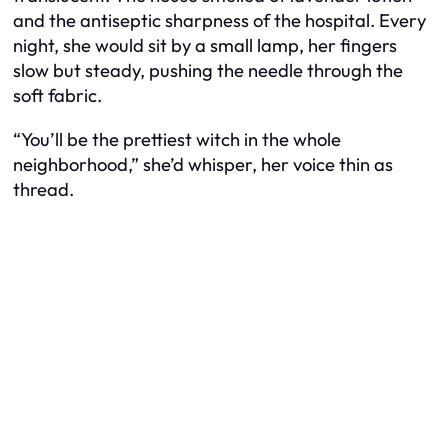
and the antiseptic sharpness of the hospital. Every
night, she would sit by a small lamp, her fingers
slow but steady, pushing the needle through the
soft fabric.
“You’ll be the prettiest witch in the whole
neighborhood,” she’d whisper, her voice thin as
thread.