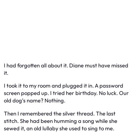
I had forgotten all about it. Diane must have missed
it.
I took it to my room and plugged it in. A password
screen popped up. I tried her birthday. No luck. Our
old dog’s name? Nothing.
Then I remembered the silver thread. The last
stitch. She had been humming a song while she
sewed it, an old lullaby she used to sing to me.