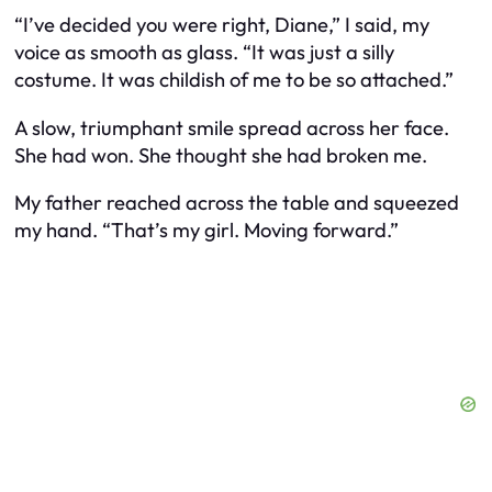
“I’ve decided you were right, Diane,” I said, my
voice as smooth as glass. “It was just a silly
costume. It was childish of me to be so attached.”
A slow, triumphant smile spread across her face.
She had won. She thought she had broken me.
My father reached across the table and squeezed
my hand. “That’s my girl. Moving forward.”