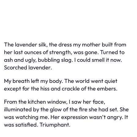
The lavender silk, the dress my mother built from
her last ounces of strength, was gone. Turned to
ash and ugly, bubbling slag. I could smell it now.
Scorched lavender.
My breath left my body. The world went quiet
except for the hiss and crackle of the embers.
From the kitchen window, I saw her face,
illuminated by the glow of the fire she had set. She
was watching me. Her expression wasn’t angry. It
was satisfied. Triumphant.