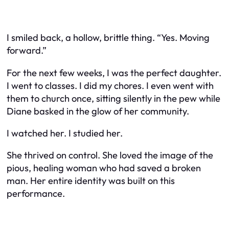
I smiled back, a hollow, brittle thing. “Yes. Moving
forward.”
For the next few weeks, I was the perfect daughter.
I went to classes. I did my chores. I even went with
them to church once, sitting silently in the pew while
Diane basked in the glow of her community.
I watched her. I studied her.
She thrived on control. She loved the image of the
pious, healing woman who had saved a broken
man. Her entire identity was built on this
performance.