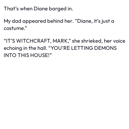
That’s when Diane barged in.
My dad appeared behind her. “Diane, it’s just a
costume.”
“IT’S WITCHCRAFT, MARK,” she shrieked, her voice
echoing in the hall. “YOU’RE LETTING DEMONS
INTO THIS HOUSE!”