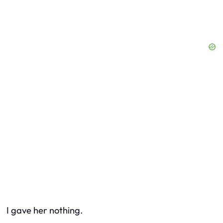
I gave her nothing.