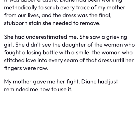
methodically to scrub every trace of my mother
from our lives, and the dress was the final,
stubborn stain she needed to remove.
She had underestimated me. She saw a grieving
girl. She didn’t see the daughter of the woman who
fought a losing battle with a smile, the woman who
stitched love into every seam of that dress until her
fingers were raw.
My mother gave me her fight. Diane had just
reminded me how to use it.