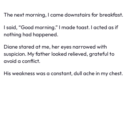
The next morning, I came downstairs for breakfast.
I said, “Good morning.” I made toast. I acted as if
nothing had happened.
Diane stared at me, her eyes narrowed with
suspicion. My father looked relieved, grateful to
avoid a conflict.
His weakness was a constant, dull ache in my chest.