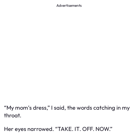
Advertisements
“My mom’s dress,” I said, the words catching in my
throat.
Her eyes narrowed. “TAKE. IT. OFF. NOW.”