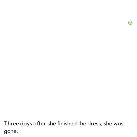
Three days after she finished the dress, she was
gone.