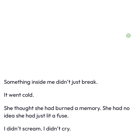
Something inside me didn’t just break.
It went cold.
She thought she had burned a memory. She had no
idea she had just lit a fuse.
I didn’t scream. I didn’t cry.