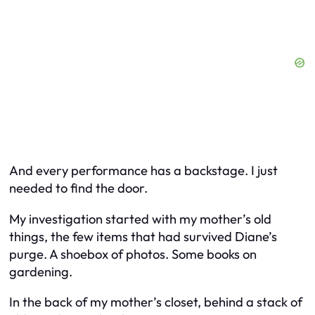
And every performance has a backstage. I just
needed to find the door.
My investigation started with my mother’s old
things, the few items that had survived Diane’s
purge. A shoebox of photos. Some books on
gardening.
In the back of my mother’s closet, behind a stack of