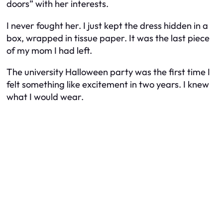
doors” with her interests.
I never fought her. I just kept the dress hidden in a
box, wrapped in tissue paper. It was the last piece
of my mom I had left.
The university Halloween party was the first time I
felt something like excitement in two years. I knew
what I would wear.