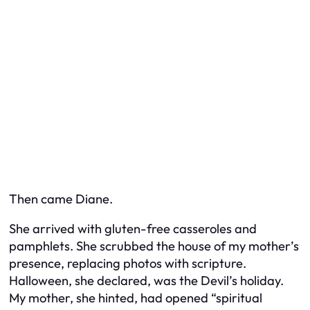
Then came Diane.
She arrived with gluten-free casseroles and
pamphlets. She scrubbed the house of my mother’s
presence, replacing photos with scripture.
Halloween, she declared, was the Devil’s holiday.
My mother, she hinted, had opened “spiritual