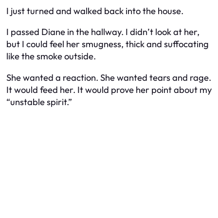
I just turned and walked back into the house.
I passed Diane in the hallway. I didn’t look at her,
but I could feel her smugness, thick and suffocating
like the smoke outside.
She wanted a reaction. She wanted tears and rage.
It would feed her. It would prove her point about my
“unstable spirit.”