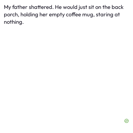
My father shattered. He would just sit on the back
porch, holding her empty coffee mug, staring at
nothing.