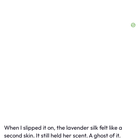
When I slipped it on, the lavender silk felt like a
second skin. It still held her scent. A ghost of it.