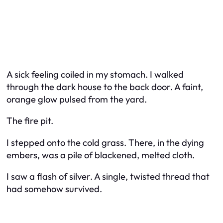
A sick feeling coiled in my stomach. I walked
through the dark house to the back door. A faint,
orange glow pulsed from the yard.
The fire pit.
I stepped onto the cold grass. There, in the dying
embers, was a pile of blackened, melted cloth.
I saw a flash of silver. A single, twisted thread that
had somehow survived.