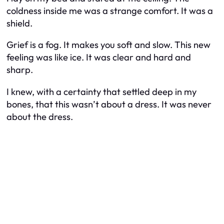
coldness inside me was a strange comfort. It was a
shield.
Grief is a fog. It makes you soft and slow. This new
feeling was like ice. It was clear and hard and
sharp.
I knew, with a certainty that settled deep in my
bones, that this wasn’t about a dress. It was never
about the dress.