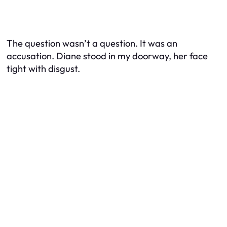
The question wasn’t a question. It was an
accusation. Diane stood in my doorway, her face
tight with disgust.