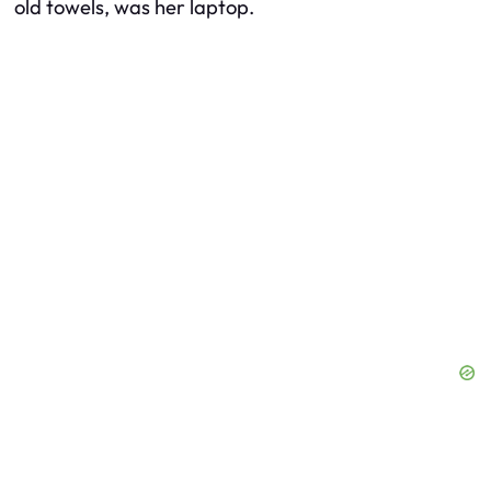
old towels, was her laptop.