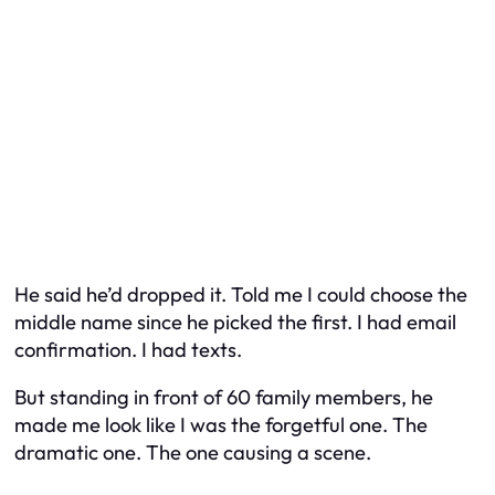
He said he’d dropped it. Told me I could choose the
middle name since he picked the first. I had email
confirmation. I had texts.
But standing in front of 60 family members, he
made me look like I was the forgetful one. The
dramatic one. The one causing a scene.