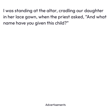
I was standing at the altar, cradling our daughter
in her lace gown, when the priest asked, “And what
name have you given this child?”
Advertisements