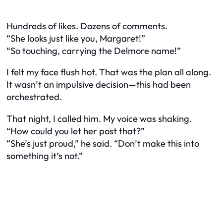
Hundreds of likes. Dozens of comments.
“She looks just like you, Margaret!”
“So touching, carrying the Delmore name!”
I felt my face flush hot. That was the plan all along.
It wasn’t an impulsive decision—this had been
orchestrated.
That night, I called him. My voice was shaking.
“How could you let her post that?”
“She’s just proud,” he said. “Don’t make this into
something it’s not.”