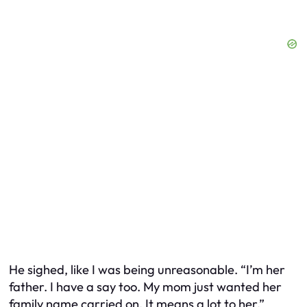
He sighed, like I was being unreasonable. “I’m her
father. I have a say too. My mom just wanted her
family name carried on. It means a lot to her.”