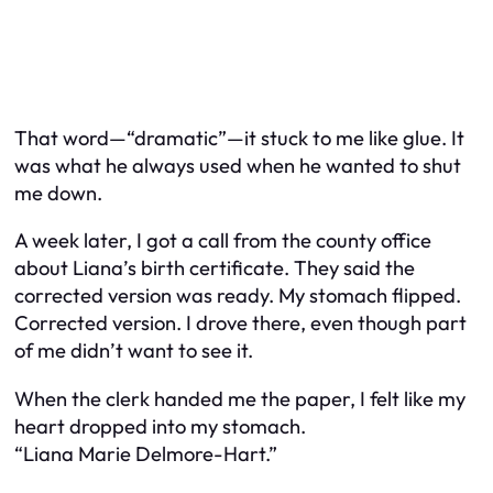
That word—“dramatic”—it stuck to me like glue. It
was what he always used when he wanted to shut
me down.
A week later, I got a call from the county office
about Liana’s birth certificate. They said the
corrected version was ready. My stomach flipped.
Corrected version. I drove there, even though part
of me didn’t want to see it.
When the clerk handed me the paper, I felt like my
heart dropped into my stomach.
“Liana Marie Delmore-Hart.”