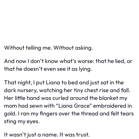
Without telling me. Without asking.
And now I don’t know what’s worse: that he lied, or
that he doesn’t even see it as lying.
That night, I put Liana to bed and just sat in the
dark nursery, watching her tiny chest rise and fall.
Her little hand was curled around the blanket my
mom had sewn with “Liana Grace” embroidered in
gold. I ran my fingers over the thread and felt tears
sting my eyes.
It wasn’t just a name. It was trust.