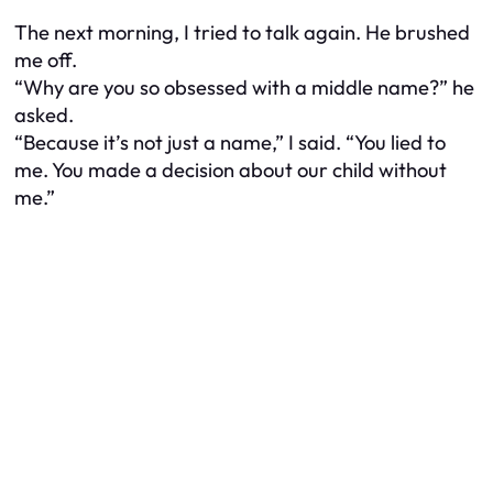
The next morning, I tried to talk again. He brushed
me off.
“Why are you so obsessed with a middle name?” he
asked.
“Because it’s not just a name,” I said. “You lied to
me. You made a decision about our child without
me.”