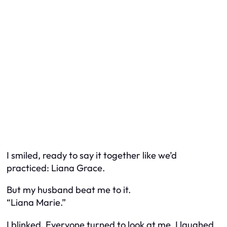
I smiled, ready to say it together like we’d
practiced: Liana Grace.
But my husband beat me to it.
“Liana Marie.”
I blinked. Everyone turned to look at me. I laughed