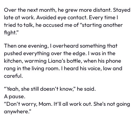
Over the next month, he grew more distant. Stayed
late at work. Avoided eye contact. Every time I
tried to talk, he accused me of “starting another
fight.”
Then one evening, I overheard something that
pushed everything over the edge. I was in the
kitchen, warming Liana’s bottle, when his phone
rang in the living room. I heard his voice, low and
careful.
“Yeah, she still doesn’t know,” he said.
A pause.
“Don’t worry, Mom. It’ll all work out. She’s not going
anywhere.”