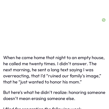
When he came home that night to an empty house,
he called me twenty times. I didn’t answer. The
next morning, he sent a long text saying I was
overreacting, that I’d “ruined our family’s image,”
that he “just wanted to honor his mom.”
But here’s what he didn’t realize: honoring someone
doesn’t mean erasing someone else.