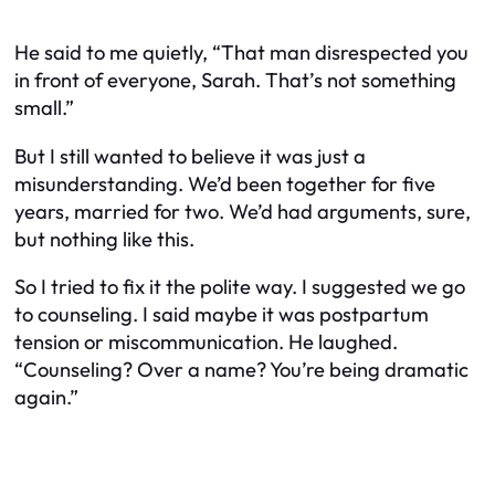
He said to me quietly, “That man disrespected you
in front of everyone, Sarah. That’s not something
small.”
But I still wanted to believe it was just a
misunderstanding. We’d been together for five
years, married for two. We’d had arguments, sure,
but nothing like this.
So I tried to fix it the polite way. I suggested we go
to counseling. I said maybe it was postpartum
tension or miscommunication. He laughed.
“Counseling? Over a name? You’re being dramatic
again.”