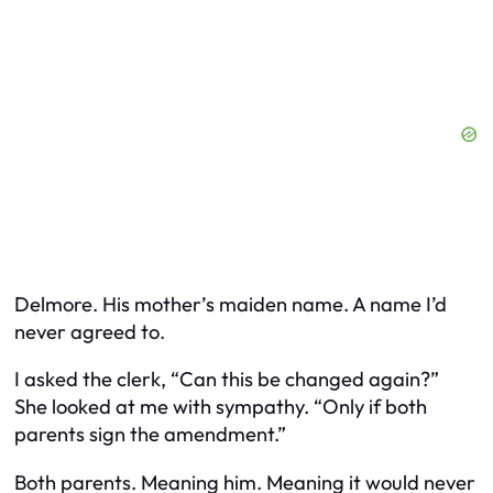
Delmore. His mother’s maiden name. A name I’d
never agreed to.
I asked the clerk, “Can this be changed again?”
She looked at me with sympathy. “Only if both
parents sign the amendment.”
Both parents. Meaning him. Meaning it would never