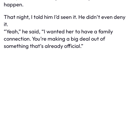
happen.
That night, I told him I’d seen it. He didn’t even deny
it.
“Yeah,” he said, “I wanted her to have a family
connection. You’re making a big deal out of
something that’s already official.”