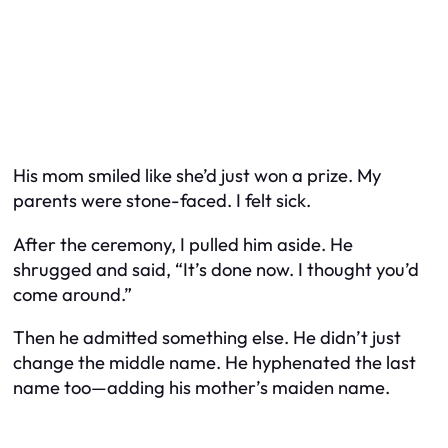
His mom smiled like she’d just won a prize. My
parents were stone-faced. I felt sick.
After the ceremony, I pulled him aside. He
shrugged and said, “It’s done now. I thought you’d
come around.”
Then he admitted something else. He didn’t just
change the middle name. He hyphenated the last
name too—adding his mother’s maiden name.