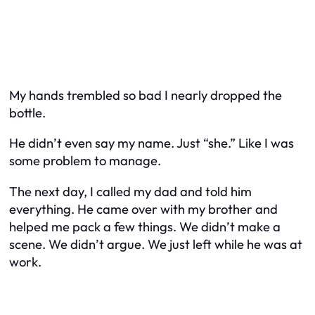
My hands trembled so bad I nearly dropped the
bottle.
He didn’t even say my name. Just “she.” Like I was
some problem to manage.
The next day, I called my dad and told him
everything. He came over with my brother and
helped me pack a few things. We didn’t make a
scene. We didn’t argue. We just left while he was at
work.