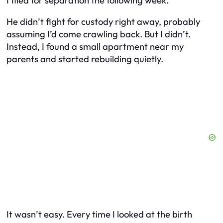
I filed for separation the following week.
He didn’t fight for custody right away, probably
assuming I’d come crawling back. But I didn’t.
Instead, I found a small apartment near my
parents and started rebuilding quietly.
It wasn’t easy. Every time I looked at the birth