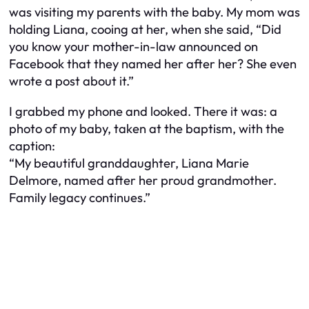
was visiting my parents with the baby. My mom was
holding Liana, cooing at her, when she said, “Did
you know your mother-in-law announced on
Facebook that they named her after her? She even
wrote a post about it.”
I grabbed my phone and looked. There it was: a
photo of my baby, taken at the baptism, with the
caption:
“My beautiful granddaughter, Liana Marie
Delmore, named after her proud grandmother.
Family legacy continues.”