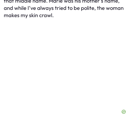
that middle name. Marie was his mother’s name,
and while I’ve always tried to be polite, the woman
makes my skin crawl.