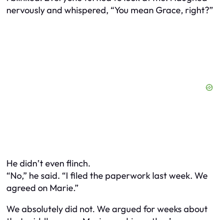
nervously and whispered, “You mean Grace, right?”
He didn’t even flinch.
“No,” he said. “I filed the paperwork last week. We
agreed on Marie.”
We absolutely did not. We argued for weeks about