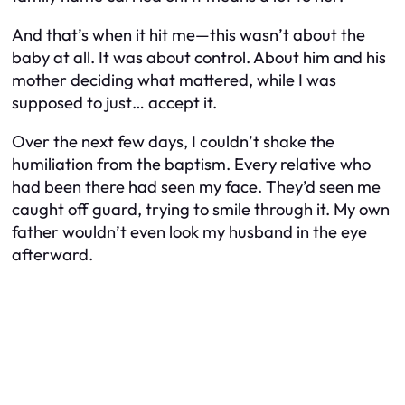
And that’s when it hit me—this wasn’t about the
baby at all. It was about control. About him and his
mother deciding what mattered, while I was
supposed to just… accept it.
Over the next few days, I couldn’t shake the
humiliation from the baptism. Every relative who
had been there had seen my face. They’d seen me
caught off guard, trying to smile through it. My own
father wouldn’t even look my husband in the eye
afterward.