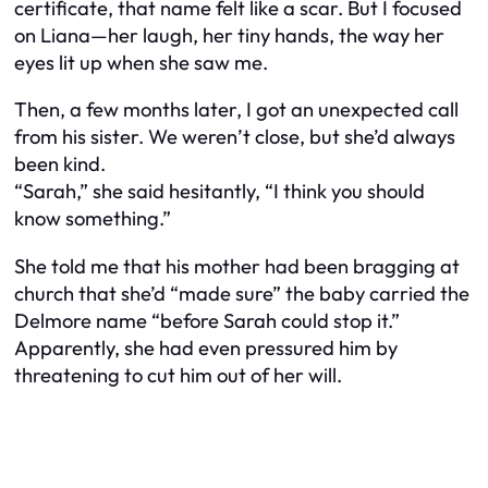
certificate, that name felt like a scar. But I focused
on Liana—her laugh, her tiny hands, the way her
eyes lit up when she saw me.
Then, a few months later, I got an unexpected call
from his sister. We weren’t close, but she’d always
been kind.
“Sarah,” she said hesitantly, “I think you should
know something.”
She told me that his mother had been bragging at
church that she’d “made sure” the baby carried the
Delmore name “before Sarah could stop it.”
Apparently, she had even pressured him by
threatening to cut him out of her will.