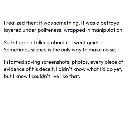
I realized then: it
was
something. It was a betrayal
layered under politeness, wrapped in manipulation.
So I stopped talking about it. I went quiet.
Sometimes silence is the only way to make noise.
I started saving screenshots, photos, every piece of
evidence of his deceit. I didn’t know what I’d do yet,
but I knew I couldn’t live like that.