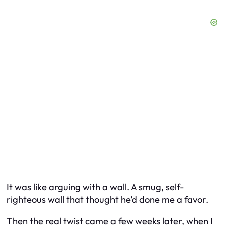
It was like arguing with a wall. A smug, self-
righteous wall that thought he’d done me a favor.
Then the real twist came a few weeks later, when I