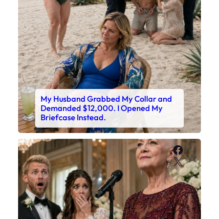
My Husband Grabbed My Collar and
Demanded $12,000. I Opened My
Briefcase Instead.
Faceboo
X