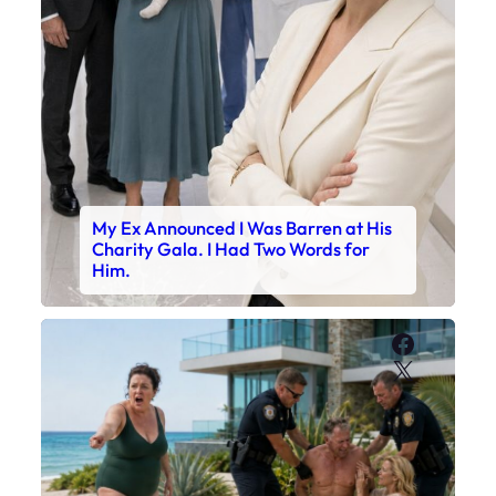
My Ex Announced I Was Barren at His
Charity Gala. I Had Two Words for
Him.
Faceboo
X