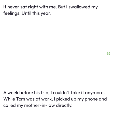
It never sat right with me. But I swallowed my
feelings. Until this year.
A week before his trip, I couldn’t take it anymore.
While Tom was at work, I picked up my phone and
called my mother-in-law directly.