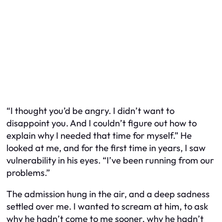
“I thought you’d be angry. I didn’t want to
disappoint you. And I couldn’t figure out how to
explain why I needed that time for myself.” He
looked at me, and for the first time in years, I saw
vulnerability in his eyes. “I’ve been running from our
problems.”
The admission hung in the air, and a deep sadness
settled over me. I wanted to scream at him, to ask
why he hadn’t come to me sooner, why he hadn’t