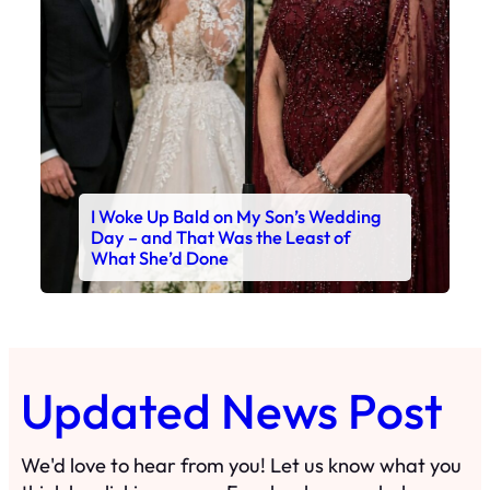
I Woke Up Bald on My Son’s Wedding
Day – and That Was the Least of
What She’d Done
Updated News Post
We'd love to hear from you! Let us know what you