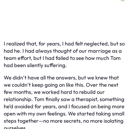
I realized that, for years, I had felt neglected, but so
had he. I had always thought of our marriage as a
team effort, but I had failed to see how much Tom
had been silently suffering.
We didn’t have all the answers, but we knew that
we couldn’t keep going on like this. Over the next
few months, we worked hard to rebuild our
relationship. Tom finally saw a therapist, something
he’d avoided for years, and I focused on being more
open with my own feelings. We started taking small
steps together—no more secrets, no more isolating
ourselves.