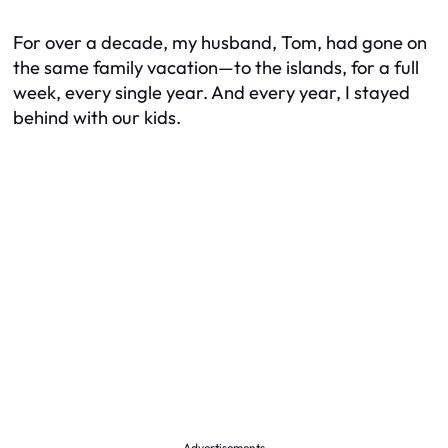
For over a decade, my husband, Tom, had gone on
the same family vacation—to the islands, for a full
week, every single year. And every year, I stayed
behind with our kids.
Advertisements