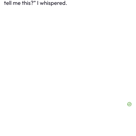
tell me this?” I whispered.