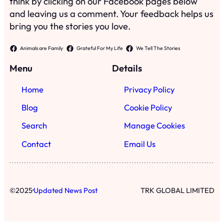
think by clicking on our Facebook pages below
and leaving us a comment. Your feedback helps us
bring you the stories you love.
Animals are Family
Grateful For My Life
We Tell The Stories
Menu
Details
Home
Privacy Policy
Blog
Cookie Policy
Search
Manage Cookies
Contact
Email Us
·
©
2025
Updated News Post
TRK GLOBAL LIMITED