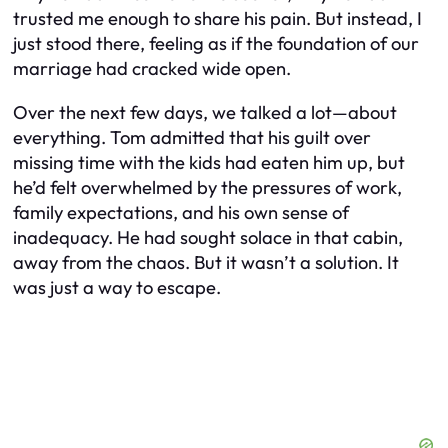
trusted me enough to share his pain. But instead, I
just stood there, feeling as if the foundation of our
marriage had cracked wide open.
Over the next few days, we talked a lot—about
everything. Tom admitted that his guilt over
missing time with the kids had eaten him up, but
he’d felt overwhelmed by the pressures of work,
family expectations, and his own sense of
inadequacy. He had sought solace in that cabin,
away from the chaos. But it wasn’t a solution. It
was just a way to escape.