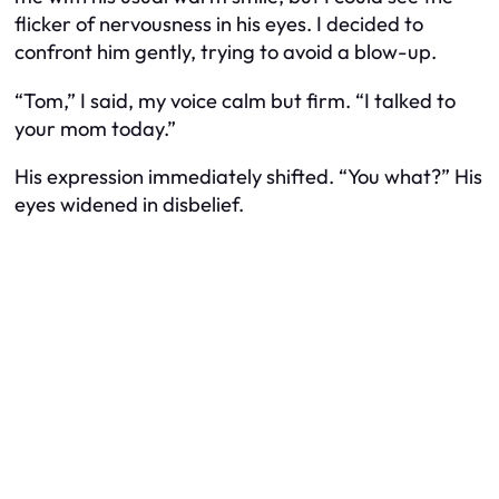
flicker of nervousness in his eyes. I decided to
confront him gently, trying to avoid a blow-up.
“Tom,” I said, my voice calm but firm. “I talked to
your mom today.”
His expression immediately shifted. “You what?” His
eyes widened in disbelief.