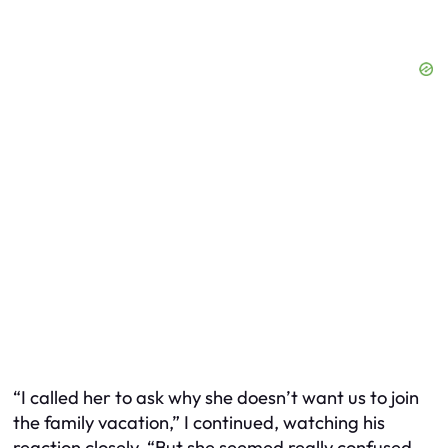
“I called her to ask why she doesn’t want us to join
the family vacation,” I continued, watching his
reaction closely. “But she seemed really confused.