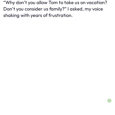
“Why don’t you allow Tom to take us on vacation?
Don’t you consider us family?” I asked, my voice
shaking with years of frustration.