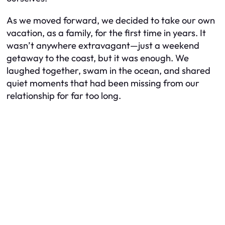
As we moved forward, we decided to take our own
vacation, as a family, for the first time in years. It
wasn’t anywhere extravagant—just a weekend
getaway to the coast, but it was enough. We
laughed together, swam in the ocean, and shared
quiet moments that had been missing from our
relationship for far too long.