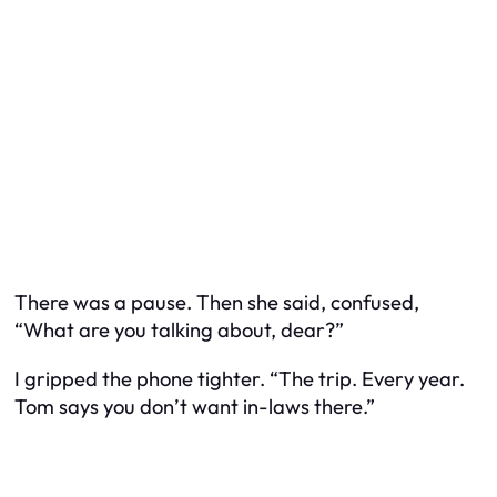
There was a pause. Then she said, confused,
“What are you talking about, dear?”
I gripped the phone tighter. “The trip. Every year.
Tom says you don’t want in-laws there.”