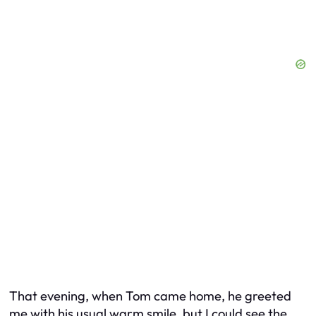
That evening, when Tom came home, he greeted
me with his usual warm smile, but I could see the