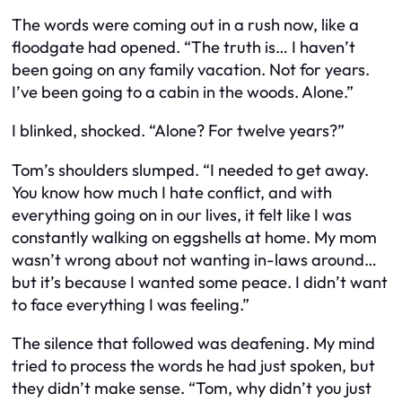
The words were coming out in a rush now, like a
floodgate had opened. “The truth is… I haven’t
been going on any family vacation. Not for years.
I’ve been going to a cabin in the woods. Alone.”
I blinked, shocked. “Alone? For twelve years?”
Tom’s shoulders slumped. “I needed to get away.
You know how much I hate conflict, and with
everything going on in our lives, it felt like I was
constantly walking on eggshells at home. My mom
wasn’t wrong about not wanting in-laws around…
but it’s because I wanted some peace. I didn’t want
to face everything I was feeling.”
The silence that followed was deafening. My mind
tried to process the words he had just spoken, but
they didn’t make sense. “Tom, why didn’t you just