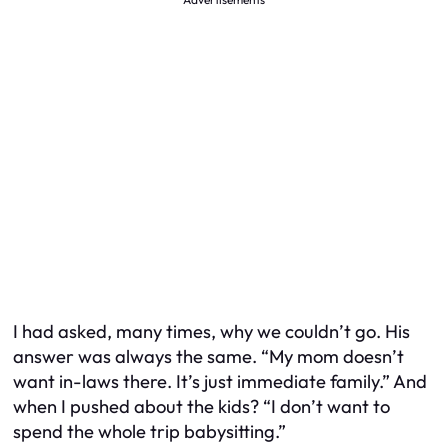
I had asked, many times, why we couldn’t go. His
answer was always the same. “My mom doesn’t
want in-laws there. It’s just immediate family.” And
when I pushed about the kids? “I don’t want to
spend the whole trip babysitting.”