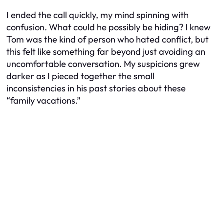
I ended the call quickly, my mind spinning with
confusion. What could he possibly be hiding? I knew
Tom was the kind of person who hated conflict, but
this felt like something far beyond just avoiding an
uncomfortable conversation. My suspicions grew
darker as I pieced together the small
inconsistencies in his past stories about these
“family vacations.”