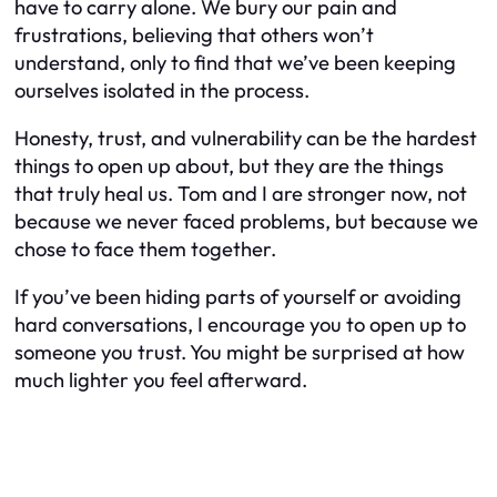
have to carry alone. We bury our pain and
frustrations, believing that others won’t
understand, only to find that we’ve been keeping
ourselves isolated in the process.
Honesty, trust, and vulnerability can be the hardest
things to open up about, but they are the things
that truly heal us. Tom and I are stronger now, not
because we never faced problems, but because we
chose to face them together.
If you’ve been hiding parts of yourself or avoiding
hard conversations, I encourage you to open up to
someone you trust. You might be surprised at how
much lighter you feel afterward.