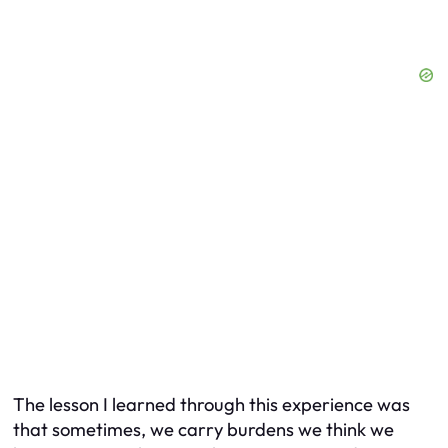
The lesson I learned through this experience was
that sometimes, we carry burdens we think we