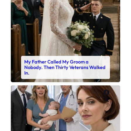
My Father Called My Groom a
Nobody. Then Thirty Veterans Walked
In.
Faceboo
X