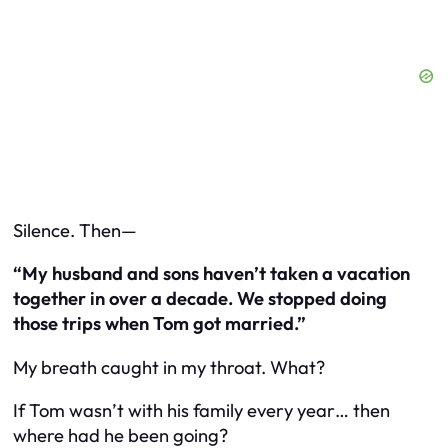
Silence. Then—
“My husband and sons haven’t taken a vacation
together in over a decade. We stopped doing
those trips when Tom got married.”
My breath caught in my throat. What?
If Tom wasn’t with his family every year… then
where had he been going?