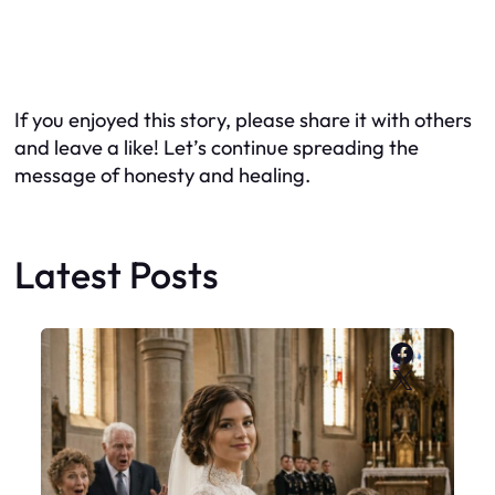
If you enjoyed this story, please share it with others
and leave a like! Let’s continue spreading the
message of honesty and healing.
Latest Posts
Faceboo
X