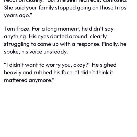
She said your family stopped going on those trips
years ago.”
Tom froze. For a long moment, he didn’t say
anything. His eyes darted around, clearly
struggling to come up with a response. Finally, he
spoke, his voice unsteady.
“I didn’t want to worry you, okay?” He sighed
heavily and rubbed his face. “I didn’t think it
mattered anymore.”