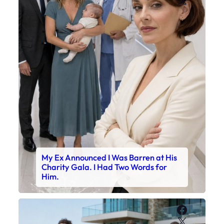
My Ex Announced I Was Barren at His
Charity Gala. I Had Two Words for
Him.
Faceboo
X