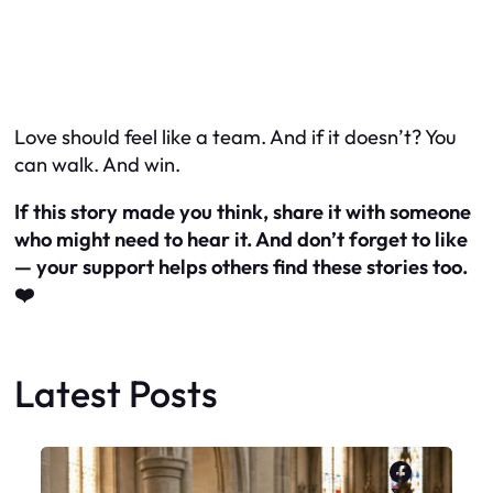
Love should feel like a team. And if it doesn’t? You
can walk. And
win
.
If this story made you think, share it with someone
who might need to hear it. And don’t forget to like
— your support helps others find these stories too.
❤️
Latest Posts
Faceboo