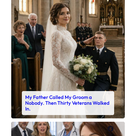
X
My Father Called My Groom a
Nobody. Then Thirty Veterans Walked
In.
Faceboo
X