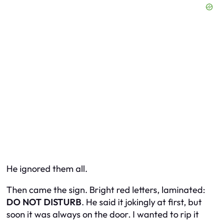
He ignored them all.
Then came the sign. Bright red letters, laminated:
DO NOT DISTURB
. He said it jokingly at first, but
soon it was always on the door. I wanted to rip it