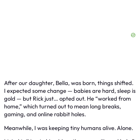
After our daughter, Bella, was born, things shifted.
I expected some change — babies are hard, sleep is
gold — but Rick just… opted out. He “worked from
home,” which turned out to mean long breaks,
gaming, and online rabbit holes.
Meanwhile, I was keeping tiny humans alive. Alone.