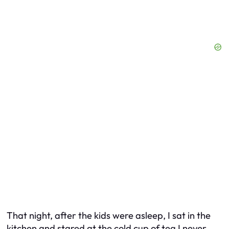
That night, after the kids were asleep, I sat in the
kitchen and stared at the cold cup of tea I never