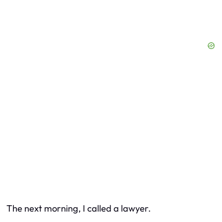
The next morning, I called a lawyer.