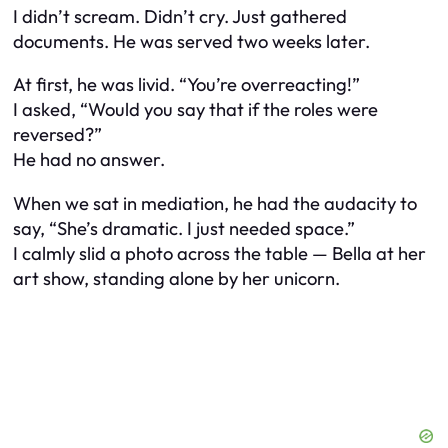
I didn’t scream. Didn’t cry. Just gathered
documents. He was served two weeks later.
At first, he was livid. “You’re overreacting!”
I asked, “Would you say that if the roles were
reversed?”
He had no answer.
When we sat in mediation, he had the audacity to
say, “She’s dramatic. I just needed space.”
I calmly slid a photo across the table — Bella at her
art show, standing alone by her unicorn.