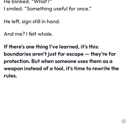
He blinked. “What?”
I smiled. “Something
useful
for once.”
He left, sign still in hand.
And me? I felt whole.
If there’s one thing I’ve learned, it’s this:
boundaries aren’t just for escape — they’re for
protection. But when someone uses them as a
weapon instead of a tool, it’s time to rewrite the
rules.