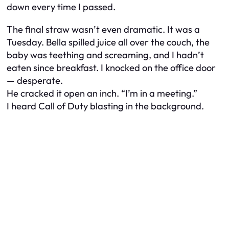
down every time I passed.
The final straw wasn’t even dramatic. It was a
Tuesday. Bella spilled juice all over the couch, the
baby was teething and screaming, and I hadn’t
eaten since breakfast. I knocked on the office door
— desperate.
He cracked it open an inch. “I’m in a meeting.”
I heard
Call of Duty
blasting in the background.