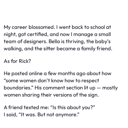
My career blossomed. I went back to school at
night, got certified, and now I manage a small
team of designers. Bella is thriving, the baby’s
walking, and the sitter became a family friend.
As for Rick?
He posted online a few months ago about how
“some women don’t know how to respect
boundaries.” His comment section lit up — mostly
women sharing
their
versions of the sign.
A friend texted me: “Is this about you?”
I said, “It
was
. But not anymore.”