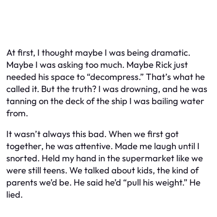
At first, I thought maybe I was being dramatic.
Maybe I
was
asking too much. Maybe Rick just
needed his space to “decompress.” That’s what he
called it. But the truth? I was drowning, and he was
tanning on the deck of the ship I was bailing water
from.
It wasn’t always this bad. When we first got
together, he was attentive. Made me laugh until I
snorted. Held my hand in the supermarket like we
were still teens. We talked about kids, the kind of
parents we’d be. He said he’d “pull his weight.” He
lied.