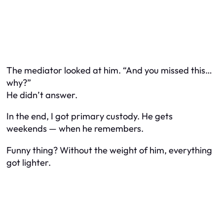
The mediator looked at him. “And you missed this…
why?”
He didn’t answer.
In the end, I got primary custody. He gets
weekends — when he remembers.
Funny thing? Without the weight of him, everything
got lighter.