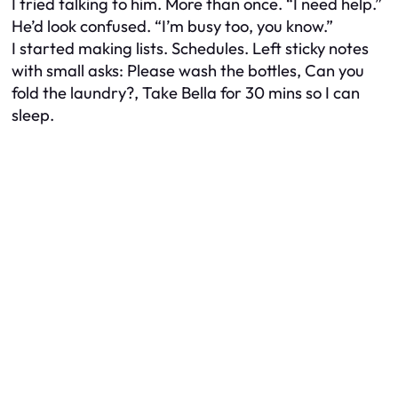
I tried talking to him. More than once. “I need help.”
He’d look confused. “I’m busy too, you know.”
I started making lists. Schedules. Left sticky notes
with small asks:
Please wash the bottles
,
Can you
fold the laundry?
,
Take Bella for 30 mins so I can
sleep
.