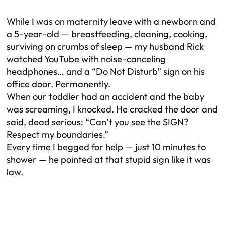
While I was on maternity leave with a newborn and
a 5-year-old — breastfeeding, cleaning, cooking,
surviving on crumbs of sleep — my husband Rick
watched YouTube with noise-canceling
headphones… and a “Do Not Disturb” sign on his
office door. Permanently.
When our toddler had an accident and the baby
was screaming, I knocked. He cracked the door and
said, dead serious: “Can’t you see the SIGN?
Respect my boundaries.”
Every time I begged for help — just 10 minutes to
shower — he pointed at that stupid sign like it was
law.