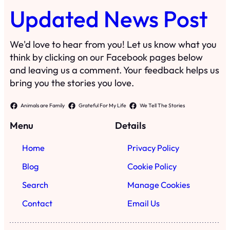
Updated News Post
We'd love to hear from you! Let us know what you
think by clicking on our Facebook pages below
and leaving us a comment. Your feedback helps us
bring you the stories you love.
Animals are Family
Grateful For My Life
We Tell The Stories
Menu
Details
Home
Privacy Policy
Blog
Cookie Policy
Search
Manage Cookies
Contact
Email Us