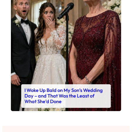
I Woke Up Bald on My Son’s Wedding
Day – and That Was the Least of
What She’d Done