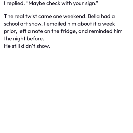
I replied, “Maybe check with your sign.”
The real twist came one weekend. Bella had a
school art show. I emailed him about it a week
prior, left a note on the fridge, and reminded him
the night before.
He still didn’t show.