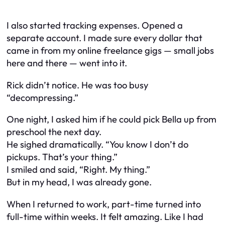
I also started tracking expenses. Opened a
separate account. I made sure every dollar that
came in from my online freelance gigs — small jobs
here and there — went into it.
Rick didn’t notice. He was too busy
“decompressing.”
One night, I asked him if he could pick Bella up from
preschool the next day.
He sighed dramatically. “You know I don’t
do
pickups. That’s your thing.”
I smiled and said, “Right. My thing.”
But in my head, I was already gone.
When I returned to work, part-time turned into
full-time within weeks. It felt amazing. Like I had