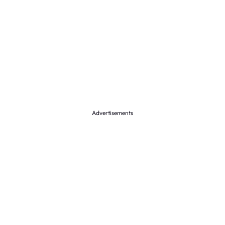
Advertisements