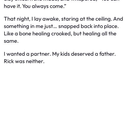
have it. You always come.”
That night, I lay awake, staring at the ceiling. And
something in me just… snapped back into place.
Like a bone healing crooked, but healing all the
same.
I wanted a partner. My kids deserved a father.
Rick was neither.