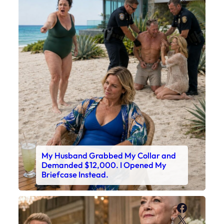
My Husband Grabbed My Collar and
Demanded $12,000. I Opened My
Briefcase Instead.
Faceboo
X