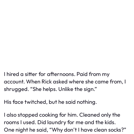
I hired a sitter for afternoons. Paid from
my
account. When Rick asked where she came from, I
shrugged. “She helps. Unlike the sign.”
His face twitched, but he said nothing.
I also stopped cooking for him. Cleaned only the
rooms I used. Did laundry for me and the kids.
One night he said, “Why don’t I have clean socks?”