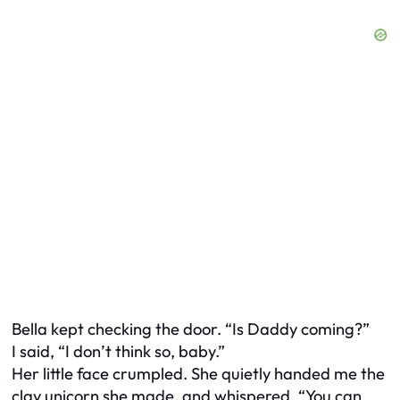
Bella kept checking the door. “Is Daddy coming?”
I said, “I don’t think so, baby.”
Her little face crumpled. She quietly handed me the
clay unicorn she made, and whispered, “You can