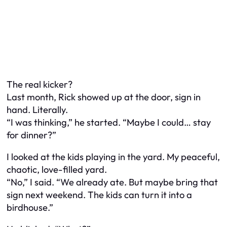
The real kicker?
Last month, Rick showed up at the door, sign in
hand. Literally.
“I was thinking,” he started. “Maybe I could… stay
for dinner?”
I looked at the kids playing in the yard. My peaceful,
chaotic, love-filled yard.
“No,” I said. “We already ate. But maybe bring that
sign next weekend. The kids can turn it into a
birdhouse.”