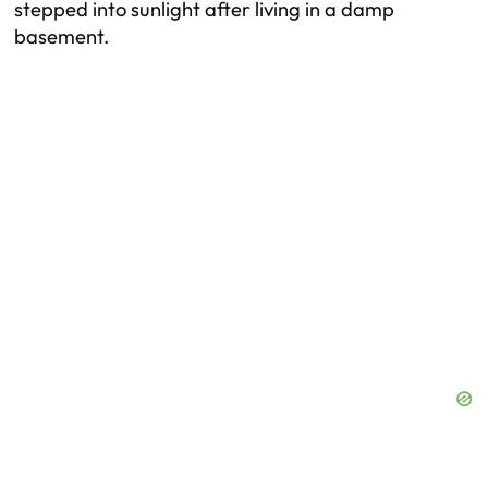
stepped into sunlight after living in a damp
basement.