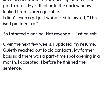
got to drink. My reflection in the dark window
looked tired. Unrecognizable.
I didn’t even cry. I just whispered to myself, “This
isn’t partnership.”
So I started planning. Not revenge — just an exit.
Over the next few weeks, I updated my resume.
Quietly reached out to old contacts. My former
boss said there was a part-time spot opening in a
month. I accepted it before he finished the
sentence.