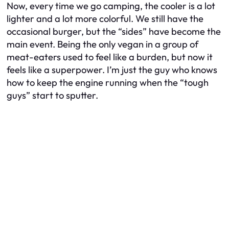
Now, every time we go camping, the cooler is a lot
lighter and a lot more colorful. We still have the
occasional burger, but the “sides” have become the
main event. Being the only vegan in a group of
meat-eaters used to feel like a burden, but now it
feels like a superpower. I’m just the guy who knows
how to keep the engine running when the “tough
guys” start to sputter.