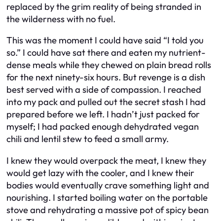
replaced by the grim reality of being stranded in
the wilderness with no fuel.
This was the moment I could have said “I told you
so.” I could have sat there and eaten my nutrient-
dense meals while they chewed on plain bread rolls
for the next ninety-six hours. But revenge is a dish
best served with a side of compassion. I reached
into my pack and pulled out the secret stash I had
prepared before we left. I hadn’t just packed for
myself; I had packed enough dehydrated vegan
chili and lentil stew to feed a small army.
I knew they would overpack the meat, I knew they
would get lazy with the cooler, and I knew their
bodies would eventually crave something light and
nourishing. I started boiling water on the portable
stove and rehydrating a massive pot of spicy bean