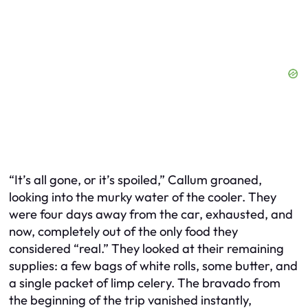
“It’s all gone, or it’s spoiled,” Callum groaned,
looking into the murky water of the cooler. They
were four days away from the car, exhausted, and
now, completely out of the only food they
considered “real.” They looked at their remaining
supplies: a few bags of white rolls, some butter, and
a single packet of limp celery. The bravado from
the beginning of the trip vanished instantly,