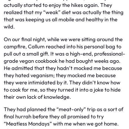
actually started to enjoy the hikes again. They
realized that my “weak” diet was actually the thing
that was keeping us all mobile and healthy in the
wild.
On our final night, while we were sitting around the
campfire, Callum reached into his personal bag to
pull out a small gift. It was a high-end, professional-
grade vegan cookbook he had bought weeks ago.
He admitted that they hadn’t mocked me because
they hated veganism; they mocked me because
they were intimidated by it. They didn’t know how
to cook for me, so they turned it into a joke to hide
their own lack of knowledge.
They had planned the “meat-only” trip as a sort of
final hurrah before they all promised to try
“Meatless Mondays” with me when we got home.