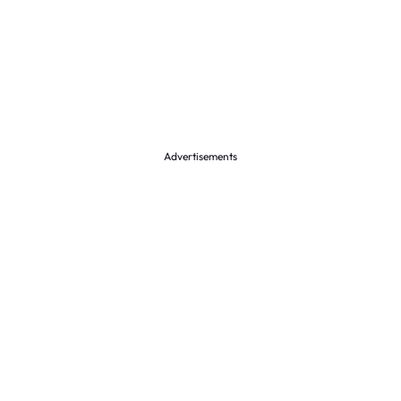
Advertisements