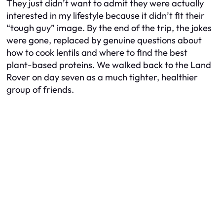
They just didn’t want to admit they were actually
interested in my lifestyle because it didn’t fit their
“tough guy” image. By the end of the trip, the jokes
were gone, replaced by genuine questions about
how to cook lentils and where to find the best
plant-based proteins. We walked back to the Land
Rover on day seven as a much tighter, healthier
group of friends.