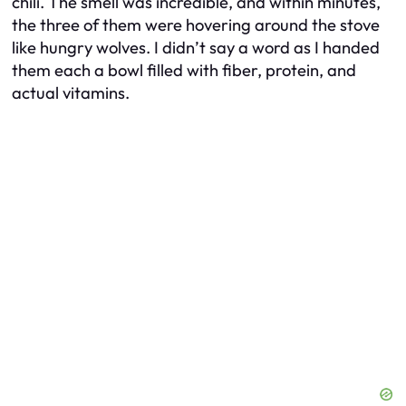
chili. The smell was incredible, and within minutes,
the three of them were hovering around the stove
like hungry wolves. I didn’t say a word as I handed
them each a bowl filled with fiber, protein, and
actual vitamins.