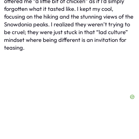
offered me “a little bit of chicken” as if I’d simply
forgotten what it tasted like. I kept my cool,
focusing on the hiking and the stunning views of the
Snowdonia peaks. I realized they weren’t trying to
be cruel; they were just stuck in that “lad culture”
mindset where being different is an invitation for
teasing.