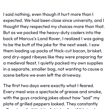
I said nothing, even though it hurt more than I
expected. We had been close since university, and I
thought they respected my choices more than that.
But as we packed the heavy-duty coolers into the
back of Marcus’s Land Rover, I realized I was going
to be the butt of the joke for the next week. I saw
them loading up packs of thick-cut bacon, brisket,
and dry-aged ribeyes like they were preparing for
a medieval feast. I quietly packed my own supplies
in a separate, smaller bag, not wanting to cause a
scene before we even left the driveway.
The first two days were exactly what I feared.
Every meal was a spectacle of grease and smoke,
with the guys cracking jokes about how “sad” my
plate of grilled peppers looked. They constantly