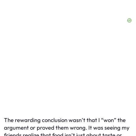
The rewarding conclusion wasn’t that I “won” the
argument or proved them wrong. It was seeing my
friends realize that food isn’t just about taste or