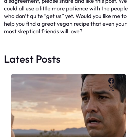
disagreement, please share and like this post. We
could all use a little more patience with the people
who don’t quite “get us” yet. Would you like me to
help you find a great vegan recipe that even your
most skeptical friends will love?
Latest Posts
Faceboo
X