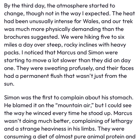
By the third day, the atmosphere started to
change, though not in the way I expected. The heat
had been unusually intense for Wales, and our trek
was much more physically demanding than the
brochures suggested. We were hiking five to six
miles a day over steep, rocky inclines with heavy
packs. I noticed that Marcus and Simon were
starting to move a lot slower than they did on day
one. They were sweating profusely, and their faces
had a permanent flush that wasn’t just from the
sun.
Simon was the first to complain about his stomach.
He blamed it on the “mountain air,” but I could see
the way he winced every time he stood up. Marcus
wasn’t doing much better, complaining of lethargy
and a strange heaviness in his limbs. They were
consuming a diet of almost pure animal protein and