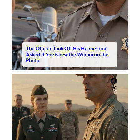
The Officer Took Off His Helmet and
Asked If She Knew the Woman in the
Photo
Faceboo
X