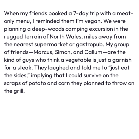
When my friends booked a 7-day trip with a meat-
only menu, I reminded them I’m vegan. We were
planning a deep-woods camping excursion in the
rugged terrain of North Wales, miles away from
the nearest supermarket or gastropub. My group
of friends—Marcus, Simon, and Callum—are the
kind of guys who think a vegetable is just a garnish
for a steak. They laughed and told me to “just eat
the sides,” implying that I could survive on the
scraps of potato and corn they planned to throw on
the grill.