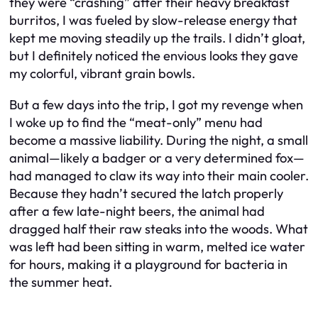
they were “crashing” after their heavy breakfast
burritos, I was fueled by slow-release energy that
kept me moving steadily up the trails. I didn’t gloat,
but I definitely noticed the envious looks they gave
my colorful, vibrant grain bowls.
But a few days into the trip, I got my revenge when
I woke up to find the “meat-only” menu had
become a massive liability. During the night, a small
animal—likely a badger or a very determined fox—
had managed to claw its way into their main cooler.
Because they hadn’t secured the latch properly
after a few late-night beers, the animal had
dragged half their raw steaks into the woods. What
was left had been sitting in warm, melted ice water
for hours, making it a playground for bacteria in
the summer heat.