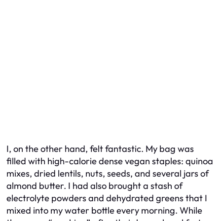
I, on the other hand, felt fantastic. My bag was
filled with high-calorie dense vegan staples: quinoa
mixes, dried lentils, nuts, seeds, and several jars of
almond butter. I had also brought a stash of
electrolyte powders and dehydrated greens that I
mixed into my water bottle every morning. While