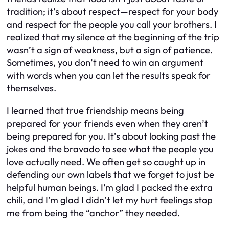
tradition; it’s about respect—respect for your body
and respect for the people you call your brothers. I
realized that my silence at the beginning of the trip
wasn’t a sign of weakness, but a sign of patience.
Sometimes, you don’t need to win an argument
with words when you can let the results speak for
themselves.
I learned that true friendship means being
prepared for your friends even when they aren’t
being prepared for you. It’s about looking past the
jokes and the bravado to see what the people you
love actually need. We often get so caught up in
defending our own labels that we forget to just be
helpful human beings. I’m glad I packed the extra
chili, and I’m glad I didn’t let my hurt feelings stop
me from being the “anchor” they needed.