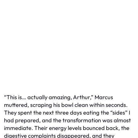
“This is… actually amazing, Arthur,” Marcus
muttered, scraping his bowl clean within seconds.
They spent the next three days eating the “sides” I
had prepared, and the transformation was almost
immediate. Their energy levels bounced back, the
digestive complaints disappeared, and they