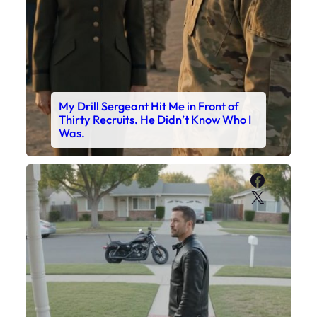
My Drill Sergeant Hit Me in Front of
Thirty Recruits. He Didn’t Know Who I
Was.
Faceboo
X