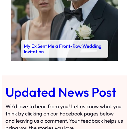
My Ex Sent Me a Front-Row Wedding
Invitation
Updated News Post
We'd love to hear from you! Let us know what you
think by clicking on our Facebook pages below
and leaving us a comment. Your feedback helps us
bring you the stories you love.