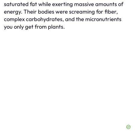
saturated fat while exerting massive amounts of
energy. Their bodies were screaming for fiber,
complex carbohydrates, and the micronutrients
you only get from plants.