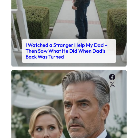
I Watched a Stranger Help My Dad –
Then Saw What He Did When Dad’s
Back Was Turned
Faceboo
X