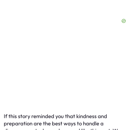
If this story reminded you that kindness and
preparation are the best ways to handle a