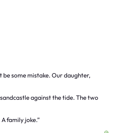
st be some mistake. Our daughter,
 sandcastle against the tide. The two
 A family joke.”