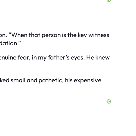
ion. “When that person is the key witness
dation.”
enuine fear, in my father’s eyes. He knew
ked small and pathetic, his expensive