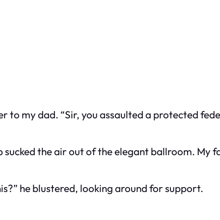
ser to my dad. “Sir, you assaulted a protected fed
 sucked the air out of the elegant ballroom. My f
is?” he blustered, looking around for support.