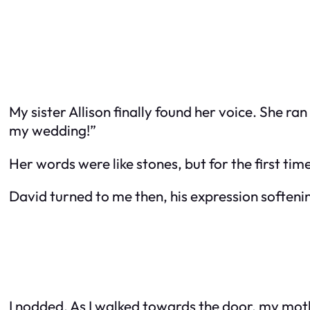
My sister Allison finally found her voice. She r
my wedding!”
Her words were like stones, but for the first time
David turned to me then, his expression softening
I nodded. As I walked towards the door, my mot