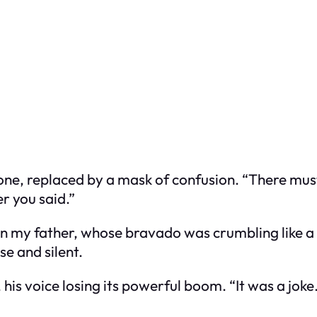
one, replaced by a mask of confusion. “There mu
r you said.”
 on my father, whose bravado was crumbling like a
e and silent.
is voice losing its powerful boom. “It was a joke.