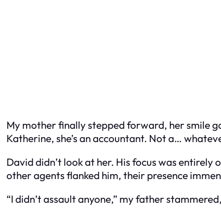
My mother finally stepped forward, her smile g
Katherine, she’s an accountant. Not a… whateve
David didn’t look at her. His focus was entirely
other agents flanked him, their presence immens
“I didn’t assault anyone,” my father stammered, h