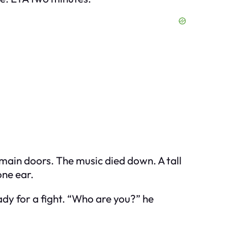
e main doors. The music died down. A tall
one ear.
ady for a fight. “Who are you?” he