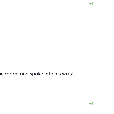
e room, and spoke into his wrist.