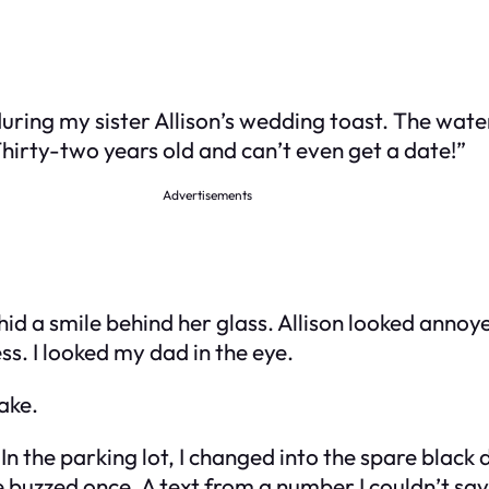
during my sister Allison’s wedding toast. The wat
hirty-two years old and can’t even get a date!”
Advertisements
d a smile behind her glass. Allison looked annoyed 
s. I looked my dad in the eye.
ake.
In the parking lot, I changed into the spare black d
 buzzed once. A text from a number I couldn’t sa