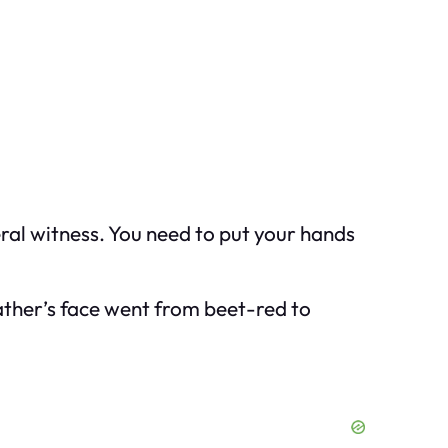
eral witness. You need to put your hands
ather’s face went from beet-red to