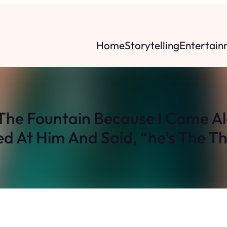
Home
Storytelling
Entertain
The Fountain Because I Came Alo
ed At Him And Said, “he’s The Th