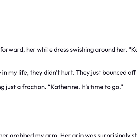
an forward, her white dress swishing around her. “
 in my life, they didn’t hurt. They just bounced of
 just a fraction. “Katherine. It’s time to go.”
her grabbed my arm. Her grip was surprisingly s