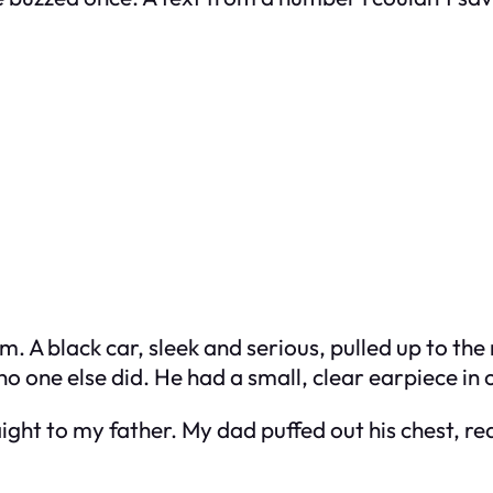
m. A black car, sleek and serious, pulled up to th
 one else did. He had a small, clear earpiece in 
ght to my father. My dad puffed out his chest, re