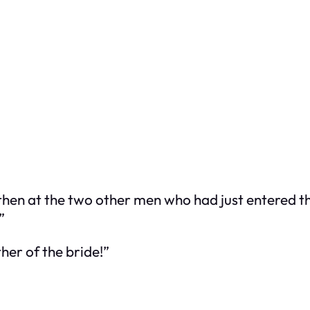
hen at the two other men who had just entered th
”
her of the bride!”