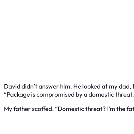
David didn’t answer him. He looked at my dad, t
“Package is compromised by a domestic threat.
My father scoffed. “Domestic threat? I’m the fat