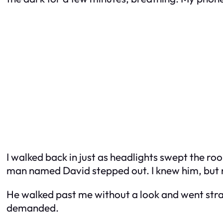
I walked back in just as headlights swept the roo
man named David stepped out. I knew him, but no
He walked past me without a look and went strai
demanded.