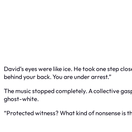
David’s eyes were like ice. He took one step clo
behind your back. You are under arrest.”
The music stopped completely. A collective gasp
ghost-white.
“Protected witness? What kind of nonsense is th