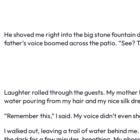
He shoved me right into the big stone fountain 
father’s voice boomed across the patio. “See? T
Laughter rolled through the guests. My mother hi
water pouring from my hair and my nice silk dres
“Remember this,” I said. My voice didn’t even sh
I walked out, leaving a trail of water behind me. 
the dark for a few minutes, breathing. My phone