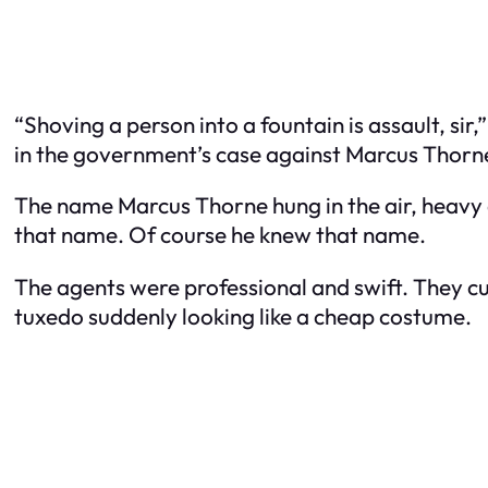
“Shoving a person into a fountain is assault, sir
in the government’s case against Marcus Thorne,
The name Marcus Thorne hung in the air, heavy an
that name. Of course he knew that name.
The agents were professional and swift. They cu
tuxedo suddenly looking like a cheap costume.