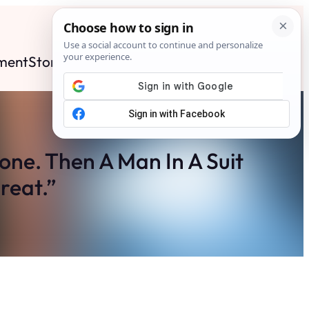
ment
Stories
News
Contact
Search
Subscribe
ne. Then A Man In A Suit
reat.”