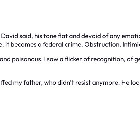
,” David said, his tone flat and devoid of any emot
 it becomes a federal crime. Obstruction. Intimi
d poisonous. I saw a flicker of recognition, of g
ffed my father, who didn’t resist anymore. He loo