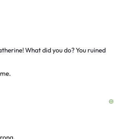
Katherine! What did you do? You ruined
f me.
trong.