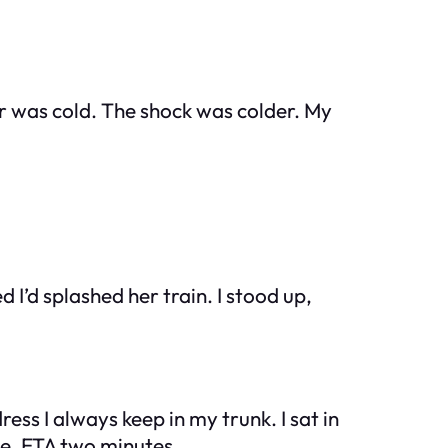
er was cold. The shock was colder. My
I’d splashed her train. I stood up,
ress I always keep in my trunk. I sat in
ve. ETA two minutes.