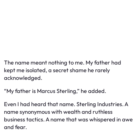
The name meant nothing to me. My father had
kept me isolated, a secret shame he rarely
acknowledged.
“My father is Marcus Sterling,” he added.
Even I had heard that name. Sterling Industries. A
name synonymous with wealth and ruthless
business tactics. A name that was whispered in awe
and fear.