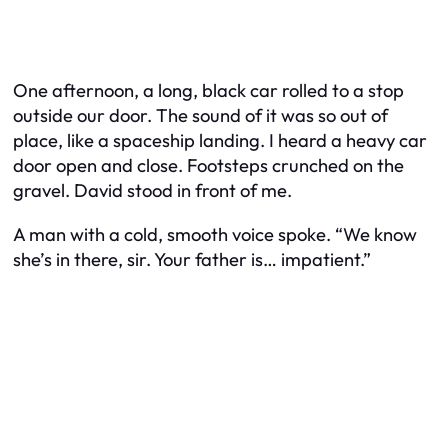
One afternoon, a long, black car rolled to a stop
outside our door. The sound of it was so out of
place, like a spaceship landing. I heard a heavy car
door open and close. Footsteps crunched on the
gravel. David stood in front of me.
A man with a cold, smooth voice spoke. “We know
she’s in there, sir. Your father is… impatient.”