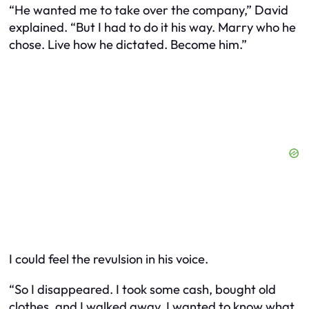
“He wanted me to take over the company,” David
explained. “But I had to do it his way. Marry who he
chose. Live how he dictated. Become him.”
I could feel the revulsion in his voice.
“So I disappeared. I took some cash, bought old
clothes, and I walked away. I wanted to know what