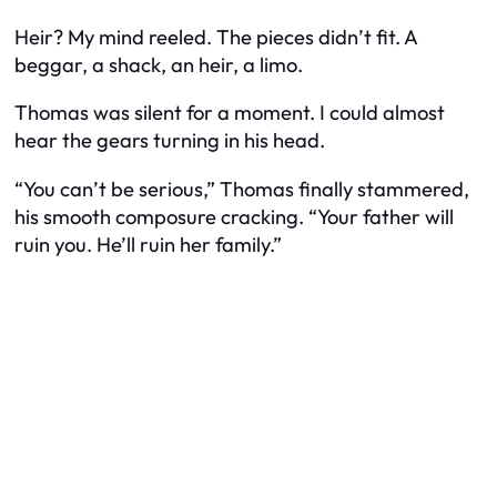
Heir? My mind reeled. The pieces didn’t fit. A
beggar, a shack, an heir, a limo.
Thomas was silent for a moment. I could almost
hear the gears turning in his head.
“You can’t be serious,” Thomas finally stammered,
his smooth composure cracking. “Your father will
ruin you. He’ll ruin her family.”