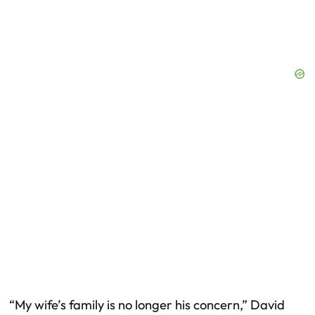
“My wife’s family is no longer his concern,” David