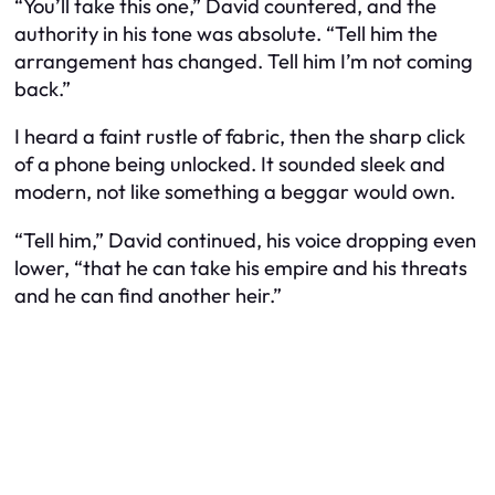
“You’ll take this one,” David countered, and the
authority in his tone was absolute. “Tell him the
arrangement has changed. Tell him I’m not coming
back.”
I heard a faint rustle of fabric, then the sharp click
of a phone being unlocked. It sounded sleek and
modern, not like something a beggar would own.
“Tell him,” David continued, his voice dropping even
lower, “that he can take his empire and his threats
and he can find another heir.”