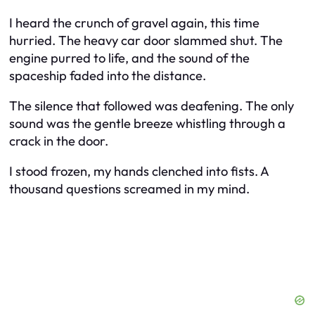
I heard the crunch of gravel again, this time
hurried. The heavy car door slammed shut. The
engine purred to life, and the sound of the
spaceship faded into the distance.
The silence that followed was deafening. The only
sound was the gentle breeze whistling through a
crack in the door.
I stood frozen, my hands clenched into fists. A
thousand questions screamed in my mind.