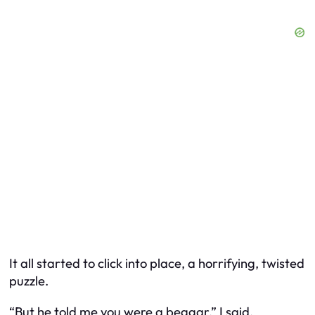
It all started to click into place, a horrifying, twisted
puzzle.
“But he told me you were a beggar,” I said,