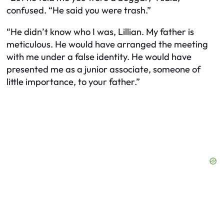
confused. “He said you were trash.”
“He didn’t know who I was, Lillian. My father is
meticulous. He would have arranged the meeting
with me under a false identity. He would have
presented me as a junior associate, someone of
little importance, to your father.”