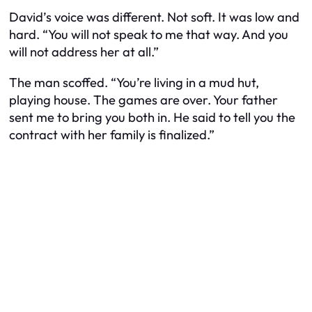
David’s voice was different. Not soft. It was low and
hard. “You will not speak to me that way. And you
will not address her at all.”
The man scoffed. “You’re living in a mud hut,
playing house. The games are over. Your father
sent me to bring you both in. He said to tell you the
contract with her family is finalized.”