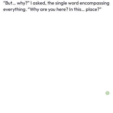
“But… why?” I asked, the single word encompassing
everything. “Why are you here? In this… place?”