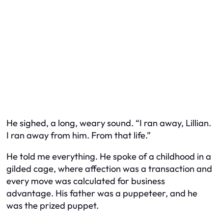
He sighed, a long, weary sound. “I ran away, Lillian.
I ran away from him. From that life.”
He told me everything. He spoke of a childhood in a
gilded cage, where affection was a transaction and
every move was calculated for business
advantage. His father was a puppeteer, and he
was the prized puppet.