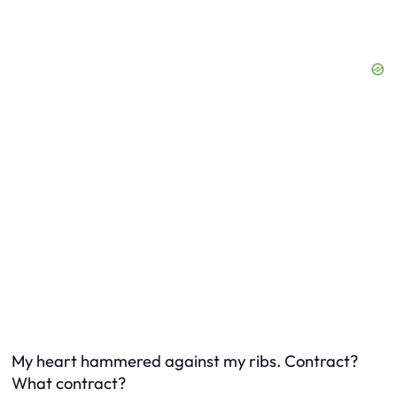
My heart hammered against my ribs. Contract?
What contract?