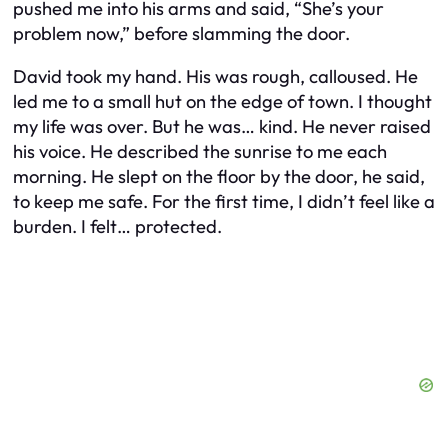
pushed me into his arms and said, “She’s your
problem now,” before slamming the door.
David took my hand. His was rough, calloused. He
led me to a small hut on the edge of town. I thought
my life was over. But he was… kind. He never raised
his voice. He described the sunrise to me each
morning. He slept on the floor by the door, he said,
to keep me safe. For the first time, I didn’t feel like a
burden. I felt… protected.