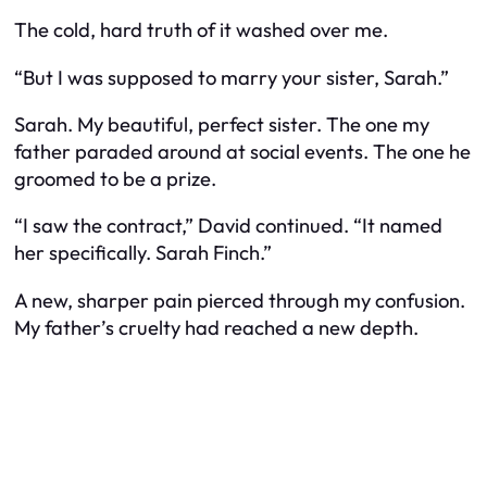
The cold, hard truth of it washed over me.
“But I was supposed to marry your sister, Sarah.”
Sarah. My beautiful, perfect sister. The one my
father paraded around at social events. The one he
groomed to be a prize.
“I saw the contract,” David continued. “It named
her specifically. Sarah Finch.”
A new, sharper pain pierced through my confusion.
My father’s cruelty had reached a new depth.