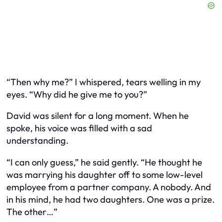
“Then why me?” I whispered, tears welling in my
eyes. “Why did he give me to you?”
David was silent for a long moment. When he
spoke, his voice was filled with a sad
understanding.
“I can only guess,” he said gently. “He thought he
was marrying his daughter off to some low-level
employee from a partner company. A nobody. And
in his mind, he had two daughters. One was a prize.
The other…”