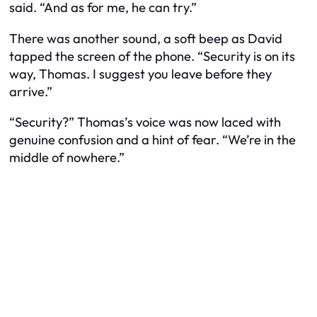
said. “And as for me, he can try.”
There was another sound, a soft beep as David
tapped the screen of the phone. “Security is on its
way, Thomas. I suggest you leave before they
arrive.”
“Security?” Thomas’s voice was now laced with
genuine confusion and a hint of fear. “We’re in the
middle of nowhere.”