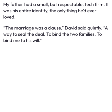
My father had a small, but respectable, tech firm. It
was his entire identity, the only thing he’d ever
loved.
“The marriage was a clause,” David said quietly. “A
way to seal the deal. To bind the two families. To
bind me to his will.”