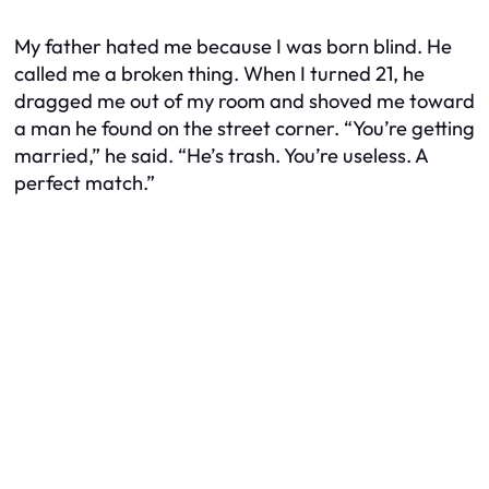
My father hated me because I was born blind. He
called me a broken thing. When I turned 21, he
dragged me out of my room and shoved me toward
a man he found on the street corner. “You’re getting
married,” he said. “He’s trash. You’re useless. A
perfect match.”