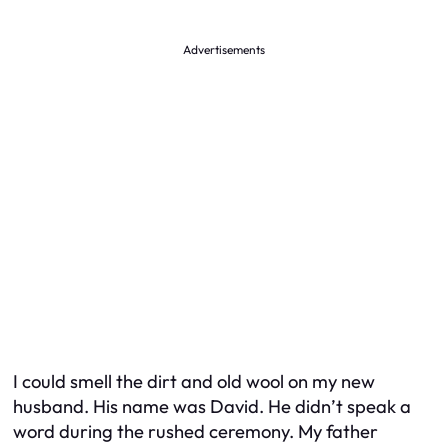
Advertisements
I could smell the dirt and old wool on my new
husband. His name was David. He didn’t speak a
word during the rushed ceremony. My father