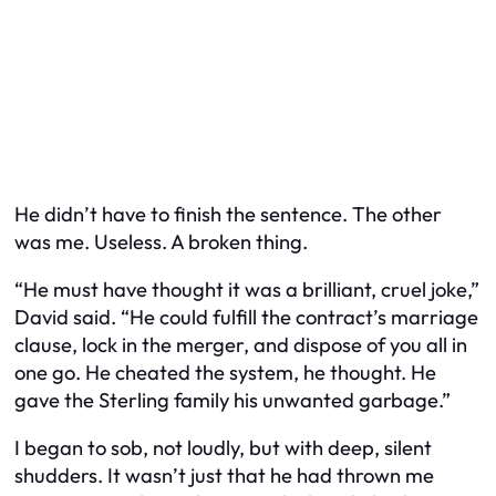
He didn’t have to finish the sentence. The other
was me. Useless. A broken thing.
“He must have thought it was a brilliant, cruel joke,”
David said. “He could fulfill the contract’s marriage
clause, lock in the merger, and dispose of you all in
one go. He cheated the system, he thought. He
gave the Sterling family his unwanted garbage.”
I began to sob, not loudly, but with deep, silent
shudders. It wasn’t just that he had thrown me