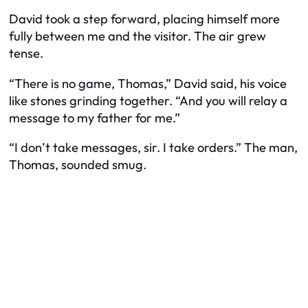
David took a step forward, placing himself more
fully between me and the visitor. The air grew
tense.
“There is no game, Thomas,” David said, his voice
like stones grinding together. “And you will relay a
message to my father for me.”
“I don’t take messages, sir. I take orders.” The man,
Thomas, sounded smug.