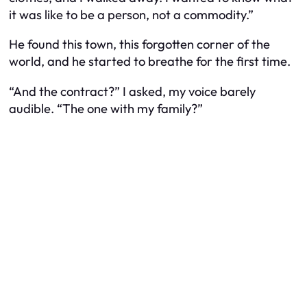
it was like to be a person, not a commodity.”
He found this town, this forgotten corner of the
world, and he started to breathe for the first time.
“And the contract?” I asked, my voice barely
audible. “The one with my family?”