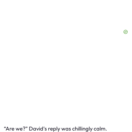
“Are we?” David’s reply was chillingly calm.