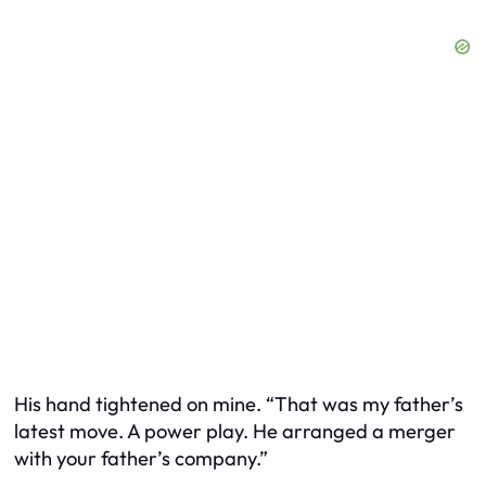
His hand tightened on mine. “That was my father’s
latest move. A power play. He arranged a merger
with your father’s company.”