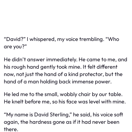
“David?” I whispered, my voice trembling. “Who
are you?”
He didn’t answer immediately. He came to me, and
his rough hand gently took mine. It felt different
now, not just the hand of a kind protector, but the
hand of a man holding back immense power.
He led me to the small, wobbly chair by our table.
He knelt before me, so his face was level with mine.
“My name is David Sterling,” he said, his voice soft
again, the hardness gone as if it had never been
there.