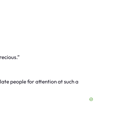
recious.”
ate people for attention at such a