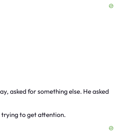
day, asked for something else. He asked
trying to get attention.