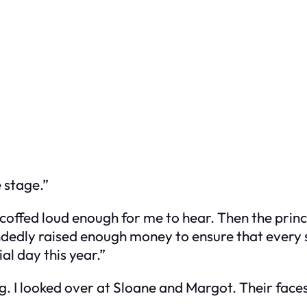
e stage.”
scoffed loud enough for me to hear. Then the pri
ndedly raised enough money to ensure that every 
al day this year.”
g. I looked over at Sloane and Margot. Their face