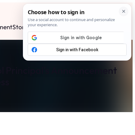
ment
Stories
News
Contact
Search
Subscribe
l Principal’s Announcement
ss