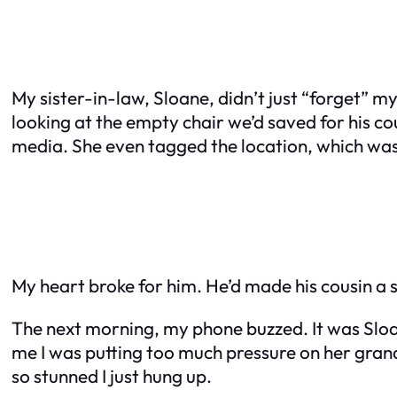
My sister-in-law, Sloane, didn’t just “forget” m
looking at the empty chair we’d saved for his co
media. She even tagged the location, which was
My heart broke for him. He’d made his cousin a s
The next morning, my phone buzzed. It was Sloa
me I was putting too much pressure on her grand
so stunned I just hung up.