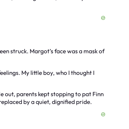
 been struck. Margot’s face was a mask of
eelings. My little boy, who I thought I
e out, parents kept stopping to pat Finn
eplaced by a quiet, dignified pride.