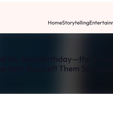
Home
Storytelling
Entertain
ed My Son’s Birthday—the Schoo
he Next Day Left Them Speechle