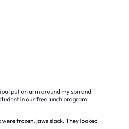
ncipal put an arm around my son and
student in our free lunch program
s were frozen, jaws slack. They looked