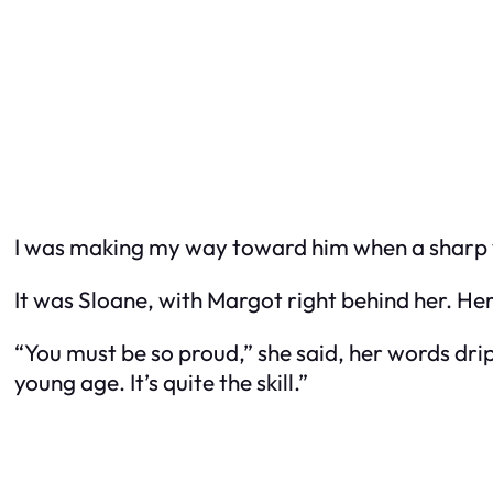
I was making my way toward him when a sharp voic
It was Sloane, with Margot right behind her. Her 
“You must be so proud,” she said, her words dri
young age. It’s quite the skill.”