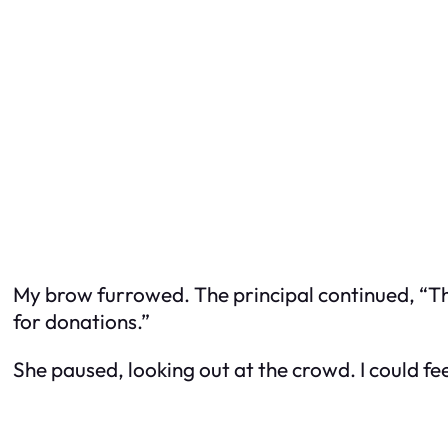
My brow furrowed. The principal continued, “This
for donations.”
She paused, looking out at the crowd. I could fe