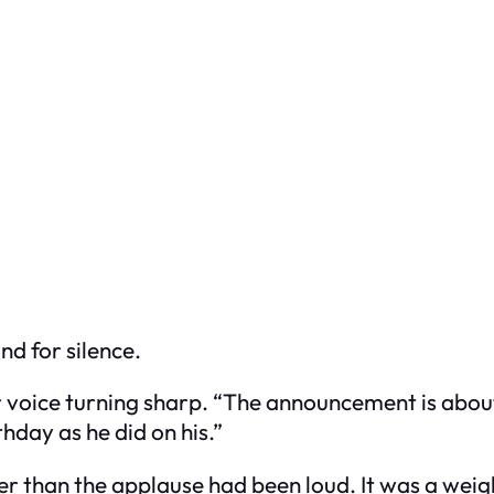
nd for silence.
r voice turning sharp. “The announcement is about
thday as he did on his.”
ier than the applause had been loud. It was a wei