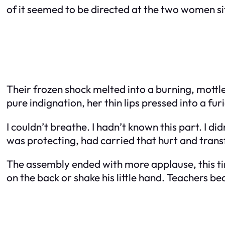
of it seemed to be directed at the two women s
Their frozen shock melted into a burning, mottle
pure indignation, her thin lips pressed into a furi
I couldn’t breathe. I hadn’t known this part. I di
was protecting, had carried that hurt and transf
The assembly ended with more applause, this tim
on the back or shake his little hand. Teachers b