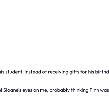
 student, instead of receiving gifts for his birth
el Sloane’s eyes on me, probably thinking Finn was 