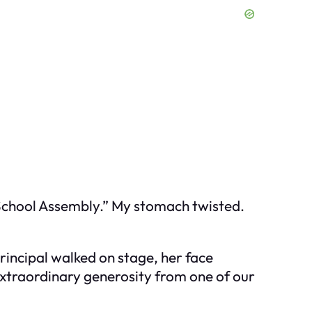
-School Assembly.” My stomach twisted.
rincipal walked on stage, her face
extraordinary generosity from one of our