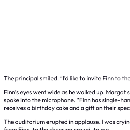
The principal smiled. “I’d like to invite Finn to th
Finn’s eyes went wide as he walked up. Margot 
spoke into the microphone. “Finn has single-ha
receives a birthday cake and a gift on their speci
The auditorium erupted in applause. I was cryin
from Finn, to the cheering crowd, to me.