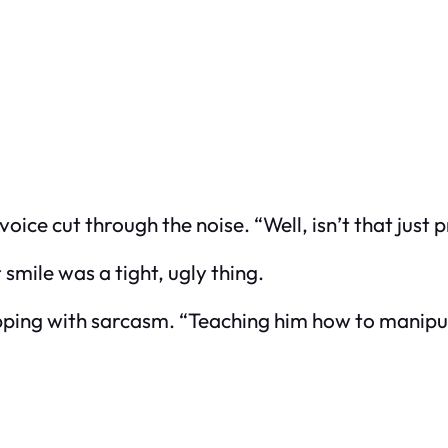
e cut through the noise. “Well, isn’t that just p
smile was a tight, ugly thing.
pping with sarcasm. “Teaching him how to manipul