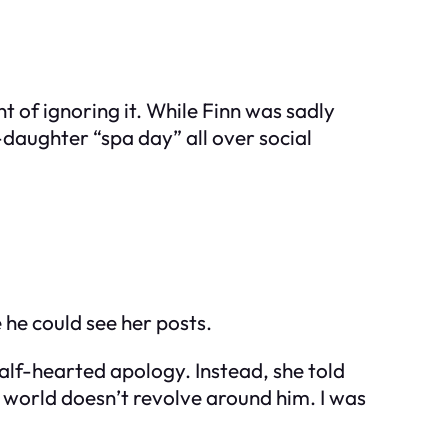
t of ignoring it. While Finn was sadly
-daughter “spa day” all over social
 he could see her posts.
alf-hearted apology. Instead, she told
 world doesn’t revolve around him. I was