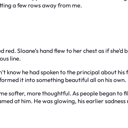
itting a few rows away from me.
d red. Sloane’s hand flew to her chest as if she’d
ous line.
dn’t know he had spoken to the principal about his f
ormed it into something beautiful all on his own.
e softer, more thoughtful. As people began to fil
eamed at him. He was glowing, his earlier sadness r