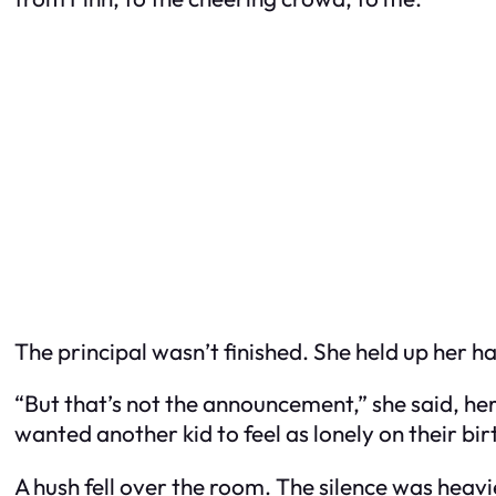
The principal wasn’t finished. She held up her ha
“But that’s not the announcement,” she said, he
wanted another kid to feel as lonely on their bir
A hush fell over the room. The silence was heav