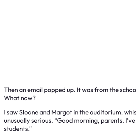
Then an email popped up. It was from the schoo
What now?
I saw Sloane and Margot in the auditorium, whis
unusually serious. “Good morning, parents. I’ve
students.”