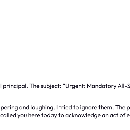
l principal. The subject: “Urgent: Mandatory All
pering and laughing. I tried to ignore them. The p
 called you here today to acknowledge an act of 