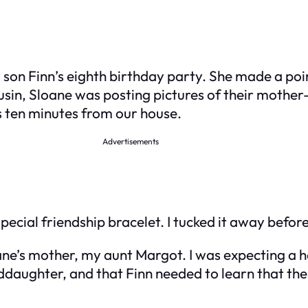
y son Finn’s eighth birthday party. She made a poin
usin, Sloane was posting pictures of their mother
 ten minutes from our house.
Advertisements
pecial friendship bracelet. I tucked it away before
ne’s mother, my aunt Margot. I was expecting a h
daughter, and that Finn needed to learn that the