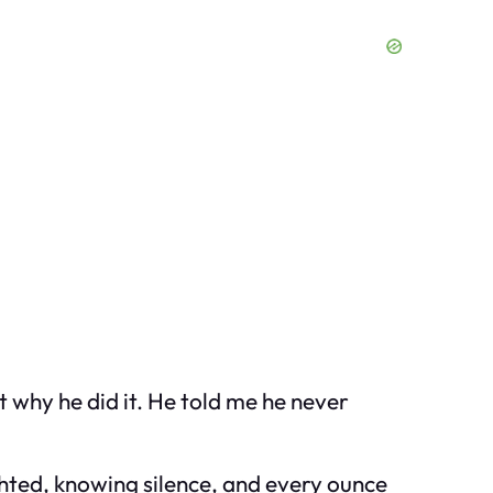
 why he did it. He told me he never
ghted, knowing silence, and every ounce