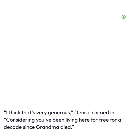
“I think that’s very generous,” Denise chimed in.
“Considering you’ve been living here for free for a
decade since Grandma died.”