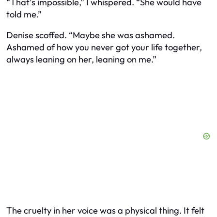
“That’s impossible,” I whispered. “She would have
told me.”
Denise scoffed. “Maybe she was ashamed.
Ashamed of how you never got your life together,
always leaning on her, leaning on me.”
The cruelty in her voice was a physical thing. It felt