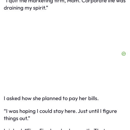
“I quit the marketing firm, Mom. Corporate life was
draining my spirit.”
I asked how she planned to pay her bills.
“I was hoping I could stay here. Just until I figure
things out.”