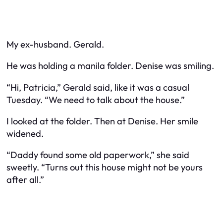
My ex-husband. Gerald.
He was holding a manila folder. Denise was smiling.
“Hi, Patricia,” Gerald said, like it was a casual
Tuesday. “We need to talk about the house.”
I looked at the folder. Then at Denise. Her smile
widened.
“Daddy found some old paperwork,” she said
sweetly. “Turns out this house might not be yours
after all.”