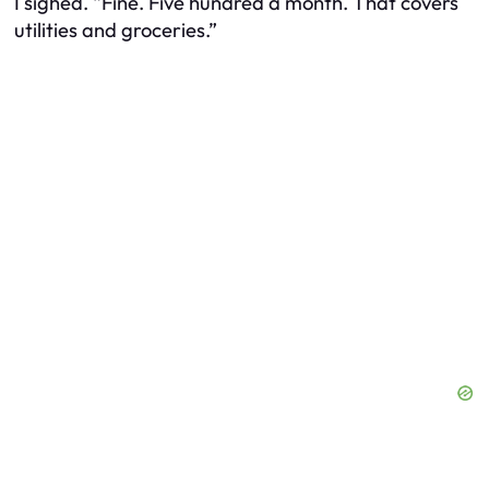
I sighed. “Fine. Five hundred a month. That covers
utilities and groceries.”