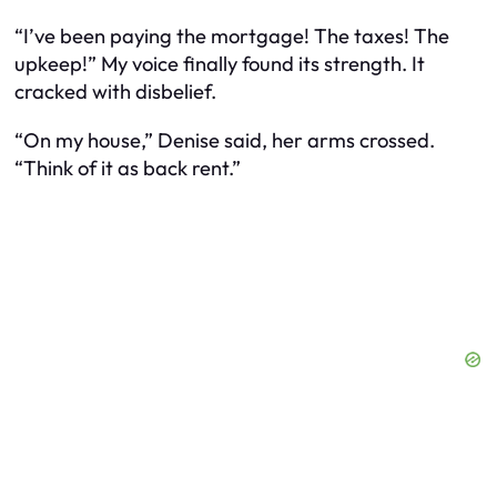
“I’ve been paying the mortgage! The taxes! The
upkeep!” My voice finally found its strength. It
cracked with disbelief.
“On my house,” Denise said, her arms crossed.
“Think of it as back rent.”