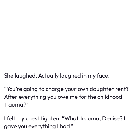
She laughed. Actually laughed in my face.
“You’re going to charge your own daughter rent?
After everything you owe me for the childhood
trauma?”
I felt my chest tighten. “What trauma, Denise? I
gave you everything I had.”