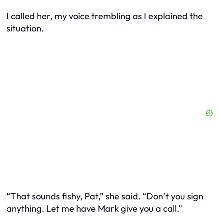
I called her, my voice trembling as I explained the
situation.
“That sounds fishy, Pat,” she said. “Don’t you sign
anything. Let me have Mark give you a call.”