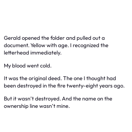
Gerald opened the folder and pulled out a
document. Yellow with age. I recognized the
letterhead immediately.
My blood went cold.
It was the original deed. The one I thought had
been destroyed in the fire twenty-eight years ago.
But it wasn’t destroyed. And the name on the
ownership line wasn’t mine.