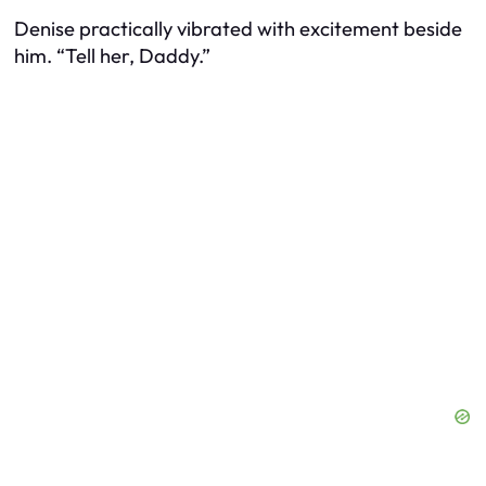
Denise practically vibrated with excitement beside
him. “Tell her, Daddy.”