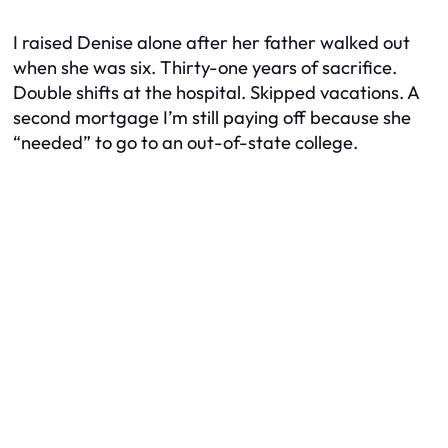
I raised Denise alone after her father walked out
when she was six. Thirty-one years of sacrifice.
Double shifts at the hospital. Skipped vacations. A
second mortgage I’m still paying off because she
“needed” to go to an out-of-state college.