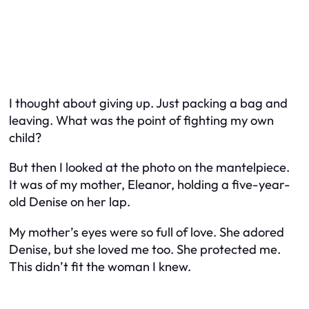
I thought about giving up. Just packing a bag and
leaving. What was the point of fighting my own
child?
But then I looked at the photo on the mantelpiece.
It was of my mother, Eleanor, holding a five-year-
old Denise on her lap.
My mother’s eyes were so full of love. She adored
Denise, but she loved me too. She protected me.
This didn’t fit the woman I knew.