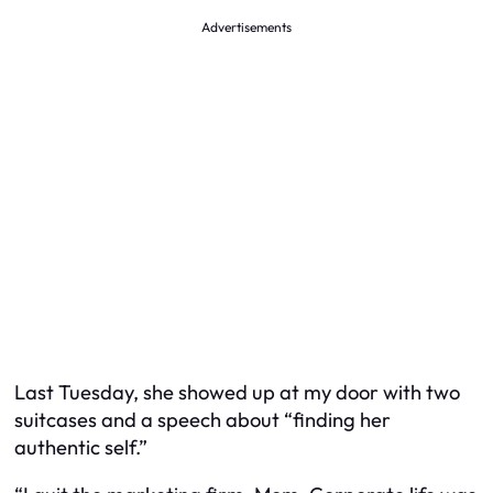
Advertisements
Last Tuesday, she showed up at my door with two
suitcases and a speech about “finding her
authentic self.”