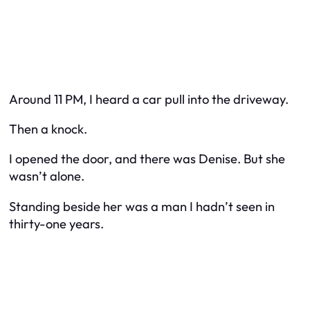
Around 11 PM, I heard a car pull into the driveway.
Then a knock.
I opened the door, and there was Denise. But she
wasn’t alone.
Standing beside her was a man I hadn’t seen in
thirty-one years.