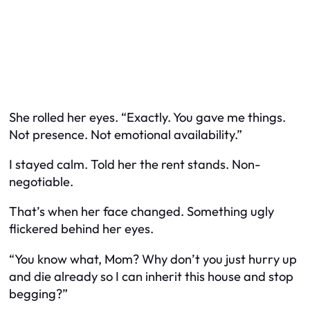
She rolled her eyes. “Exactly. You gave me things.
Not presence. Not emotional availability.”
I stayed calm. Told her the rent stands. Non-
negotiable.
That’s when her face changed. Something ugly
flickered behind her eyes.
“You know what, Mom? Why don’t you just hurry up
and die already so I can inherit this house and stop
begging?”