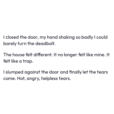
I closed the door, my hand shaking so badly I could
barely turn the deadbolt.
The house felt different. It no longer felt like mine. It
felt like a trap.
I slumped against the door and finally let the tears
come. Hot, angry, helpless tears.