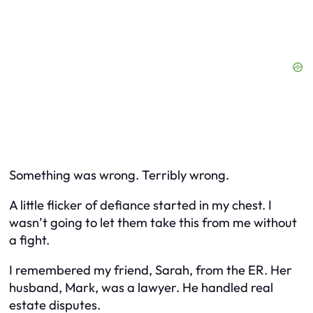
Something was wrong. Terribly wrong.
A little flicker of defiance started in my chest. I
wasn’t going to let them take this from me without
a fight.
I remembered my friend, Sarah, from the ER. Her
husband, Mark, was a lawyer. He handled real
estate disputes.