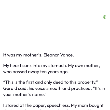
It was my mother’s. Eleanor Vance.
My heart sank into my stomach. My own mother,
who passed away ten years ago.
“This is the first and only deed to this property,”
Gerald said, his voice smooth and practiced. “It’s in
your mother’s name.”
I stared at the paper, speechless. My mom bought