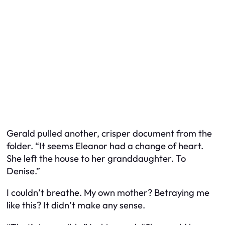
Gerald pulled another, crisper document from the
folder. “It seems Eleanor had a change of heart.
She left the house to her granddaughter. To
Denise.”
I couldn’t breathe. My own mother? Betraying me
like this? It didn’t make any sense.