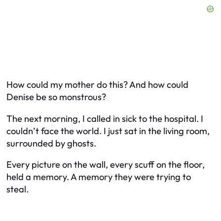
How could my mother do this? And how could
Denise be so monstrous?
The next morning, I called in sick to the hospital. I
couldn’t face the world. I just sat in the living room,
surrounded by ghosts.
Every picture on the wall, every scuff on the floor,
held a memory. A memory they were trying to
steal.