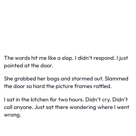
The words hit me like a slap. I didn’t respond. I just
pointed at the door.
She grabbed her bags and stormed out. Slammed
the door so hard the picture frames rattled.
I sat in the kitchen for two hours. Didn’t cry. Didn’t
call anyone. Just sat there wondering where I went
wrong.