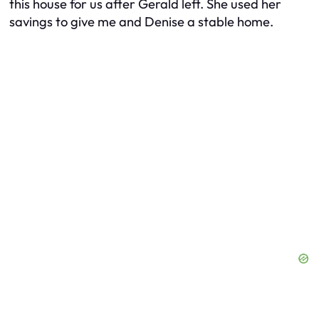
this house for us after Gerald left. She used her
savings to give me and Denise a stable home.