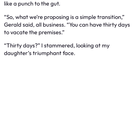
like a punch to the gut.
“So, what we’re proposing is a simple transition,”
Gerald said, all business. “You can have thirty days
to vacate the premises.”
“Thirty days?” I stammered, looking at my
daughter’s triumphant face.