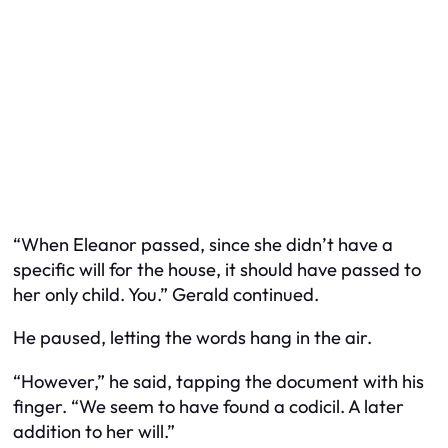
“When Eleanor passed, since she didn’t have a
specific will for the house, it should have passed to
her only child. You.” Gerald continued.
He paused, letting the words hang in the air.
“However,” he said, tapping the document with his
finger. “We seem to have found a codicil. A later
addition to her will.”