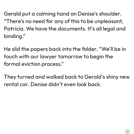
Gerald put a calming hand on Denise’s shoulder.
“There’s no need for any of this to be unpleasant,
Patricia. We have the documents. It’s all legal and
binding.”
He slid the papers back into the folder. “We’ll be in
touch with our lawyer tomorrow to begin the
formal eviction process.”
They turned and walked back to Gerald’s shiny new
rental car. Denise didn’t even look back.