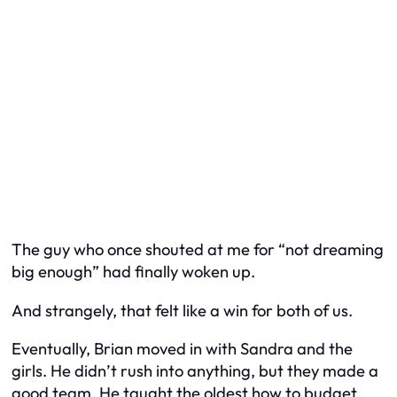
The guy who once shouted at me for “not dreaming
big enough” had finally woken up.
And strangely, that felt like a win for both of us.
Eventually, Brian moved in with Sandra and the
girls. He didn’t rush into anything, but they made a
good team. He taught the oldest how to budget