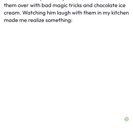
them over with bad magic tricks and chocolate ice
cream. Watching him laugh with them in my kitchen
made me realize something: