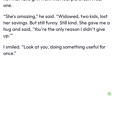
one.
“She’s amazing,” he said. “Widowed, two kids, lost
her savings. But still funny. Still kind. She gave me a
hug and said, ‘You’re the only reason I didn’t give
up.’”
I smiled. “Look at you, doing something useful for
once.”