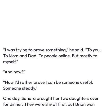
“I was trying to prove something,” he said. “To you.
To Mom and Dad. To people online. But mostly to
myself.”
“And now?”
“Now I’d rather prove I can be someone useful.
Someone steady.”
One day, Sandra brought her two daughters over
for dinner. They were shy at first, but Brian won