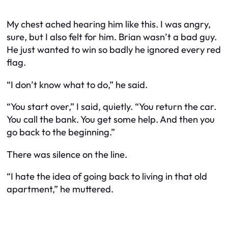
My chest ached hearing him like this. I was angry,
sure, but I also felt for him. Brian wasn’t a bad guy.
He just wanted to win so badly he ignored every red
flag.
“I don’t know what to do,” he said.
“You start over,” I said, quietly. “You return the car.
You call the bank. You get some help. And then you
go back to the beginning.”
There was silence on the line.
“I hate the idea of going back to living in that old
apartment,” he muttered.