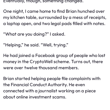
Eventually, though, something changed.
One night, I came home to find Brian hunched over
my kitchen table, surrounded by a mess of receipts,
a laptop open, and two legal pads filled with notes.
“What are you doing?” I asked.
“Helping,” he said. “Well, trying.”
He had joined a Facebook group of people who lost
money in the CryptoWell scheme. Turns out, there
were over twelve thousand members.
Brian started helping people file complaints with
the Financial Conduct Authority. He even
connected with a journalist working on a piece
about online investment scams.