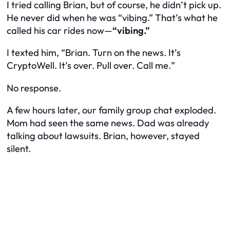
I tried calling Brian, but of course, he didn’t pick up.
He never did when he was “vibing.” That’s what he
called his car rides now—
“vibing.”
I texted him, “
Brian. Turn on the news. It’s
CryptoWell. It’s over. Pull over. Call me.
”
No response.
A few hours later, our family group chat exploded.
Mom had seen the same news. Dad was already
talking about lawsuits. Brian, however, stayed
silent.