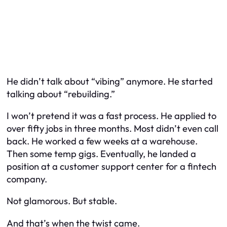
He didn’t talk about “vibing” anymore. He started
talking about “rebuilding.”
I won’t pretend it was a fast process. He applied to
over fifty jobs in three months. Most didn’t even call
back. He worked a few weeks at a warehouse.
Then some temp gigs. Eventually, he landed a
position at a customer support center for a fintech
company.
Not glamorous. But stable.
And that’s when the twist came.