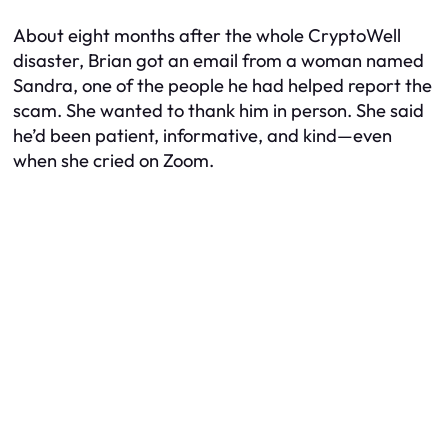
About eight months after the whole CryptoWell
disaster, Brian got an email from a woman named
Sandra, one of the people he had helped report the
scam. She wanted to thank him in person. She said
he’d been patient, informative, and kind—even
when she cried on Zoom.