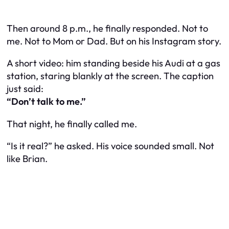
Then around 8 p.m., he finally responded. Not to
me. Not to Mom or Dad. But on his Instagram story.
A short video: him standing beside his Audi at a gas
station, staring blankly at the screen. The caption
just said:
“Don’t talk to me.”
That night, he finally called me.
“Is it real?” he asked. His voice sounded small. Not
like Brian.