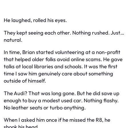
He laughed, rolled his eyes.
They kept seeing each other. Nothing rushed. Just…
natural.
In time, Brian started volunteering at a non-profit
that helped older folks avoid online scams. He gave
talks at local libraries and schools. It was the first
time I saw him genuinely care about something
outside of himself.
The Audi? That was long gone. But he did save up
enough to buy a modest used car. Nothing flashy.
No leather seats or turbo anything.
When I asked him once if he missed the R8, he
shook his head.