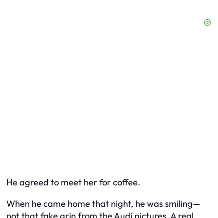
He agreed to meet her for coffee.
When he came home that night, he was smiling—
not that fake grin from the Audi pictures. A real