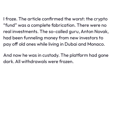
I froze. The article confirmed the worst: the crypto
“fund” was a complete fabrication. There were no
real investments. The so-called guru, Anton Novak,
had been funneling money from new investors to
pay off old ones while living in Dubai and Monaco.
And now he was in custody. The platform had gone
dark. All withdrawals were frozen.