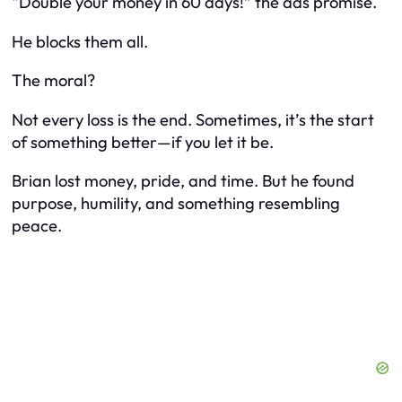
“Double your money in 60 days!” the ads promise.
He blocks them all.
The moral?
Not every loss is the end. Sometimes, it’s the start
of something better—if you let it be.
Brian lost money, pride, and time. But he found
purpose, humility, and something resembling
peace.