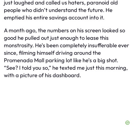
just laughed and called us haters, paranoid old
people who didn’t understand the future. He
emptied his entire savings account into it.
A month ago, the numbers on his screen looked so
good he pulled out just enough to lease this
monstrosity. He’s been completely insufferable ever
since, filming himself driving around the
Promenada Mall parking lot like he’s a big shot.
“See? I told you so,” he texted me just this morning,
with a picture of his dashboard.