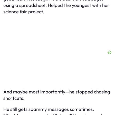
using a spreadsheet. Helped the youngest with her
science fair project.
And maybe most importantly—he stopped chasing
shortcuts.
He still gets spammy messages sometimes.