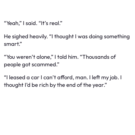
“Yeah,” I said. “It’s real.”
He sighed heavily. “I thought I was doing something
smart.”
“You weren’t alone,” I told him. “Thousands of
people got scammed.”
“I leased a car I can’t afford, man. I left my job. I
thought I’d be rich by the end of the year.”