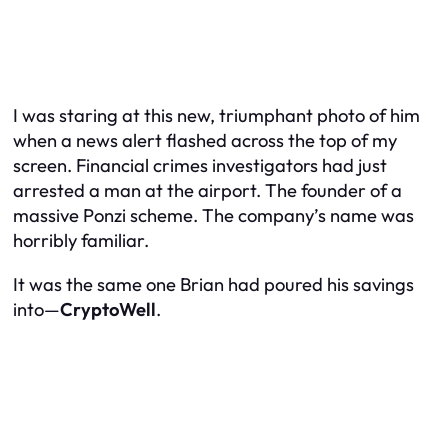
I was staring at this new, triumphant photo of him
when a news alert flashed across the top of my
screen. Financial crimes investigators had just
arrested a man at the airport. The founder of a
massive Ponzi scheme. The company’s name was
horribly familiar.
It was the same one Brian had poured his savings
into—
CryptoWell
.