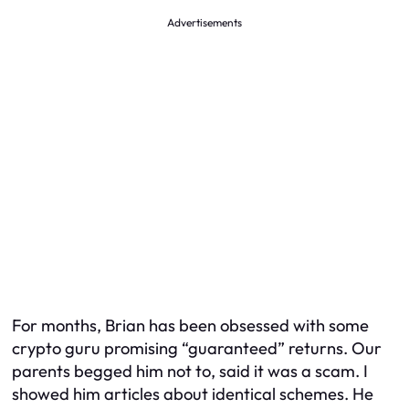
Advertisements
For months, Brian has been obsessed with some
crypto guru promising “guaranteed” returns. Our
parents begged him not to, said it was a scam. I
showed him articles about identical schemes. He