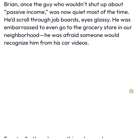
Brian, once the guy who wouldn’t shut up about
“passive income,” was now quiet most of the time.
He’d scroll through job boards, eyes glassy. He was
embarrassed to even go to the grocery store in our
neighborhood—he was afraid someone would
recognize him from his car videos.