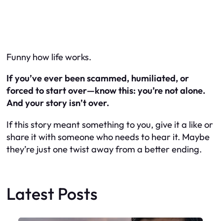
Funny how life works.
If you’ve ever been scammed, humiliated, or
forced to start over—know this: you’re not alone.
And your story isn’t over.
If this story meant something to you, give it a like or
share it with someone who needs to hear it. Maybe
they’re just one twist away from a better ending.
Latest Posts