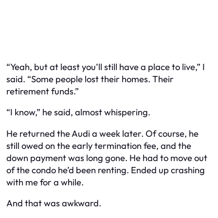
“Yeah, but at least you’ll still
have
a place to live,” I
said. “Some people lost their homes. Their
retirement funds.”
“I know,” he said, almost whispering.
He returned the Audi a week later. Of course, he
still owed on the early termination fee, and the
down payment was long gone. He had to move out
of the condo he’d been renting. Ended up crashing
with me for a while.
And that was awkward.