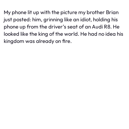
My phone lit up with the picture my brother Brian
just posted: him, grinning like an idiot, holding his
phone up from the driver’s seat of an Audi R8. He
looked like the king of the world. He had no idea his
kingdom was already on fire.