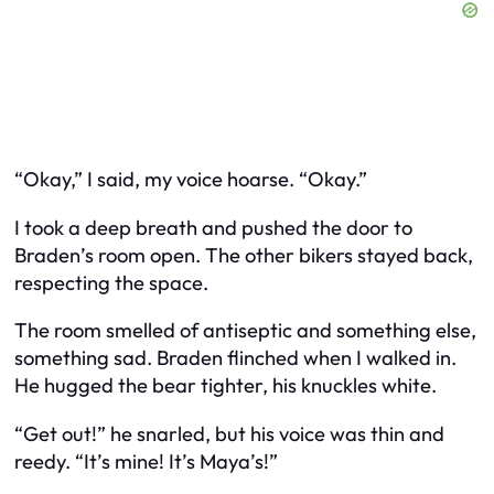
“Okay,” I said, my voice hoarse. “Okay.”
I took a deep breath and pushed the door to
Braden’s room open. The other bikers stayed back,
respecting the space.
The room smelled of antiseptic and something else,
something sad. Braden flinched when I walked in.
He hugged the bear tighter, his knuckles white.
“Get out!” he snarled, but his voice was thin and
reedy. “It’s mine! It’s Maya’s!”