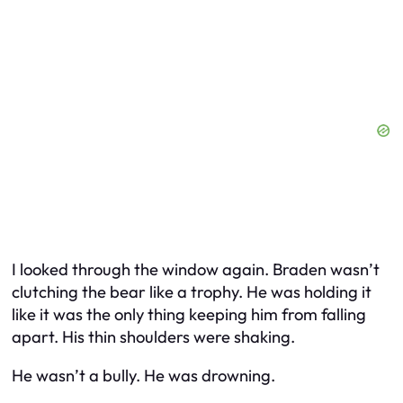
I looked through the window again. Braden wasn’t
clutching the bear like a trophy. He was holding it
like it was the only thing keeping him from falling
apart. His thin shoulders were shaking.
He wasn’t a bully. He was drowning.