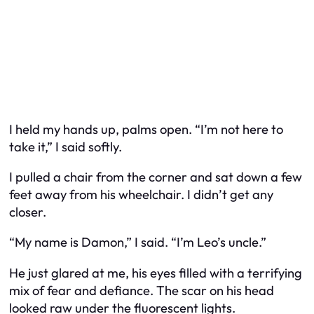
I held my hands up, palms open. “I’m not here to
take it,” I said softly.
I pulled a chair from the corner and sat down a few
feet away from his wheelchair. I didn’t get any
closer.
“My name is Damon,” I said. “I’m Leo’s uncle.”
He just glared at me, his eyes filled with a terrifying
mix of fear and defiance. The scar on his head
looked raw under the fluorescent lights.