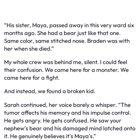
“His sister, Maya, passed away in this very ward six
months ago. She had a bear just like that one.
Same color, same stitched nose. Braden was with
her when she died.”
My whole crew was behind me, silent. I could feel
their confusion. We came here for a monster. We
came here for a fight.
And instead, we found a broken kid.
Sarah continued, her voice barely a whisper. “The
tumor affects his memory and his impulse control.
He gets angry. He gets confused. He saw your
nephew’s bear and his damaged mind latched onto
it. He genuinely believes it’s Maya’s.”