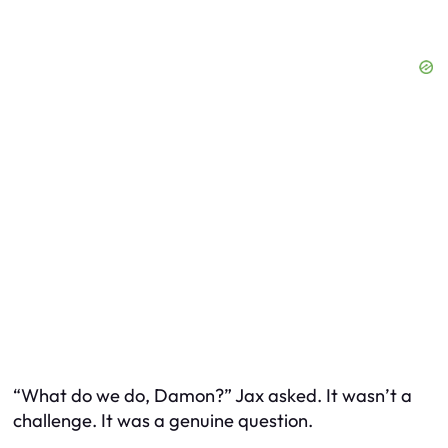
“What do we do, Damon?” Jax asked. It wasn’t a
challenge. It was a genuine question.