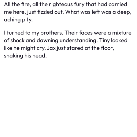
All the fire, all the righteous fury that had carried
me here, just fizzled out. What was left was a deep,
aching pity.
I turned to my brothers. Their faces were a mixture
of shock and dawning understanding. Tiny looked
like he might cry. Jax just stared at the floor,
shaking his head.