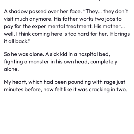
A shadow passed over her face. “They… they don’t
visit much anymore. His father works two jobs to
pay for the experimental treatment. His mother…
well, I think coming here is too hard for her. It brings
it all back.”
So he was alone. A sick kid in a hospital bed,
fighting a monster in his own head, completely
alone.
My heart, which had been pounding with rage just
minutes before, now felt like it was cracking in two.