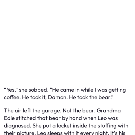
“Yes,” she sobbed. “He came in while I was getting
coffee. He took it, Damon. He took the bear.”
The air left the garage. Not the bear. Grandma
Edie stitched that bear by hand when Leo was
diagnosed. She put a locket inside the stuffing with
their picture. Leo sleeps with it every night. It’s his