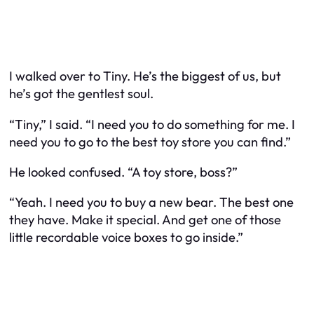
I walked over to Tiny. He’s the biggest of us, but
he’s got the gentlest soul.
“Tiny,” I said. “I need you to do something for me. I
need you to go to the best toy store you can find.”
He looked confused. “A toy store, boss?”
“Yeah. I need you to buy a new bear. The best one
they have. Make it special. And get one of those
little recordable voice boxes to go inside.”