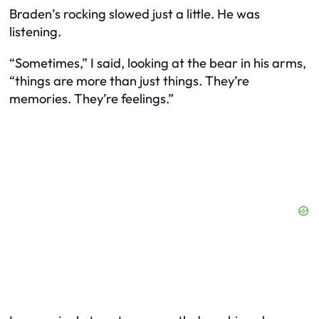
Braden’s rocking slowed just a little. He was
listening.
“Sometimes,” I said, looking at the bear in his arms,
“things are more than just things. They’re
memories. They’re feelings.”