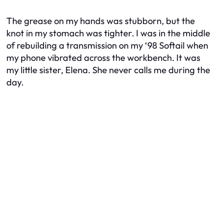
The grease on my hands was stubborn, but the
knot in my stomach was tighter. I was in the middle
of rebuilding a transmission on my ‘98 Softail when
my phone vibrated across the workbench. It was
my little sister, Elena. She never calls me during the
day.