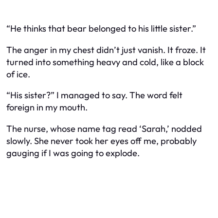
“He thinks that bear belonged to his little sister.”
The anger in my chest didn’t just vanish. It froze. It
turned into something heavy and cold, like a block
of ice.
“His sister?” I managed to say. The word felt
foreign in my mouth.
The nurse, whose name tag read ‘Sarah,’ nodded
slowly. She never took her eyes off me, probably
gauging if I was going to explode.