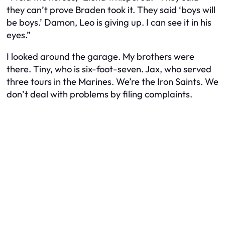
they can’t prove Braden took it. They said ‘boys will
be boys.’ Damon, Leo is giving up. I can see it in his
eyes.”
I looked around the garage. My brothers were
there. Tiny, who is six-foot-seven. Jax, who served
three tours in the Marines. We’re the Iron Saints. We
don’t deal with problems by filing complaints.