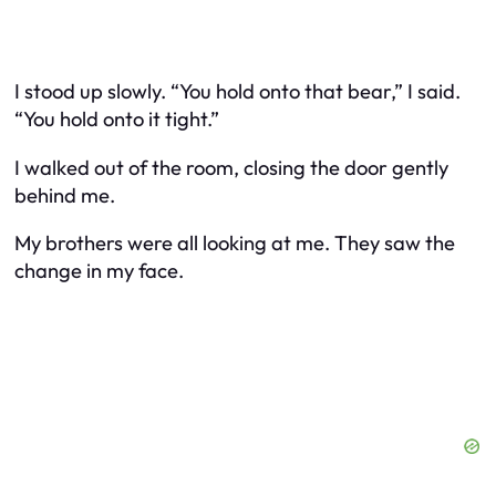
I stood up slowly. “You hold onto that bear,” I said.
“You hold onto it tight.”
I walked out of the room, closing the door gently
behind me.
My brothers were all looking at me. They saw the
change in my face.