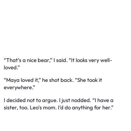
“That’s a nice bear,” I said. “It looks very well-
loved.”
“Maya loved it,” he shot back. “She took it
everywhere.”
I decided not to argue. I just nodded. “I have a
sister, too. Leo’s mom. I’d do anything for her.”