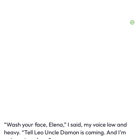
“Wash your face, Elena,” I said, my voice low and
heavy. “Tell Leo Uncle Damon is coming. And I’m