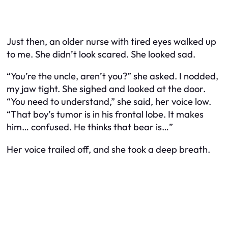
Just then, an older nurse with tired eyes walked up
to me. She didn’t look scared. She looked sad.
“You’re the uncle, aren’t you?” she asked. I nodded,
my jaw tight. She sighed and looked at the door.
“You need to understand,” she said, her voice low.
“That boy’s tumor is in his frontal lobe. It makes
him… confused. He thinks that bear is…”
Her voice trailed off, and she took a deep breath.