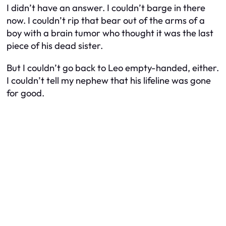
I didn’t have an answer. I couldn’t barge in there
now. I couldn’t rip that bear out of the arms of a
boy with a brain tumor who thought it was the last
piece of his dead sister.
But I couldn’t go back to Leo empty-handed, either.
I couldn’t tell my nephew that his lifeline was gone
for good.