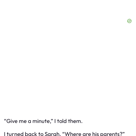
“Give me a minute,” I told them.
I turned back to Sarah. “Where are his parents?”