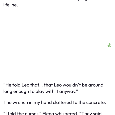
lifeline.
“He told Leo that… that Leo wouldn’t be around
long enough to play with it anyway.”
The wrench in my hand clattered to the concrete.
“I told the nurses,” Elena whispered. “They said