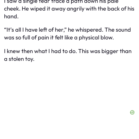
I saw a single tear trace a path down his pale
cheek. He wiped it away angrily with the back of his
hand.
“It’s all I have left of her,” he whispered. The sound
was so full of pain it felt like a physical blow.
I knew then what I had to do. This was bigger than
a stolen toy.