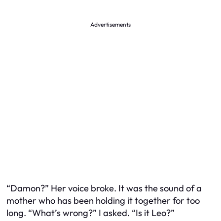
Advertisements
“Damon?” Her voice broke. It was the sound of a
mother who has been holding it together for too
long. “What’s wrong?” I asked. “Is it Leo?”