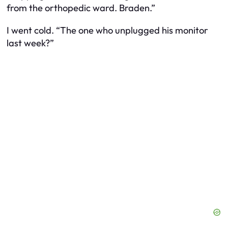
from the orthopedic ward. Braden.”
I went cold. “The one who unplugged his monitor
last week?”