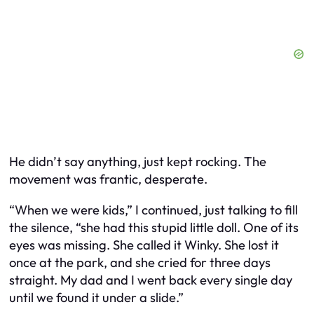
He didn’t say anything, just kept rocking. The
movement was frantic, desperate.
“When we were kids,” I continued, just talking to fill
the silence, “she had this stupid little doll. One of its
eyes was missing. She called it Winky. She lost it
once at the park, and she cried for three days
straight. My dad and I went back every single day
until we found it under a slide.”