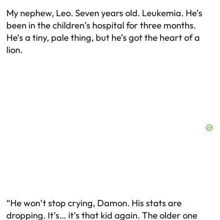
My nephew, Leo. Seven years old. Leukemia. He’s
been in the children’s hospital for three months.
He’s a tiny, pale thing, but he’s got the heart of a
lion.
“He won’t stop crying, Damon. His stats are
dropping. It’s… it’s that kid again. The older one