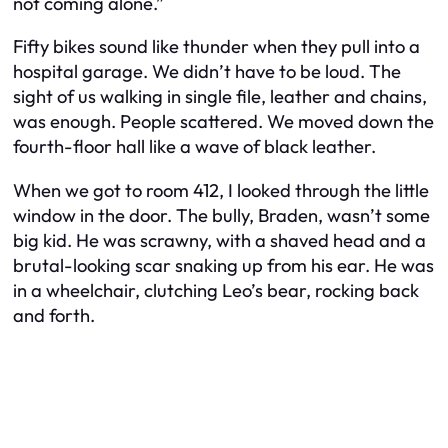
not coming alone.”
Fifty bikes sound like thunder when they pull into a
hospital garage. We didn’t have to be loud. The
sight of us walking in single file, leather and chains,
was enough. People scattered. We moved down the
fourth-floor hall like a wave of black leather.
When we got to room 412, I looked through the little
window in the door. The bully, Braden, wasn’t some
big kid. He was scrawny, with a shaved head and a
brutal-looking scar snaking up from his ear. He was
in a wheelchair, clutching Leo’s bear, rocking back
and forth.