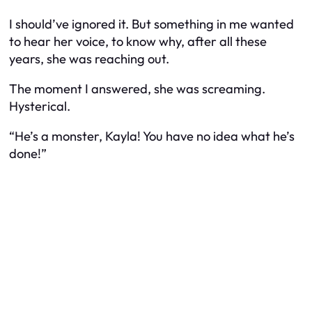
I should’ve ignored it. But something in me wanted
to hear her voice, to know why, after all these
years, she was reaching out.
The moment I answered, she was screaming.
Hysterical.
“He’s a monster, Kayla! You have no idea what he’s
done!”