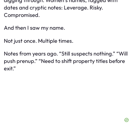
digging through. Women’s names, tagged with
dates and cryptic notes:
Leverage. Risky.
Compromised.
And then I saw my name.
Not just once. Multiple times.
Notes from years ago. “Still suspects nothing.” “Will
push prenup.” “Need to shift property titles before
exit.”