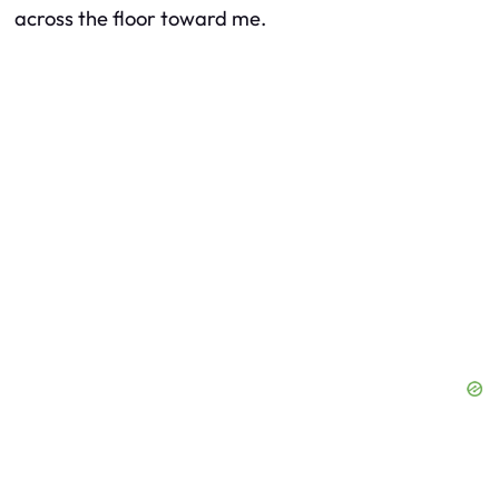
across the floor toward me.