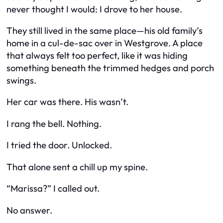
never thought I would: I drove to her house.
They still lived in the same place—his old family’s
home in a cul-de-sac over in Westgrove. A place
that always felt too perfect, like it was hiding
something beneath the trimmed hedges and porch
swings.
Her car was there. His wasn’t.
I rang the bell. Nothing.
I tried the door. Unlocked.
That alone sent a chill up my spine.
“Marissa?” I called out.
No answer.