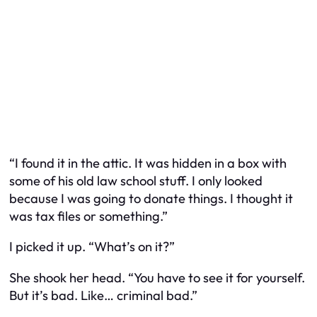
“I found it in the attic. It was hidden in a box with
some of his old law school stuff. I only looked
because I was going to donate things. I thought it
was tax files or something.”
I picked it up. “What’s on it?”
She shook her head. “You have to see it for yourself.
But it’s bad. Like… criminal bad.”