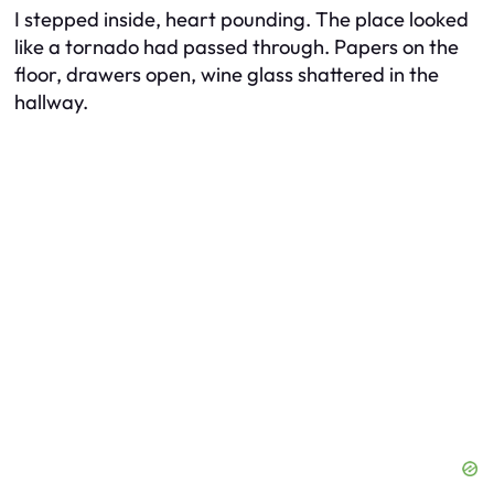
I stepped inside, heart pounding. The place looked
like a tornado had passed through. Papers on the
floor, drawers open, wine glass shattered in the
hallway.