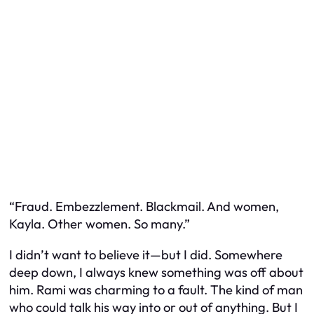
“Fraud. Embezzlement. Blackmail. And women,
Kayla. Other women. So many.”
I didn’t want to believe it—but I did. Somewhere
deep down, I always knew something was off about
him. Rami was charming to a fault. The kind of man
who could talk his way into or out of anything. But I