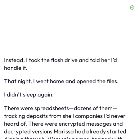
Instead, I took the flash drive and told her I’d
handle it.
That night, I went home and opened the files.
I didn’t sleep again.
There were spreadsheets—dozens of them—
tracking deposits from shell companies I’d never
heard of. There were encrypted messages and
decrypted versions Marissa had already started