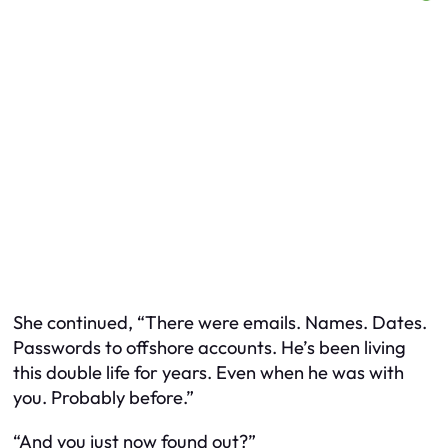
She continued, “There were emails. Names. Dates.
Passwords to offshore accounts. He’s been living
this double life for years. Even when he was with
you. Probably before.”
“And you just now found out?”