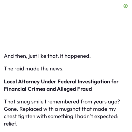
And then, just like that, it happened.
The raid made the news.
Local Attorney Under Federal Investigation for
Financial Crimes and Alleged Fraud
That smug smile I remembered from years ago?
Gone. Replaced with a mugshot that made my
chest tighten with something I hadn’t expected:
relief.