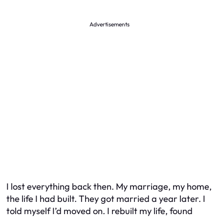
Advertisements
I lost everything back then. My marriage, my home,
the life I had built. They got married a year later. I
told myself I’d moved on. I rebuilt my life, found