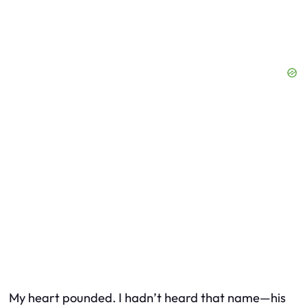
My heart pounded. I hadn’t heard that name—his