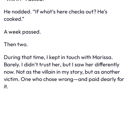
He nodded. “If what’s here checks out? He’s
cooked.”
A week passed.
Then two.
During that time, I kept in touch with Marissa.
Barely. I didn’t trust her, but I saw her differently
now. Not as the villain in my story, but as another
victim. One who chose wrong—and paid dearly for
it.