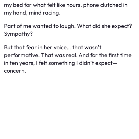
my bed for what felt like hours, phone clutched in
my hand, mind racing.
Part of me wanted to laugh. What did she expect?
Sympathy?
But that fear in her voice… that wasn’t
performative. That was real. And for the first time
in ten years, I felt something I didn’t expect—
concern.