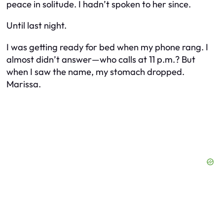
peace in solitude. I hadn’t spoken to her since.
Until last night.
I was getting ready for bed when my phone rang. I
almost didn’t answer—who calls at 11 p.m.? But
when I saw the name, my stomach dropped.
Marissa.