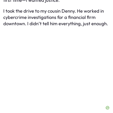
first time—I wanted justice.
I took the drive to my cousin Denny. He worked in
cybercrime investigations for a financial firm
downtown. I didn’t tell him everything, just enough.