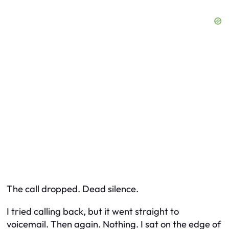
The call dropped. Dead silence.
I tried calling back, but it went straight to
voicemail. Then again. Nothing. I sat on the edge of