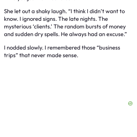
She let out a shaky laugh. “I think I didn’t want to
know. I ignored signs. The late nights. The
mysterious ‘clients.’ The random bursts of money
and sudden dry spells. He always had an excuse.”
I nodded slowly. I remembered those “business
trips” that never made sense.