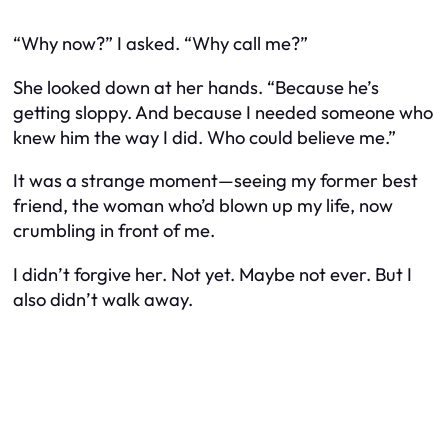
“Why now?” I asked. “Why call me?”
She looked down at her hands. “Because he’s
getting sloppy. And because I needed someone who
knew him the way I did. Who could believe me.”
It was a strange moment—seeing my former best
friend, the woman who’d blown up my life, now
crumbling in front of me.
I didn’t forgive her. Not yet. Maybe not ever. But I
also didn’t walk away.