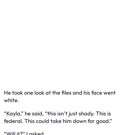
He took one look at the files and his face went
white.
“Kayla,” he said, “this isn’t just shady. This is
federal. This could take him down for good.”
“Will it?” I asked.