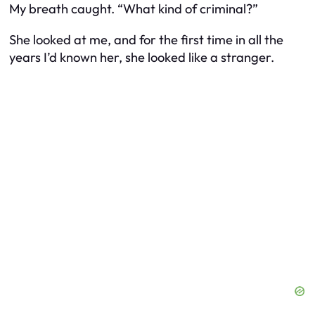
My breath caught. “What kind of criminal?”
She looked at me, and for the first time in all the
years I’d known her, she looked like a stranger.