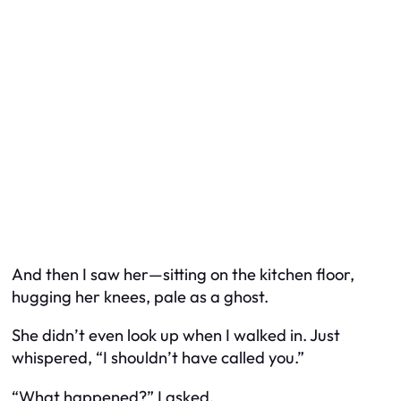
And then I saw her—sitting on the kitchen floor,
hugging her knees, pale as a ghost.
She didn’t even look up when I walked in. Just
whispered, “I shouldn’t have called you.”
“What happened?” I asked.