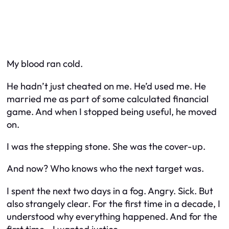
My blood ran cold.
He hadn’t just cheated on me. He’d used me. He
married me as part of some calculated financial
game. And when I stopped being useful, he moved
on.
I was the stepping stone. She was the cover-up.
And now? Who knows who the next target was.
I spent the next two days in a fog. Angry. Sick. But
also strangely clear. For the first time in a decade, I
understood why everything happened. And for the