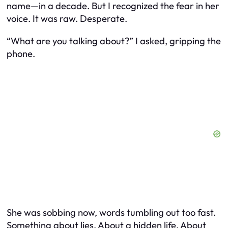
name—in a decade. But I recognized the fear in her
voice. It was raw. Desperate.
“What are you talking about?” I asked, gripping the
phone.
She was sobbing now, words tumbling out too fast.
Something about lies. About a hidden life. About