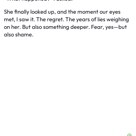
She finally looked up, and the moment our eyes
met, I saw it. The regret. The years of lies weighing
on her. But also something deeper. Fear, yes—but
also shame.