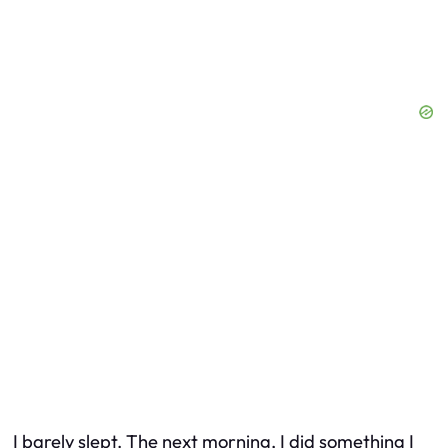
I barely slept. The next morning, I did something I