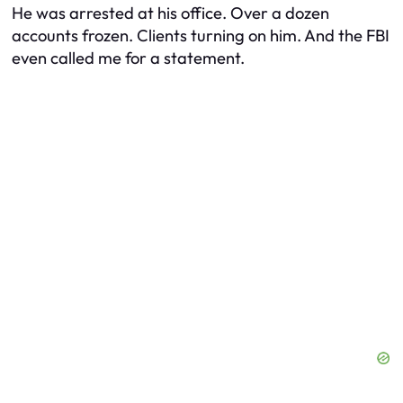
He was arrested at his office. Over a dozen
accounts frozen. Clients turning on him. And the FBI
even called me for a statement.