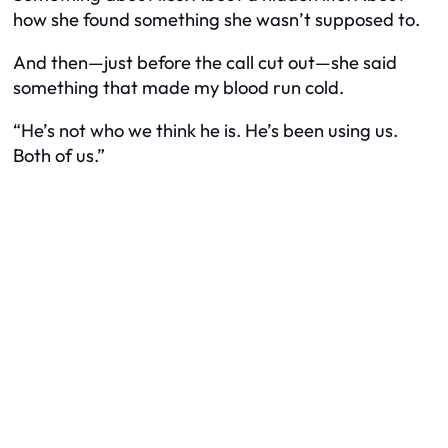
how she found something she wasn’t supposed to.
And then—just before the call cut out—she said
something that made my blood run cold.
“He’s not who we think he is. He’s been using us.
Both of us.”