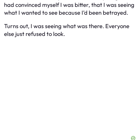
had convinced myself I was bitter, that I was seeing
what I wanted to see because I’d been betrayed.
Turns out, I was seeing what was there. Everyone
else just refused to look.