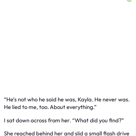
“He’s not who he said he was, Kayla. He never was.
He lied to me, too. About everything.”
I sat down across from her. “What did you find?”
She reached behind her and slid a small flash drive