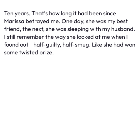
Ten years. That’s how long it had been since
Marissa betrayed me. One day, she was my best
friend, the next, she was sleeping with my husband.
I still remember the way she looked at me when I
found out—half-guilty, half-smug. Like she had won
some twisted prize.