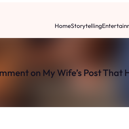
Home
Storytelling
Entertain
omment on My Wife’s Post That H