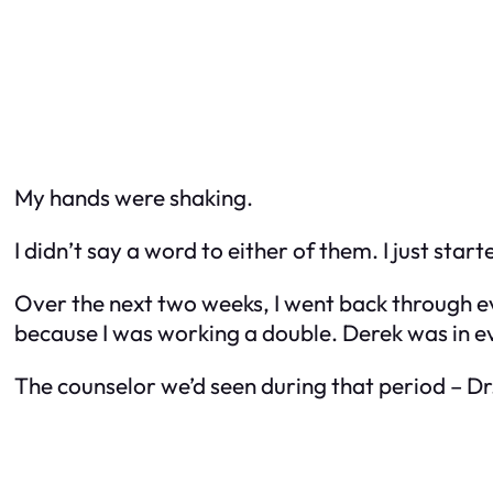
My hands were shaking.
I didn’t say a word to either of them. I just star
Over the next two weeks, I went back through ev
because I was working a double. Derek was in 
The counselor we’d seen during that period – D