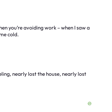
when you’re avoiding work – when I saw a
me cold.
ng, nearly lost the house, nearly lost