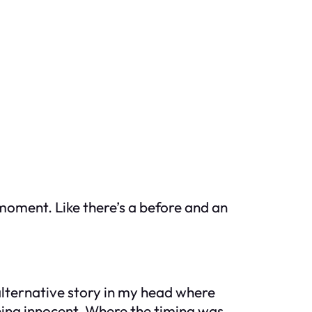
a moment. Like there’s a before and an
e alternative story in my head where
hing innocent. Where the timing was