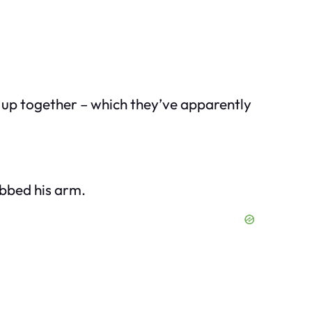
d up together – which they’ve apparently
abbed his arm.