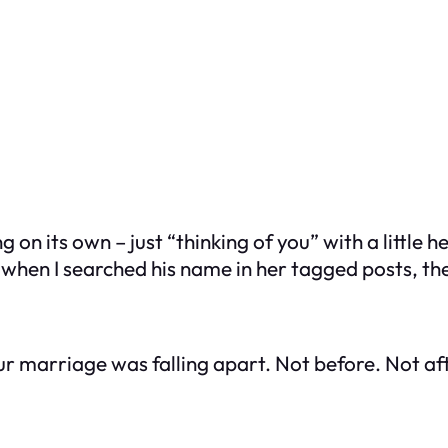
g on its own – just “thinking of you” with a littl
 when I searched his name in her tagged posts, th
ur marriage was falling apart. Not before. Not aft