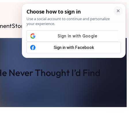
ment
Stories
News
Contact
Search
Subscribe
e Never Thought I’d Find