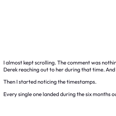
I almost kept scrolling. The comment was nothin
Derek reaching out to her during that time. And
Then I started noticing the timestamps.
Every single one landed during the six months o