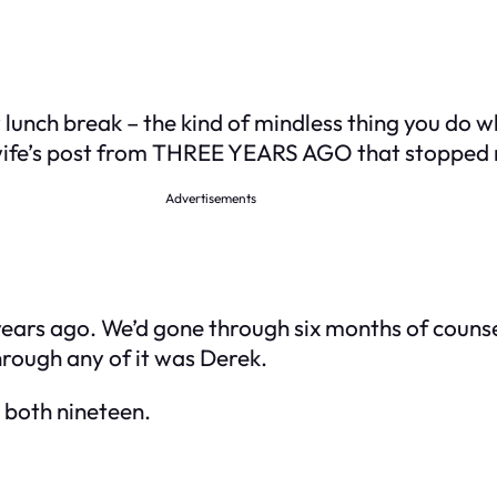
 lunch break – the kind of mindless thing you do 
wife’s post from THREE YEARS AGO that stopped 
Advertisements
ears ago. We’d gone through six months of counseli
hrough any of it was Derek.
 both nineteen.