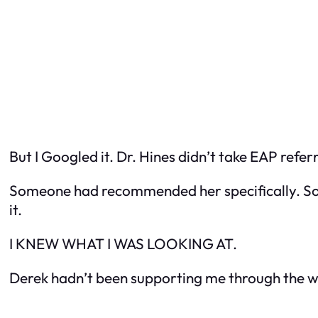
But I Googled it. Dr. Hines didn’t take EAP referr
Someone had recommended her specifically. S
it.
I KNEW WHAT I WAS LOOKING AT.
Derek hadn’t been supporting me through the w