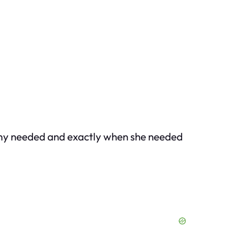
my needed and exactly when she needed