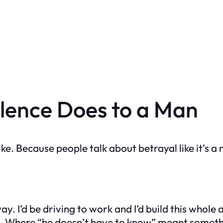
lence Does to a Man
like. Because people talk about betrayal like it’s 
away. I’d be driving to work and I’d build this whol
us. Where “he doesn’t have to know” meant somet