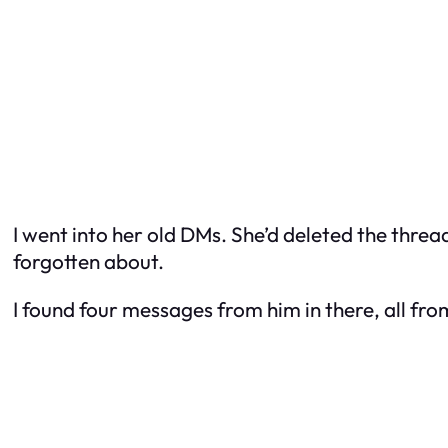
I went into her old DMs. She’d deleted the threa
forgotten about.
I found four messages from him in there, all fr