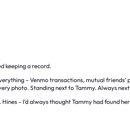
ted keeping a record.
erything – Venmo transactions, mutual friends’ p
every photo. Standing next to Tammy. Always nex
r. Hines – I’d always thought Tammy had found h