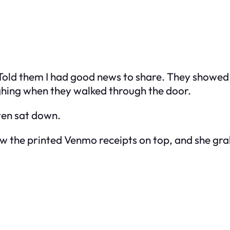
. Told them I had good news to share. They showe
ghing when they walked through the door.
even sat down.
w the printed Venmo receipts on top, and she gr