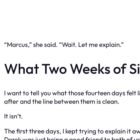
“Marcus,” she said. “Wait. Let me explain.”
What Two Weeks of Si
I want to tell you what those fourteen days felt 
after and the line between them is clean.
It isn’t.
The first three days, I kept trying to explain it 
Derek was just being a good friend to both of 