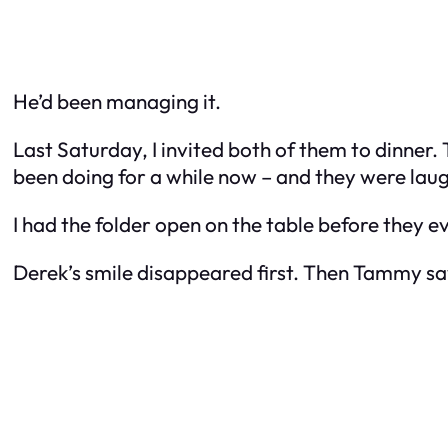
He’d been managing it.
Last Saturday, I invited both of them to dinner
been doing for a while now – and they were lau
I had the folder open on the table before they 
Derek’s smile disappeared first. Then Tammy sa