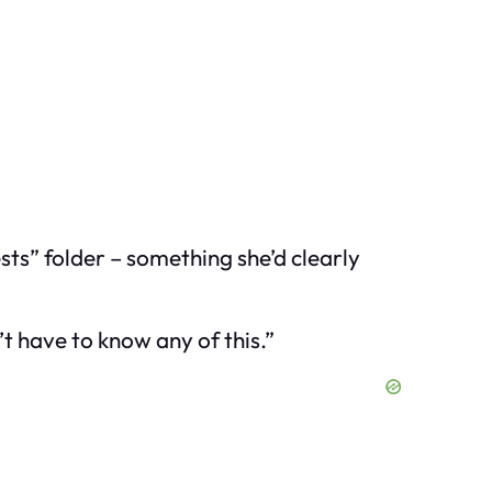
sts” folder – something she’d clearly
t have to know any of this.”