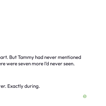
e heart. But Tammy had never mentioned
ere were seven more I’d never seen.
er. Exactly during.