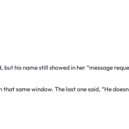
d, but his name still showed in her “message reque
om that same window. The last one said, “He doesn’