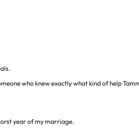
als.
omeone who knew exactly what kind of help Tam
orst year of my marriage.