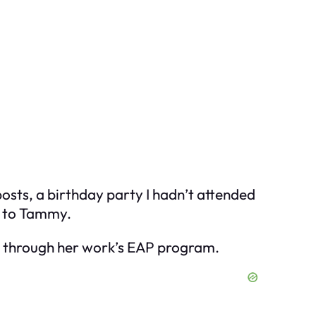
osts, a birthday party I hadn’t attended
t to Tammy.
er through her work’s EAP program.