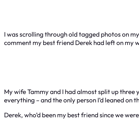
I was scrolling through old tagged photos on my
comment my best friend Derek had left on my 
My wife Tammy and I had almost split up three y
everything – and the only person I’d leaned on t
Derek, who’d been my best friend since we were