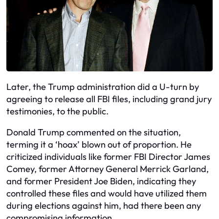
Later, the Trump administration did a U-turn by
agreeing to release all FBI files, including grand jury
testimonies, to the public.
Donald Trump commented on the situation,
terming it a ‘hoax’ blown out of proportion. He
criticized individuals like former FBI Director James
Comey, former Attorney General Merrick Garland,
and former President Joe Biden, indicating they
controlled these files and would have utilized them
during elections against him, had there been any
compromising information.