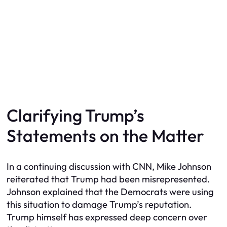
Clarifying Trump’s
Statements on the Matter
In a continuing discussion with CNN, Mike Johnson
reiterated that Trump had been misrepresented.
Johnson explained that the Democrats were using
this situation to damage Trump’s reputation.
Trump himself has expressed deep concern over