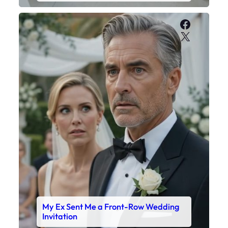
Faceboo
X
My Ex Sent Me a Front-Row Wedding
Invitation