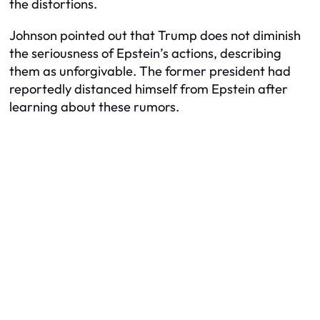
the distortions.
Johnson pointed out that Trump does not diminish
the seriousness of Epstein’s actions, describing
them as unforgivable. The former president had
reportedly distanced himself from Epstein after
learning about these rumors.