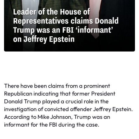
There have been claims from a prominent
Republican indicating that former President
Donald Trump played a crucial role in the
investigation of convicted offender Jeffrey Epstein.
According to Mike Johnson, Trump was an
informant for the FBI during the case.