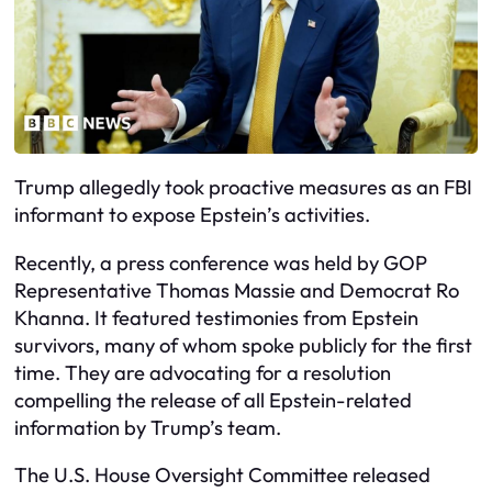
Trump allegedly took proactive measures as an FBI
informant to expose Epstein’s activities.
Recently, a press conference was held by GOP
Representative Thomas Massie and Democrat Ro
Khanna. It featured testimonies from Epstein
survivors, many of whom spoke publicly for the first
time. They are advocating for a resolution
compelling the release of all Epstein-related
information by Trump’s team.
The U.S. House Oversight Committee released