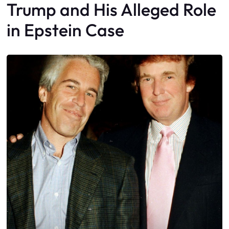
Trump and His Alleged Role
in Epstein Case