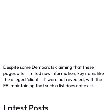
Despite some Democrats claiming that these
pages offer limited new information, key items like
the alleged ‘client list’ were not revealed, with the
FBI maintaining that such a list does not exist.
Latest Posts