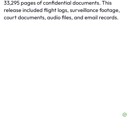
33,295 pages of confidential documents. This
release included flight logs, surveillance footage,
court documents, audio files, and email records.