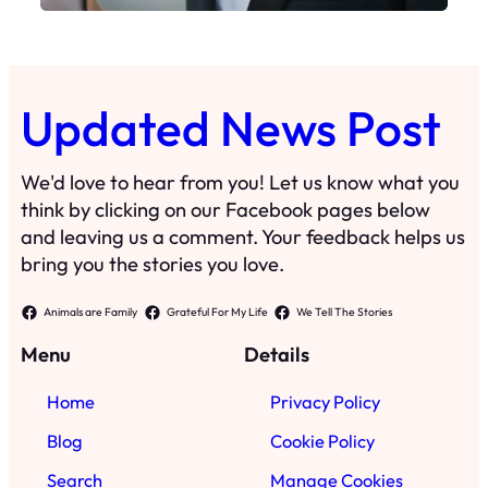
Updated News Post
We'd love to hear from you! Let us know what you
think by clicking on our Facebook pages below
and leaving us a comment. Your feedback helps us
bring you the stories you love.
Animals are Family
Grateful For My Life
We Tell The Stories
Menu
Details
Home
Privacy Policy
Blog
Cookie Policy
Search
Manage Cookies