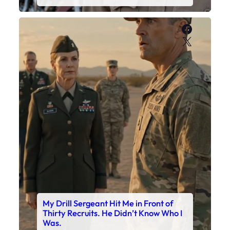
Faceboo
X
My Drill Sergeant Hit Me in Front of
Thirty Recruits. He Didn’t Know Who I
Was.