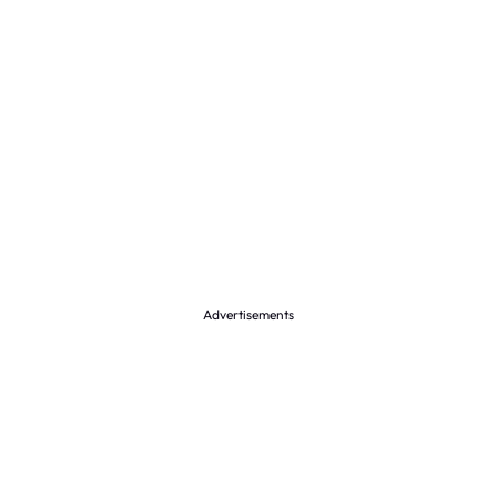
Advertisements