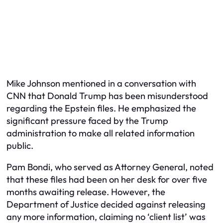
Mike Johnson mentioned in a conversation with
CNN that Donald Trump has been misunderstood
regarding the Epstein files. He emphasized the
significant pressure faced by the Trump
administration to make all related information
public.
Pam Bondi, who served as Attorney General, noted
that these files had been on her desk for over five
months awaiting release. However, the
Department of Justice decided against releasing
any more information, claiming no ‘client list’ was