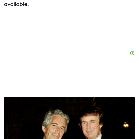
available.