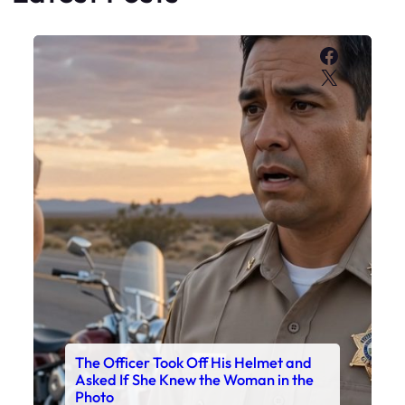
Faceboo
X
The Officer Took Off His Helmet and
Asked If She Knew the Woman in the
Photo