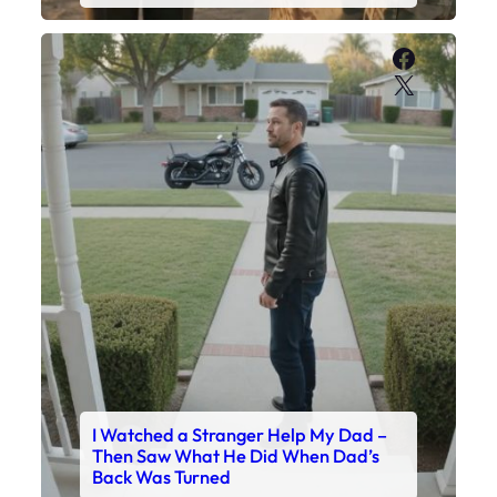
Faceboo
X
I Watched a Stranger Help My Dad –
Then Saw What He Did When Dad’s
Back Was Turned