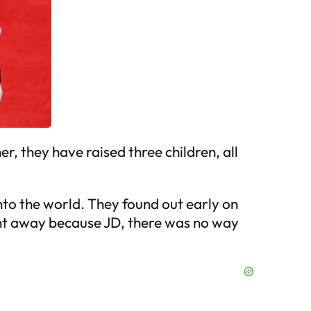
r, they have raised three children, all
to the world. They found out early on
ght away because JD, there was no way