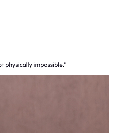
t physically impossible.”