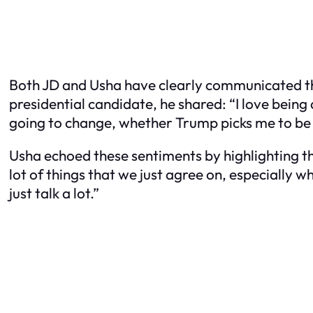
Both JD and Usha have clearly communicated th
presidential candidate, he shared: “I love being
going to change, whether Trump picks me to be v
Usha echoed these sentiments by highlighting th
lot of things that we just agree on, especially wh
just talk a lot.”