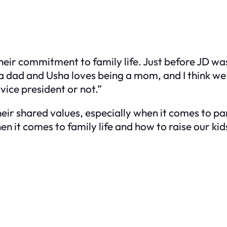
eir commitment to family life. Just before JD wa
 a dad and Usha loves being a mom, and I think we
ice president or not.”
eir shared values, especially when it comes to pa
en it comes to family life and how to raise our kids