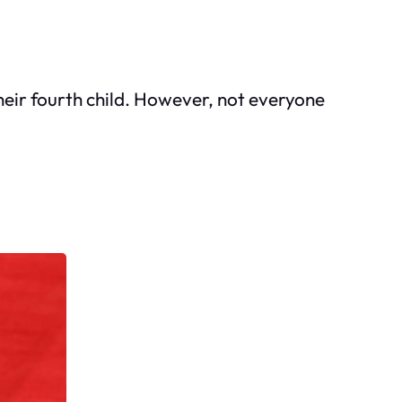
heir fourth child. However, not everyone