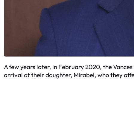
A few years later, in February 2020, the Vance
arrival of their daughter, Mirabel, who they aff