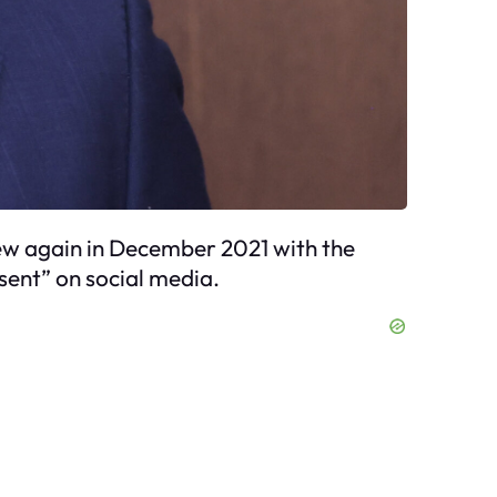
rew again in December 2021 with the
sent” on social media.