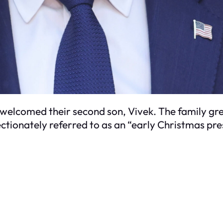
s welcomed their second son, Vivek. The family g
ectionately referred to as an “early Christmas pre