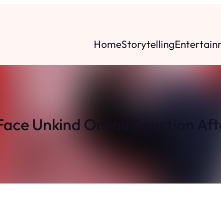
Home
Storytelling
Entertain
Face Unkind Online Reaction Af