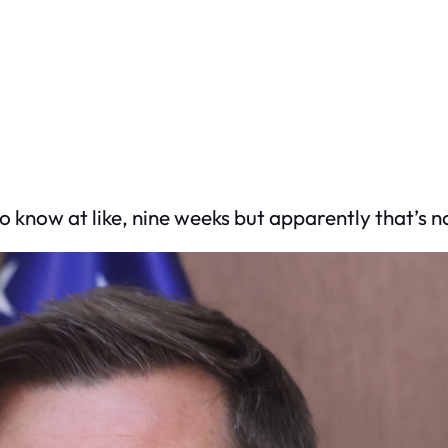
 know at like, nine weeks but apparently that’s no