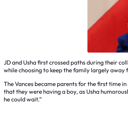
JD and Usha first crossed paths during their col
while choosing to keep the family largely away f
The Vances became parents for the first time i
that they were having a boy, as Usha humorousl
he could wait.”