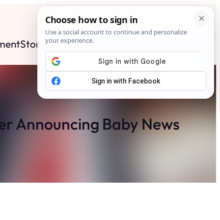
ment
Stories
News
Contact
Search
Subscribe
ter Announcing Baby News