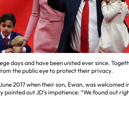
lege days and have been united ever since. Togethe
rom the public eye to protect their privacy.
n June 2017 when their son, Ewan, was welcomed in
y pointed out JD’s impatience: “We found out ri