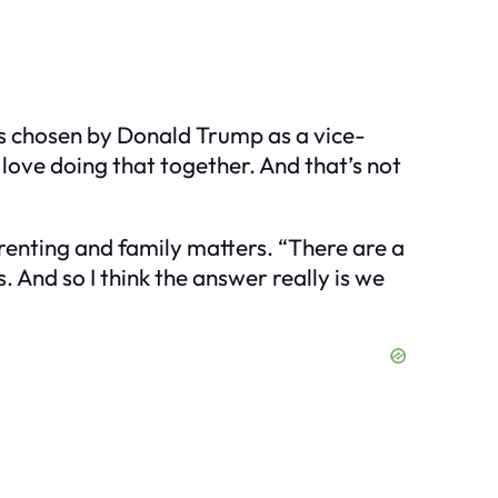
s chosen by Donald Trump as a vice-
 love doing that together. And that’s not
renting and family matters. “There are a
. And so I think the answer really is we