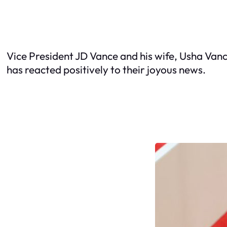
Vice President JD Vance and his wife, Usha Vanc
has reacted positively to their joyous news.