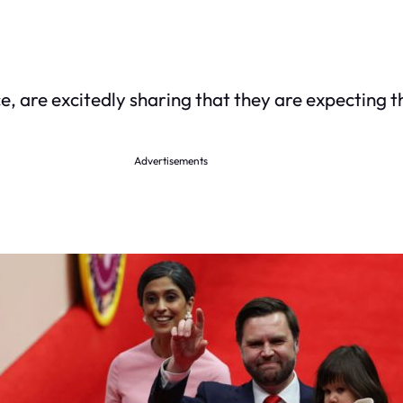
e, are excitedly sharing that they are expecting t
Advertisements