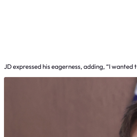
JD expressed his eagerness, adding, “I wanted to