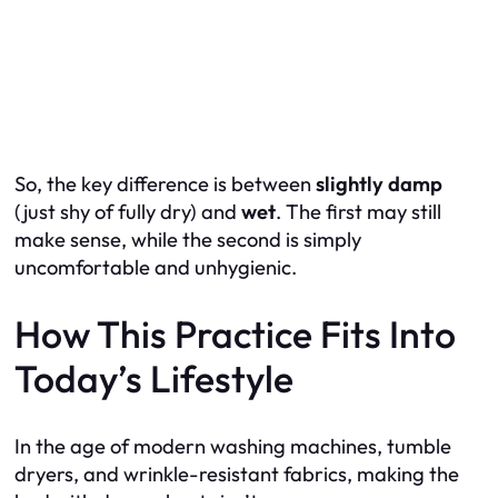
So, the key difference is between
slightly damp
(just shy of fully dry) and
wet
. The first may still
make sense, while the second is simply
uncomfortable and unhygienic.
How This Practice Fits Into
Today’s Lifestyle
In the age of modern washing machines, tumble
dryers, and wrinkle-resistant fabrics, making the