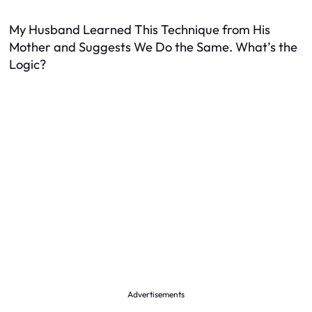
My Husband Learned This Technique from His
Mother and Suggests We Do the Same. What’s the
Logic?
Advertisements