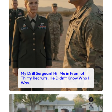
My Drill Sergeant Hit Me in Front of
Thirty Recruits. He Didn’t Know Who I
Was.
Faceboo
X