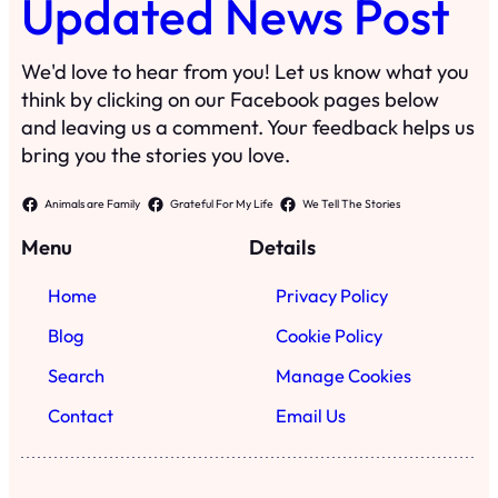
Updated News Post
We'd love to hear from you! Let us know what you
think by clicking on our Facebook pages below
and leaving us a comment. Your feedback helps us
bring you the stories you love.
Animals are Family
Grateful For My Life
We Tell The Stories
Menu
Details
Home
Privacy Policy
Blog
Cookie Policy
Search
Manage Cookies
Contact
Email Us