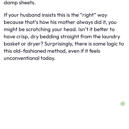
damp sheets.
If your husband insists this is the “right” way
because that’s how his mother always did it, you
might be scratching your head. Isn’t it better to
have crisp, dry bedding straight from the laundry
basket or dryer? Surprisingly, there is some logic to
this old-fashioned method, even if it feels
unconventional today.