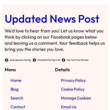
Updated News Post
We'd love to hear from you! Let us know what you
think by clicking on our Facebook pages below
and leaving us a comment. Your feedback helps us
bring you the stories you love.
Animals are Family
Grateful For My Life
We Tell The Stories
Menu
Details
Home
Privacy Policy
Blog
Cookie Policy
Search
Manage Cookies
Contact
Email Us