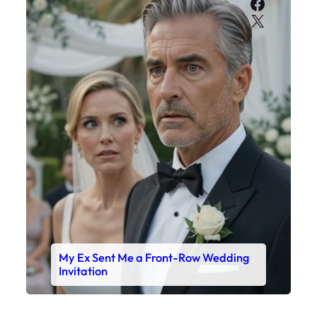
Faceboo
X
My Ex Sent Me a Front-Row Wedding
Invitation