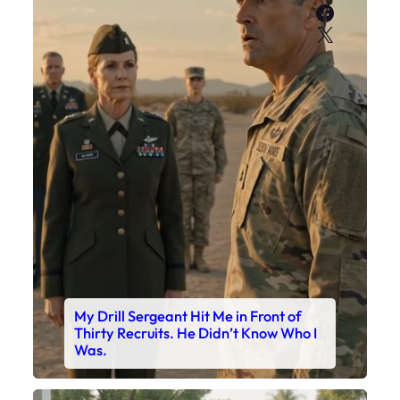
Faceboo
X
My Drill Sergeant Hit Me in Front of
Thirty Recruits. He Didn’t Know Who I
Was.