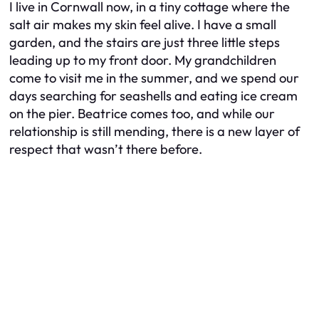
I live in Cornwall now, in a tiny cottage where the
salt air makes my skin feel alive. I have a small
garden, and the stairs are just three little steps
leading up to my front door. My grandchildren
come to visit me in the summer, and we spend our
days searching for seashells and eating ice cream
on the pier. Beatrice comes too, and while our
relationship is still mending, there is a new layer of
respect that wasn’t there before.