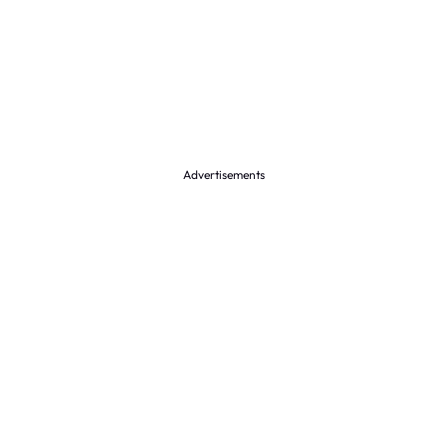
Advertisements