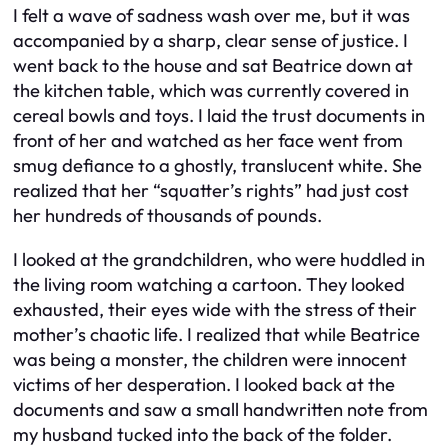
I felt a wave of sadness wash over me, but it was
accompanied by a sharp, clear sense of justice. I
went back to the house and sat Beatrice down at
the kitchen table, which was currently covered in
cereal bowls and toys. I laid the trust documents in
front of her and watched as her face went from
smug defiance to a ghostly, translucent white. She
realized that her “squatter’s rights” had just cost
her hundreds of thousands of pounds.
I looked at the grandchildren, who were huddled in
the living room watching a cartoon. They looked
exhausted, their eyes wide with the stress of their
mother’s chaotic life. I realized that while Beatrice
was being a monster, the children were innocent
victims of her desperation. I looked back at the
documents and saw a small handwritten note from
my husband tucked into the back of the folder.