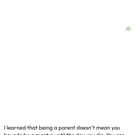
I learned that being a parent doesn’t mean you