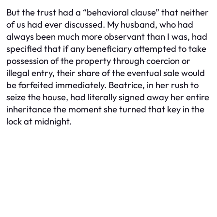
But the trust had a “behavioral clause” that neither
of us had ever discussed. My husband, who had
always been much more observant than I was, had
specified that if any beneficiary attempted to take
possession of the property through coercion or
illegal entry, their share of the eventual sale would
be forfeited immediately. Beatrice, in her rush to
seize the house, had literally signed away her entire
inheritance the moment she turned that key in the
lock at midnight.