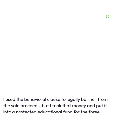
I used the behavioral clause to legally bar her from
the sale proceeds, but I took that money and put it
into a protected educational fund for the three