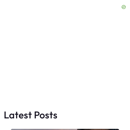
Latest Posts