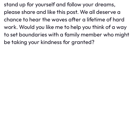
stand up for yourself and follow your dreams,
please share and like this post. We all deserve a
chance to hear the waves after a lifetime of hard
work. Would you like me to help you think of a way
to set boundaries with a family member who might
be taking your kindness for granted?