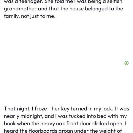
was a teenager. She told me I was being a selfish
grandmother and that the house belonged to the
family, not just to me.
That night, I froze—her key turned in my lock. It was
nearly midnight, and I was tucked into bed with my
book when the heavy oak front door clicked open. I
heard the floorboards groan under the weight of