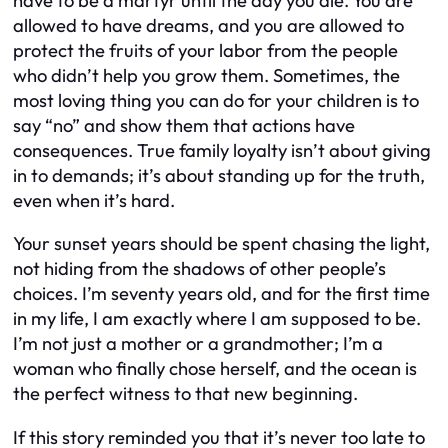
have to be a martyr until the day you die. You are
allowed to have dreams, and you are allowed to
protect the fruits of your labor from the people
who didn’t help you grow them. Sometimes, the
most loving thing you can do for your children is to
say “no” and show them that actions have
consequences. True family loyalty isn’t about giving
in to demands; it’s about standing up for the truth,
even when it’s hard.
Your sunset years should be spent chasing the light,
not hiding from the shadows of other people’s
choices. I’m seventy years old, and for the first time
in my life, I am exactly where I am supposed to be.
I’m not just a mother or a grandmother; I’m a
woman who finally chose herself, and the ocean is
the perfect witness to that new beginning.
If this story reminded you that it’s never too late to