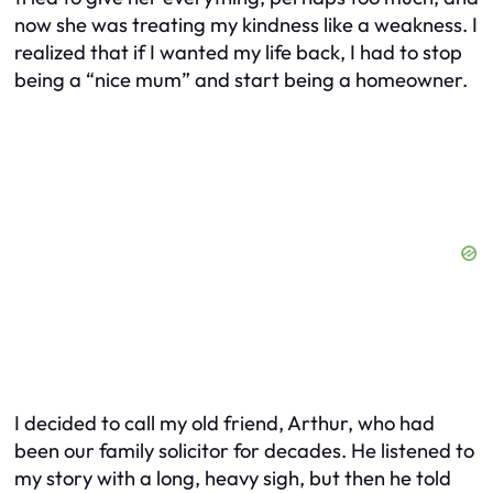
now she was treating my kindness like a weakness. I
realized that if I wanted my life back, I had to stop
being a “nice mum” and start being a homeowner.
I decided to call my old friend, Arthur, who had
been our family solicitor for decades. He listened to
my story with a long, heavy sigh, but then he told