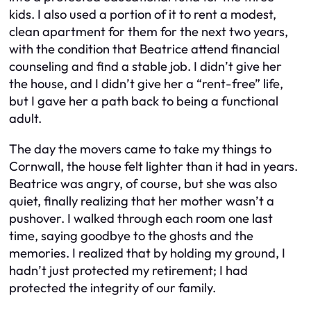
kids. I also used a portion of it to rent a modest,
clean apartment for them for the next two years,
with the condition that Beatrice attend financial
counseling and find a stable job. I didn’t give her
the house, and I didn’t give her a “rent-free” life,
but I gave her a path back to being a functional
adult.
The day the movers came to take my things to
Cornwall, the house felt lighter than it had in years.
Beatrice was angry, of course, but she was also
quiet, finally realizing that her mother wasn’t a
pushover. I walked through each room one last
time, saying goodbye to the ghosts and the
memories. I realized that by holding my ground, I
hadn’t just protected my retirement; I had
protected the integrity of our family.