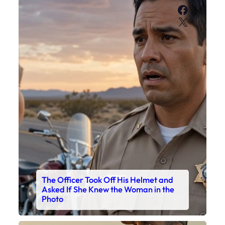
Faceboo
X
The Officer Took Off His Helmet and
Asked If She Knew the Woman in the
Photo