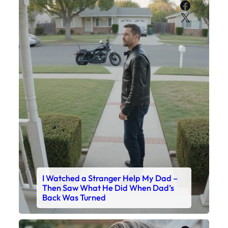
Faceboo
X
I Watched a Stranger Help My Dad –
Then Saw What He Did When Dad’s
Back Was Turned