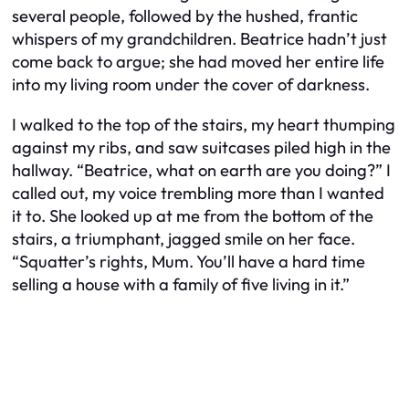
several people, followed by the hushed, frantic
whispers of my grandchildren. Beatrice hadn’t just
come back to argue; she had moved her entire life
into my living room under the cover of darkness.
I walked to the top of the stairs, my heart thumping
against my ribs, and saw suitcases piled high in the
hallway. “Beatrice, what on earth are you doing?” I
called out, my voice trembling more than I wanted
it to. She looked up at me from the bottom of the
stairs, a triumphant, jagged smile on her face.
“Squatter’s rights, Mum. You’ll have a hard time
selling a house with a family of five living in it.”