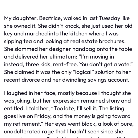
My daughter, Beatrice, walked in last Tuesday like
she owned it. She didn’t knock, she just used her old
key and marched into the kitchen where I was
sipping tea and looking at real estate brochures.
She slammed her designer handbag onto the table
and delivered her ultimatum: “I’m moving in
instead, three kids, rent-free. You don’t get a vote.”
She claimed it was the only “logical” solution to her
recent divorce and her dwindling savings account.
I laughed in her face, mostly because I thought she
was joking, but her expression remained stony and
entitled. I told her, “Too late, I’ll sell it. The listing
goes live on Friday, and the money is going toward
my retirement.” Her eyes went black, a look of pure,
unadulterated rage that I hadn’t seen since she