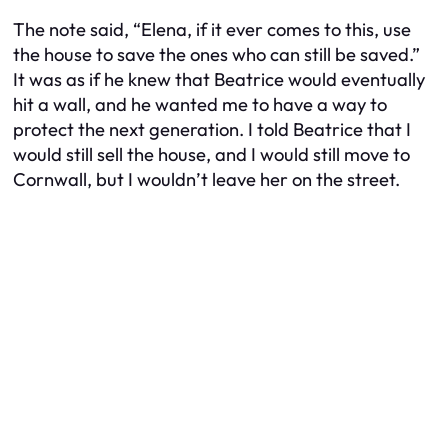
The note said, “Elena, if it ever comes to this, use
the house to save the ones who can still be saved.”
It was as if he knew that Beatrice would eventually
hit a wall, and he wanted me to have a way to
protect the next generation. I told Beatrice that I
would still sell the house, and I would still move to
Cornwall, but I wouldn’t leave her on the street.