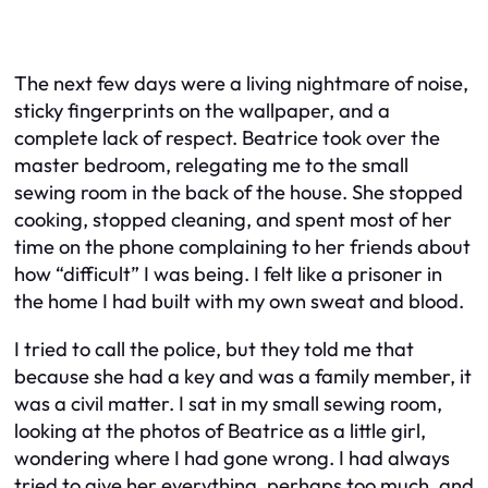
The next few days were a living nightmare of noise,
sticky fingerprints on the wallpaper, and a
complete lack of respect. Beatrice took over the
master bedroom, relegating me to the small
sewing room in the back of the house. She stopped
cooking, stopped cleaning, and spent most of her
time on the phone complaining to her friends about
how “difficult” I was being. I felt like a prisoner in
the home I had built with my own sweat and blood.
I tried to call the police, but they told me that
because she had a key and was a family member, it
was a civil matter. I sat in my small sewing room,
looking at the photos of Beatrice as a little girl,
wondering where I had gone wrong. I had always
tried to give her everything, perhaps too much, and