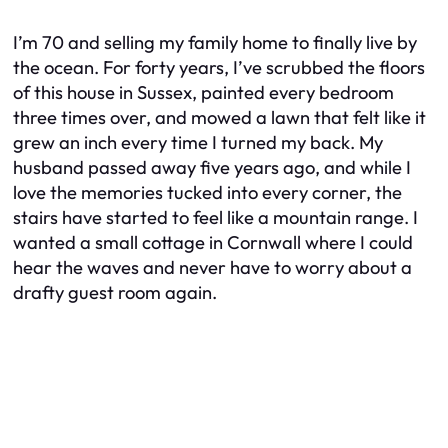
I’m 70 and selling my family home to finally live by
the ocean. For forty years, I’ve scrubbed the floors
of this house in Sussex, painted every bedroom
three times over, and mowed a lawn that felt like it
grew an inch every time I turned my back. My
husband passed away five years ago, and while I
love the memories tucked into every corner, the
stairs have started to feel like a mountain range. I
wanted a small cottage in Cornwall where I could
hear the waves and never have to worry about a
drafty guest room again.