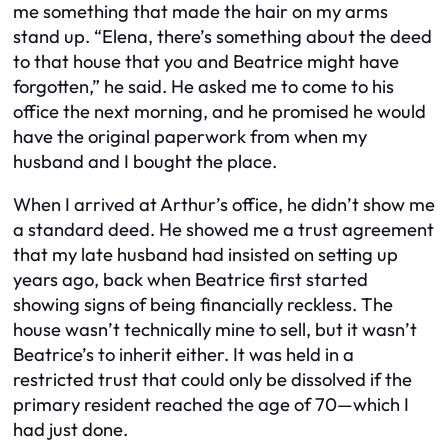
me something that made the hair on my arms
stand up. “Elena, there’s something about the deed
to that house that you and Beatrice might have
forgotten,” he said. He asked me to come to his
office the next morning, and he promised he would
have the original paperwork from when my
husband and I bought the place.
When I arrived at Arthur’s office, he didn’t show me
a standard deed. He showed me a trust agreement
that my late husband had insisted on setting up
years ago, back when Beatrice first started
showing signs of being financially reckless. The
house wasn’t technically mine to sell, but it wasn’t
Beatrice’s to inherit either. It was held in a
restricted trust that could only be dissolved if the
primary resident reached the age of 70—which I
had just done.